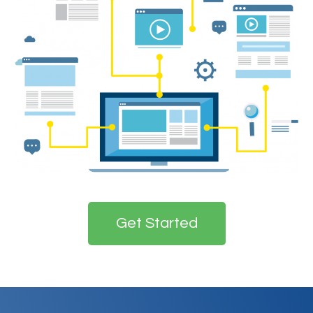
Get Started