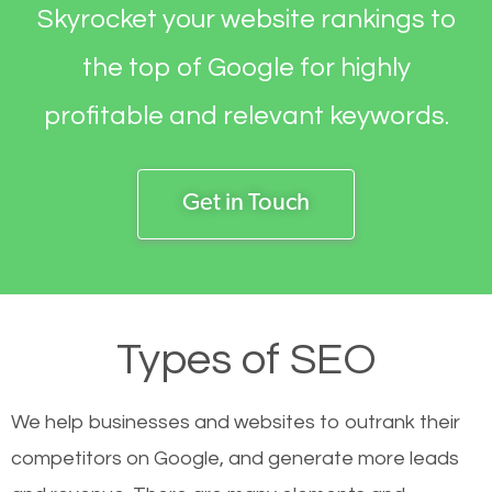
Skyrocket your website rankings to
the top of Google for highly
profitable and relevant keywords.
Get in Touch
Types of SEO
We help businesses and websites to outrank their
competitors on Google, and generate more leads