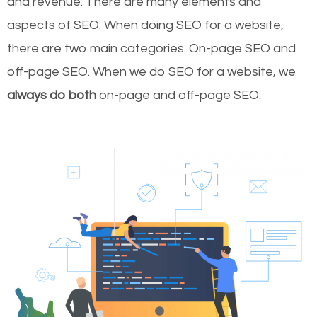
and revenue.
There are many elements and
aspects of SEO. When doing SEO for a website,
there are two main categories. On-page SEO and
off-page SEO. When we do SEO for a website, we
always do both
on-page and off-page SEO.