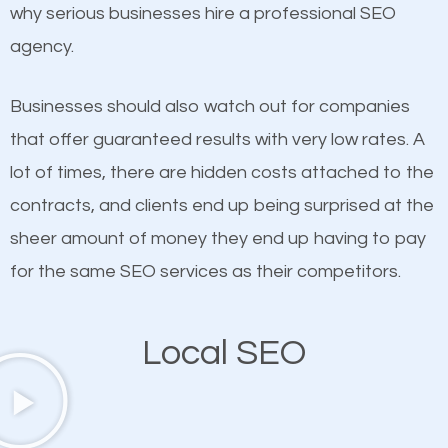
undeniable fact that SEO is very important for any
why serious businesses hire a professional SEO
If not the most important factor in SEO, it is
website. But as a business owner, you need more
agency.
definitely one you should pay close attention to. You
than any ordinary SEO company. You need a Adams
probably have heard the phrase “Content is king”.
Morgan SEO company that knows exactly how SEO
Businesses should also watch out for companies
This is true. This is why website owners should focus
works in Adams Morgan.
that offer guaranteed results with very low rates. A
on quality content. One thing is common with all top-
lot of times, there are hidden costs attached to the
ranked websites and it’s that they all have unique,
contracts, and clients end up being surprised at the
quality content. Do not hesitate to write or pay for
sheer amount of money they end up having to pay
customized content because it will grab the
for the same SEO services as their competitors.
attention of the people visiting your website and
compel them to be a customer of your business.
Local SEO
Mobile Friendly Website