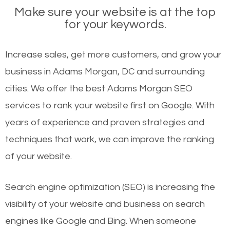
Make sure your website is at the top
for your keywords.
Increase sales, get more customers, and grow your
business in Adams Morgan, DC and surrounding
cities. We offer the best Adams Morgan SEO
services to rank your website first on Google. With
years of experience and proven strategies and
techniques that work, we can improve the ranking
of your website.
Search engine optimization (SEO) is increasing the
visibility of your website and business on search
engines like Google and Bing. When someone