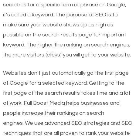
searches for a specific term or phrase on Google,
it’s called a keyword. The purpose of SEO is to
make sure your website shows up as high as
possible on the search results page for important
keyword. The higher the ranking on search engines,
the more visitors (clicks) you will get to your website.
Websites don’t just automatically go the first page
of Google for a selected keyword. Getting to the
first page of the search results takes time and a lot
of work. Full Boost Media helps businesses and
people increase their rankings on search
engines.
We use advanced SEO strategies and SEO
techniques that are all proven to rank your website