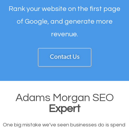
Rank your website on the first page
of Google, and generate more
revenue.
Contact Us
Adams Morgan SEO
Expert
One big mistake we’ve seen businesses do is spend