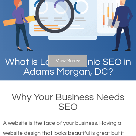
What is Local Organic SEO in
View More
Adams Morgan, DC?
When you type in specific words into the search bar
Why Your Business Needs
on Google, have you ever wondered why the
SEO
websites on the first page of the search results are
there or how they got there? There are hundreds of
A website is the face of your business. Having a
other similar websites that offer the same services
website design that looks beautiful is great but it