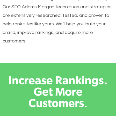
Our SEO Adams Morgan techniques and strategies
are extensively researched, tested, and proven to
help rank sites like yours. We’ll help you build your
brand, improve rankings, and acquire more
customers.
Increase Rankings.
Get More
Customers
.