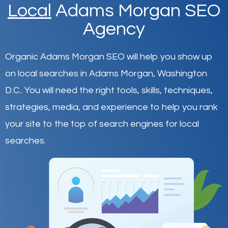
Local
Adams Morgan SEO
Agency
Organic Adams Morgan SEO will help you show up
on local searches in Adams Morgan,
Washington
D.C.
.
You will need the right tools, skills, techniques,
strategies, media, and experience to help you rank
your site to the top of search engines for local
searches.