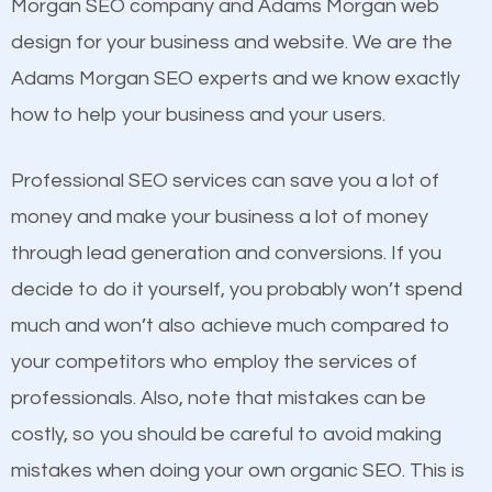
Beat Competition
Morgan SEO company and Adams Morgan web
Image Optimization
design for your business and website. We are the
Building Backlinks
One thing that is true about SEO is that it gives your
Adams Morgan SEO experts and we know exactly
Structured Data
website a better presence than those of your
how to help your business and your users.
and many more ranking factors
competitors. A good example is a case of two
businesses in the same market, selling similar
Professional SEO services can save you a lot of
products at similar prices, they do everything
money and make your business a lot of money
equally but one has a better online presence
through lead generation and conversions. If you
because its website has been search engine
decide to do it yourself, you probably won’t spend
optimized. Now you can be the judge. Which
much and won’t also achieve much compared to
business do you think will attract more customers
your competitors who employ the services of
and grow faster?
professionals. Also, note that mistakes can be
costly, so you should be careful to avoid making
Considering all these facts, it’s becoming an
Content
mistakes when doing your own organic SEO. This is