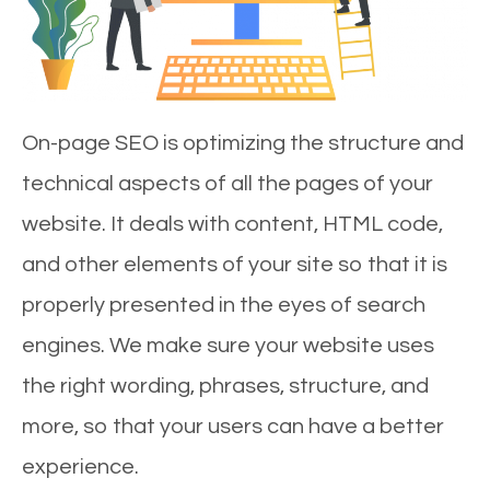
On-page SEO is optimizing the structure and
technical aspects of all the pages of your
website. It deals with content, HTML code,
and other elements of your site so that it is
properly presented in the eyes of search
engines. We make sure your website uses
the right wording, phrases, structure, and
more, so that your users can have a better
experience.