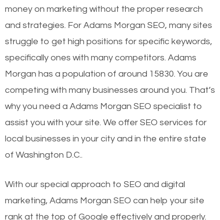
money on marketing without the proper research
and strategies. For Adams Morgan SEO, many sites
struggle to get high positions for specific keywords,
specifically ones with many competitors. Adams
Morgan has a population of around 15830. You are
competing with many businesses around you. That’s
why you need a Adams Morgan SEO specialist to
assist you with your site. We offer SEO services for
local businesses in your city and in the entire state
of Washington D.C..
With our special approach to SEO and digital
marketing, Adams Morgan SEO can help your site
rank at the top of Google effectively and properly.