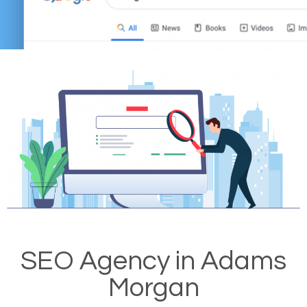
SEO Agency in Adams
Morgan