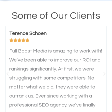
A high percentage of users access the web using
their mobile phones. This is why responsive web
Some of Our Clients
design cannot be ignored for SEO. People visiting
your website from their mobile devices should not
Terence Schoen
have any difficulties getting around the pages. It is





important they can read everything clearly and
navigate through the website on their mobile
Full Boost Media is amazing to work with!
device. This will affect their on-site experience and
We've been able to improve our ROI and
will determine if they will convert to a customer.
rankings significantly. At first, we were
struggling with some competitors. No
Website Speed
matter what we did, they were able to
outrank us. Ever since working with a
Ever visited a website and it takes a minute or more
professional SEO agency, we've finally
to load a single page? How was the browsing