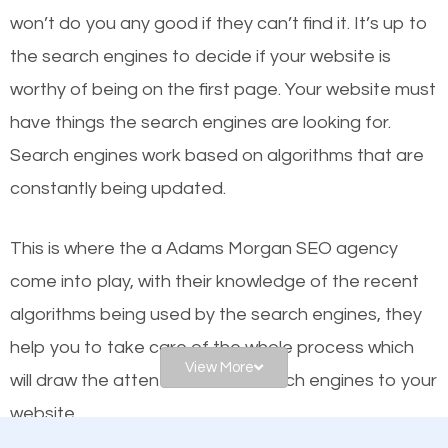
or products but what exactly makes those websites
won’t do you any good if they can’t find it. It’s up to
worthy of the first page? The simple answer is local
the se
arch engines to decide if your website is
organic SEO.
worthy of being on the first page. Your website must
have things the search engines are looking for.
Local search engine optimization, or local SEO,
Search engines work based on algorithms that are
helps businesses appear in local searches on
constantly being updated.
Google and other search engines. Organic SEO
means working on web design and online marketing
This is where the a Adams Morgan SEO agency
to make sure you get the best results from search
come into play, with their knowledge of the recent
engines. In other words, the technical aspects your
algorithms being used by the search engines, they
website is optimized such that when people search
help you to take care of the whole process which
for what you offer, your business is among the
View More
will draw the attention of the search engines to your
frontrunners on the search results.
website.