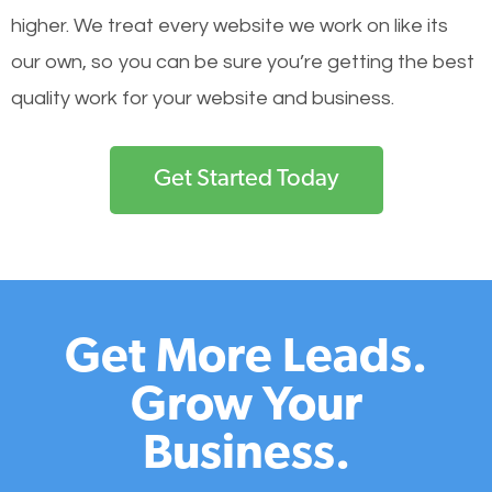
higher. We treat every website we work on like its
our own, so you can be sure you’re getting the best
quality work for your website and business.
Get Started Today
Get More Leads.
Grow Your
Business.