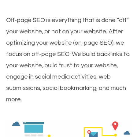
Off-page SEO is everything that is done “off”
your website, or not on your website. After
optimizing your website (on-page SEO), we
focus on off-page SEO. We build backlinks to
your website, build trust to your website,
engage in social media activities, web
submissions, social bookmarking, and much
more.