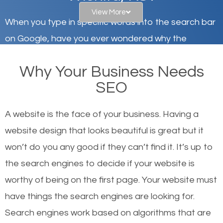
View More
When you type in specific words into the search bar
on Google, have you ever wondered why the
websites on the first page of the search results are
Why Your Business Needs
there or how they got there? There are hundreds of
SEO
other similar websites that offer the same services
or products but what exactly makes those websites
A website is the face of your business. Having a
worthy of the first page? The simple answer is local
website design that looks beautiful is great but it
organic SEO.
won’t do you any good if they can’t find it. It’s up to
the se
arch engines to decide if your website is
Local search engine optimization, or local SEO,
worthy of being on the first page. Your website must
helps businesses appear in local searches on
have things the search engines are looking for.
Google and other search engines. Organic SEO
Search engines work based on algorithms that are
means working on web design and online marketing