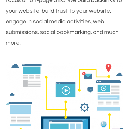
focus on off-page SEO. We build backlinks to
your website, build trust to your website,
engage in social media activities, web
submissions, social bookmarking, and much
more.