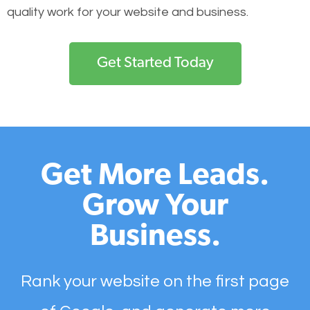
quality work for your website and business.
Get Started Today
Get More Leads.
Grow Your
Business.
Rank your website on the first page