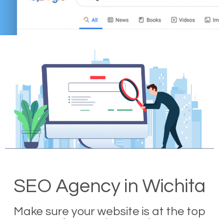
SEO Agency in Wichita
Make sure your website is at the top