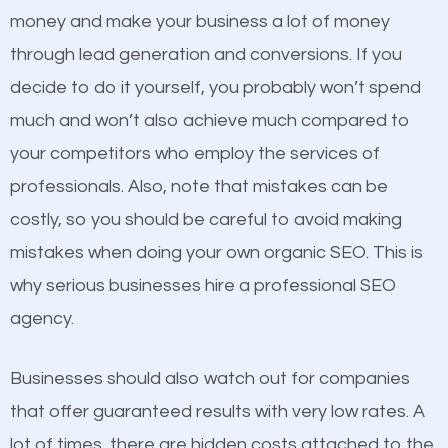
because its website has been search engine
money and make your business a lot of money
optimized. Now you can be the judge. Which
through lead generation and conversions. If you
business do you think will attract more customers
decide to do it yourself, you probably won’t spend
and grow faster?
much and won’t also achieve much compared to
Content
your competitors who employ the services of
Considering all these facts, it’s becoming an
professionals. Also, note that mistakes can be
If not the most important factor in SEO, it is
undeniable fact that SEO is very important for any
costly, so you should be careful to avoid making
definitely one you should pay close attention to. You
website. But as a business owner, you need more
mistakes when doing your own organic SEO. This is
probably have heard the phrase “Content is king”.
than any ordinary SEO company. You need a Wichita
why serious businesses hire a professional SEO
This is true. This is why website owners should focus
SEO company that knows exactly how SEO works in
agency.
on quality content. One thing is common with all top-
Wichita.
ranked websites and it’s that they all have unique,
Businesses should also watch out for companies
quality content. Do not hesitate to write or pay for
that offer guaranteed results with very low rates. A
customized content because it will grab the
lot of times, there are hidden costs attached to the