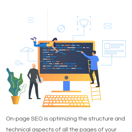
On-page SEO is optimizing the structure and
technical aspects of all the pages of your