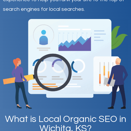
search engines for local searches.
What is Local Organic SEO in
Wichita, KS?