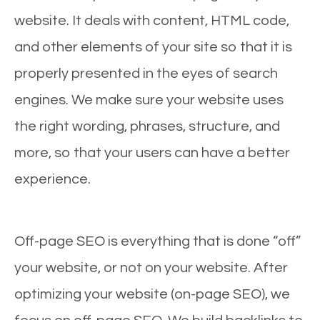
website. It deals with content, HTML code,
and other elements of your site so that it is
properly presented in the eyes of search
engines. We make sure your website uses
the right wording, phrases, structure, and
more, so that your users can have a better
experience.
Off-page SEO is everything that is done “off”
your website, or not on your website. After
optimizing your website (on-page SEO), we