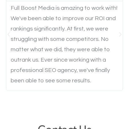
Full Boost Media is amazing to work with!
We've been able to improve our ROI and
Website Speed
rankings significantly. At first, we were
Ever visited a website and it takes a minute or more
struggling with some competitors. No
to load a single page? How was the browsing
matter what we did, they were able to
experience? Annoying right? Yeah, that’s how
outrank us. Ever since working with a
everyone feels when they are browsing through a
professional SEO agency, we've finally
website and the pages take forever to load.
been able to see some results.
Nobody likes it, if you want people to keep going
through your website and see what you have to
offer, you will need to make sure your pages load
fast.