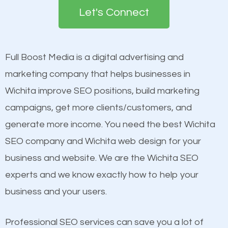
the first page of major search engines more than
see a boost in rankings.
Let's Connect
other brands that do not have a strong online
presence. This is why a lot of small and large
Content
businesses are investing in quality SEO so they can
Mobile Friendly Website
Full Boost Media is a digital advertising and
build brand awareness.
Website Speed
marketing company that helps businesses in
Image Optimization
Wichita improve SEO positions, build marketing
Beat Competition
Building Backlinks
campaigns, get more clients/customers, and
Structured Data
generate more income. You need the best Wichita
One thing that is true about SEO is that it gives your
and many more ranking factors
SEO company and Wichita web design for your
website a better presence than those of your
business and website. We are the Wichita SEO
competitors. A good example is a case of two
experts and we know exactly how to help your
businesses in the same market, selling similar
business and your users.
products at similar prices, they do everything
equally but one has a better online presence
Professional SEO services can save you a lot of