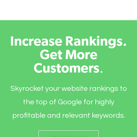
Increase Rankings.
Get More
Customers
.
Skyrocket your website rankings to
the top of Google for highly
profitable and relevant keywords.