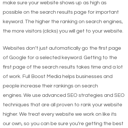
make sure your website shows up as high as
possible on the search results page for important
keyword. The higher the ranking on search engines,
the more visitors (clicks) you will get to your website.
Websites don’t just automatically go the first page
of Google for a selected keyword. Getting to the
first page of the search results takes time and a lot
of work. Full Boost Media helps businesses and
people increase their rankings on search
engines.
We use advanced SEO strategies and SEO
techniques that are all proven to rank your website
higher. We treat every website we work on like its
our own, so you can be sure you’re getting the best