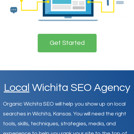
Get Started
Local
Wichita SEO Agency
Organic Wichita SEO will help you show up on local
searches in Wichita,
Kansas
.
You will need the right
tools, skills, techniques, strategies, media, and
experience to help you rank your site to the top of