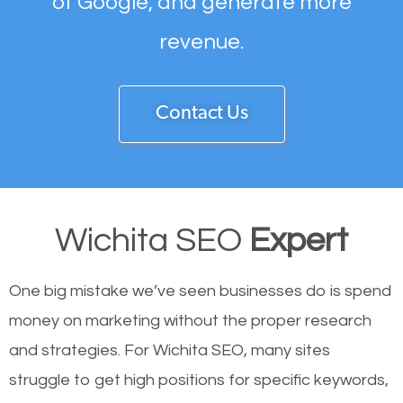
of Google, and generate more
revenue.
Contact Us
Wichita SEO
Expert
One big mistake we’ve seen businesses do is spend
money on marketing without the proper research
and strategies. For Wichita SEO, many sites
struggle to get high positions for specific keywords,