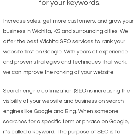
for your keywords.
Increase sales, get more customers, and grow your
business in Wichita, KS and surrounding cities. We
offer the best Wichita SEO services to rank your
website first on Google. With years of experience
and proven strategies and techniques that work,
we can improve the ranking of your website.
Search engine optimization (SEO) is increasing the
visibility of your website and business on search
engines like Google and Bing. When someone
searches for a specific term or phrase on Google,
it’s called a keyword. The purpose of SEO is to