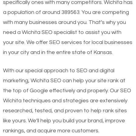
specifically ones with many competitors. Wichita has
a population of around 389563. You are competing
with many businesses around you. That’s why you
need a Wichita SEO specialist to assist you with
your site. We offer SEO services for local businesses
in your city and in the entire state of Kansas.
With our special approach to SEO and digital
marketing, Wichita SEO can help your site rank at
the top of Google effectively and properly. Our SEO
Wichita techniques and strategies are extensively
researched, tested, and proven to help rank sites
like yours. We’ll help you build your brand, improve
rankings, and acquire more customers.