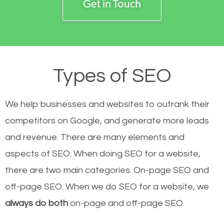
Get in Touch
Types of SEO
We help businesses and websites to outrank their
competitors on Google, and generate more leads
and revenue.
There are many elements and
aspects of SEO. When doing SEO for a website,
there are two main categories. On-page SEO and
off-page SEO. When we do SEO for a website, we
always do both
on-page and off-page SEO.