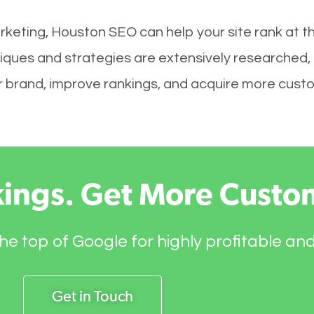
rketing, Houston SEO can help your site rank at t
iques and strategies are extensively researched,
your brand, improve rankings, and acquire more cust
kings. Get More Custo
he top of Google for highly profitable an
Get in Touch