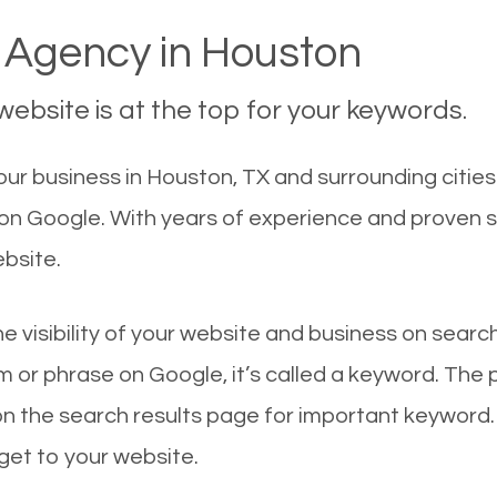
Agency in Houston
ebsite is at the top for your keywords.
ur business in Houston, TX and surrounding cities
 on Google. With years of experience and proven 
ebsite.
he visibility of your website and business on sear
 or phrase on Google, it’s called a keyword. The
on the search results page for important keyword.
 get to your website.