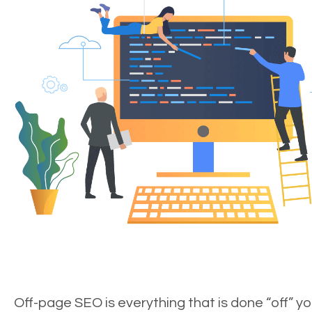
Off-page SEO is everything that is done “off” yo