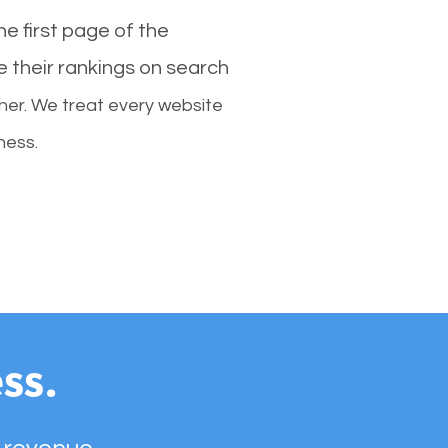
e first page of the
e their rankings on search
her. We treat every website
ness.
ss.