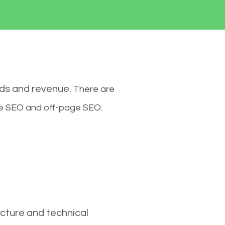
ads and revenue.
There are
ge SEO and off-page SEO.
cture and technical