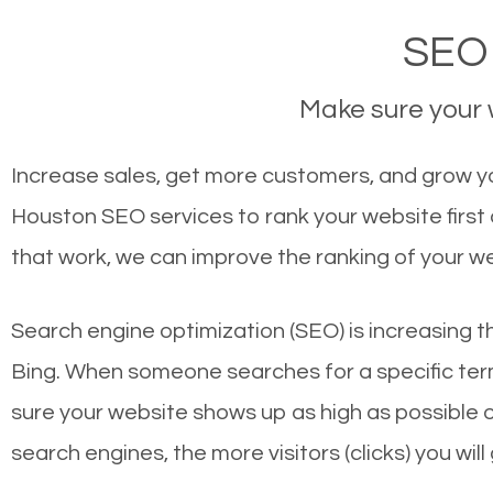
SEO 
Make sure your w
Increase sales, get more customers, and grow yo
Houston SEO services to rank your website first
that work, we can improve the ranking of your w
Search engine optimization (SEO) is increasing t
Bing. When someone searches for a specific term
sure your website shows up as high as possible 
search engines, the more visitors (clicks) you will