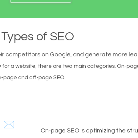
Types of SEO
eir competitors on Google, and generate more le
for a website, there are two main categories. On-pa
-page and off-page SEO.
On-page SEO is optimizing the stru