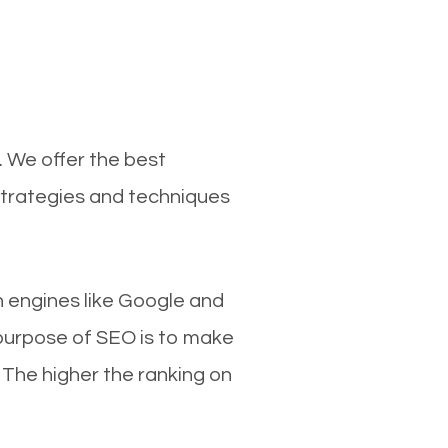
. We offer the best
strategies and techniques
ch engines like Google and
 purpose of SEO is to make
 The higher the ranking on