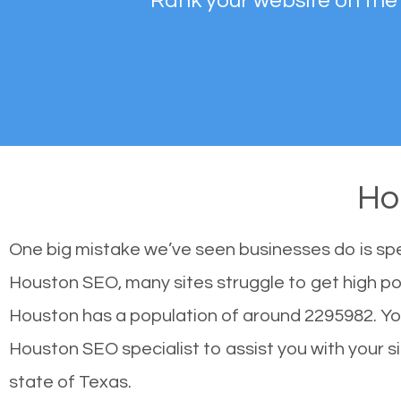
Rank your website on the
Ho
One big mistake we’ve seen businesses do is sp
Houston SEO, many sites struggle to get high pos
Houston has a population of around 2295982. Y
Houston SEO specialist to assist you with your sit
state of Texas.