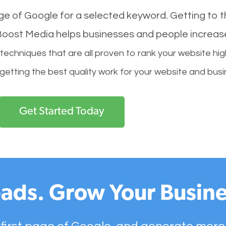
age of Google for a selected keyword. Getting to th
l Boost Media helps businesses and people increas
hniques that are all proven to rank your website hig
 getting the best quality work for your website and busi
Get Started Today
ads. Grow Your Busine