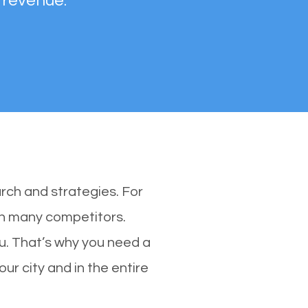
 revenue.
rch and strategies. For
ith many competitors.
. That’s why you need a
ur city and in the entire