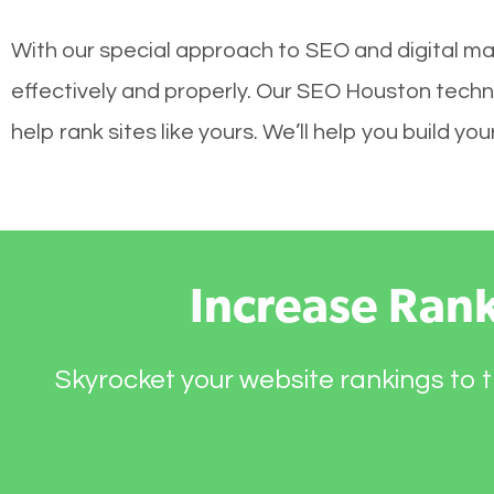
With our special approach to SEO and digital ma
effectively and properly. Our SEO Houston techn
help rank sites like yours. We’ll help you build 
Increase Ran
Skyrocket your website rankings to t