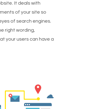
site. It deals with
ments of your site so
 eyes of search engines.
e right wording,
hat your users can have a