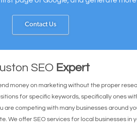
 first page of Google, and generate more
Contact Us
uston SEO
Expert
end money on marketing without the proper resea
itions for specific keywords, specifically ones w
ou are competing with many businesses around you
e. We offer SEO services for local businesses in yo