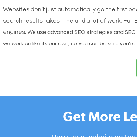
Websites don’t just automatically go the first p
search results takes time and a lot of work. Ful
engines.
We use advanced SEO strategies and SEO tec
we work on like its our own, so you can be sure you’re
Get More Le