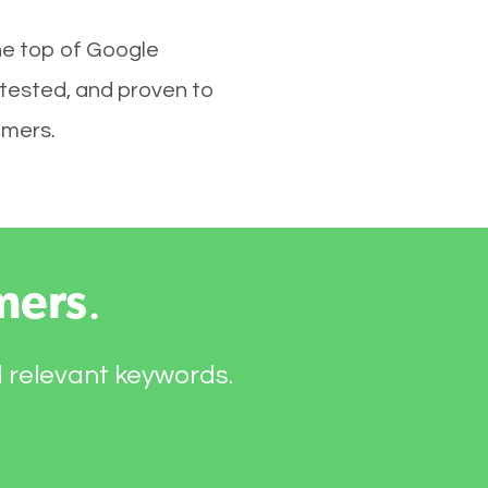
he top of Google
 tested, and proven to
omers.
mers
.
d relevant keywords.