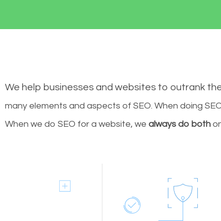
We help businesses and websites to outrank th
many elements and aspects of SEO. When doing SEO 
When we do SEO for a website, we
always do both
on