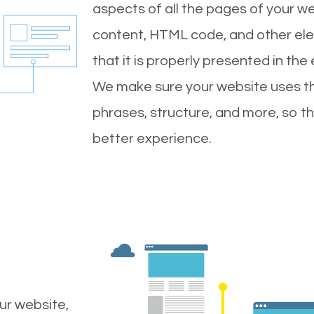
aspects of all the pages of your web
content, HTML code, and other ele
that it is properly presented in the
We make sure your website uses th
phrases, structure, and more, so t
better experience.
ur website,