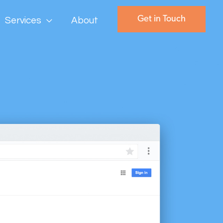
Get in Touch
Services
About