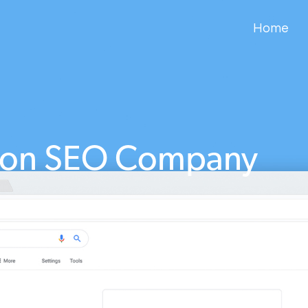
Home
ton SEO Company