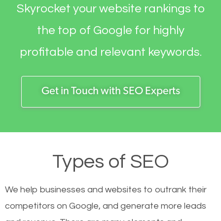
Skyrocket your website rankings to
the top of Google for highly
profitable and relevant keywords.
Get in Touch with SEO Experts
Types of SEO
We help businesses and websites to outrank their
competitors on Google, and generate more leads