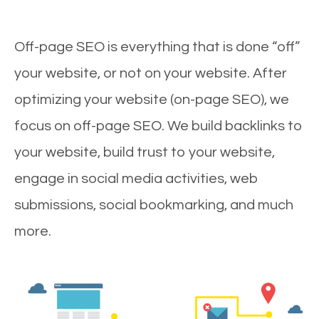
Off-page SEO is everything that is done “off”
your website, or not on your website. After
optimizing your website (on-page SEO), we
focus on off-page SEO. We build backlinks to
your website, build trust to your website,
engage in social media activities, web
submissions, social bookmarking, and much
more.