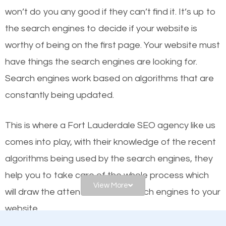
worthy of the first page? The simple answer is local
won’t do you any good if they can’t find it. It’s up to
organic SEO.
the se
arch engines to decide if your website is
worthy of being on the first page. Your website must
Local search engine optimization, or local SEO,
have things the search engines are looking for.
helps businesses appear in local searches on
Search engines work based on algorithms that are
Google and other search engines. Organic SEO
constantly being updated.
means working on web design and online marketing
to make sure you get the best results from search
This is where a Fort Lauderdale SEO agency like us
engines. In other words, the technical aspects your
comes into play, with their knowledge of the recent
website is optimized such that when people
search
algorithms being used by the search engines, they
for what you offer, your business is among the
help you to take care of the whole process which
frontrunners on the search results.
View More
will draw the attention of the search engines to your
website.
SEO works for all types of businesses locally and