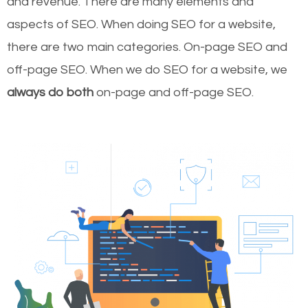
and revenue.
There are many elements and
aspects of SEO. When doing SEO for a website,
there are two main categories. On-page SEO and
off-page SEO. When we do SEO for a website, we
always do both
on-page and off-page SEO.