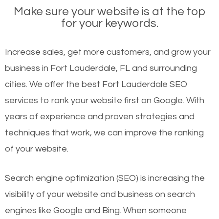
Make sure your website is at the top
for your keywords.
Increase sales, get more customers, and grow your
business in Fort Lauderdale, FL and surrounding
cities. We offer the best Fort Lauderdale SEO
services to rank your website first on Google. With
years of experience and proven strategies and
techniques that work, we can improve the ranking
of your website.
Search engine optimization (SEO) is increasing the
visibility of your website and business on search
engines like Google and Bing. When someone