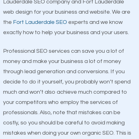
Lauderdale SEO company and Fort Lauderdale
Building Backlinks
Beat Competition
web design for your business and website. We are
Structured Data
the
Fort Lauderdale SEO
experts and we know
and many more ranking factors
One thing that is true about SEO is that it gives your
exactly how to help your business and your users.
website a better presence than those of your
competitors. A good example is a case of two
Professional SEO services can save you a lot of
businesses in the same market, selling similar
money and make your business a lot of money
products at similar prices, they do everything
through lead generation and conversions. If you
equally but one has a better online presence
decide to do it yourself, you probably won’t spend
because its website has been search engine
much and won’t also achieve much compared to
optimized. Now you can be the judge. Which
your competitors who employ the services of
business do you think will attract more customers
professionals. Also, note that mistakes can be
and grow faster?
Content
costly, so you should be careful to avoid making
mistakes when doing your own organic SEO. This is
Considering all these facts, it’s becoming an
If not the most important factor in SEO, it is