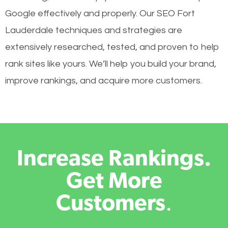
Google effectively and properly. Our SEO Fort
Lauderdale techniques and strategies are
extensively researched, tested, and proven to help
rank sites like yours. We’ll help you build your brand,
improve rankings, and acquire more customers.
Increase Rankings.
Get More
Customers
.