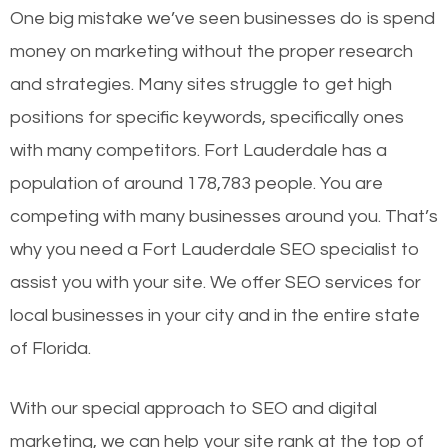
One big mistake we’ve seen businesses do is spend
money on marketing without the proper research
and strategies. Many sites struggle to get high
positions for specific keywords, specifically ones
with many competitors. Fort Lauderdale has a
population of around 178,783 people. You are
competing with many businesses around you. That’s
why you need a Fort Lauderdale SEO specialist to
assist you with your site. We offer SEO services for
local businesses in your city and in the entire state
of Florida.
With our special approach to SEO and digital
marketing, we can help your site rank at the top of