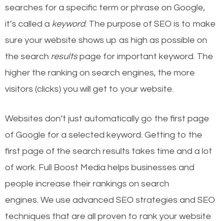
searches for a specific term or phrase on Google,
it’s called a
keyword
. The purpose of SEO is to make
sure your website shows up as high as possible on
the search
results
page for important keyword. The
higher the ranking on search engines, the more
visitors (clicks) you will get to your website.
Websites don’t just automatically go the first page
of Google for a selected keyword. Getting to the
first page of the search results takes time and a lot
of work. Full Boost Media helps businesses and
people increase their rankings on search
engines.
We use advanced SEO strategies and SEO
techniques that are all proven to rank your website