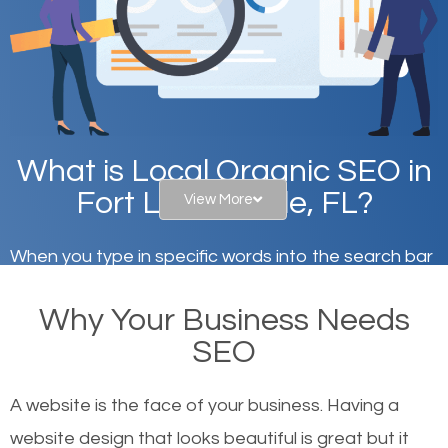
What is Local Organic SEO in
Fort Lauderdale, FL?
View More
When you type in specific words into the search bar
on Google, have you ever wondered why the
Why Your Business Needs
websites on the first page of the search results are
SEO
there or how they got there? There are hundreds of
other similar websites that offer the same services
A website is the face of your business. Having a
or products but what exactly makes those websites
website design that looks beautiful is great but it