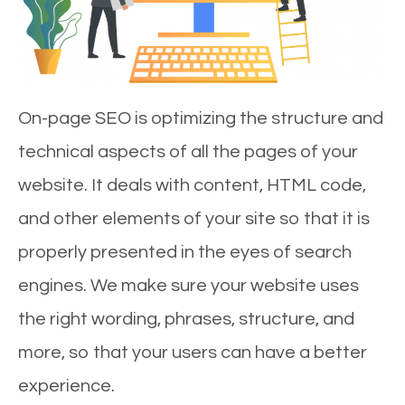
On-page SEO is optimizing the structure and
technical aspects of all the pages of your
website. It deals with content, HTML code,
and other elements of your site so that it is
properly presented in the eyes of search
engines. We make sure your website uses
the right wording, phrases, structure, and
more, so that your users can have a better
experience.