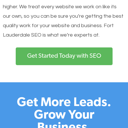
higher. We treat every website we work on like its
our own, so you can be sure you’re getting the best
quality work for your website and business. Fort
Lauderdale SEO is what we’re experts at.
Get Started Today with SEO
Get More Leads.
Grow Your