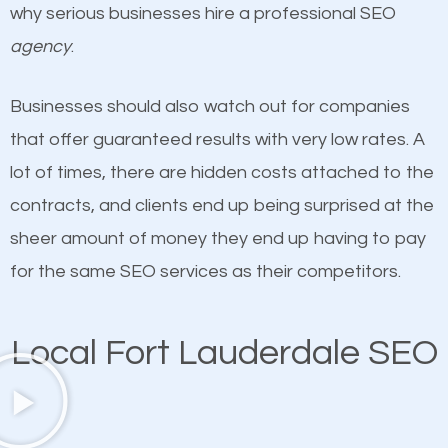
why serious businesses hire a professional SEO
undeniable fact that SEO is very important for any
definitely one you should pay close attention to. You
agency
.
website. But as a business owner, you need more
probably have heard the phrase “Content is king”.
than any ordinary SEO company. You need a Fort
This is true. This is why website owners should focus
Businesses should also watch out for companies
Lauderdale SEO company that knows exactly how
on quality content. One thing is common with all top-
that offer guaranteed results with very low rates. A
SEO works in Fort Lauderdale.
ranked websites and it’s that they all have unique,
lot of times, there are hidden costs attached to the
quality content. Do not hesitate to write or pay for
contracts, and clients end up being surprised at the
customized content because it will grab the
sheer amount of money they end up having to pay
attention of the people visiting your website and
for the same SEO services as their competitors.
compel them to be a customer of your business.
Local Fort Lauderdale SEO
Mobile Friendly Website
A high percentage of users access the web using