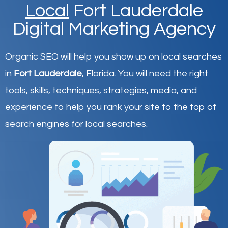
Local
Fort Lauderdale
Digital Marketing Agency
Organic SEO will help you show up on local searches
in
Fort Lauderdale
,
Florida
.
You will need the right
tools, skills, techniques, strategies, media, and
experience to help you rank your site to the top of
search engines for local searches.