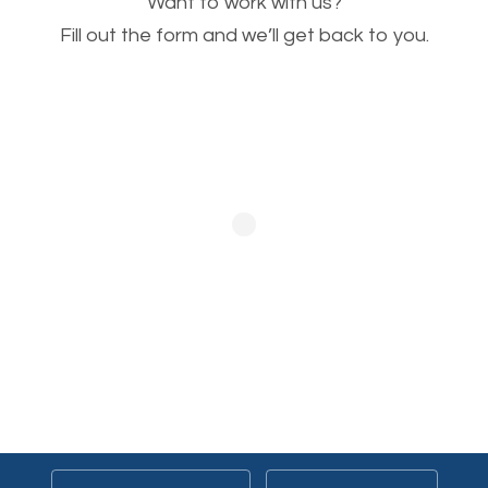
Want to work with us?
will help. Of course, you probably have images on
Fill out the form and we’ll get back to you.
your website already but are they good enough?
Optimizing all the images on your website improves
your chances of image searches.
Building Backlinks
Generating quality backlinks is very important to
boost the page and domain authority of your
website. SEO, when done by professionals, covers
the creation of quality backlinks. Note that a quality
backlink is more or less a product of quality content.
The better your content, the more chances of
people linking to your website. Once the customized