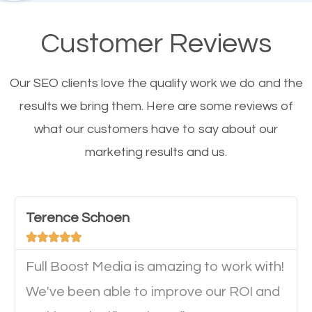
their mobile phones. This is why responsive web
design cannot be ignored for SEO. People visiting
Customer Reviews
your website from their mobile devices should not
have any difficulties getting around the pages. It is
Our SEO clients love the quality work we do and the
important they can read everything clearly and
results we bring them. Here are some reviews of
navigate through the website on their mobile
what our customers have to say about our
device. This will affect their on-site experience and
marketing results and us.
will determine if they will convert to a customer.
Website Speed
Terence Schoen





Ever visited a
website
and it takes a minute or more
Full Boost Media is amazing to work with!
to load a single page? How was the browsing
We've been able to improve our ROI and
experience? Annoying right? Yeah, that’s how