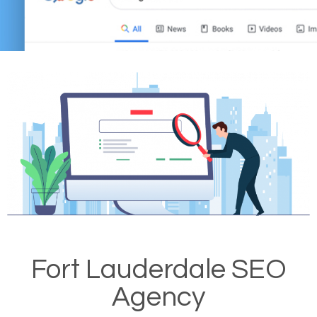
Fort Lauderdale SEO
Agency