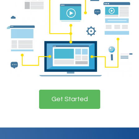
Get Started