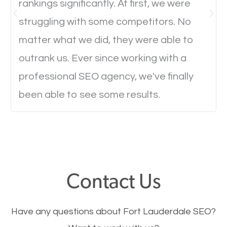
rankings significantly. At first, we were
everyone feels when they are browsing through a
struggling with some competitors. No
website and the pages take forever to load.
matter what we did, they were able to
Nobody likes it, if you want people to keep going
through your website and see what you have to
outrank us. Ever since working with a
offer, you will need to make sure your pages load
professional SEO agency, we've finally
fast.
been able to see some results.
Image Optimization
This is very important for the business as well as
SEO. You are trying to get people to buy your
Contact Us
products or request your services. Visual images
stand out more and are more appealing to people.
Have any questions about Fort Lauderdale SEO?
Optimizing your images to serve your users better