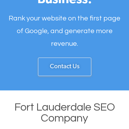
Business.
Rank your website on the first page
of Google, and generate more
revenue.
Contact Us
Fort Lauderdale SEO
Company