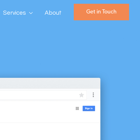
Get in Touch
Services
About