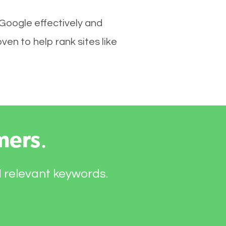
 Google effectively and
en to help rank sites like
mers
.
d relevant keywords.