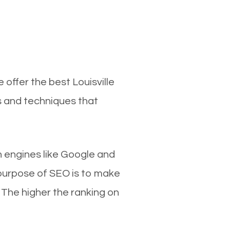
 offer the best Louisville
s and techniques that
ch engines like Google and
 purpose of SEO is to make
 The higher the ranking on