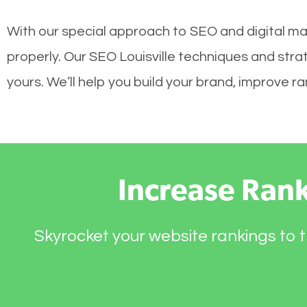
With our special approach to SEO and digital mar
properly. Our SEO Louisville techniques and stra
yours. We’ll help you build your brand, improve 
Increase Ran
Skyrocket your website rankings to t