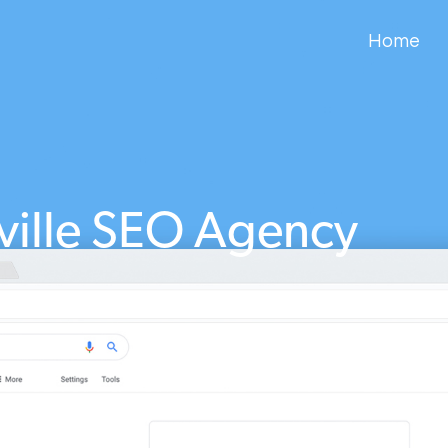
Home
ville SEO Agency