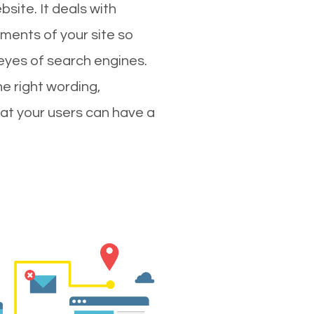
site. It deals with
ments of your site so
 eyes of search engines.
e right wording,
hat your users can have a