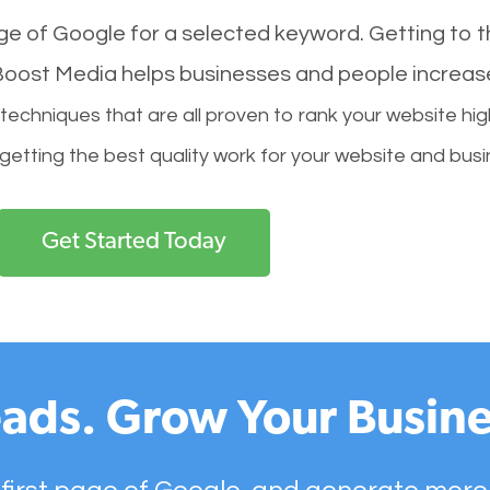
age of Google for a selected keyword. Getting to th
l Boost Media helps businesses and people increas
hniques that are all proven to rank your website hig
 getting the best quality work for your website and busi
Get Started Today
ads. Grow Your Busine