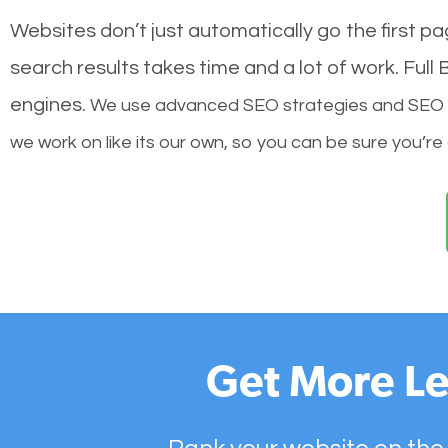
Websites don’t just automatically go the first p
search results takes time and a lot of work. Ful
engines.
We use advanced SEO strategies and SEO tec
we work on like its our own, so you can be sure you’re
Get More Le