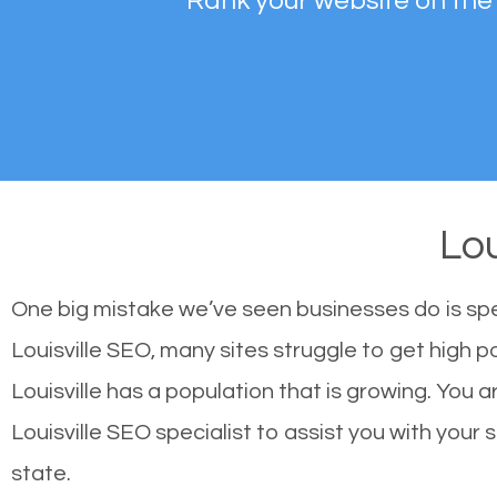
Rank your website on the
Lou
One big mistake we’ve seen businesses do is sp
Louisville SEO, many sites struggle to get high p
Louisville has a population that is growing. Yo
Louisville SEO specialist to assist you with your s
state.