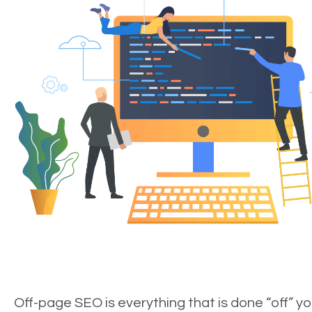
Off-page SEO is everything that is done “off” yo