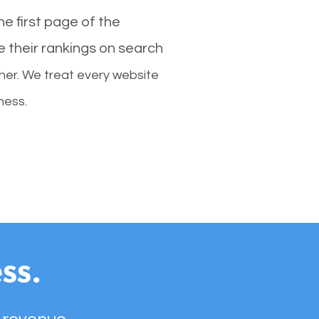
e first page of the
e their rankings on search
her. We treat every website
ness.
ss.