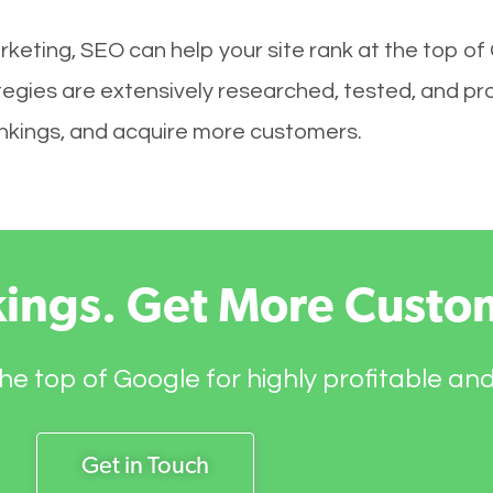
keting, SEO can help your site rank at the top of
tegies are extensively researched, tested, and prov
rankings, and acquire more customers.
kings. Get More Custo
he top of Google for highly profitable an
Get in Touch