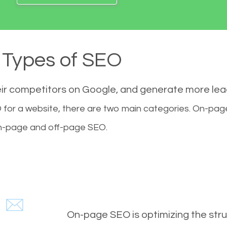
Types of SEO
eir competitors on Google, and generate more le
for a website, there are two main categories. On-pa
-page and off-page SEO.
On-page SEO is optimizing the stru