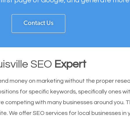
 first page of Google, and generate more
Contact Us
isville SEO
Expert
end money on marketing without the proper resea
ositions for specific keywords, specifically ones 
u are competing with many businesses around you. 
ite. We offer SEO services for local businesses in y