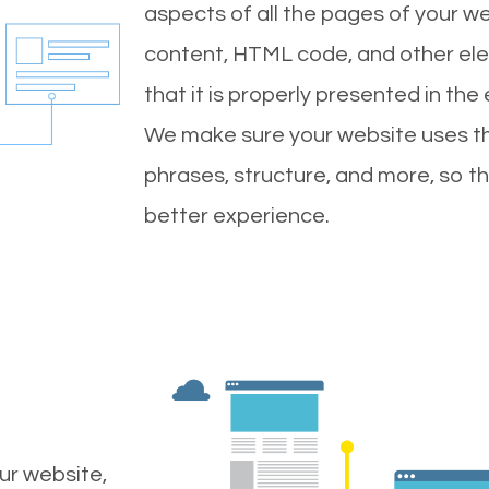
aspects of all the pages of your web
content, HTML code, and other ele
that it is properly presented in the
We make sure your website uses th
phrases, structure, and more, so t
better experience.
ur website,