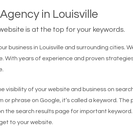
Agency in Louisville
ebsite is at the top for your keywords.
 business in Louisville and surrounding cities. We
le. With years of experience and proven strategie
e.
he visibility of your website and business on sear
 or phrase on Google, it’s called a keyword. The
on the search results page for important keyword.
 get to your website.