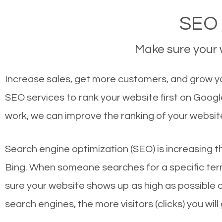
SEO 
Make sure your w
Increase sales, get more customers, and grow your
SEO services to rank your website first on Goog
work, we can improve the ranking of your websit
Search engine optimization (SEO) is increasing t
Bing. When someone searches for a specific term
sure your website shows up as high as possible 
search engines, the more visitors (clicks) you will