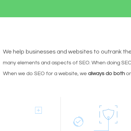
We help businesses and websites to outrank th
many elements and aspects of SEO. When doing SEO 
When we do SEO for a website, we
always do both
on