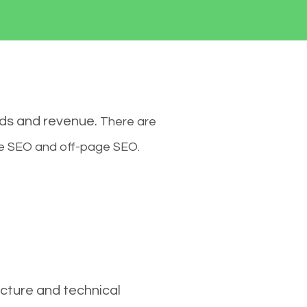
ads and revenue.
There are
ge SEO and off-page SEO.
cture and technical