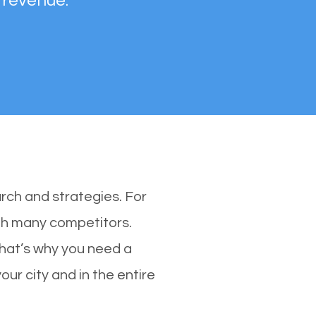
 revenue.
rch and strategies. For
with many competitors.
That’s why you need a
our city and in the entire