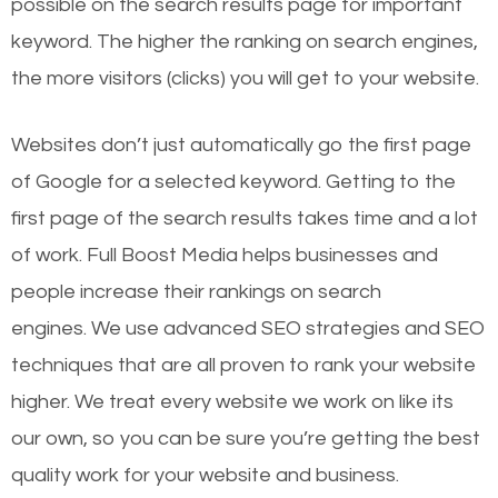
possible on the search results page for important
keyword. The higher the ranking on search engines,
the more visitors (clicks) you will get to your website.
Websites don’t just automatically go the first page
of Google for a selected keyword. Getting to the
first page of the search results takes time and a lot
of work. Full Boost Media helps businesses and
people increase their rankings on search
engines.
We use advanced SEO strategies and SEO
techniques that are all proven to rank your website
higher. We treat every website we work on like its
our own, so you can be sure you’re getting the best
quality work for your website and business.