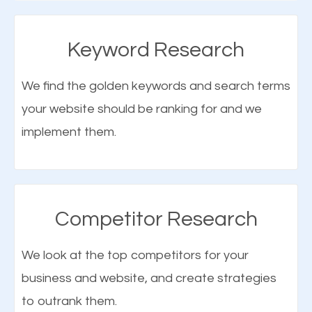
SEO when properly done will attract the attention of
search engines to your website and on Google
Keyword Research
Maps. This will improve the ranking of your website
on the search engines. Improved ranking means
We find the golden keywords and search terms
higher chances of being seen in the search results.
your website should be ranking for and we
As your website finds its way to the first page of the
implement them.
What is Google Maps SEO
search results, it will be presented to a larger
Alpine UT?
audience and more people will visit your website.
Google Maps SEO
attracts more customers
and
Competitor Research
More Traffic Means More Customers
traffic from relevant local searches. Through local
We look at the top competitors for your
SEO in Alpine UT, business owners can easily
Let’s face it, one of the major reasons for creating
business and website, and create strategies
promote their products and services to their local
a website for your business is to get more
to outrank them.
customers online. To better understand local
customers or clients, and to expose it to a larger