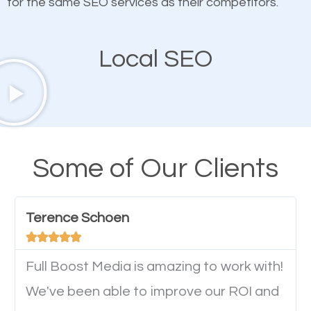
for the same SEO services as their competitors.
Mobile Friendly Website
Local SEO
A high percentage of users access the web using
their mobile phones. This is why responsive web
design cannot be ignored for SEO. People visiting
your website from their mobile devices should not
Some of Our Clients
have any difficulties getting around the pages. It is
important they can read everything clearly and
Terence Schoen
navigate through the website on their mobile





device. This will affect their on-site experience and
will determine if they will convert to a customer.
Full Boost Media is amazing to work with!
We've been able to improve our ROI and