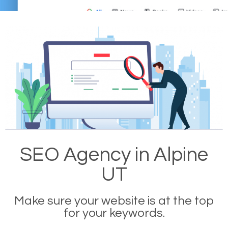
SEO Agency in Alpine
UT
Make sure your website is at the top
for your keywords.