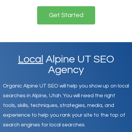
Get Started
Local
Alpine UT SEO
Agency
Organic Alpine UT SEO will help you show up on local
searches in Alpine,
Utah
.
You will need the right
tools, skills, techniques, strategies, media, and
experience to help you rank your site to the top of
search engines for local searches.