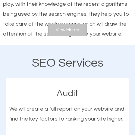
play, with their knowledge of the recent algorithms
website is optimized such that when people search
being used by the search engines, they help you to
for what you offer, your business is among the
take care of the whole process which will draw the
frontrunners on the search results.
View More
attention of the search engines to your website.
SEO works for all types of businesses locally and
As a business owner, you should be aware of the
internationally. SEO is extremely crucial for local
SEO Services
fact that; having an online presence greatly
businesses. This is why the importance of local
contributes to the success of your business. And
Alpine UT SEO cannot be overemphasized.
one of the most important things that help improve
Audit
the online presence of a business is search engine
optimization (SEO).
We will create a full report on your website and
find the key factors to ranking your site higher.
More Organic Traffic