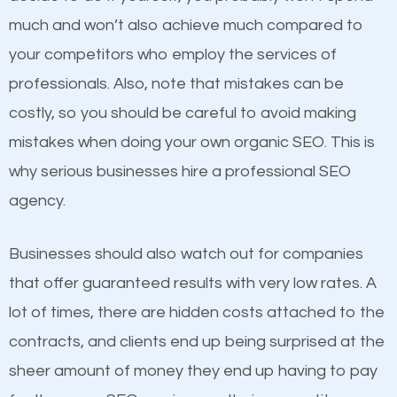
and grow faster?
much and won’t also achieve much compared to
your competitors who employ the services of
Considering all these facts, it’s becoming an
Content
professionals. Also, note that mistakes can be
undeniable fact that SEO is very important for any
costly, so you should be careful to avoid making
If not the most important factor in SEO, it is
website. But as a business owner, you need more
mistakes when doing your own organic SEO. This is
definitely one you should pay close attention to. You
than any ordinary SEO company. You need a Alpine
why serious businesses hire a professional SEO
probably have heard the phrase “Content is king”.
UT SEO company that knows exactly how SEO
agency.
This is true. This is why website owners should focus
works in Alpine UT.
on quality content. One thing is common with all top-
Businesses should also watch out for companies
ranked websites and it’s that they all have unique,
that offer guaranteed results with very low rates. A
quality content. Do not hesitate to write or pay for
lot of times, there are hidden costs attached to the
customized content because it will grab the
contracts, and clients end up being surprised at the
attention of the people visiting your website and
sheer amount of money they end up having to pay
compel them to be a customer of your business.