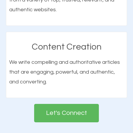
SEO consultant will be able to help your business
they visited your website.
authentic websites.
achieve its goals.
Connect With Us
Learn More
Content Creation
Build a Solid Brand Awareness
We write compelling and authoritative articles
Elements of SEO
that are engaging, powerful, and authentic,
Building your brand is important in the eyes of
and converting.
There are many ranking factors to getting to the
search engines in order for higher rankings on
top of Google. These ranking factors are
Google. People tend to trust brands that appear on
deemed as important in the eyes of search
the first page of major search engines more than
engines so by optimizing these elements, you can
Let's Connect
other brands that do not have a strong online
see a boost in rankings.
presence. This is why a lot of small and large