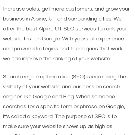
Increase sales, get more customers, and grow your
business in Alpine, UT and surrounding cities. We
offer the best Alpine UT SEO services to rank your
website first on Google. With years of experience
and proven strategies and techniques that work,
we can improve the ranking of your website.
Search engine optimization (SEO) is increasing the
visibility of your website and business on search
engines like Google and Bing. When someone
searches for a specific term or phrase on Google,
it’s called a keyword. The purpose of SEO is to
make sure your website shows up as high as