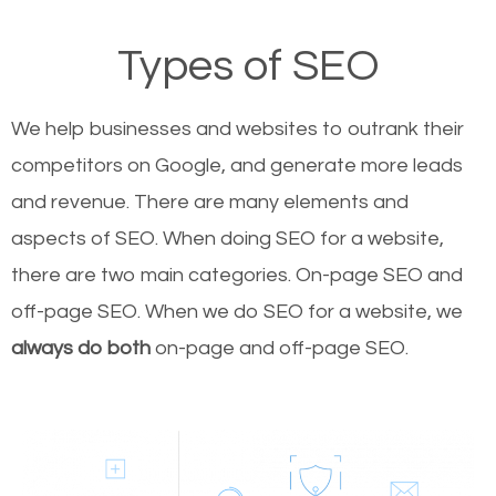
Types of SEO
We help businesses and websites to outrank their
competitors on Google, and generate more leads
and revenue.
There are many elements and
aspects of SEO. When doing SEO for a website,
there are two main categories. On-page SEO and
off-page SEO. When we do SEO for a website, we
always do both
on-page and off-page SEO.