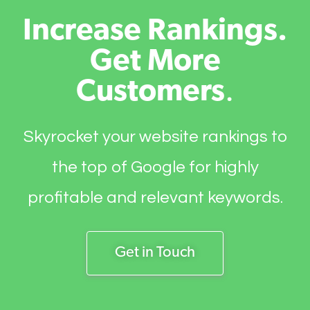
Increase Rankings.
Get More
Customers
.
Skyrocket your website rankings to
the top of Google for highly
profitable and relevant keywords.
Get in Touch