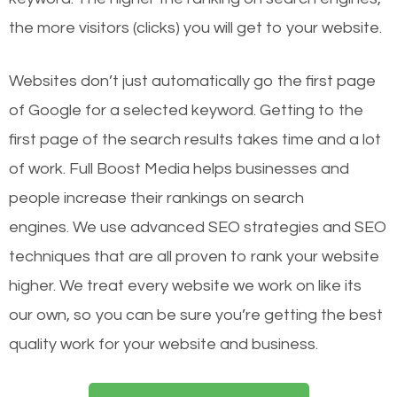
the more visitors (clicks) you will get to your website.
Websites don’t just automatically go the first page
of Google for a selected keyword. Getting to the
first page of the search results takes time and a lot
of work. Full Boost Media helps businesses and
people increase their rankings on search
engines.
We use advanced SEO strategies and SEO
techniques that are all proven to rank your website
higher. We treat every website we work on like its
our own, so you can be sure you’re getting the best
quality work for your website and business.