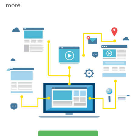
more.