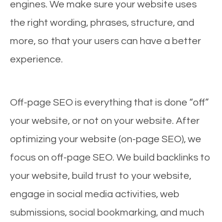
engines. We make sure your website uses
the right wording, phrases, structure, and
more, so that your users can have a better
experience.
Off-page SEO is everything that is done “off”
your website, or not on your website. After
optimizing your website (on-page SEO), we
focus on off-page SEO. We build backlinks to
your website, build trust to your website,
engage in social media activities, web
submissions, social bookmarking, and much