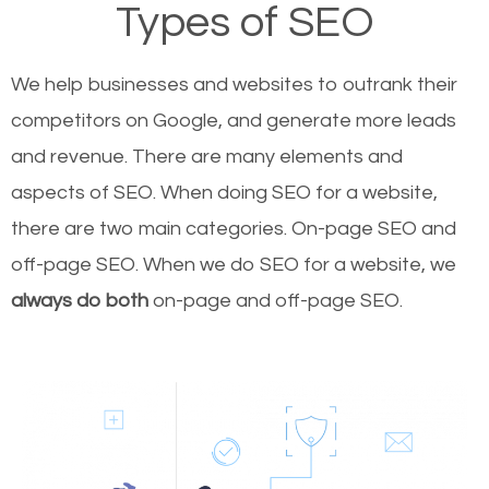
Types of SEO
We help businesses and websites to outrank their
competitors on Google, and generate more leads
and revenue.
There are many elements and
aspects of SEO. When doing SEO for a website,
there are two main categories. On-page SEO and
off-page SEO. When we do SEO for a website, we
always do both
on-page and off-page SEO.