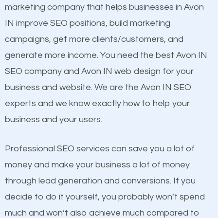
build brand awareness.
Website Speed
marketing company that helps businesses in Avon
Image Optimization
IN improve SEO positions, build marketing
Beat Competition
Building Backlinks
campaigns, get more clients/customers, and
Structured Data
generate more income. You need the best Avon IN
One thing that is true about SEO is that it gives your
and many more ranking factors
SEO company and Avon IN web design for your
website a better presence than those of your
business and website. We are the Avon IN SEO
competitors. A good example is a case of two
experts and we know exactly how to help your
businesses in the same market, selling similar
business and your users.
products at similar prices, they do everything
equally but one has a better online presence
Professional SEO services can save you a lot of
because its website has been search engine
money and make your business a lot of money
optimized. Now you can be the judge. Which
through lead generation and conversions. If you
business do you think will attract more customers
decide to do it yourself, you probably won’t spend
and grow faster?
much and won’t also achieve much compared to