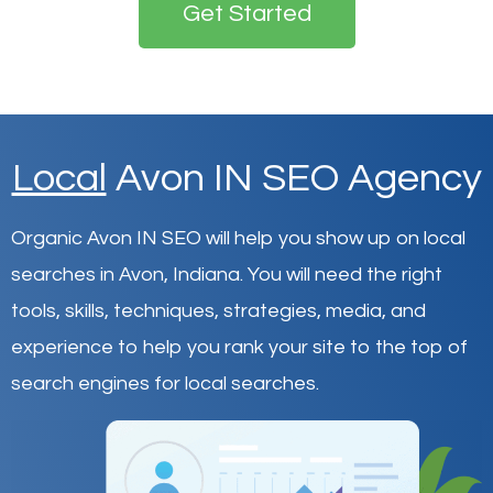
Get Started
Local
Avon IN SEO Agency
Organic Avon IN SEO will help you show up on local
searches in Avon,
Indiana
.
You will need the right
tools, skills, techniques, strategies, media, and
experience to help you rank your site to the top of
search engines for local searches.