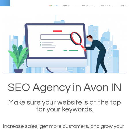
SEO Agency in Avon IN
Make sure your website is at the top
for your keywords.
Increase sales, get more customers, and grow your