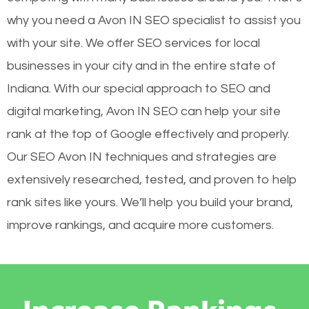
why you need a Avon IN SEO specialist to assist you
with your site. We offer SEO services for local
businesses in your city and in the entire state of
Indiana. With our special approach to SEO and
digital marketing, Avon IN SEO can help your site
rank at the top of Google effectively and properly.
Our SEO Avon IN techniques and strategies are
extensively researched, tested, and proven to help
rank sites like yours. We’ll help you build your brand,
improve rankings, and acquire more customers.