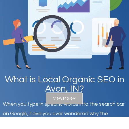
What is Local Organic SEO in
Avon, IN?
View More
When you type in specific words into the search bar
on Google, have you ever wondered why the
websites on the first page of the search results are