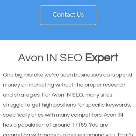
Contact Us
Avon IN SEO
Expert
One big mistake we’ve seen businesses do is spend
money on marketing without the proper research
and strategies. For Avon IN SEO, many sites
struggle to get high positions for specific keywords,
specifically ones with many competitors. Avon IN
has a population of around 17169. You are
competing with many businesses around you. That’s