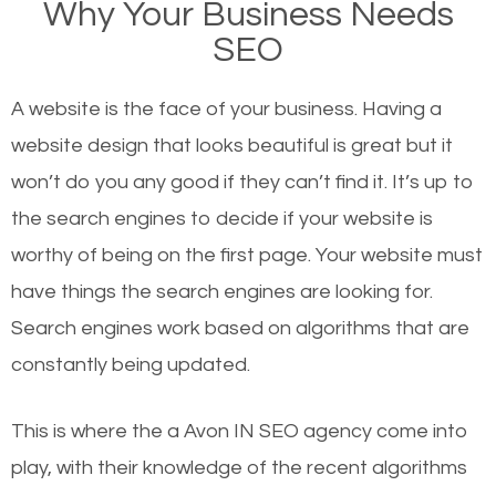
Why Your Business Needs
there or how they got there? There are hundreds of
SEO
other similar websites that offer the same services
or products but what exactly makes those websites
A website is the face of your business. Having a
worthy of the first page? The simple answer is local
website design that looks beautiful is great but it
organic SEO.
won’t do you any good if they can’t find it. It’s up to
the se
arch engines to decide if your website is
Local search engine optimization, or local SEO,
worthy of being on the first page. Your website must
helps businesses appear in local searches on
have things the search engines are looking for.
Google and other search engines. Organic SEO
Search engines work based on algorithms that are
means working on web design and online marketing
constantly being updated.
to make sure you get the best results from search
engines. In other words, the technical aspects your
This is where the a Avon IN SEO agency come into
website is optimized such that when people search
play, with their knowledge of the recent algorithms
for what you offer, your business is among the