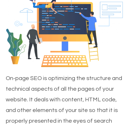
On-page SEO is optimizing the structure and
technical aspects of all the pages of your
website. It deals with content, HTML code,
and other elements of your site so that it is
properly presented in the eyes of search