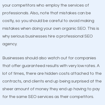
Content
your competitors who employ the services of
Considering all these facts, it’s becoming an
professionals. Also, note that mistakes can be
If not the most important factor in SEO, it is
undeniable fact that SEO is very important for any
costly, so you should be careful to avoid making
definitely one you should pay close attention to. You
website. But as a business owner, you need more
mistakes when doing your own organic SEO. This is
probably have heard the phrase “Content is king”.
than any ordinary SEO company. You need a Avon
why serious businesses hire a professional SEO
This is true. This is why website owners should focus
IN SEO company that knows exactly how SEO
agency.
on quality content. One thing is common with all top-
works in Avon IN.
ranked websites and it’s that they all have unique,
Businesses should also watch out for companies
quality content. Do not hesitate to write or pay for
that offer guaranteed results with very low rates. A
customized content because it will grab the
lot of times, there are hidden costs attached to the
attention of the people visiting your website and
contracts, and clients end up being surprised at the
compel them to be a customer of your business.
sheer amount of money they end up having to pay
for the same SEO services as their competitors.
Mobile Friendly Website