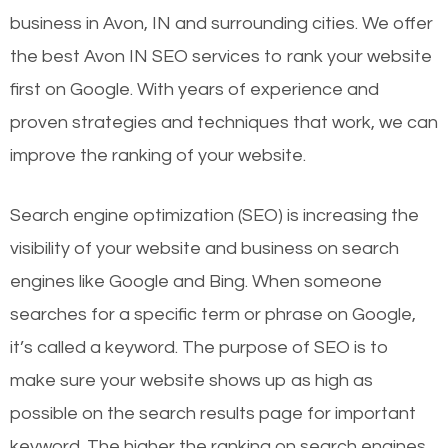
business in Avon, IN and surrounding cities. We offer
the best Avon IN SEO services to rank your website
first on Google. With years of experience and
proven strategies and techniques that work, we can
improve the ranking of your website.
Search engine optimization (SEO) is increasing the
visibility of your website and business on search
engines like Google and Bing. When someone
searches for a specific term or phrase on Google,
it’s called a keyword. The purpose of SEO is to
make sure your website shows up as high as
possible on the search results page for important
keyword. The higher the ranking on search engines,