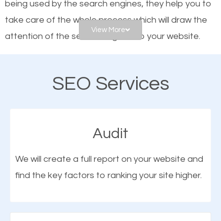
being used by the search engines, they help you to
frontrunners on the search results.
take care of the whole process which will draw the
View More
attention of the search engines to your website.
SEO works for all types of businesses locally and
internationally. SEO is extremely crucial for local
As a business owner, you should be aware of the
businesses. This is why the importance of local Avon
SEO Services
fact that; having an online presence greatly
IN SEO cannot be overemphasized.
contributes to the success of your business. And
one of the most important things that help improve
Audit
the online presence of a business is search engine
optimization (SEO).
We will create a full report on your website and
find the key factors to ranking your site higher.
More Organic Traffic
SEO when properly done will attract the attention of