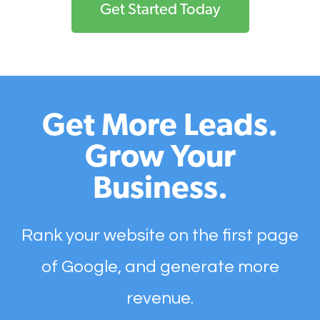
Get Started Today
Get More Leads.
Grow Your
Business.
Rank your website on the first page
of Google, and generate more
revenue.