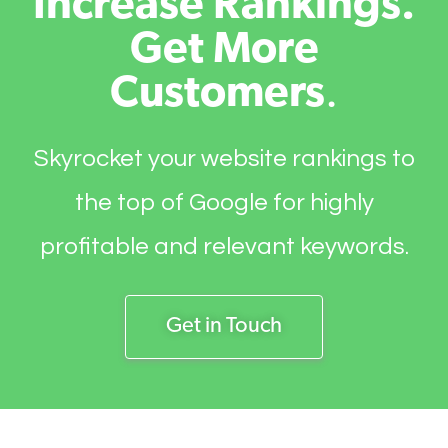
Increase Rankings.
Get More
Customers
.
Skyrocket your website rankings to
the top of Google for highly
profitable and relevant keywords.
Get in Touch