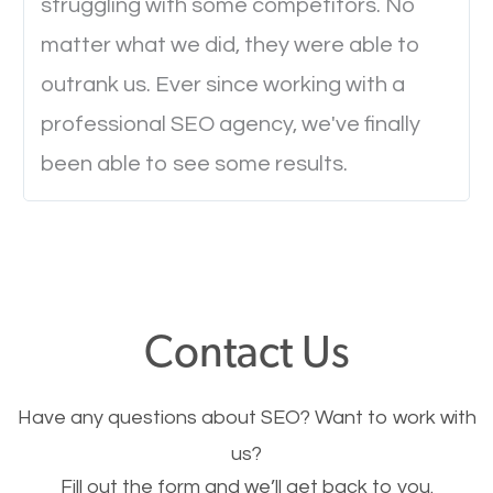
struggling with some competitors. No
to load a single page? How was the browsing
matter what we did, they were able to
experience? Annoying right? Yeah, that’s how
outrank us. Ever since working with a
everyone feels when they are browsing through a
professional SEO agency, we've finally
website and the pages take forever to load.
been able to see some results.
Nobody likes it, if you want people to keep going
through your website and see what you have to
offer, you will need to make sure your pages load
fast.
Contact Us
Image Optimization
This is very important for the business as well as
Have any questions about SEO? Want to work with
SEO. You are trying to get people to buy your
us?
products or request your services. Visual images
Fill out the form and we’ll get back to you.