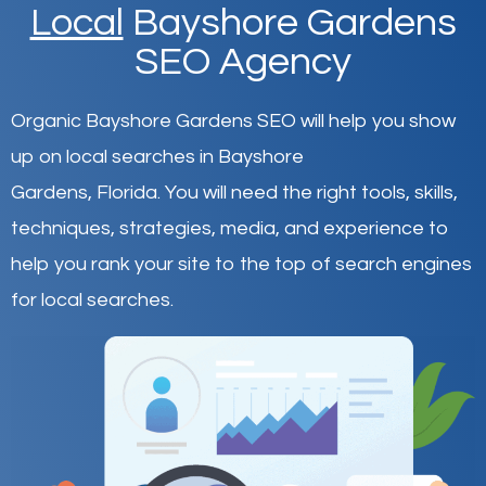
Local
Bayshore Gardens
SEO Agency
Organic Bayshore Gardens SEO will help you show
up on local searches in Bayshore
Gardens,
Florida
.
You will need the right tools, skills,
techniques, strategies, media, and experience to
help you rank your site to the top of search engines
for local searches.