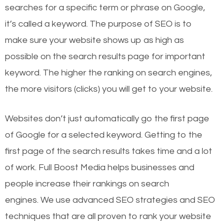
searches for a specific term or phrase on Google,
it’s called a keyword. The purpose of SEO is to
make sure your website shows up as high as
possible on the search results page for important
keyword. The higher the ranking on search engines,
the more visitors (clicks) you will get to your website.
Websites don’t just automatically go the first page
of Google for a selected keyword. Getting to the
first page of the search results takes time and a lot
of work. Full Boost Media helps businesses and
people increase their rankings on search
engines.
We use advanced SEO strategies and SEO
techniques that are all proven to rank your website