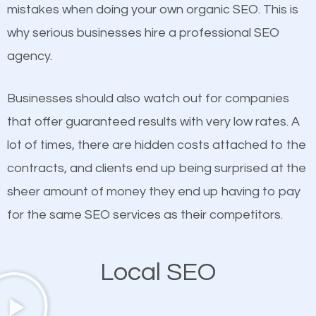
undeniable fact that SEO is very important for any
mistakes when doing your own organic SEO. This is
If not the most important factor in SEO, it is
website. But as a business owner, you need more
why serious businesses hire a professional SEO
definitely one you should pay close attention to. You
than any ordinary SEO company. You need a
agency.
probably have heard the phrase “Content is king”.
Bayshore Gardens SEO company that knows
This is true. This is why website owners should focus
exactly how SEO works in Bayshore Gardens.
Businesses should also watch out for companies
on quality content. One thing is common with all top-
that offer guaranteed results with very low rates. A
ranked websites and it’s that they all have unique,
lot of times, there are hidden costs attached to the
quality content. Do not hesitate to write or pay for
contracts, and clients end up being surprised at the
customized content because it will grab the
sheer amount of money they end up having to pay
attention of the people visiting your website and
for the same SEO services as their competitors.
compel them to be a customer of your business.
Local SEO
Mobile Friendly Website