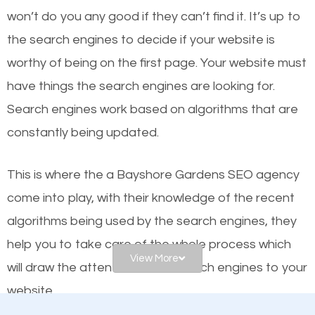
or products but what exactly makes those websites
won’t do you any good if they can’t find it. It’s up to
worthy of the first page? The simple answer is local
the se
arch engines to decide if your website is
organic SEO.
worthy of being on the first page. Your website must
have things the search engines are looking for.
Local search engine optimization, or local SEO,
Search engines work based on algorithms that are
helps businesses appear in local searches on
constantly being updated.
Google and other search engines. Organic SEO
means working on web design and online marketing
This is where the a Bayshore Gardens SEO agency
to make sure you get the best results from search
come into play, with their knowledge of the recent
engines. In other words, the technical aspects your
algorithms being used by the search engines, they
website is optimized such that when people search
help you to take care of the whole process which
for what you offer, your business is among the
View More
will draw the attention of the search engines to your
frontrunners on the search results.
website.