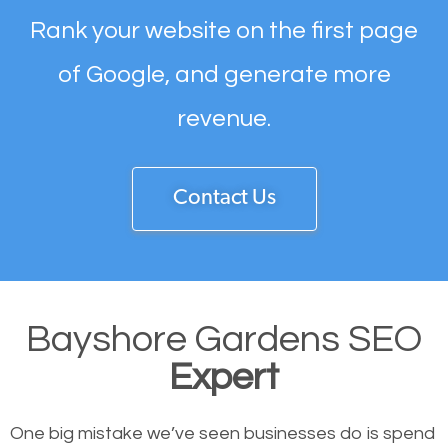
Rank your website on the first page
of Google, and generate more
revenue.
Contact Us
Bayshore Gardens SEO
Expert
One big mistake we’ve seen businesses do is spend