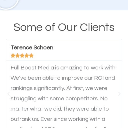
A high percentage of users access the web using
their mobile phones. This is why responsive web
design cannot be ignored for SEO. People visiting
Some of Our Clients
your website from their mobile devices should not
have any difficulties getting around the pages. It is
Terence Schoen
important they can read everything clearly and





navigate through the website on their mobile
device. This will affect their on-site experience and
Full Boost Media is amazing to work with!
will determine if they will convert to a customer.
We've been able to improve our ROI and
rankings significantly. At first, we were
Website Speed
struggling with some competitors. No
matter what we did, they were able to
Ever visited a website and it takes a minute or more
outrank us. Ever since working with a
to load a single page? How was the browsing