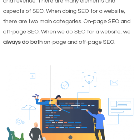
and revenue.
There are many elements and
aspects of SEO. When doing SEO for a website,
there are two main categories. On-page SEO and
off-page SEO. When we do SEO for a website, we
always do both
on-page and off-page SEO.