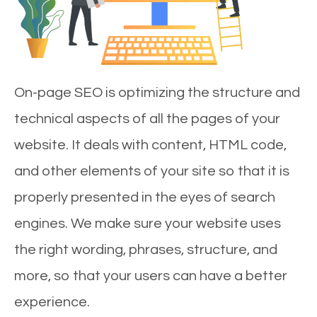
On-page SEO is optimizing the structure and
technical aspects of all the pages of your
website. It deals with content, HTML code,
and other elements of your site so that it is
properly presented in the eyes of search
engines. We make sure your website uses
the right wording, phrases, structure, and
more, so that your users can have a better
experience.