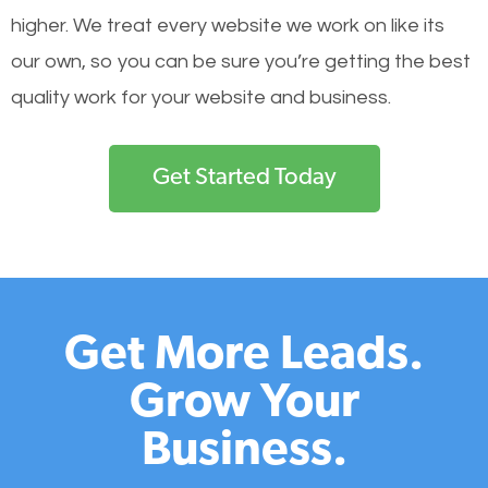
higher. We treat every website we work on like its
our own, so you can be sure you’re getting the best
quality work for your website and business.
Get Started Today
Get More Leads.
Grow Your
Business.