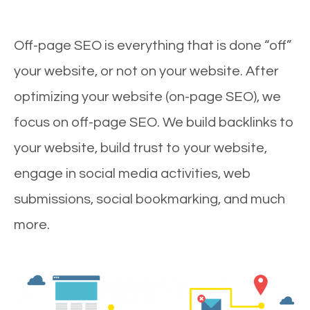
Off-page SEO is everything that is done “off”
your website, or not on your website. After
optimizing your website (on-page SEO), we
focus on off-page SEO. We build backlinks to
your website, build trust to your website,
engage in social media activities, web
submissions, social bookmarking, and much
more.