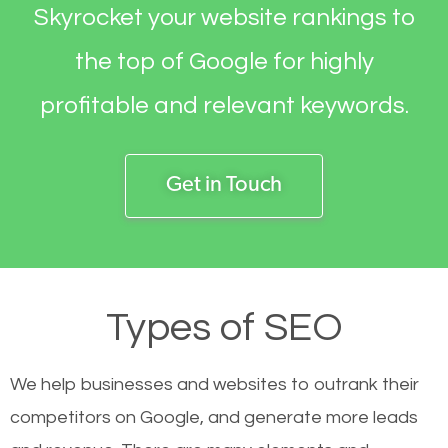
Skyrocket your website rankings to
the top of Google for highly
profitable and relevant keywords.
Get in Touch
Types of SEO
We help businesses and websites to outrank their
competitors on Google, and generate more leads