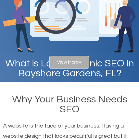
What is Local Organic SEO in
View More
Bayshore Gardens, FL?
When you type in specific words into the search bar
Why Your Business Needs
on Google, have you ever wondered why the
SEO
websites on the first page of the search results are
there or how they got there? There are hundreds of
A website is the face of your business. Having a
other similar websites that offer the same services
website design that looks beautiful is great but it