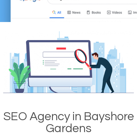
SEO Agency in Bayshore
Gardens