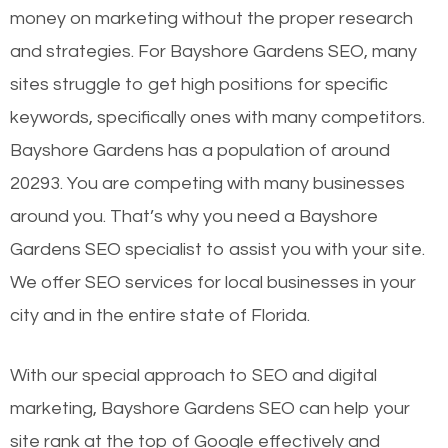
money on marketing without the proper research
and strategies. For Bayshore Gardens SEO, many
sites struggle to get high positions for specific
keywords, specifically ones with many competitors.
Bayshore Gardens has a population of around
20293. You are competing with many businesses
around you. That’s why you need a Bayshore
Gardens SEO specialist to assist you with your site.
We offer SEO services for local businesses in your
city and in the entire state of Florida.
With our special approach to SEO and digital
marketing, Bayshore Gardens SEO can help your
site rank at the top of Google effectively and