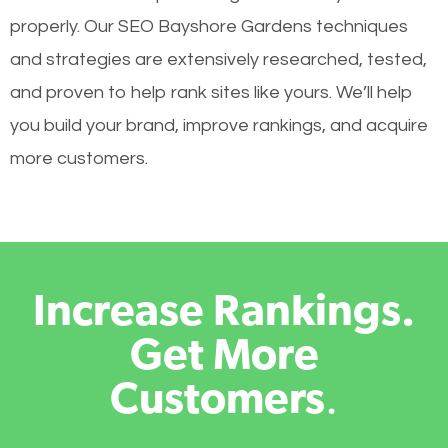
properly. Our SEO Bayshore Gardens techniques
and strategies are extensively researched, tested,
and proven to help rank sites like yours. We’ll help
you build your brand, improve rankings, and acquire
more customers.
Increase Rankings.
Get More
Customers
.