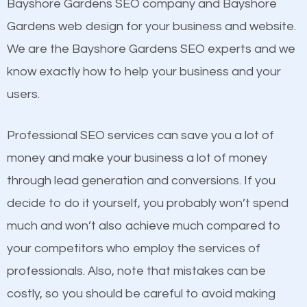
Beat Competition
Bayshore Gardens SEO company and Bayshore
Image Optimization
Gardens web design for your business and website.
Building Backlinks
One thing that is true about SEO is that it gives your
We are the Bayshore Gardens SEO experts and we
Structured Data
website a better presence than those of your
know exactly how to help your business and your
and many more ranking factors
competitors. A good example is a case of two
users.
businesses in the same market, selling similar
products at similar prices, they do everything
Professional SEO services can save you a lot of
equally but one has a better online presence
money and make your business a lot of money
because its website has been search engine
through lead generation and conversions. If you
optimized. Now you can be the judge. Which
decide to do it yourself, you probably won’t spend
business do you think will attract more customers
much and won’t also achieve much compared to
and grow faster?
your competitors who employ the services of
professionals. Also, note that mistakes can be
Considering all these facts, it’s becoming an
Content
costly, so you should be careful to avoid making