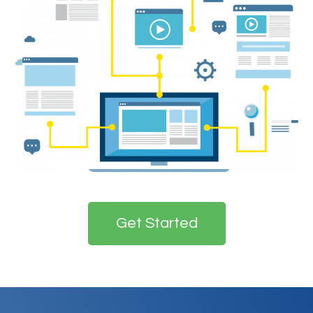
Get Started