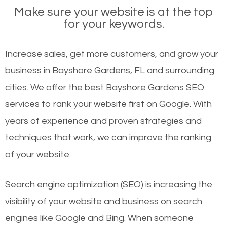
Make sure your website is at the top
for your keywords.
Increase sales, get more customers, and grow your
business in Bayshore Gardens, FL and surrounding
cities. We offer the best Bayshore Gardens SEO
services to rank your website first on Google. With
years of experience and proven strategies and
techniques that work, we can improve the ranking
of your website.
Search engine optimization (SEO) is increasing the
visibility of your website and business on search
engines like Google and Bing. When someone