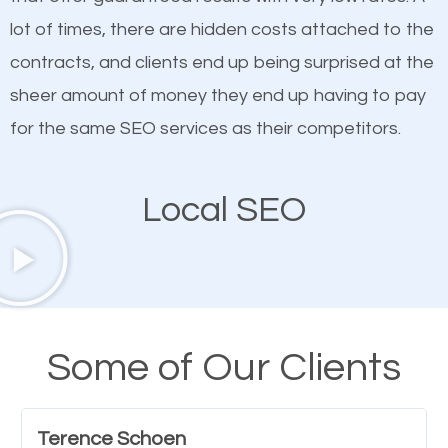
customized content because it will grab the
lot of times, there are hidden costs attached to the
attention of the people visiting your website and
contracts, and clients end up being surprised at the
compel them to be a customer of your business.
sheer amount of money they end up having to pay
for the same SEO services as their competitors.
Mobile Friendly Website
Local SEO
A high percentage of users access the web using
their mobile phones. This is why responsive web
design cannot be ignored for SEO. People visiting
your website from their mobile devices should not
have any difficulties getting around the pages. It is
Some of Our Clients
important they can read everything clearly and
navigate through the website on their mobile
Terence Schoen
device. This will affect their on-site experience and