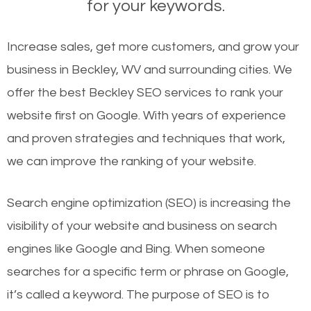
for your keywords.
Increase sales, get more customers, and grow your
business in Beckley, WV and surrounding cities. We
offer the best Beckley SEO services to rank your
website first on Google. With years of experience
and proven strategies and techniques that work,
we can improve the ranking of your website.
Search engine optimization (SEO) is increasing the
visibility of your website and business on search
engines like Google and Bing. When someone
searches for a specific term or phrase on Google,
it’s called a keyword. The purpose of SEO is to