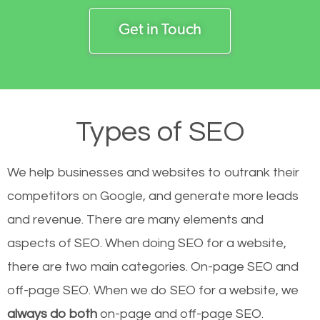
Get in Touch
Types of SEO
We help businesses and websites to outrank their
competitors on Google, and generate more leads
and revenue.
There are many elements and
aspects of SEO. When doing SEO for a website,
there are two main categories. On-page SEO and
off-page SEO. When we do SEO for a website, we
always do both
on-page and off-page SEO.