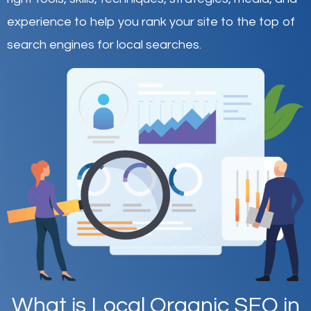
experience to help you rank your site to the top of
search engines for local searches.
What is Local Organic SEO in