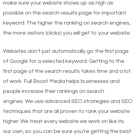
make sure your website shows up as high as
possible on the search results page for important
keyword. The higher the ranking on search engines,
the more visitors (clicks) you will get to your website.
Websites don’t just automatically go the first page
of Google for a selected keyword. Getting to the
first page of the search results takes time and a lot
of work. Full Boost Media helps businesses and
people increase their rankings on search
engines.
We use advanced SEO strategies and SEO
techniques that are all proven to rank your website
higher. We treat every website we work on like its
our own, so you can be sure you’re getting the best