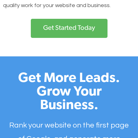
quality work for your website and business.
Get Started Today
Get More Leads.
Grow Your
Business.
Rank your website on the first page