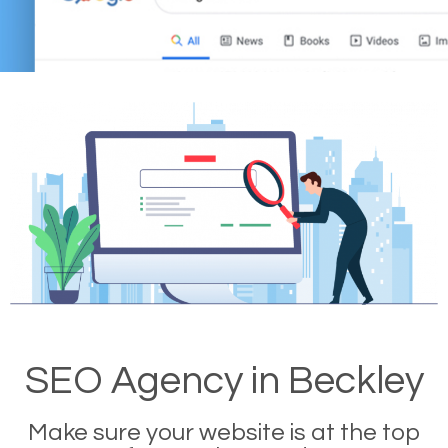
SEO Agency in Beckley
Make sure your website is at the top