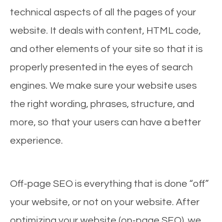
technical aspects of all the pages of your
website. It deals with content, HTML code,
and other elements of your site so that it is
properly presented in the eyes of search
engines. We make sure your website uses
the right wording, phrases, structure, and
more, so that your users can have a better
experience.
Off-page SEO is everything that is done “off”
your website, or not on your website. After
optimizing your website (on-page SEO), we