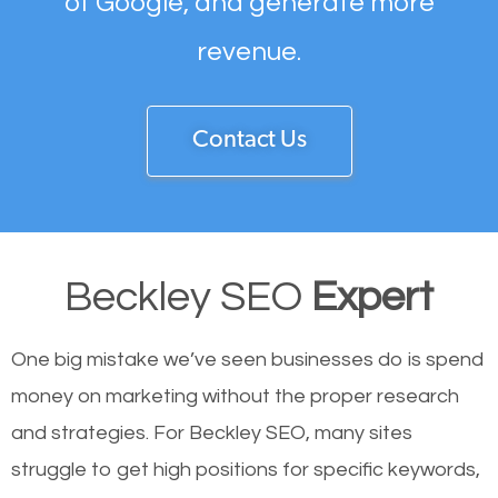
of Google, and generate more
revenue.
Contact Us
Beckley SEO
Expert
One big mistake we’ve seen businesses do is spend
money on marketing without the proper research
and strategies. For Beckley SEO, many sites
struggle to get high positions for specific keywords,