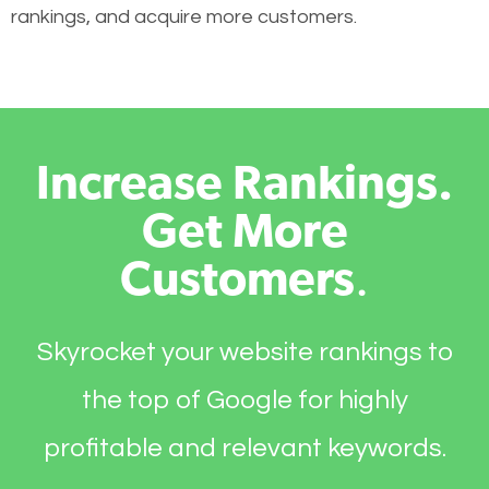
rankings, and acquire more customers.
Increase Rankings.
Get More
Customers
.
Skyrocket your website rankings to
the top of Google for highly
profitable and relevant keywords.