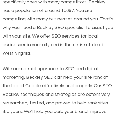
specifically ones with many competitors. Beckley
has a population of around 16697. You are
competing with many businesses around you. That’s
why you need a Beckley SEO specialist to assist you
with your site. We offer SEO services for local
businesses in your city and in the entire state of
West Virginia.
With our special approach to SEO and digital
marketing, Beckley SEO can help your site rank at
the top of Google effectively and properly. Our SEO
Beckley techniques and strategies are extensively
researched, tested, and proven to help rank sites
like yours. We’ll help you build your brand, improve