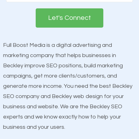
Google. People tend to trust brands that appear on
engines so by optimizing these elements, you can
the first page of major search engines more than
see a boost in rankings.
Let's Connect
other brands that do not have a strong online
presence. This is why a lot of small and large
Content
businesses are investing in quality SEO so they can
Mobile Friendly Website
Full Boost Media is a digital advertising and
build brand awareness.
Website Speed
marketing company that helps businesses in
Image Optimization
Beckley improve SEO positions, build marketing
Beat Competition
Building Backlinks
campaigns, get more clients/customers, and
Structured Data
generate more income. You need the best Beckley
One thing that is true about SEO is that it gives your
and many more ranking factors
SEO company and Beckley web design for your
website a better presence than those of your
business and website. We are the Beckley SEO
competitors. A good example is a case of two
experts and we know exactly how to help your
businesses in the same market, selling similar
business and your users.
products at similar prices, they do everything