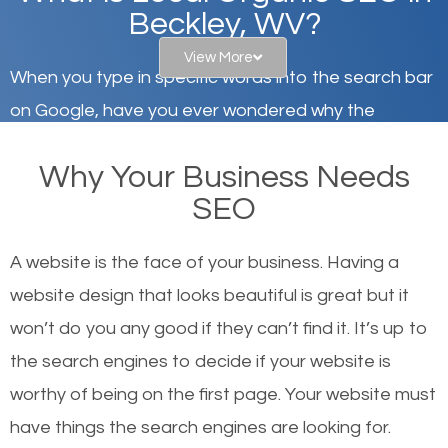
Beckley, WV?
View More
When you type in specific words into the search bar
on Google, have you ever wondered why the
websites on the first page of the search results are
Why Your Business Needs
there or how they got there? There are hundreds of
SEO
other similar websites that offer the same services
or products but what exactly makes those websites
A website is the face of your business. Having a
worthy of the first page? The simple answer is local
website design that looks beautiful is great but it
organic SEO.
won’t do you any good if they can’t find it. It’s up to
the se
arch engines to decide if your website is
Local search engine optimization, or local SEO,
worthy of being on the first page. Your website must
helps businesses appear in local searches on
have things the search engines are looking for.
Google and other search engines. Organic SEO