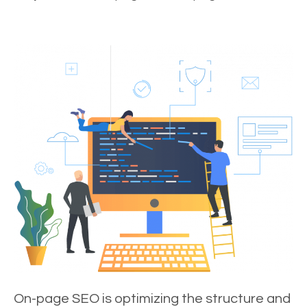
On-page SEO is optimizing the structure and