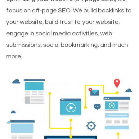
focus on off-page SEO. We build backlinks to
your website, build trust to your website,
engage in social media activities, web
submissions, social bookmarking, and much
more.