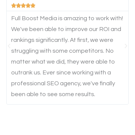





will determine if they will convert to a customer.
Full Boost Media is amazing to work with!
We've been able to improve our ROI and
Website Speed
rankings significantly. At first, we were
Ever visited a website and it takes a minute or more
struggling with some competitors. No
to load a single page? How was the browsing
matter what we did, they were able to
experience? Annoying right? Yeah, that’s how
outrank us. Ever since working with a
everyone feels when they are browsing through a
professional SEO agency, we've finally
website and the pages take forever to load.
been able to see some results.
Nobody likes it, if you want people to keep going
through your website and see what you have to
offer, you will need to make sure your pages load
fast.