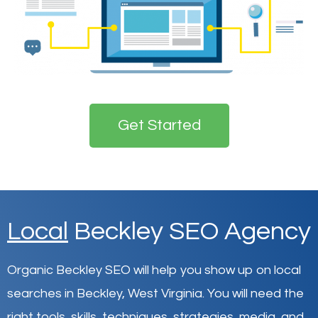
Get Started
Local
Beckley SEO Agency
Organic Beckley SEO will help you show up on local
searches in Beckley,
West Virginia
.
You will need the
right tools, skills, techniques, strategies, media, and