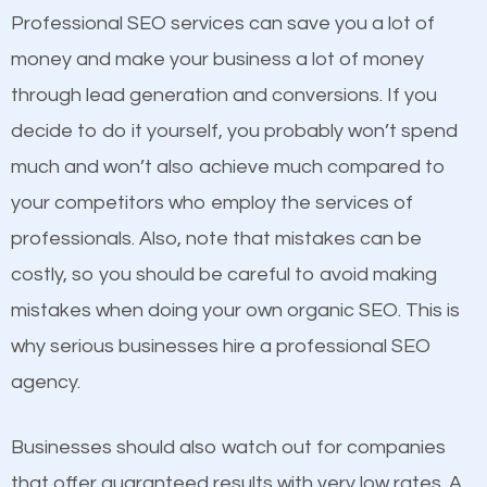
equally but one has a better online presence
Professional SEO services can save you a lot of
because its website has been search engine
money and make your business a lot of money
optimized. Now you can be the judge. Which
through lead generation and conversions. If you
business do you think will attract more customers
decide to do it yourself, you probably won’t spend
and grow faster?
much and won’t also achieve much compared to
Content
your competitors who employ the services of
Considering all these facts, it’s becoming an
professionals. Also, note that mistakes can be
If not the most important factor in SEO, it is
undeniable fact that SEO is very important for any
costly, so you should be careful to avoid making
definitely one you should pay close attention to. You
website. But as a business owner, you need more
mistakes when doing your own organic SEO. This is
probably have heard the phrase “Content is king”.
than any ordinary SEO company. You need a
why serious businesses hire a professional SEO
This is true. This is why website owners should focus
Beckley SEO company that knows exactly how SEO
agency.
on quality content. One thing is common with all top-
works in Beckley.
ranked websites and it’s that they all have unique,
Businesses should also watch out for companies
quality content. Do not hesitate to write or pay for
that offer guaranteed results with very low rates. A