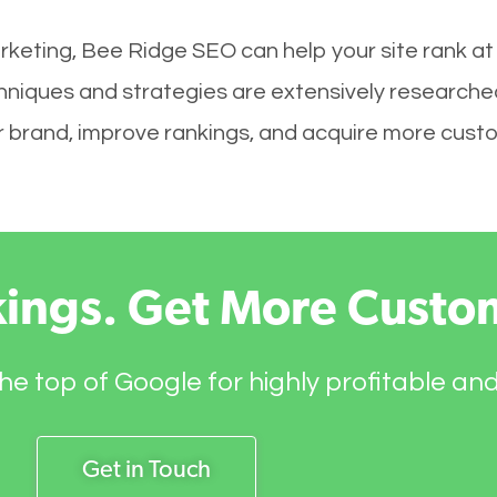
rketing, Bee Ridge SEO can help your site rank at
hniques and strategies are extensively researche
your brand, improve rankings, and acquire more cust
kings. Get More Custo
he top of Google for highly profitable an
Get in Touch