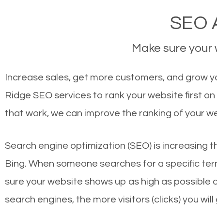
SEO A
Make sure your w
Increase sales, get more customers, and grow yo
Ridge SEO services to rank your website first o
that work, we can improve the ranking of your w
Search engine optimization (SEO) is increasing t
Bing. When someone searches for a specific term
sure your website shows up as high as possible 
search engines, the more visitors (clicks) you will