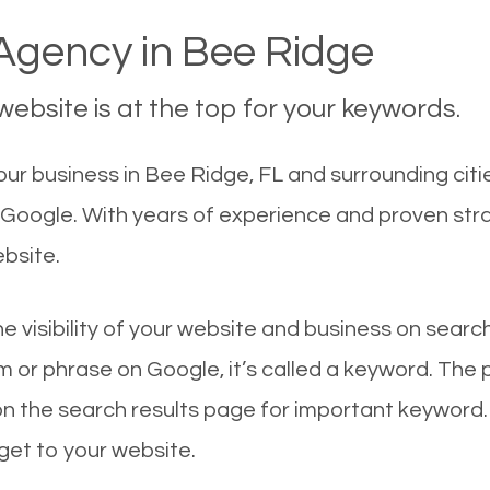
gency in Bee Ridge
ebsite is at the top for your keywords.
ur business in Bee Ridge, FL and surrounding citi
n Google. With years of experience and proven st
ebsite.
he visibility of your website and business on sear
 or phrase on Google, it’s called a keyword. The
on the search results page for important keyword.
 get to your website.