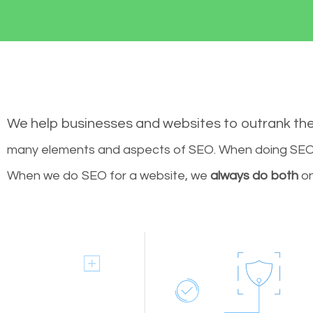
We help businesses and websites to outrank th
many elements and aspects of SEO. When doing SEO 
When we do SEO for a website, we
always do both
on