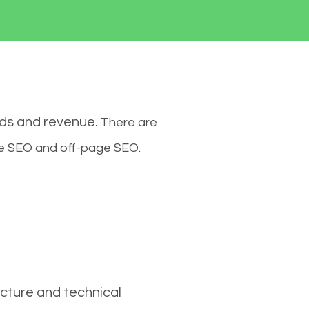
ads and revenue.
There are
ge SEO and off-page SEO.
cture and technical