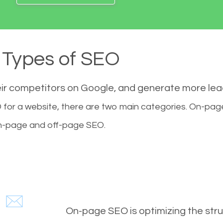
Types of SEO
eir competitors on Google, and generate more le
for a website, there are two main categories. On-pa
-page and off-page SEO.
On-page SEO is optimizing the stru