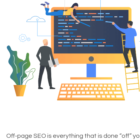
Off-page SEO is everything that is done “off” yo