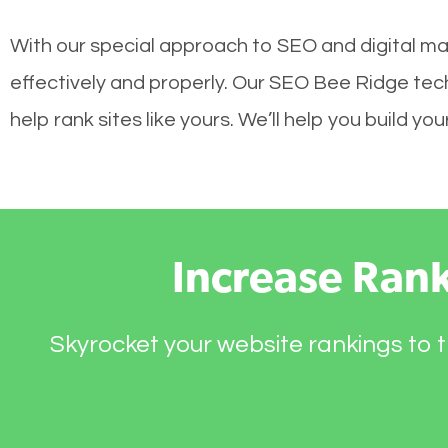
With our special approach to SEO and digital ma
effectively and properly. Our SEO Bee Ridge tec
help rank sites like yours. We’ll help you build 
Increase Ran
Skyrocket your website rankings to t