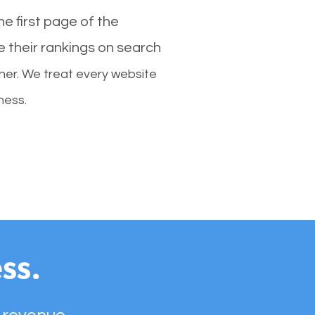
e first page of the
e their rankings on search
her. We treat every website
ness.
ss.