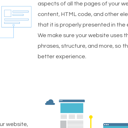
aspects of all the pages of your web
content, HTML code, and other ele
that it is properly presented in the
We make sure your website uses th
phrases, structure, and more, so t
better experience.
ur website,