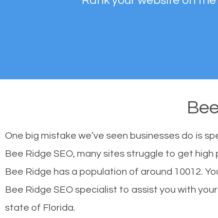
Rank your website on the
Bee
One big mistake we’ve seen businesses do is sp
Bee Ridge SEO, many sites struggle to get high p
Bee Ridge has a population of around 10012. Yo
Bee Ridge SEO specialist to assist you with your s
state of Florida.