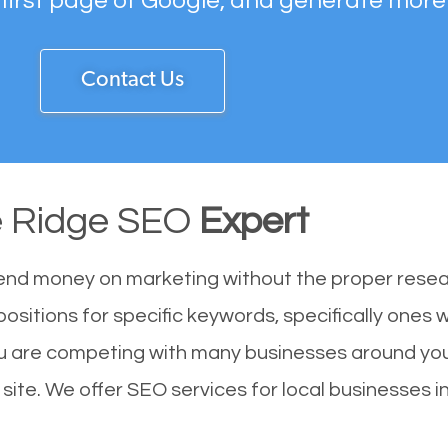
 first page of Google, and generate more
Contact Us
 Ridge SEO
Expert
end money on marketing without the proper resea
ositions for specific keywords, specifically ones
u are competing with many businesses around you
ite. We offer SEO services for local businesses in 