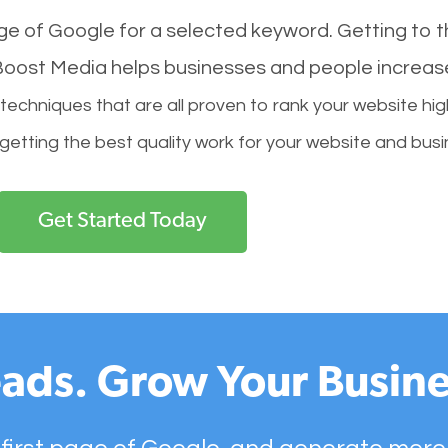
age of Google for a selected keyword. Getting to th
l Boost Media helps businesses and people increas
hniques that are all proven to rank your website hig
 getting the best quality work for your website and busi
Get Started Today
ads. Grow Your Busine