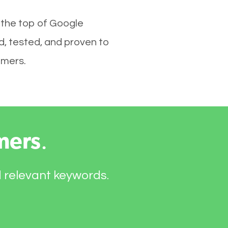
 the top of Google
d, tested, and proven to
omers.
mers
.
d relevant keywords.