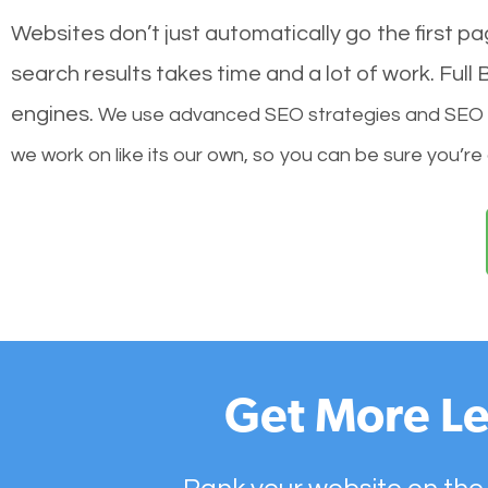
Websites don’t just automatically go the first p
search results takes time and a lot of work. Ful
engines.
We use advanced SEO strategies and SEO tec
we work on like its our own, so you can be sure you’re
Get More Le