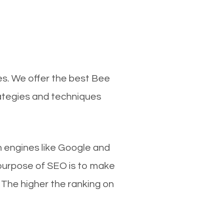
es. We offer the best Bee
rategies and techniques
ch engines like Google and
 purpose of SEO is to make
 The higher the ranking on