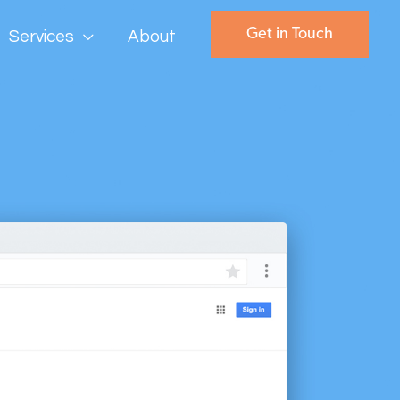
Get in Touch
Services
About