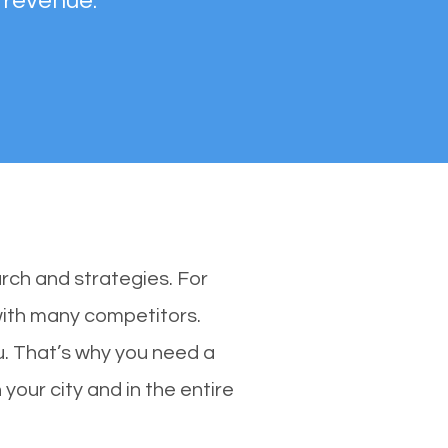
 revenue.
rch and strategies. For
 with many competitors.
. That’s why you need a
your city and in the entire