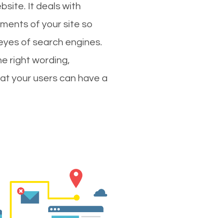
site. It deals with
ments of your site so
 eyes of search engines.
e right wording,
hat your users can have a