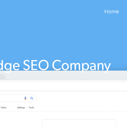
Home
idge SEO Company