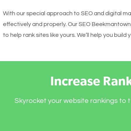
With our special approach to SEO and digital m
effectively and properly. Our SEO Beekmantown 
to help rank sites like yours. We’ll help you bui
Increase Ran
Skyrocket your website rankings to t