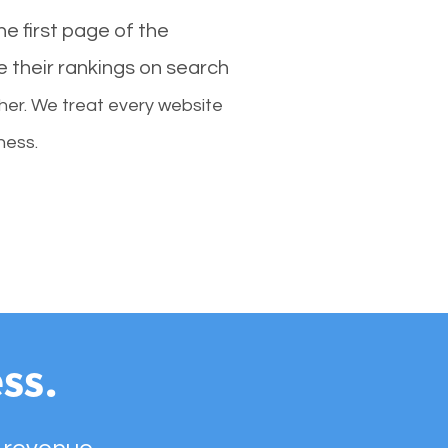
e first page of the
e their rankings on search
her. We treat every website
ness.
ss.