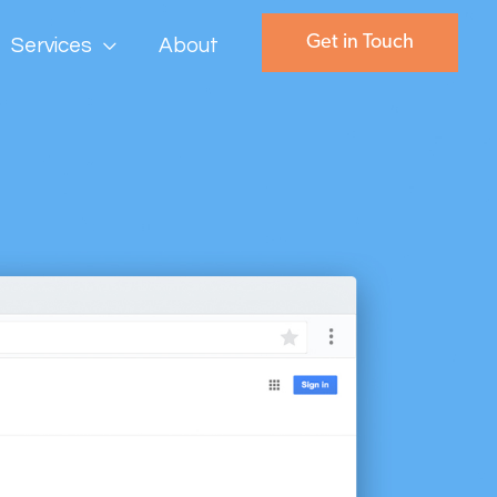
Get in Touch
Services
About