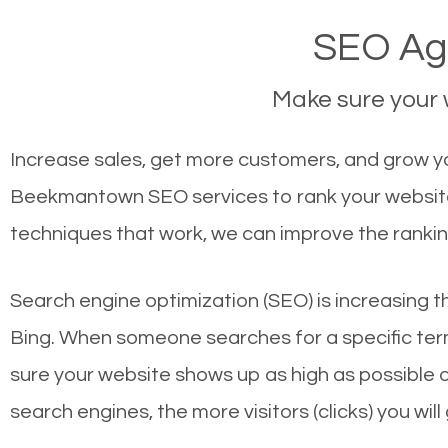
SEO Ag
Make sure your w
Increase sales, get more customers, and grow y
Beekmantown SEO services to rank your website 
techniques that work, we can improve the rankin
Search engine optimization (SEO) is increasing t
Bing. When someone searches for a specific term
sure your website shows up as high as possible 
search engines, the more visitors (clicks) you will