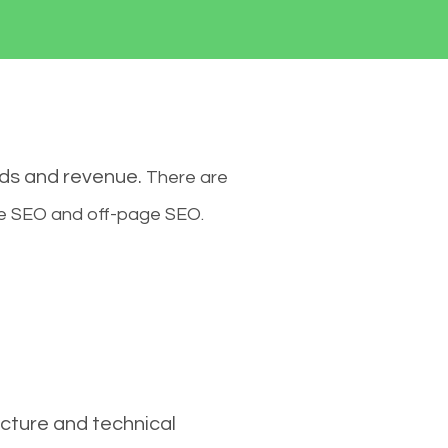
ads and revenue.
There are
ge SEO and off-page SEO.
cture and technical