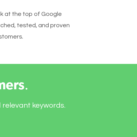
k at the top of Google
rched, tested, and proven
ustomers.
mers
.
d relevant keywords.