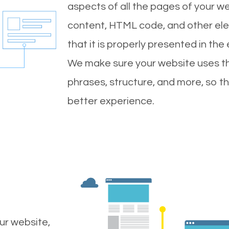
aspects of all the pages of your web
content, HTML code, and other ele
that it is properly presented in the
We make sure your website uses th
phrases, structure, and more, so t
better experience.
ur website,