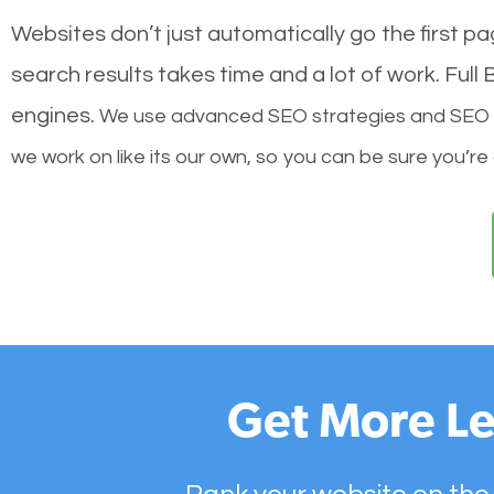
Websites don’t just automatically go the first p
search results takes time and a lot of work. Ful
engines.
We use advanced SEO strategies and SEO tec
we work on like its our own, so you can be sure you’re
Get More Le