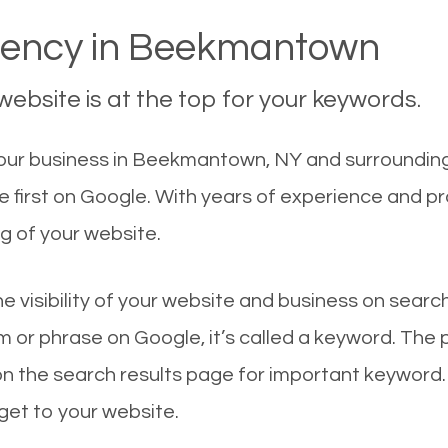
ency in Beekmantown
ebsite is at the top for your keywords.
our business in Beekmantown, NY and surrounding 
first on Google. With years of experience and p
g of your website.
he visibility of your website and business on sear
 or phrase on Google, it’s called a keyword. The
on the search results page for important keyword.
 get to your website.