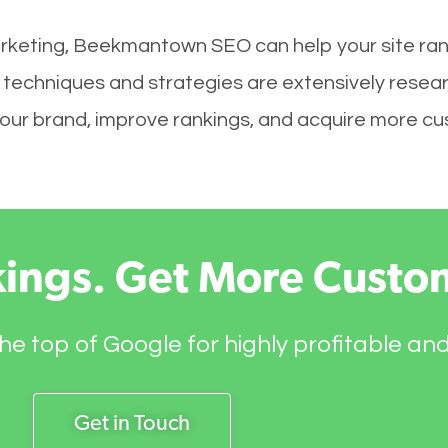
arketing, Beekmantown SEO can help your site ran
techniques and strategies are extensively resea
ld your brand, improve rankings, and acquire more c
kings. Get More Custo
he top of Google for highly profitable an
Get in Touch