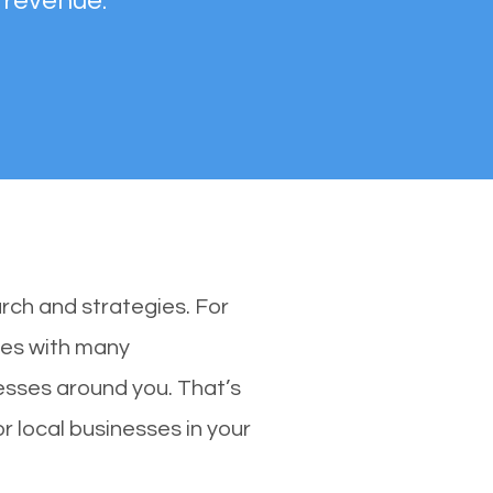
 revenue.
rch and strategies. For
nes with many
sses around you. That’s
 local businesses in your