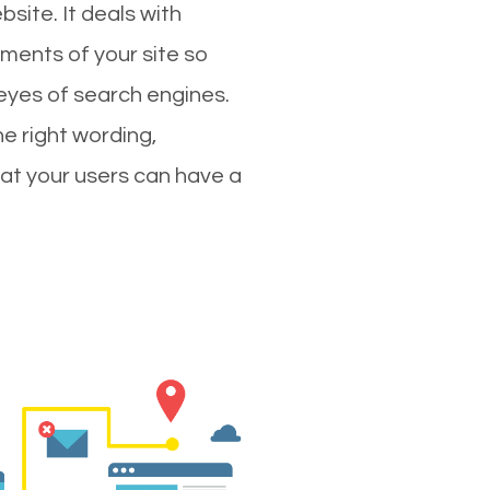
site. It deals with
ments of your site so
 eyes of search engines.
e right wording,
hat your users can have a