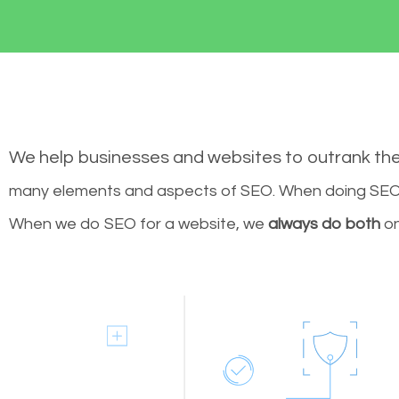
We help businesses and websites to outrank th
many elements and aspects of SEO. When doing SEO 
When we do SEO for a website, we
always do both
on