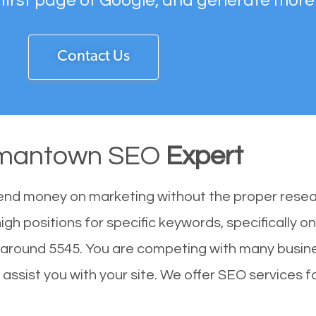
 first page of Google, and generate more
Contact Us
mantown SEO
Expert
end money on marketing without the proper resea
h positions for specific keywords, specifically o
around 5545. You are competing with many busine
sist you with your site. We offer SEO services for