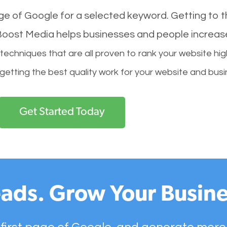
age of Google for a selected keyword. Getting to th
l Boost Media helps businesses and people increas
hniques that are all proven to rank your website hig
 getting the best quality work for your website and busi
Get Started Today
ads. Grow Your Busine