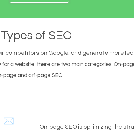
Types of SEO
eir competitors on Google, and generate more le
for a website, there are two main categories. On-pa
-page and off-page SEO.
On-page SEO is optimizing the stru