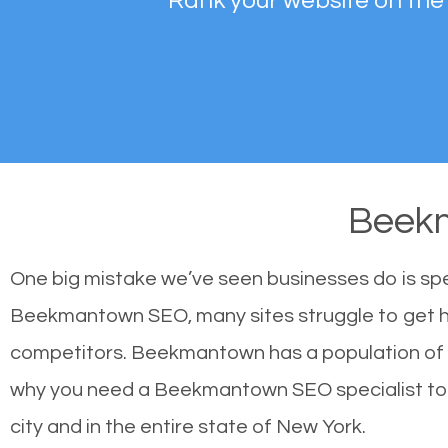
Rank your website on the
Beek
One big mistake we’ve seen businesses do is sp
Beekmantown SEO, many sites struggle to get hig
competitors. Beekmantown has a population of 
why you need a Beekmantown SEO specialist to as
city and in the entire state of New York.