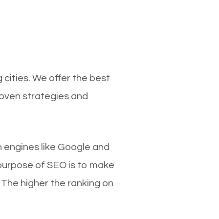
cities. We offer the best
roven strategies and
ch engines like Google and
 purpose of SEO is to make
 The higher the ranking on