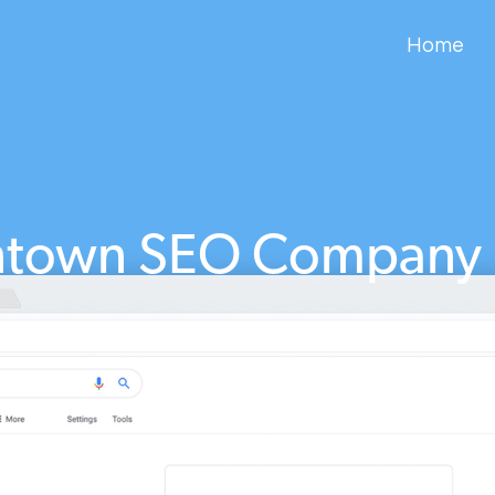
Home
town SEO Company