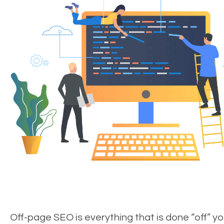
Off-page SEO is everything that is done “off” yo