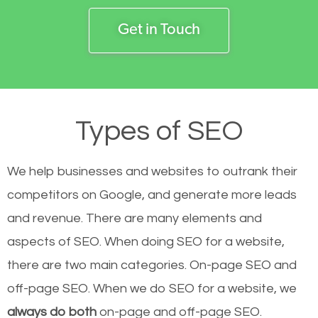
Get in Touch
Types of SEO
We help businesses and websites to outrank their
competitors on Google, and generate more leads
and revenue.
There are many elements and
aspects of SEO. When doing SEO for a website,
there are two main categories. On-page SEO and
off-page SEO. When we do SEO for a website, we
always do both
on-page and off-page SEO.