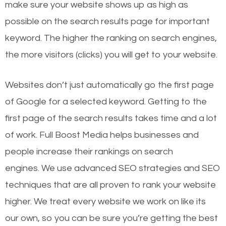
make sure your website shows up as high as
possible on the search results page for important
keyword. The higher the ranking on search engines,
the more visitors (clicks) you will get to your website.
Websites don’t just automatically go the first page
of Google for a selected keyword. Getting to the
first page of the search results takes time and a lot
of work. Full Boost Media helps businesses and
people increase their rankings on search
engines.
We use advanced SEO strategies and SEO
techniques that are all proven to rank your website
higher. We treat every website we work on like its
our own, so you can be sure you’re getting the best