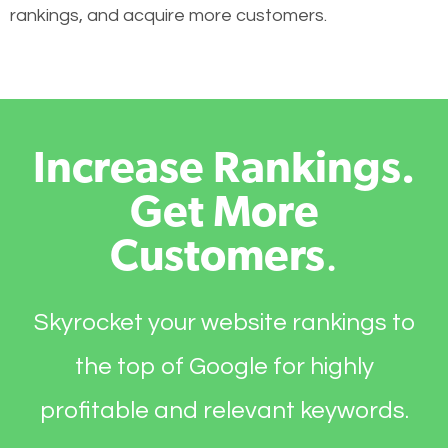
rankings, and acquire more customers.
Increase Rankings.
Get More
Customers
.
Skyrocket your website rankings to
the top of Google for highly
profitable and relevant keywords.