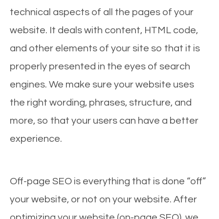
technical aspects of all the pages of your
website. It deals with content, HTML code,
and other elements of your site so that it is
properly presented in the eyes of search
engines. We make sure your website uses
the right wording, phrases, structure, and
more, so that your users can have a better
experience.
Off-page SEO is everything that is done “off”
your website, or not on your website. After
optimizing your website (on-page SEO), we