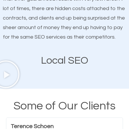
quality content. Do not hesitate to write or pay for
lot of times, there are hidden costs attached to the
customized content because it will grab the
contracts, and clients end up being surprised at the
attention of the people visiting your website and
sheer amount of money they end up having to pay
compel them to be a customer of your business.
for the same SEO services as their competitors.
Mobile Friendly Website
Local SEO
A high percentage of users access the web using
their mobile phones. This is why responsive web
design cannot be ignored for SEO. People visiting
your website from their mobile devices should not
Some of Our Clients
have any difficulties getting around the pages. It is
important they can read everything clearly and
Terence Schoen
navigate through the website on their mobile