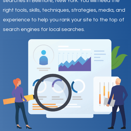
searches in Bellmore,
New York
.
You will need the
right tools, skills, techniques, strategies, media, and
experience to help you rank your site to the top of
search engines for local searches.