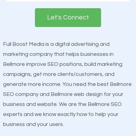
Google. People tend to trust brands that appear on
deemed as important in the eyes of search
the first page of major search engines more than
engines so by optimizing these elements, you can
Let's Connect
other brands that do not have a strong online
see a boost in rankings.
presence. This is why a lot of small and large
businesses are investing in quality SEO so they can
Full Boost Media is a digital advertising and
Content
build brand awareness.
marketing company that helps businesses in
Mobile Friendly Website
Bellmore improve SEO positions, build marketing
Website Speed
Beat Competition
campaigns, get more clients/customers, and
Image Optimization
generate more income. You need the best Bellmore
Building Backlinks
One thing that is true about SEO is that it gives your
SEO company and Bellmore web design for your
Structured Data
website a better presence than those of your
business and website. We are the Bellmore SEO
and many more ranking factors
competitors. A good example is a case of two
experts and we know exactly how to help your
businesses in the same market, selling similar
business and your users.
products at similar prices, they do everything