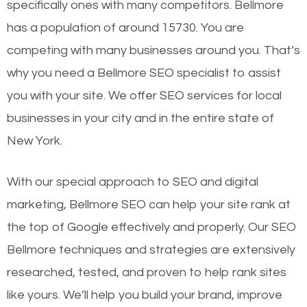
specifically ones with many competitors. Bellmore
has a population of around 15730. You are
competing with many businesses around you. That’s
why you need a Bellmore SEO specialist to assist
you with your site. We offer SEO services for local
businesses in your city and in the entire state of
New York.
With our special approach to SEO and digital
marketing, Bellmore SEO can help your site rank at
the top of Google effectively and properly. Our SEO
Bellmore techniques and strategies are extensively
researched, tested, and proven to help rank sites
like yours. We’ll help you build your brand, improve