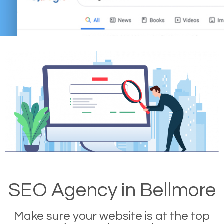
SEO Agency in Bellmore
Make sure your website is at the top