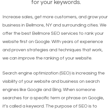
for your keywords.
Increase sales, get more customers, and grow your
business in Bellmore, NY and surrounding cities. We
offer the best Bellmore SEO services to rank your
website first on Google. With years of experience
and proven strategies and techniques that work,
we can improve the ranking of your website.
Search engine optimization (SEO) is increasing the
visibility of your website and business on search
engines like Google and Bing. When someone
searches for a specific term or phrase on Google,
it’s called a keyword. The purpose of SEO is to