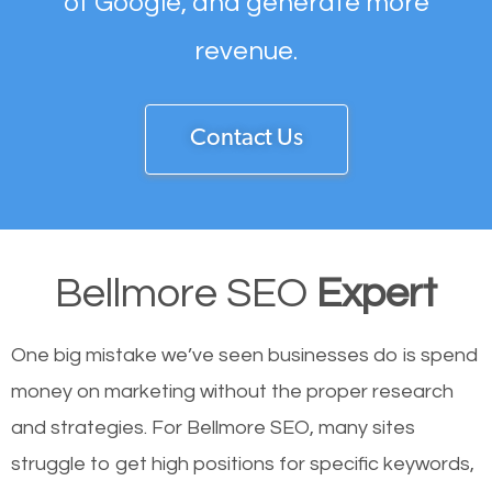
of Google, and generate more
revenue.
Contact Us
Bellmore SEO
Expert
One big mistake we’ve seen businesses do is spend
money on marketing without the proper research
and strategies. For Bellmore SEO, many sites
struggle to get high positions for specific keywords,