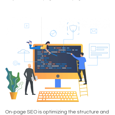
On-page SEO is optimizing the structure and