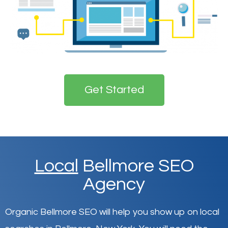
Get Started
Local
Bellmore SEO
Agency
Organic Bellmore SEO will help you show up on local