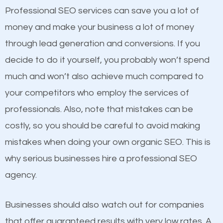
equally but one has a better online presence
Professional SEO services can save you a lot of
because its website has been search engine
money and make your business a lot of money
optimized. Now you can be the judge. Which
through lead generation and conversions. If you
business do you think will attract more customers
decide to do it yourself, you probably won’t spend
and grow faster?
much and won’t also achieve much compared to
your competitors who employ the services of
Considering all these facts, it’s becoming an
Content
professionals. Also, note that mistakes can be
undeniable fact that SEO is very important for any
costly, so you should be careful to avoid making
If not the most important factor in SEO, it is
website. But as a business owner, you need more
mistakes when doing your own organic SEO. This is
definitely one you should pay close attention to. You
than any ordinary SEO company. You need a
why serious businesses hire a professional SEO
probably have heard the phrase “Content is king”.
Bellmore SEO company that knows exactly how
agency.
This is true. This is why website owners should focus
SEO works in Bellmore.
on quality content. One thing is common with all top-
Businesses should also watch out for companies
ranked websites and it’s that they all have unique,
that offer guaranteed results with very low rates. A