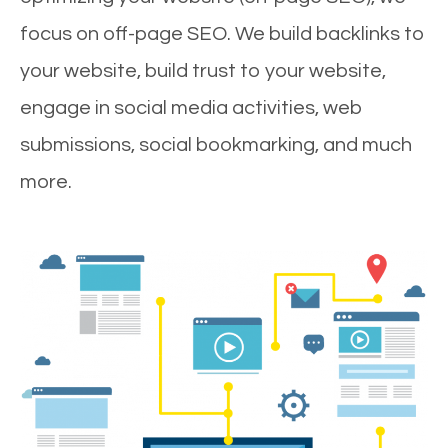
focus on off-page SEO. We build backlinks to
your website, build trust to your website,
engage in social media activities, web
submissions, social bookmarking, and much
more.