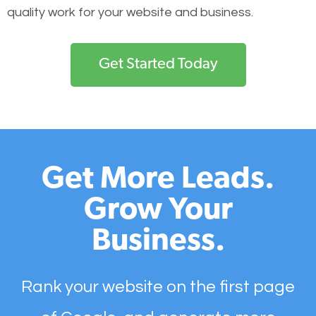
quality work for your website and business.
Get Started Today
Get More Leads.
Grow Your
Business.
Rank your website on the first page