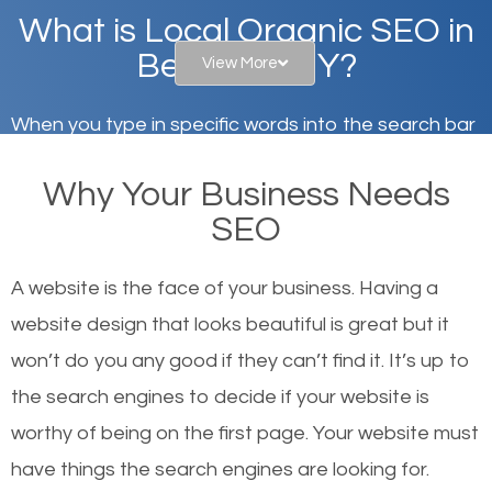
What is Local Organic SEO in
Bellmore, NY?
View More
When you type in specific words into the search bar
on Google, have you ever wondered why the
Why Your Business Needs
websites on the first page of the search results are
SEO
there or how they got there? There are hundreds of
other similar websites that offer the same services
A website is the face of your business. Having a
or products but what exactly makes those websites
website design that looks beautiful is great but it
worthy of the first page? The simple answer is local
won’t do you any good if they can’t find it. It’s up to
organic SEO.
the se
arch engines to decide if your website is
worthy of being on the first page. Your website must
Local search engine optimization, or local SEO,
have things the search engines are looking for.
helps businesses appear in local searches on