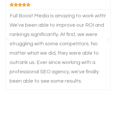





device. This will affect their on-site experience and
will determine if they will convert to a customer.
Full Boost Media is amazing to work with!
We've been able to improve our ROI and
rankings significantly. At first, we were
Website Speed
struggling with some competitors. No
Ever visited a website and it takes a minute or more
matter what we did, they were able to
to load a single page? How was the browsing
outrank us. Ever since working with a
experience? Annoying right? Yeah, that’s how
professional SEO agency, we've finally
everyone feels when they are browsing through a
been able to see some results.
website and the pages take forever to load.
Nobody likes it, if you want people to keep going
through your website and see what you have to
offer, you will need to make sure your pages load