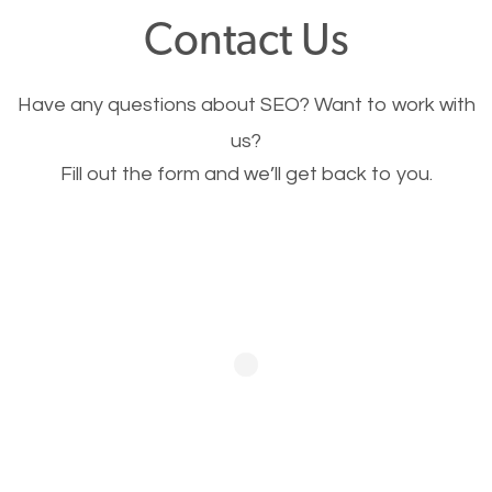
fast.
Contact Us
Image Optimization
Have any questions about SEO? Want to work with
This is very important for the business as well as
us?
Fill out the form and we’ll get back to you.
SEO. You are trying to get people to buy your
products or request your services. Visual images
stand out more and are more appealing to people.
Optimizing your images to serve your users better
will help. Of course, you probably have images on
your website already but are they good enough?
Optimizing all the images on your website improves
your chances of image searches.