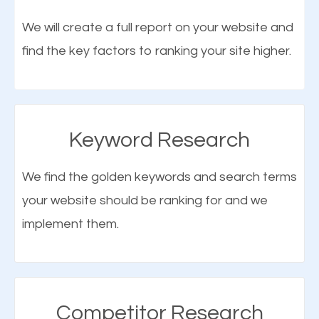
optimization (SEO).
We will create a full report on your website and
find the key factors to ranking your site higher.
More Organic Traffic
SEO when properly done will attract the attention of
search engines to your website and on Google
Keyword Research
Maps. This will improve the ranking of your website
on the search engines. Improved ranking means
We find the golden keywords and search terms
higher chances of being seen in the search results.
your website should be ranking for and we
As your website finds its way to the first page of the
implement them.
What is Google Maps SEO
search results, it will be presented to a larger
Bellmore?
audience and more people will visit your website.
Google Maps SEO
attracts more customers
and
Competitor Research