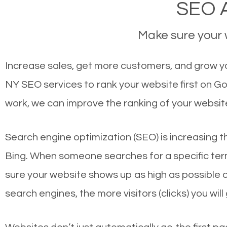
SEO A
Make sure your w
Increase sales, get more customers, and grow your
NY SEO services to rank your website first on G
work, we can improve the ranking of your websit
Search engine optimization (SEO) is increasing t
Bing. When someone searches for a specific term
sure your website shows up as high as possible 
search engines, the more visitors (clicks) you will