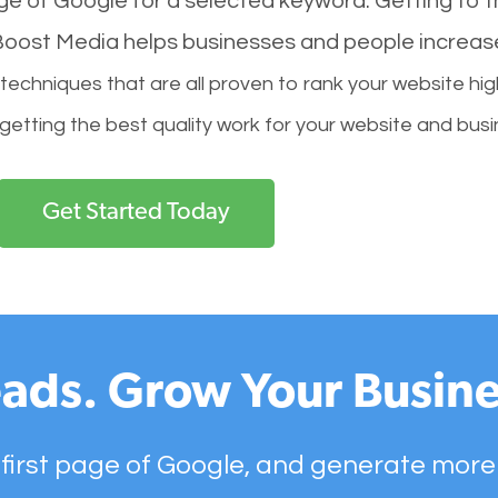
age of Google for a selected keyword. Getting to th
l Boost Media helps businesses and people increas
hniques that are all proven to rank your website hig
 getting the best quality work for your website and busi
Get Started Today
ads. Grow Your Busine
 first page of Google, and generate more