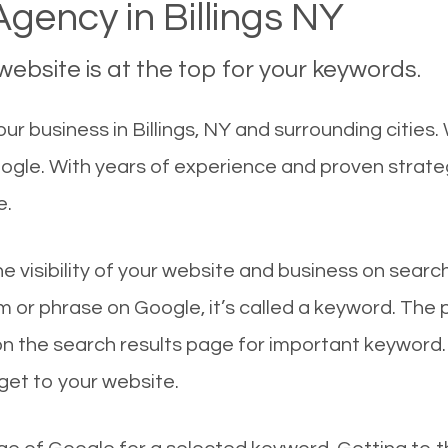
gency in Billings NY
ebsite is at the top for your keywords.
 business in Billings, NY and surrounding cities. W
oogle. With years of experience and proven strat
e.
he visibility of your website and business on sear
 or phrase on Google, it’s called a keyword. The
on the search results page for important keyword.
 get to your website.