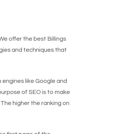
e offer the best Billings
egies and techniques that
ch engines like Google and
 purpose of SEO is to make
 The higher the ranking on