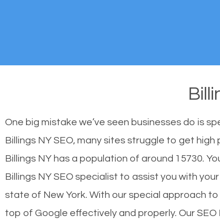
Bil
One big mistake we’ve seen businesses do is sp
Billings NY SEO, many sites struggle to get high 
Billings NY has a population of around 15730. 
Billings NY SEO specialist to assist you with your
state of New York. With our special approach to 
top of Google effectively and properly. Our SEO 