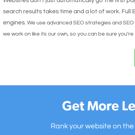
Websites don’t just automatically go the first p
search results takes time and a lot of work. Ful
engines.
We use advanced SEO strategies and SEO tec
we work on like its our own, so you can be sure you’re
Get More Le
Rank your website on the