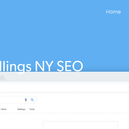
Home
llings NY SEO