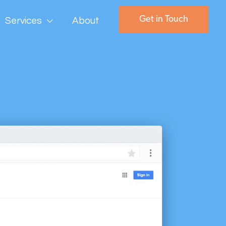
Get in Touch
Services
About