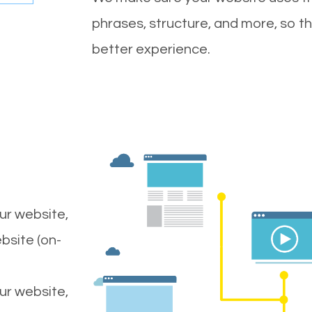
phrases, structure, and more, so t
better experience.
ur website,
bsite (on-
our website,