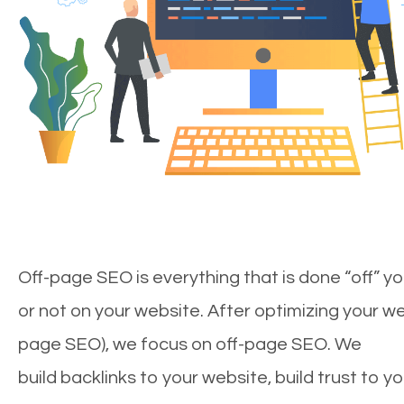
Off-page SEO is everything that is done “off” yo
or not on your website. After optimizing your we
page SEO), we focus on off-page SEO. We
build backlinks to your website, build trust to y