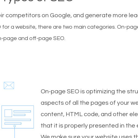
eir competitors on Google, and generate more le
for a website, there are two main categories. On-pa
-page and off-page SEO.
On-page SEO is optimizing the stru
aspects of all the pages of your web
content, HTML code, and other ele
that it is properly presented in the
We make sure your website uses th