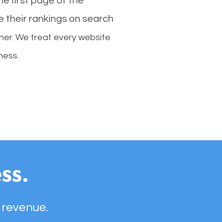
e first page of the
e their rankings on search
her. We treat every website
ness.
ss.
 revenue.