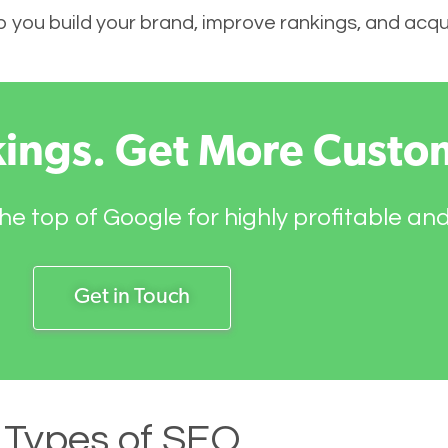
elp you build your brand, improve rankings, and ac
kings. Get More Custo
he top of Google for highly profitable an
Get in Touch
Types of SEO