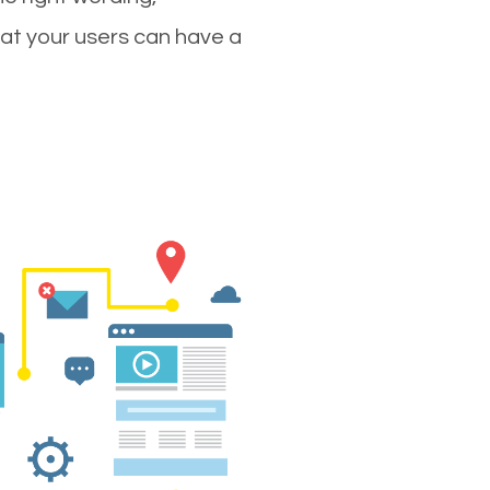
hat your users can have a