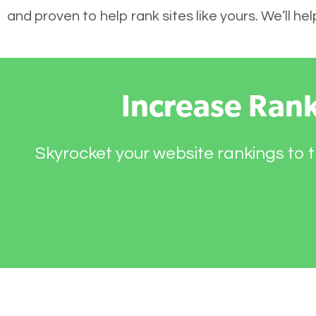
and proven to help rank sites like yours. We’ll h
Increase Ran
Skyrocket your website rankings to t