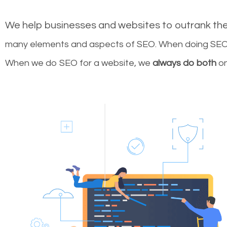
We help businesses and websites to outrank th
many elements and aspects of SEO. When doing SEO 
When we do SEO for a website, we
always do both
on