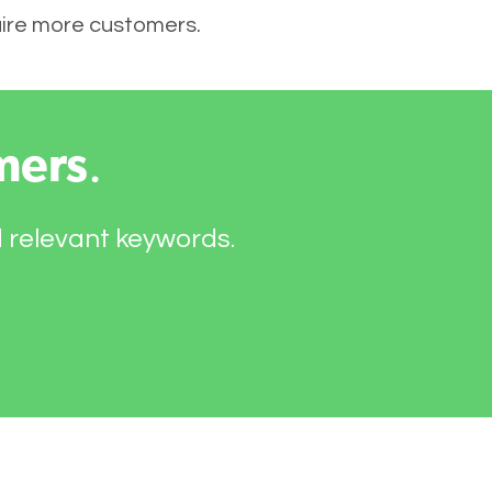
quire more customers.
mers
.
d relevant keywords.