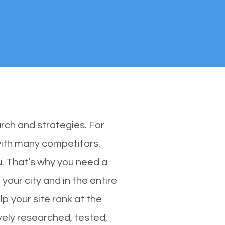
rch and strategies. For
 with many competitors.
. That’s why you need a
 your city and in the entire
p your site rank at the
vely researched, tested,