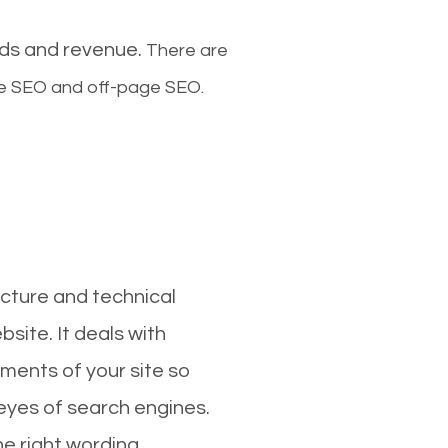
ads and revenue.
There are
ge SEO and off-page SEO.
cture and technical
site. It deals with
ments of your site so
 eyes of search engines.
e right wording,