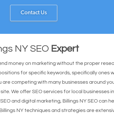
Contact Us
lings NY SEO
Expert
end money on marketing without the proper resea
positions for specific keywords, specifically ones
You are competing with many businesses around you
 site. We offer SEO services for local businesses in
SEO and digital marketing, Billings NY SEO can hel
Billings NY techniques and strategies are extensi