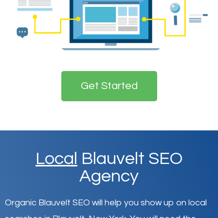
Get Started
Local
Blauvelt SEO
Agency
Organic Blauvelt SEO will help you show up on local