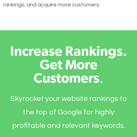
rankings, and acquire more customers.
Increase Rankings.
Get More
Customers
.
Skyrocket your website rankings to
the top of Google for highly
profitable and relevant keywords.