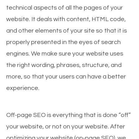
technical aspects of all the pages of your
website. It deals with content, HTML code,
and other elements of your site so that it is
properly presented in the eyes of search
engines. We make sure your website uses
the right wording, phrases, structure, and
more, so that your users can have a better
experience.
Off-page SEO is everything that is done “off”
your website, or not on your website. After
optimizing your website (on-page SEO), we