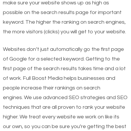
make sure your website shows up as high as
possible on the search results page for important
keyword. The higher the ranking on search engines,
the more visitors (clicks) you will get to your website.
Websites don’t just automatically go the first page
of Google for a selected keyword. Getting to the
first page of the search results takes time and a lot
of work. Full Boost Media helps businesses and
people increase their rankings on search
engines.
We use advanced SEO strategies and SEO
techniques that are all proven to rank your website
higher. We treat every website we work on like its
our own, so you can be sure you’re getting the best