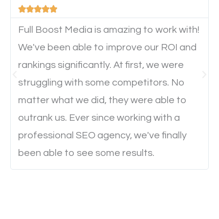





device. This will affect their on-site experience and
will determine if they will convert to a customer.
Full Boost Media is amazing to work with!
We've been able to improve our ROI and
rankings significantly. At first, we were
Website Speed
struggling with some competitors. No
Ever visited a website and it takes a minute or more
matter what we did, they were able to
to load a single page? How was the browsing
outrank us. Ever since working with a
experience? Annoying right? Yeah, that’s how
professional SEO agency, we've finally
everyone feels when they are browsing through a
been able to see some results.
website and the pages take forever to load.
Nobody likes it, if you want people to keep going
through your website and see what you have to
offer, you will need to make sure your pages load