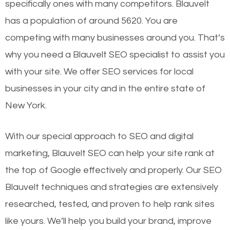
specifically ones with many competitors. Blauvelt
has a population of around 5620. You are
competing with many businesses around you. That’s
why you need a Blauvelt SEO specialist to assist you
with your site. We offer SEO services for local
businesses in your city and in the entire state of
New York.
With our special approach to SEO and digital
marketing, Blauvelt SEO can help your site rank at
the top of Google effectively and properly. Our SEO
Blauvelt techniques and strategies are extensively
researched, tested, and proven to help rank sites
like yours. We’ll help you build your brand, improve