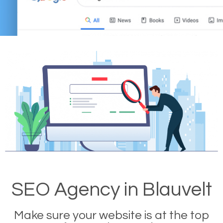
SEO Agency in Blauvelt
Make sure your website is at the top