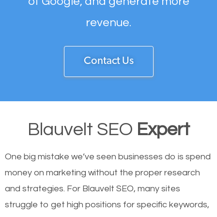
of Google, and generate more
revenue.
Contact Us
Blauvelt SEO
Expert
One big mistake we’ve seen businesses do is spend
money on marketing without the proper research
and strategies. For Blauvelt SEO, many sites
struggle to get high positions for specific keywords,