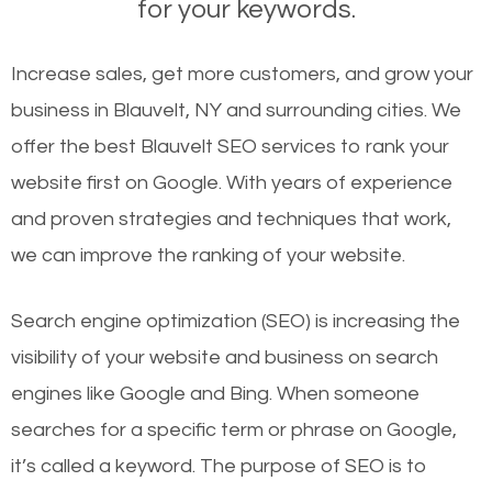
for your keywords.
Increase sales, get more customers, and grow your
business in Blauvelt, NY and surrounding cities. We
offer the best Blauvelt SEO services to rank your
website first on Google. With years of experience
and proven strategies and techniques that work,
we can improve the ranking of your website.
Search engine optimization (SEO) is increasing the
visibility of your website and business on search
engines like Google and Bing. When someone
searches for a specific term or phrase on Google,
it’s called a keyword. The purpose of SEO is to