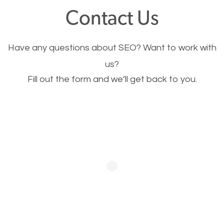
fast.
Contact Us
Image Optimization
Have any questions about SEO? Want to work with
This is very important for the business as well as
us?
Fill out the form and we’ll get back to you.
SEO. You are trying to get people to buy your
products or request your services. Visual images
stand out more and are more appealing to people.
Optimizing your images to serve your users better
will help. Of course, you probably have images on
your website already but are they good enough?
Optimizing all the images on your website improves
your chances of image searches.