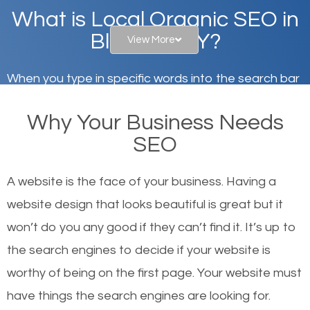
What is Local Organic SEO in
Blauvelt, NY?
View More
When you type in specific words into the search bar
on Google, have you ever wondered why the
Why Your Business Needs
websites on the first page of the search results are
SEO
there or how they got there? There are hundreds of
other similar websites that offer the same services
A website is the face of your business. Having a
or products but what exactly makes those websites
website design that looks beautiful is great but it
worthy of the first page? The simple answer is local
won’t do you any good if they can’t find it. It’s up to
organic SEO.
the se
arch engines to decide if your website is
worthy of being on the first page. Your website must
Local search engine optimization, or local SEO,
have things the search engines are looking for.
helps businesses appear in local searches on