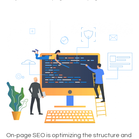
On-page SEO is optimizing the structure and