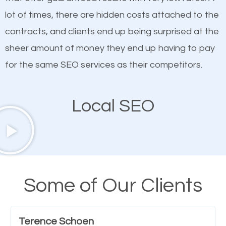
quality content. Do not hesitate to write or pay for
lot of times, there are hidden costs attached to the
customized content because it will grab the
contracts, and clients end up being surprised at the
attention of the people visiting your website and
sheer amount of money they end up having to pay
compel them to be a customer of your business.
for the same SEO services as their competitors.
Mobile Friendly Website
Local SEO
A high percentage of users access the web using
their mobile phones. This is why responsive web
design cannot be ignored for SEO. People visiting
your website from their mobile devices should not
Some of Our Clients
have any difficulties getting around the pages. It is
important they can read everything clearly and
Terence Schoen
navigate through the website on their mobile