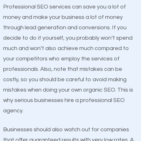
equally but one has a better online presence
Professional SEO services can save you a lot of
because its website has been search engine
money and make your business a lot of money
optimized. Now you can be the judge. Which
through lead generation and conversions. If you
business do you think will attract more customers
decide to do it yourself, you probably won’t spend
and grow faster?
much and won’t also achieve much compared to
your competitors who employ the services of
Considering all these facts, it’s becoming an
Content
professionals. Also, note that mistakes can be
undeniable fact that SEO is very important for any
costly, so you should be careful to avoid making
If not the most important factor in SEO, it is
website. But as a business owner, you need more
mistakes when doing your own organic SEO. This is
definitely one you should pay close attention to. You
than any ordinary SEO company. You need a
why serious businesses hire a professional SEO
probably have heard the phrase “Content is king”.
Blauvelt SEO company that knows exactly how SEO
agency.
This is true. This is why website owners should focus
works in Blauvelt.
on quality content. One thing is common with all top-
Businesses should also watch out for companies
ranked websites and it’s that they all have unique,
that offer guaranteed results with very low rates. A