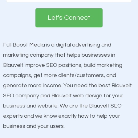
Google. People tend to trust brands that appear on
deemed as important in the eyes of search
the first page of major search engines more than
engines so by optimizing these elements, you can
Let's Connect
other brands that do not have a strong online
see a boost in rankings.
presence. This is why a lot of small and large
businesses are investing in quality SEO so they can
Full Boost Media is a digital advertising and
Content
build brand awareness.
marketing company that helps businesses in
Mobile Friendly Website
Blauvelt improve SEO positions, build marketing
Website Speed
Beat Competition
campaigns, get more clients/customers, and
Image Optimization
generate more income. You need the best Blauvelt
Building Backlinks
One thing that is true about SEO is that it gives your
SEO company and Blauvelt web design for your
Structured Data
website a better presence than those of your
business and website. We are the Blauvelt SEO
and many more ranking factors
competitors. A good example is a case of two
experts and we know exactly how to help your
businesses in the same market, selling similar
business and your users.
products at similar prices, they do everything