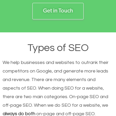
Get in Touch
Types of SEO
We help businesses and websites to outrank their
competitors on Google, and generate more leads
and revenue.
There are many elements and
aspects of SEO. When doing SEO for a website,
there are two main categories. On-page SEO and
off-page SEO. When we do SEO for a website, we
always do both
on-page and off-page SEO.