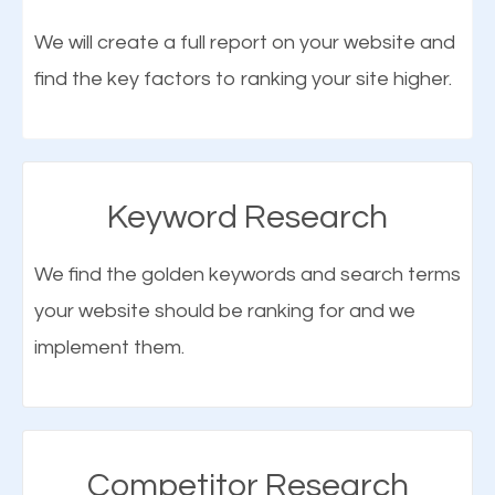
optimization (SEO).
We will create a full report on your website and
find the key factors to ranking your site higher.
More Organic Traffic
SEO when properly done will attract the attention of
search engines to your website and on Google
Keyword Research
Maps. This will improve the ranking of your website
on the search engines. Improved ranking means
We find the golden keywords and search terms
higher chances of being seen in the search results.
your website should be ranking for and we
As your website finds its way to the first page of the
implement them.
What is Google Maps SEO
search results, it will be presented to a larger
Blauvelt?
audience and more people will visit your website.
Google Maps SEO
attracts more customers
and
Competitor Research