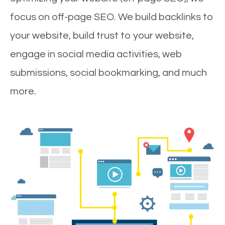
focus on off-page SEO. We build backlinks to
your website, build trust to your website,
engage in social media activities, web
submissions, social bookmarking, and much
more.