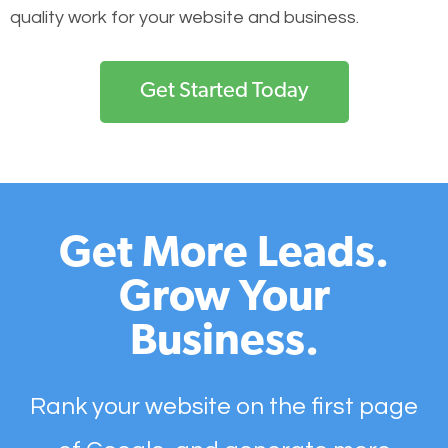
quality work for your website and business.
Get Started Today
Get More Leads.
Grow Your
Business.
Rank your website on the first page