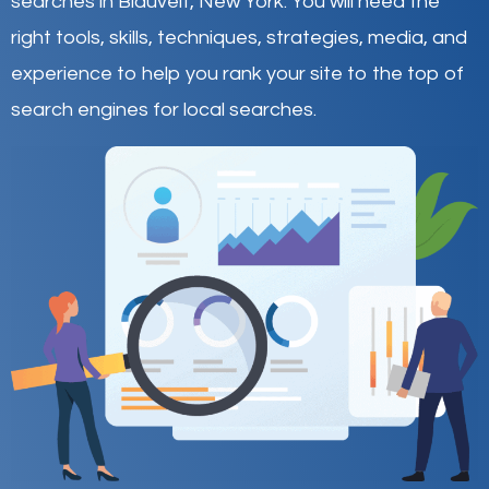
searches in Blauvelt,
New York
.
You will need the
right tools, skills, techniques, strategies, media, and
experience to help you rank your site to the top of
search engines for local searches.