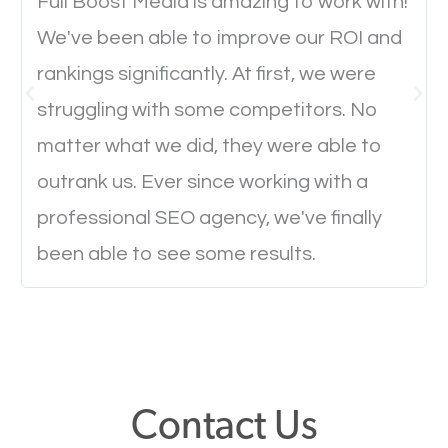
will determine if they will convert to a customer.
Full Boost Media is amazing to work with!
We've been able to improve our ROI and
rankings significantly. At first, we were
Website Speed
struggling with some competitors. No
Ever visited a website and it takes a minute or more
matter what we did, they were able to
to load a single page? How was the browsing
outrank us. Ever since working with a
experience? Annoying right? Yeah, that’s how
professional SEO agency, we've finally
everyone feels when they are browsing through a
been able to see some results.
website and the pages take forever to load.
Nobody likes it, if you want people to keep going
through your website and see what you have to
offer, you will need to make sure your pages load
fast.
Contact Us