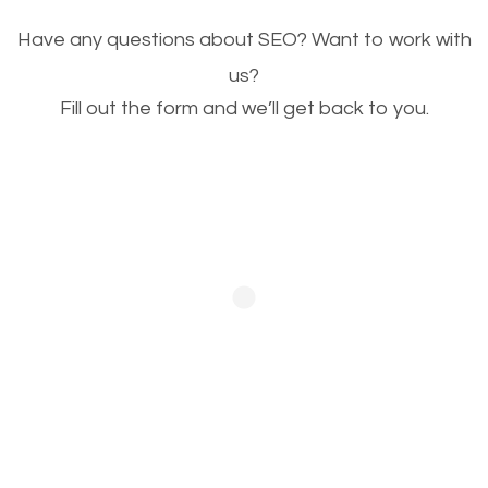
Image Optimization
Have any questions about SEO? Want to work with
This is very important for the business as well as
us?
Fill out the form and we’ll get back to you.
SEO. You are trying to get people to buy your
products or request your services. Visual images
stand out more and are more appealing to people.
Optimizing your images to serve your users better
will help. Of course, you probably have images on
your website already but are they good enough?
Optimizing all the images on your website improves
your chances of image searches.
Building Backlinks