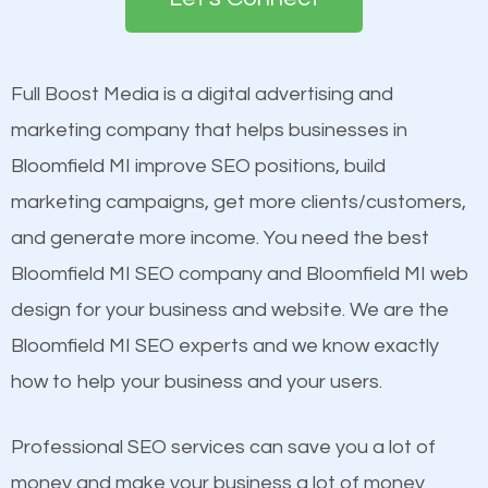
the first page of major search engines more than
see a boost in rankings.
other brands that do not have a strong online
presence. This is why a lot of small and large
Full Boost Media is a digital advertising and
Content
businesses are investing in quality SEO so they can
marketing company that helps businesses in
Mobile Friendly Website
build brand awareness.
Bloomfield MI improve SEO positions, build
Website Speed
marketing campaigns, get more clients/customers,
Image Optimization
Beat Competition
and generate more income. You need the best
Building Backlinks
Bloomfield MI SEO company and Bloomfield MI web
Structured Data
One thing that is true about SEO is that it gives your
design for your business and website. We are the
and many more ranking factors
website a better presence than those of your
Bloomfield MI SEO experts and we know exactly
competitors. A good example is a case of two
how to help your business and your users.
businesses in the same market, selling similar
products at similar prices, they do everything
Professional SEO services can save you a lot of
equally but one has a better online presence
money and make your business a lot of money