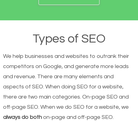
Types of SEO
We help businesses and websites to outrank their
competitors on Google, and generate more leads
and revenue.
There are many elements and
aspects of SEO. When doing SEO for a website,
there are two main categories. On-page SEO and
off-page SEO. When we do SEO for a website, we
always do both
on-page and off-page SEO.