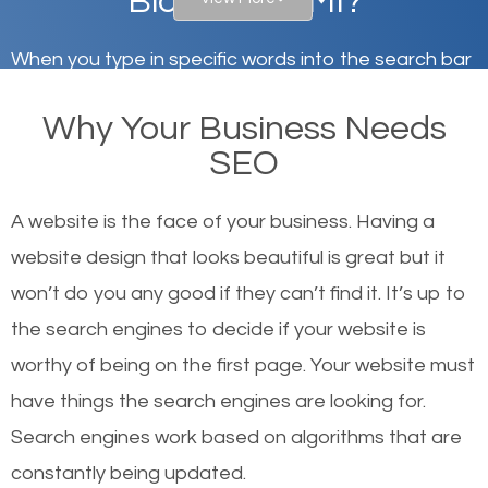
Bloomfield, MI?
When you type in specific words into the search bar
on Google, have you ever wondered why the
Why Your Business Needs
websites on the first page of the search results are
SEO
there or how they got there? There are hundreds of
other similar websites that offer the same services
A website is the face of your business. Having a
or products but what exactly makes those websites
website design that looks beautiful is great but it
worthy of the first page? The simple answer is local
won’t do you any good if they can’t find it. It’s up to
organic SEO.
the se
arch engines to decide if your website is
worthy of being on the first page. Your website must
Local search engine optimization, or local SEO,
have things the search engines are looking for.
helps businesses appear in local searches on
Search engines work based on algorithms that are
Google and other search engines. Organic SEO
constantly being updated.
means working on web design and online marketing