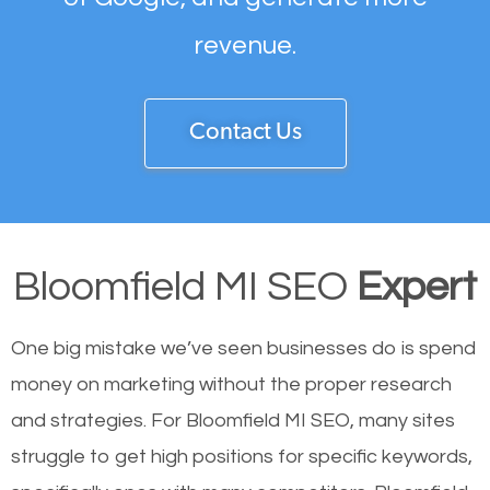
revenue.
Contact Us
Bloomfield MI SEO
Expert
One big mistake we’ve seen businesses do is spend
money on marketing without the proper research
and strategies. For Bloomfield MI SEO, many sites
struggle to get high positions for specific keywords,