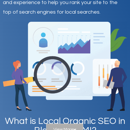
and experience to help you rank your site to the
top of search engines for local searches.
What is Local Organic SEO in
View More