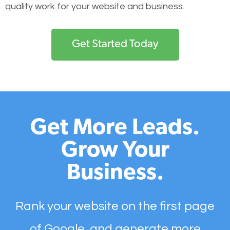
quality work for your website and business.
Get Started Today
Get More Leads.
Grow Your
Business.
Rank your website on the first page
of Google, and generate more