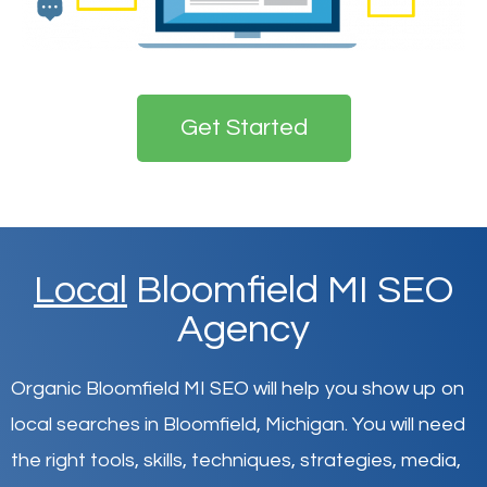
Get Started
Local
Bloomfield MI SEO
Agency
Organic Bloomfield MI SEO will help you show up on
local searches in Bloomfield,
Michigan
.
You will need
the right tools, skills, techniques, strategies, media,