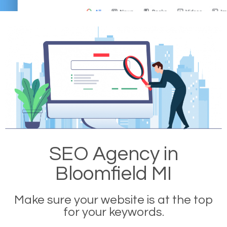
SEO Agency in
Bloomfield MI
Make sure your website is at the top
for your keywords.