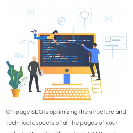
On-page SEO is optimizing the structure and
technical aspects of all the pages of your