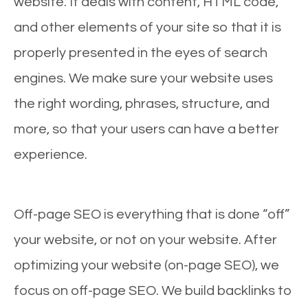
website. It deals with content, HTML code,
and other elements of your site so that it is
properly presented in the eyes of search
engines. We make sure your website uses
the right wording, phrases, structure, and
more, so that your users can have a better
experience.
Off-page SEO is everything that is done “off”
your website, or not on your website. After
optimizing your website (on-page SEO), we
focus on off-page SEO. We build backlinks to