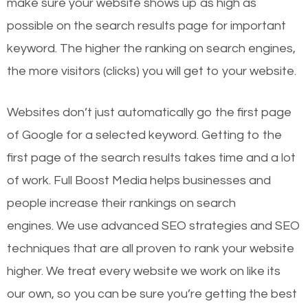
make sure your website shows up as high as
possible on the search results page for important
keyword. The higher the ranking on search engines,
the more visitors (clicks) you will get to your website.
Websites don’t just automatically go the first page
of Google for a selected keyword. Getting to the
first page of the search results takes time and a lot
of work. Full Boost Media helps businesses and
people increase their rankings on search
engines.
We use advanced SEO strategies and SEO
techniques that are all proven to rank your website
higher. We treat every website we work on like its
our own, so you can be sure you’re getting the best