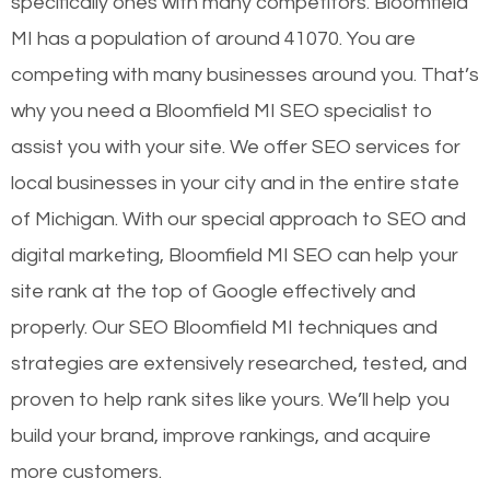
specifically ones with many competitors. Bloomfield
MI has a population of around 41070. You are
competing with many businesses around you. That’s
why you need a Bloomfield MI SEO specialist to
assist you with your site. We offer SEO services for
local businesses in your city and in the entire state
of Michigan. With our special approach to SEO and
digital marketing, Bloomfield MI SEO can help your
site rank at the top of Google effectively and
properly. Our SEO Bloomfield MI techniques and
strategies are extensively researched, tested, and
proven to help rank sites like yours. We’ll help you
build your brand, improve rankings, and acquire
more customers.