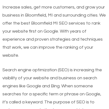
Increase sales, get more customers, and grow your
business in Bloomfield, MI and surrounding cities. We
offer the best Bloomfield MI SEO services to rank
your website first on Google. With years of
experience and proven strategies and techniques
that work, we can improve the ranking of your
website.
Search engine optimization (SEO) is increasing the
visibility of your website and business on search
engines like Google and Bing. When someone
searches for a specific term or phrase on Google,
it’s called a keyword. The purpose of SEO is to