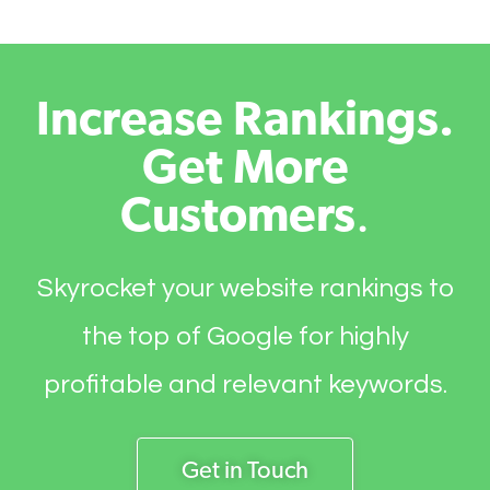
Increase Rankings.
Get More
Customers
.
Skyrocket your website rankings to
the top of Google for highly
profitable and relevant keywords.
Get in Touch