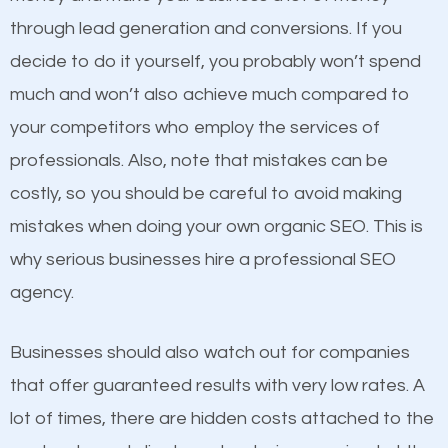
because its website has been search engine
through lead generation and conversions. If you
optimized. Now you can be the judge. Which
decide to do it yourself, you probably won’t spend
business do you think will attract more customers
much and won’t also achieve much compared to
and grow faster?
your competitors who employ the services of
Content
professionals. Also, note that mistakes can be
Considering all these facts, it’s becoming an
costly, so you should be careful to avoid making
If not the most important factor in SEO, it is
undeniable fact that SEO is very important for any
mistakes when doing your own organic SEO. This is
definitely one you should pay close attention to. You
website. But as a business owner, you need more
why serious businesses hire a professional SEO
probably have heard the phrase “Content is king”.
than any ordinary SEO company. You need a
agency.
This is true. This is why website owners should focus
Bloomfield MI SEO company that knows exactly how
on quality content. One thing is common with all top-
SEO works in Bloomfield MI.
Businesses should also watch out for companies
ranked websites and it’s that they all have unique,
that offer guaranteed results with very low rates. A
quality content. Do not hesitate to write or pay for
lot of times, there are hidden costs attached to the
customized content because it will grab the