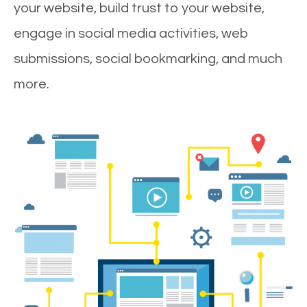
your website, build trust to your website,
engage in social media activities, web
submissions, social bookmarking, and much
more.