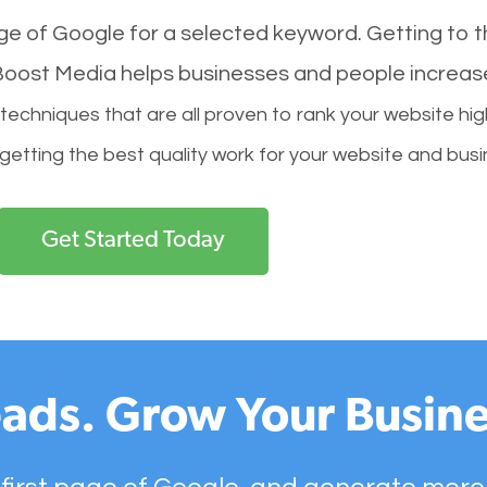
age of Google for a selected keyword. Getting to th
l Boost Media helps businesses and people increas
hniques that are all proven to rank your website hig
 getting the best quality work for your website and busi
Get Started Today
ads. Grow Your Busine