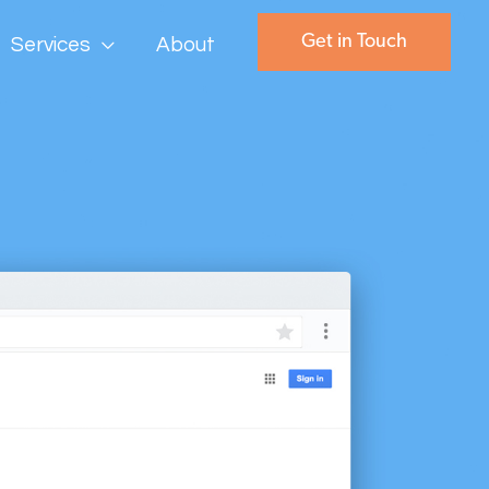
Get in Touch
Services
About