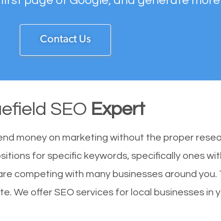
 first page of Google, and generate more
Contact Us
uefield SEO
Expert
end money on marketing without the proper resea
sitions for specific keywords, specifically ones w
u are competing with many businesses around you.
ite. We offer SEO services for local businesses in y