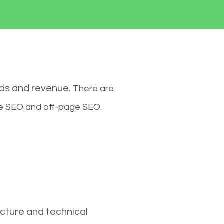
ads and revenue.
There are
ge SEO and off-page SEO.
cture and technical