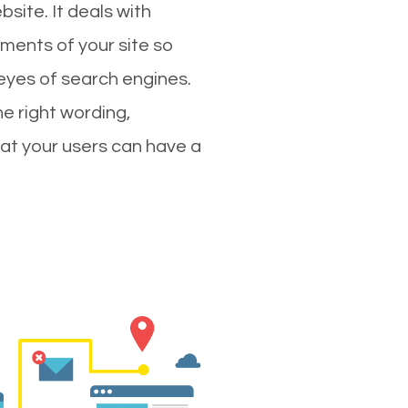
site. It deals with
ments of your site so
 eyes of search engines.
e right wording,
hat your users can have a