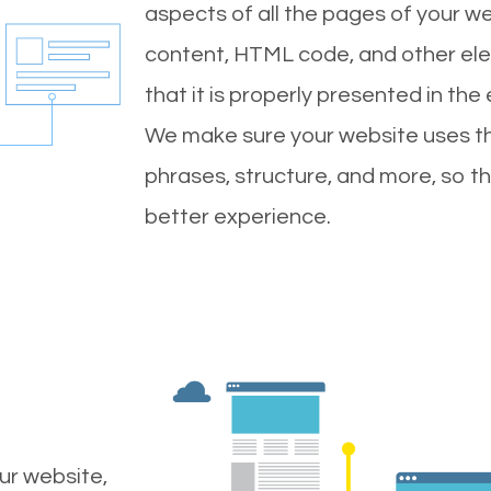
aspects of all the pages of your web
content, HTML code, and other ele
that it is properly presented in the
We make sure your website uses th
phrases, structure, and more, so t
better experience.
ur website,