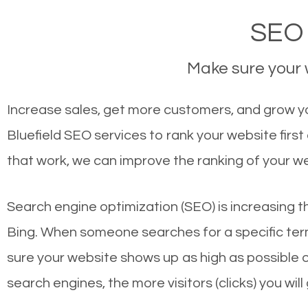
SEO 
Make sure your w
Increase sales, get more customers, and grow you
Bluefield SEO services to rank your website fir
that work, we can improve the ranking of your w
Search engine optimization (SEO) is increasing t
Bing. When someone searches for a specific term
sure your website shows up as high as possible 
search engines, the more visitors (clicks) you will