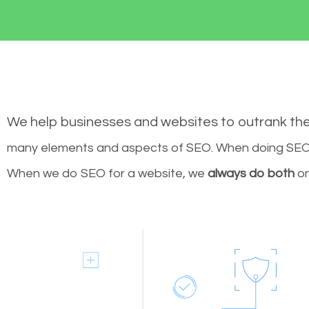
We help businesses and websites to outrank th
many elements and aspects of SEO. When doing SEO 
When we do SEO for a website, we
always do both
on