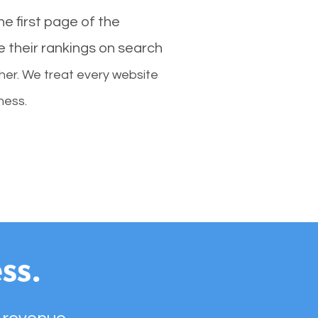
e first page of the
e their rankings on search
her. We treat every website
ness.
ss.