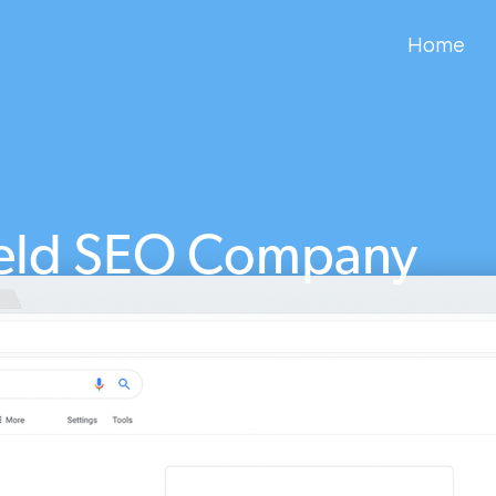
Home
ield SEO Company