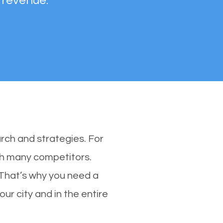
 revenue.
rch and strategies. For
ith many competitors.
 That’s why you need a
our city and in the entire