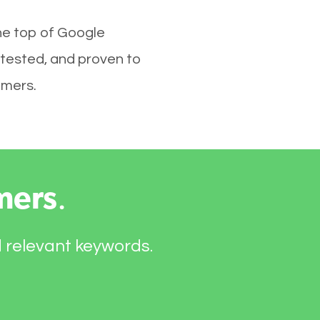
the top of Google
 tested, and proven to
omers.
mers
.
d relevant keywords.