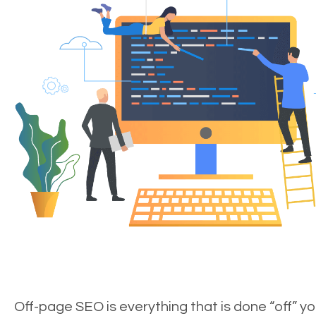
Off-page SEO is everything that is done “off” yo