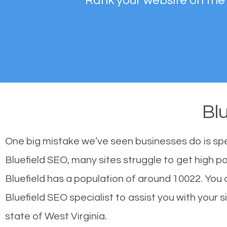
Rank your website on the
Bl
One big mistake we’ve seen businesses do is sp
Bluefield SEO, many sites struggle to get high po
Bluefield has a population of around 10022. Yo
Bluefield SEO specialist to assist you with your s
state of West Virginia.