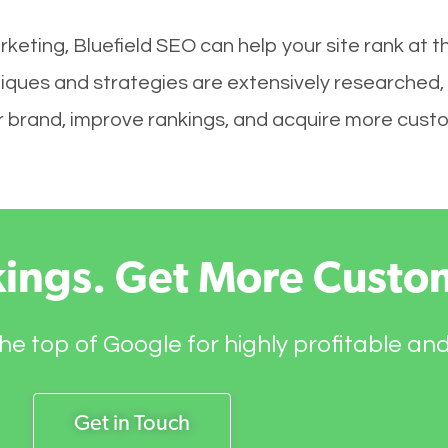
keting, Bluefield SEO can help your site rank at 
niques and strategies are extensively researched,
your brand, improve rankings, and acquire more cust
kings. Get More Custo
he top of Google for highly profitable an
Get in Touch