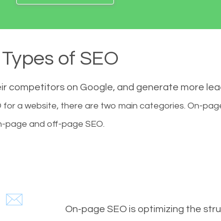
Types of SEO
eir competitors on Google, and generate more le
for a website, there are two main categories. On-pa
-page and off-page SEO.
On-page SEO is optimizing the stru