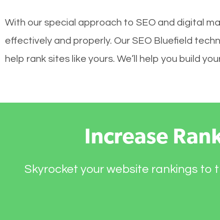
With our special approach to SEO and digital mar
effectively and properly. Our SEO Bluefield tech
help rank sites like yours. We’ll help you build 
Increase Ran
Skyrocket your website rankings to t