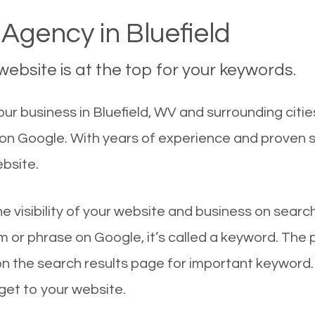
Agency in Bluefield
ebsite is at the top for your keywords.
r business in Bluefield, WV and surrounding citie
st on Google. With years of experience and proven
ebsite.
he visibility of your website and business on sear
 or phrase on Google, it’s called a keyword. The
on the search results page for important keyword.
 get to your website.