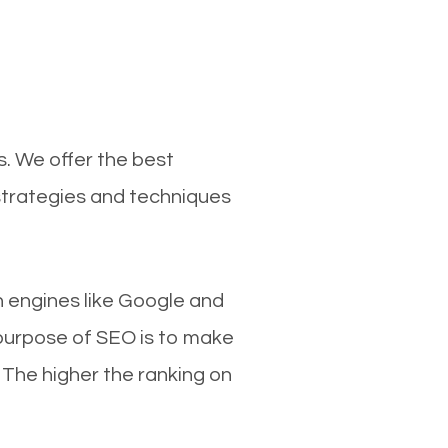
s. We offer the best
 strategies and techniques
ch engines like Google and
 purpose of SEO is to make
 The higher the ranking on