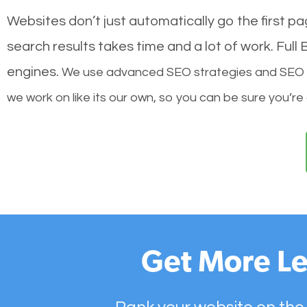
Websites don’t just automatically go the first p
search results takes time and a lot of work. Ful
engines.
We use advanced SEO strategies and SEO tec
we work on like its our own, so you can be sure you’re
Get More Le