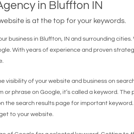
gency in Bluffton IN
ebsite is at the top for your keywords.
r business in Bluffton, IN and surrounding cities.
oogle. With years of experience and proven strate
e.
he visibility of your website and business on sear
 or phrase on Google, it’s called a keyword. The
on the search results page for important keyword.
 get to your website.