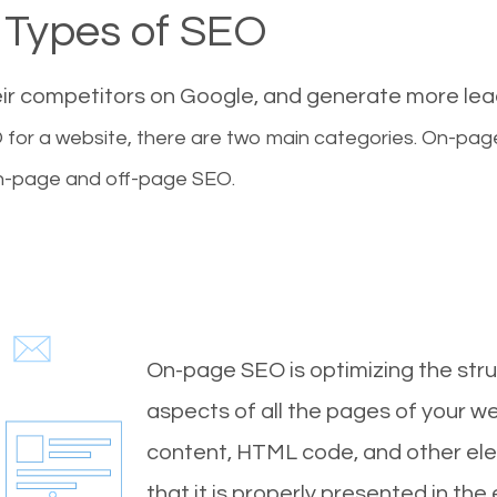
Types of SEO
eir competitors on Google, and generate more le
for a website, there are two main categories. On-pa
-page and off-page SEO.
On-page SEO is optimizing the stru
aspects of all the pages of your web
content, HTML code, and other ele
that it is properly presented in the