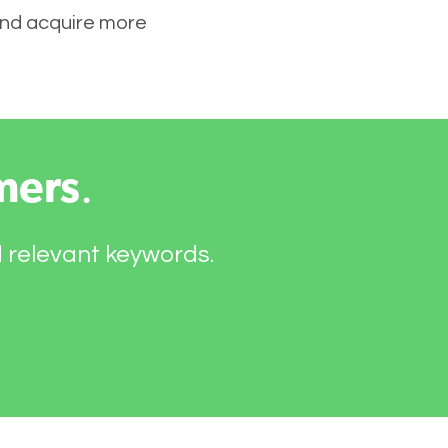
 and acquire more
mers
.
d relevant keywords.