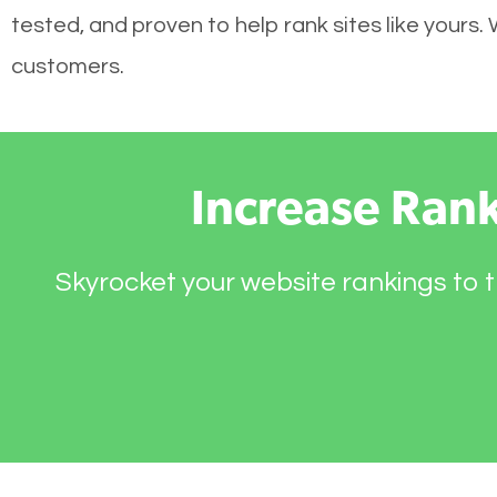
tested, and proven to help rank sites like yours.
customers.
Increase Ran
Skyrocket your website rankings to t