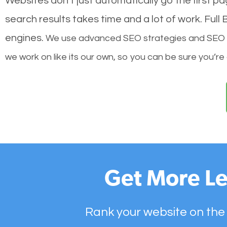
Websites don’t just automatically go the first p
search results takes time and a lot of work. Ful
engines.
We use advanced SEO strategies and SEO tec
we work on like its our own, so you can be sure you’re
Get More Le
Rank your website on the