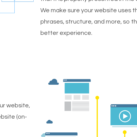
We make sure your website uses th
phrases, structure, and more, so t
better experience.
ur website,
bsite (on-