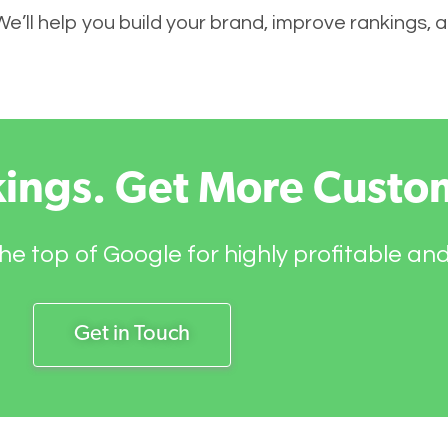
 We’ll help you build your brand, improve rankings,
kings. Get More Custo
he top of Google for highly profitable an
Get in Touch