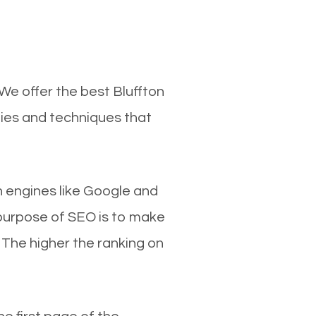
 We offer the best Bluffton
gies and techniques that
ch engines like Google and
 purpose of SEO is to make
 The higher the ranking on