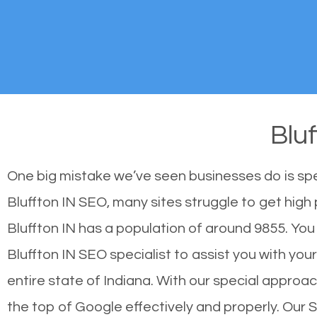
Blu
One big mistake we’ve seen businesses do is sp
Bluffton IN SEO, many sites struggle to get high 
Bluffton IN has a population of around 9855. Y
Bluffton IN SEO specialist to assist you with your
entire state of Indiana. With our special approac
the top of Google effectively and properly. Our 