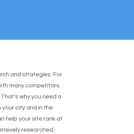
rch and strategies. For
 with many competitors.
 That’s why you need a
 your city and in the
n help your site rank at
ensively researched,