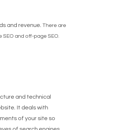
ads and revenue.
There are
ge SEO and off-page SEO.
cture and technical
site. It deals with
ments of your site so
 eyes of search engines.