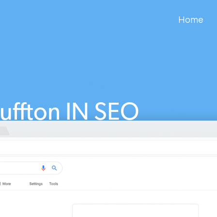
Home
luffton IN SEO