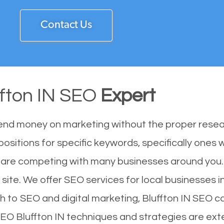
Contact Us
ffton IN SEO
Expert
end money on marketing without the proper resea
positions for specific keywords, specifically ones
ou are competing with many businesses around you.
 site. We offer SEO services for local businesses in
h to SEO and digital marketing, Bluffton IN SEO ca
SEO Bluffton IN techniques and strategies are ext