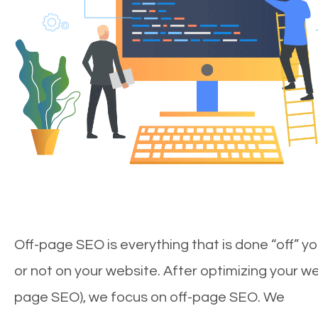
Off-page SEO is everything that is done “off” yo
or not on your website. After optimizing your we
page SEO), we focus on off-page SEO. We