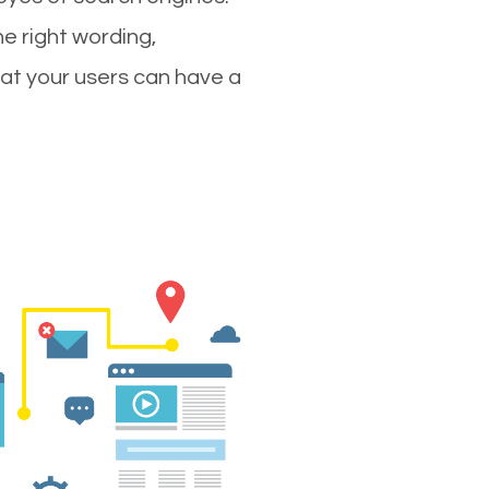
e right wording,
hat your users can have a