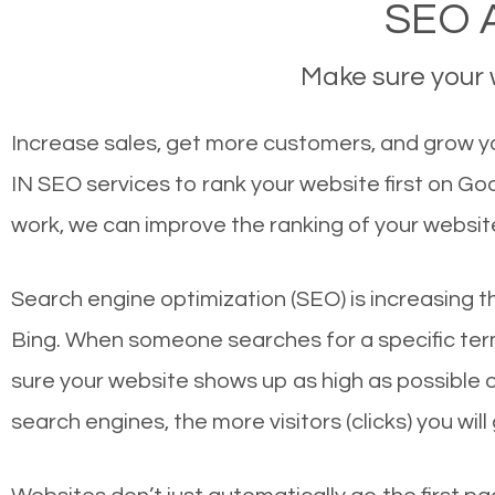
SEO A
Make sure your w
Increase sales, get more customers, and grow you
IN SEO services to rank your website first on G
work, we can improve the ranking of your websit
Search engine optimization (SEO) is increasing t
Bing. When someone searches for a specific term
sure your website shows up as high as possible 
search engines, the more visitors (clicks) you will