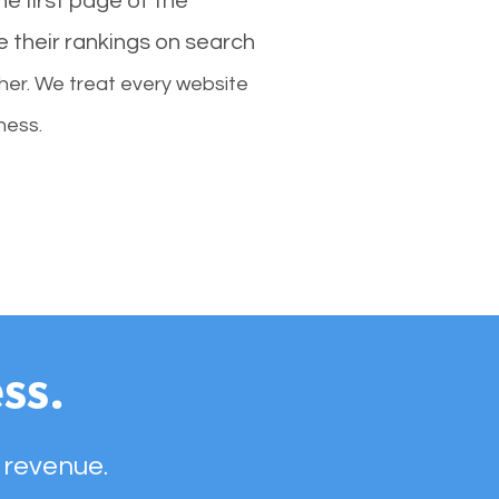
e first page of the
e their rankings on search
her. We treat every website
ness.
ss.
 revenue.