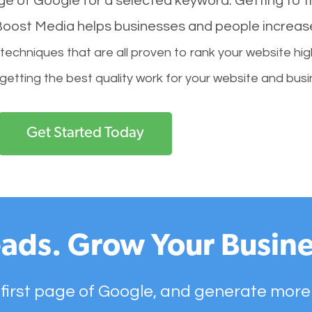
age of Google for a selected keyword. Getting to th
l Boost Media helps businesses and people increas
hniques that are all proven to rank your website hig
 getting the best quality work for your website and busi
Get Started Today
ads. Grow Your Busine
 first page of Google, and generate more