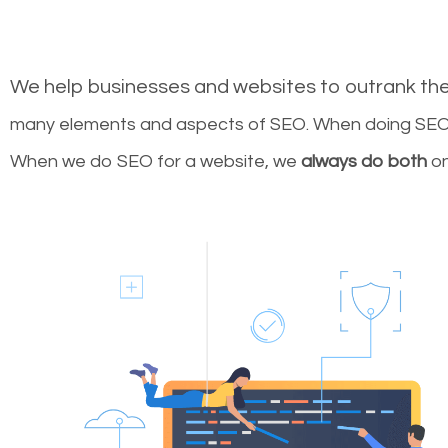
We help businesses and websites to outrank th
many elements and aspects of SEO. When doing SEO 
When we do SEO for a website, we
always do both
on