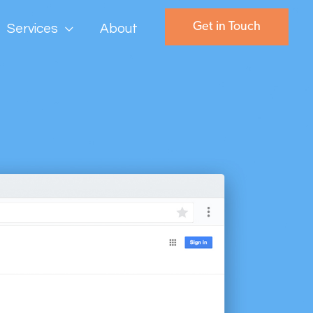
Get in Touch
Services
About