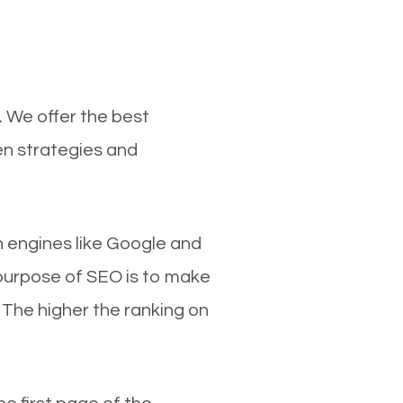
. We offer the best
en strategies and
ch engines like Google and
 purpose of SEO is to make
 The higher the ranking on