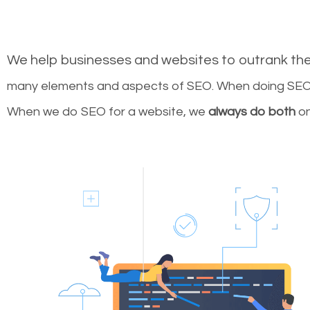
We help businesses and websites to outrank th
many elements and aspects of SEO. When doing SEO 
When we do SEO for a website, we
always do both
on