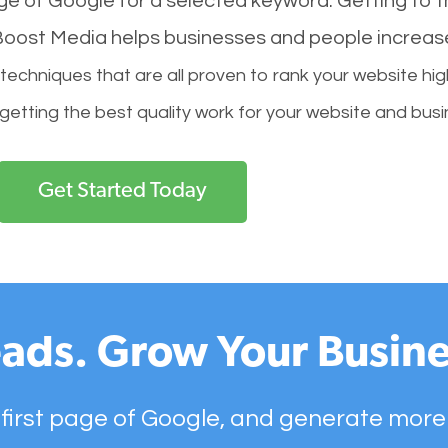
age of Google for a selected keyword. Getting to th
l Boost Media helps businesses and people increas
hniques that are all proven to rank your website hig
 getting the best quality work for your website and busi
Get Started Today
ads. Grow Your Busine
 first page of Google, and generate more