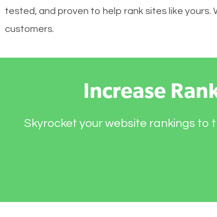
tested, and proven to help rank sites like yours.
customers.
Increase Ran
Skyrocket your website rankings to t