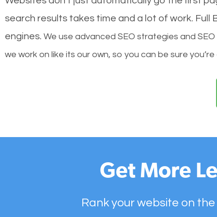
Websites don’t just automatically go the first p
search results takes time and a lot of work. Ful
engines.
We use advanced SEO strategies and SEO tec
we work on like its our own, so you can be sure you’re
Get More Le
Rank your website on the