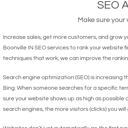
SEO Ag
Make sure your w
Increase sales, get more customers, and grow you
Boonville IN SEO services to rank your website f
techniques that work, we can improve the rankin
Search engine optimization (SEO) is increasing t
Bing. When someone searches for a specific term
sure your website shows up as high as possible 
search engines, the more visitors (clicks) you will