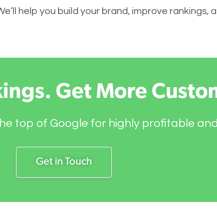
 We’ll help you build your brand, improve rankings,
kings. Get More Custo
he top of Google for highly profitable an
Get in Touch