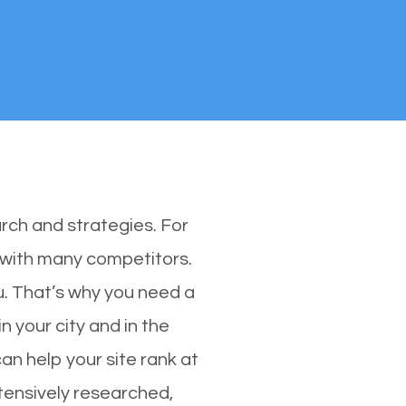
rch and strategies. For
s with many competitors.
u. That’s why you need a
n your city and in the
an help your site rank at
tensively researched,