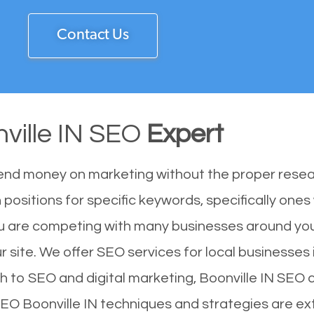
Contact Us
ville IN SEO
Expert
end money on marketing without the proper resea
 positions for specific keywords, specifically one
You are competing with many businesses around yo
r site. We offer SEO services for local businesses i
h to SEO and digital marketing, Boonville IN SEO c
 SEO Boonville IN techniques and strategies are ex