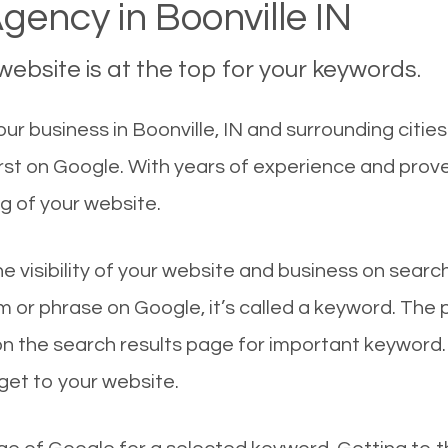
ency in Boonville IN
ebsite is at the top for your keywords.
r business in Boonville, IN and surrounding cities
irst on Google. With years of experience and prov
g of your website.
he visibility of your website and business on sear
 or phrase on Google, it’s called a keyword. The
on the search results page for important keyword.
 get to your website.