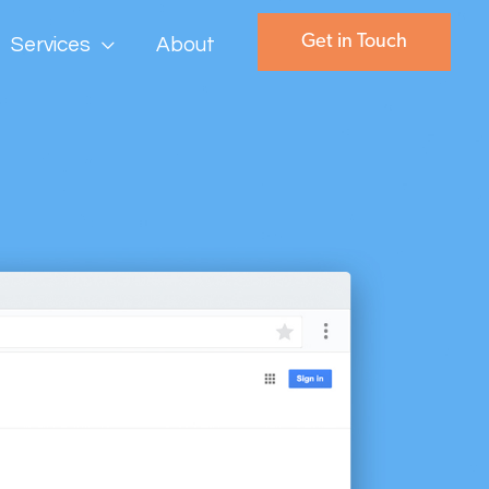
Get in Touch
Services
About