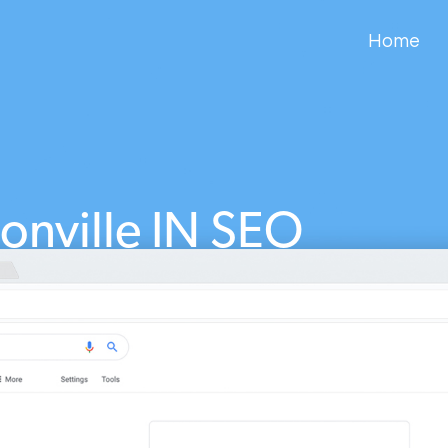
Home
onville IN SEO