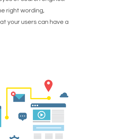
e right wording,
hat your users can have a