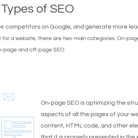
Types of SEO
eir competitors on Google, and generate more le
for a website, there are two main categories. On-pa
-page and off-page SEO.
On-page SEO is optimizing the stru
aspects of all the pages of your web
content, HTML code, and other ele
that it is properly presented in the