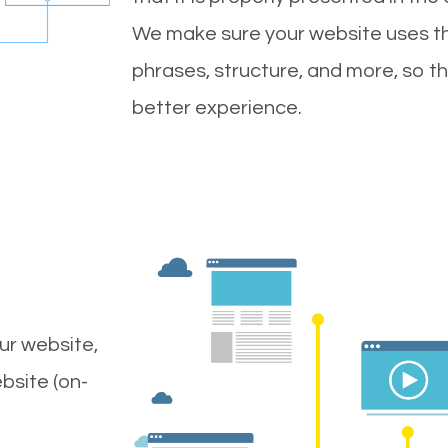
We make sure your website uses th
phrases, structure, and more, so t
better experience.
ur website,
bsite (on-