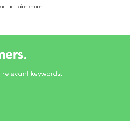
 and acquire more
mers
.
d relevant keywords.