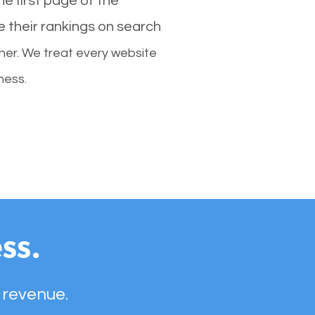
e first page of the
e their rankings on search
her. We treat every website
ness.
ss.
 revenue.