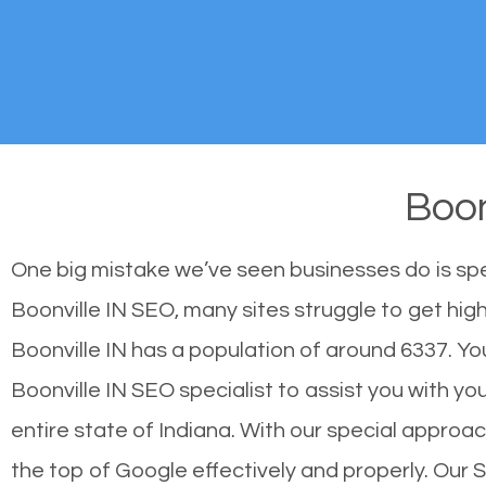
Boon
One big mistake we’ve seen businesses do is sp
Boonville IN SEO, many sites struggle to get high
Boonville IN has a population of around 6337. 
Boonville IN SEO specialist to assist you with you
entire state of Indiana. With our special approac
the top of Google effectively and properly. Our