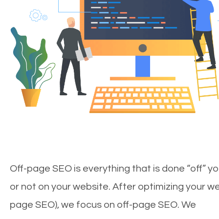
Off-page SEO is everything that is done “off” yo
or not on your website. After optimizing your we
page SEO), we focus on off-page SEO. We