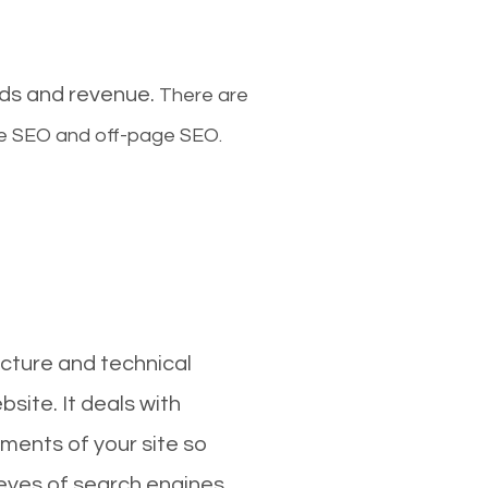
ads and revenue.
There are
ge SEO and off-page SEO.
cture and technical
site. It deals with
ments of your site so
 eyes of search engines.