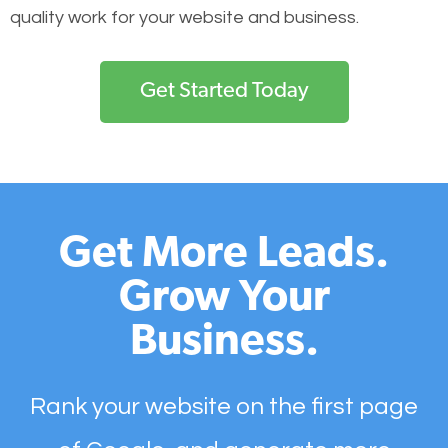
quality work for your website and business.
Get Started Today
Get More Leads.
Grow Your
Business.
Rank your website on the first page