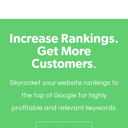
Increase Rankings.
Get More
Customers
.
Skyrocket your website rankings to
the top of Google for highly
profitable and relevant keywords.