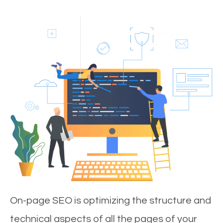
On-page SEO is optimizing the structure and
technical aspects of all the pages of your