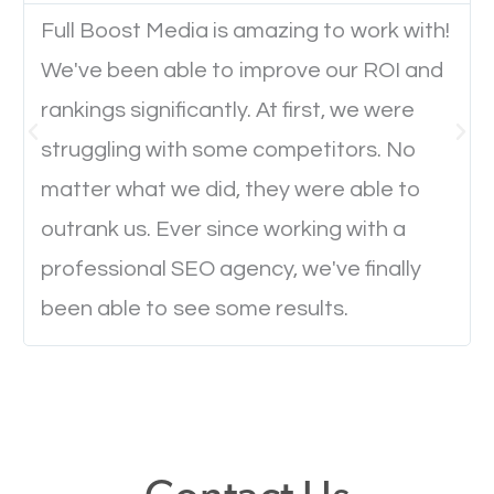
Full Boost Media is amazing to work with!
We've been able to improve our ROI and
Website Speed
rankings significantly. At first, we were
Ever visited a website and it takes a minute or more
struggling with some competitors. No
to load a single page? How was the browsing
matter what we did, they were able to
experience? Annoying right? Yeah, that’s how
outrank us. Ever since working with a
everyone feels when they are browsing through a
professional SEO agency, we've finally
website and the pages take forever to load.
been able to see some results.
Nobody likes it, if you want people to keep going
through your website and see what you have to
offer, you will need to make sure your pages load
fast.