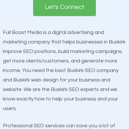
the first page of major search engines more than
see a boost in rankings.
Let's Connect
other brands that do not have a strong online
presence. This is why a lot of small and large
Content
businesses are investing in quality SEO so they can
Mobile Friendly Website
Full Boost Media is a digital advertising and
build brand awareness.
Website Speed
marketing company that helps businesses in Buskirk
Image Optimization
improve SEO positions, build marketing campaigns,
Beat Competition
Building Backlinks
get more clients/customers, and generate more
Structured Data
income. You need the best Buskirk SEO company
One thing that is true about SEO is that it gives your
and many more ranking factors
and Buskirk web design for your business and
website a better presence than those of your
website. We are the Buskirk SEO experts and we
competitors. A good example is a case of two
know exactly how to help your business and your
businesses in the same market, selling similar
users.
products at similar prices, they do everything
equally but one has a better online presence
Professional SEO services can save you a lot of