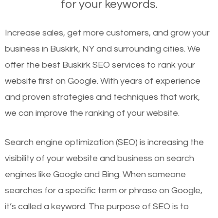
for your keywords.
Increase sales, get more customers, and grow your
business in Buskirk, NY and surrounding cities. We
offer the best Buskirk SEO services to rank your
website first on Google. With years of experience
and proven strategies and techniques that work,
we can improve the ranking of your website.
Search engine optimization (SEO) is increasing the
visibility of your website and business on search
engines like Google and Bing. When someone
searches for a specific term or phrase on Google,
it’s called a keyword. The purpose of SEO is to