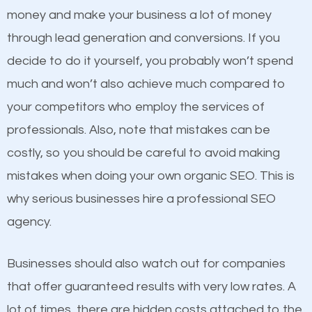
because its website has been search engine
money and make your business a lot of money
optimized. Now you can be the judge. Which
through lead generation and conversions. If you
business do you think will attract more customers
decide to do it yourself, you probably won’t spend
and grow faster?
much and won’t also achieve much compared to
Content
your competitors who employ the services of
Considering all these facts, it’s becoming an
professionals. Also, note that mistakes can be
If not the most important factor in SEO, it is
undeniable fact that SEO is very important for any
costly, so you should be careful to avoid making
definitely one you should pay close attention to. You
website. But as a business owner, you need more
mistakes when doing your own organic SEO. This is
probably have heard the phrase “Content is king”.
than any ordinary SEO company. You need a Buskirk
why serious businesses hire a professional SEO
This is true. This is why website owners should focus
SEO company that knows exactly how SEO works in
agency.
on quality content. One thing is common with all top-
Buskirk.
ranked websites and it’s that they all have unique,
Businesses should also watch out for companies
quality content. Do not hesitate to write or pay for
that offer guaranteed results with very low rates. A
customized content because it will grab the
lot of times, there are hidden costs attached to the