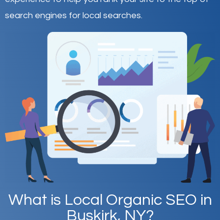
search engines for local searches.
What is Local Organic SEO in
Buskirk, NY?