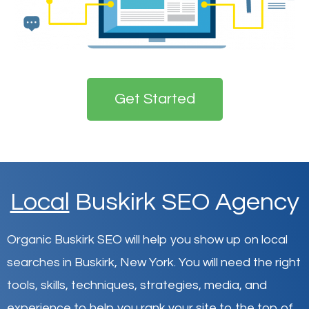
Get Started
Local
Buskirk SEO Agency
Organic Buskirk SEO will help you show up on local
searches in Buskirk,
New York
.
You will need the right
tools, skills, techniques, strategies, media, and
experience to help you rank your site to the top of