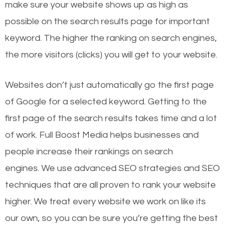
make sure your website shows up as high as
possible on the search results page for important
keyword. The higher the ranking on search engines,
the more visitors (clicks) you will get to your website.
Websites don’t just automatically go the first page
of Google for a selected keyword. Getting to the
first page of the search results takes time and a lot
of work. Full Boost Media helps businesses and
people increase their rankings on search
engines.
We use advanced SEO strategies and SEO
techniques that are all proven to rank your website
higher. We treat every website we work on like its
our own, so you can be sure you’re getting the best