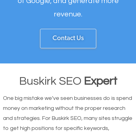
of Google, and generate more
revenue.
Contact Us
Buskirk SEO
Expert
One big mistake we’ve seen businesses do is spend
money on marketing without the proper research
and strategies. For Buskirk SEO, many sites struggle
to get high positions for specific keywords,