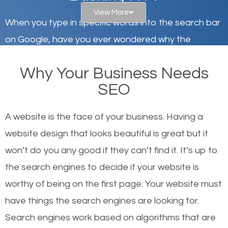
View More
When you type in specific words into the search bar
on Google, have you ever wondered why the
websites on the first page of the search results are
Why Your Business Needs
there or how they got there? There are hundreds of
SEO
other similar websites that offer the same services
or products but what exactly makes those websites
A website is the face of your business. Having a
worthy of the first page? The simple answer is local
website design that looks beautiful is great but it
organic SEO.
won’t do you any good if they can’t find it. It’s up to
the se
arch engines to decide if your website is
Local search engine optimization, or local SEO,
worthy of being on the first page. Your website must
helps businesses appear in local searches on
have things the search engines are looking for.
Google and other search engines. Organic SEO
Search engines work based on algorithms that are
means working on web design and online marketing