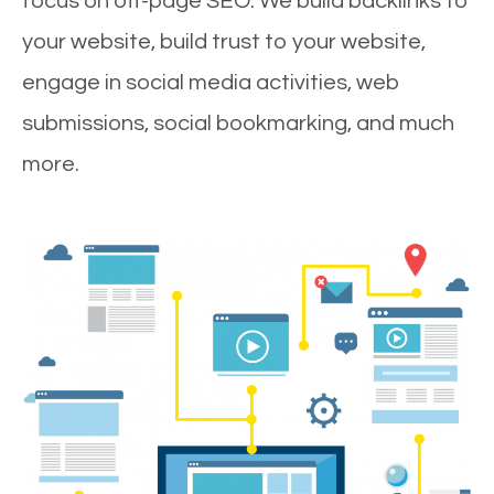
focus on off-page SEO. We build backlinks to
your website, build trust to your website,
engage in social media activities, web
submissions, social bookmarking, and much
more.