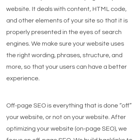
website. It deals with content, HTML code,
and other elements of your site so that it is
properly presented in the eyes of search
engines. We make sure your website uses
the right wording, phrases, structure, and
more, so that your users can have a better
experience.
Off-page SEO is everything that is done “off”
your website, or not on your website. After
optimizing your website (on-page SEO), we