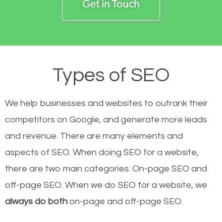
Get in Touch
Types of SEO
We help businesses and websites to outrank their
competitors on Google, and generate more leads
and revenue.
There are many elements and
aspects of SEO. When doing SEO for a website,
there are two main categories. On-page SEO and
off-page SEO. When we do SEO for a website, we
always do both
on-page and off-page SEO.