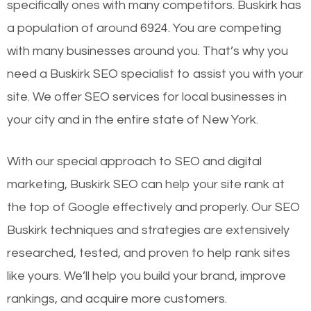
specifically ones with many competitors. Buskirk has
a population of around 6924. You are competing
with many businesses around you. That’s why you
need a Buskirk SEO specialist to assist you with your
site. We offer SEO services for local businesses in
your city and in the entire state of New York.
With our special approach to SEO and digital
marketing, Buskirk SEO can help your site rank at
the top of Google effectively and properly. Our SEO
Buskirk techniques and strategies are extensively
researched, tested, and proven to help rank sites
like yours. We’ll help you build your brand, improve
rankings, and acquire more customers.