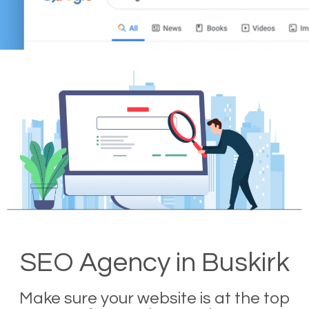
SEO Agency in Buskirk
Make sure your website is at the top