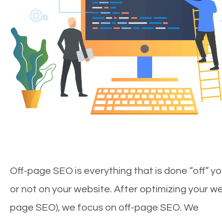
Off-page SEO is everything that is done “off” yo
or not on your website. After optimizing your we
page SEO), we focus on off-page SEO. We