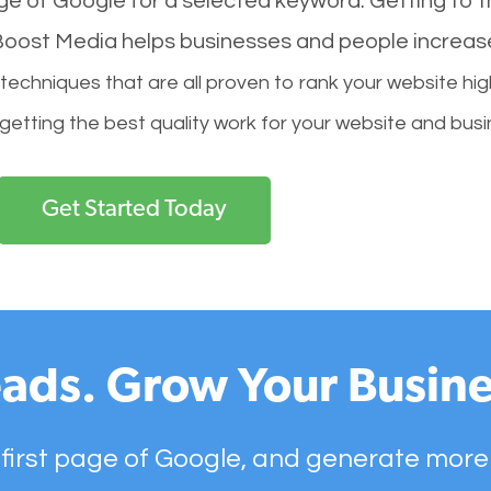
age of Google for a selected keyword. Getting to th
l Boost Media helps businesses and people increas
hniques that are all proven to rank your website hig
 getting the best quality work for your website and busi
Get Started Today
ads. Grow Your Busine
 first page of Google, and generate more