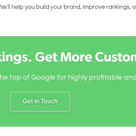
 We’ll help you build your brand, improve rankings,
kings. Get More Custo
he top of Google for highly profitable an
Get in Touch