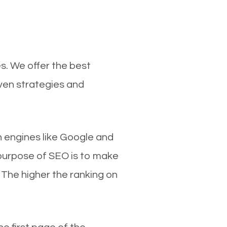
s. We offer the best
ven strategies and
ch engines like Google and
 purpose of SEO is to make
 The higher the ranking on