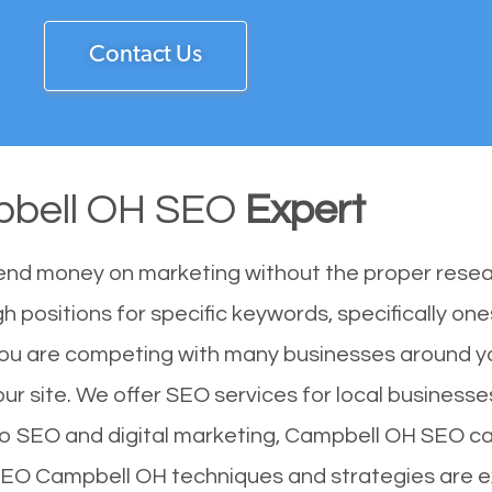
Contact Us
bell OH SEO
Expert
end money on marketing without the proper resea
 positions for specific keywords, specifically on
ou are competing with many businesses around yo
r site. We offer SEO services for local businesses 
to SEO and digital marketing, Campbell OH SEO can
 SEO Campbell OH techniques and strategies are e