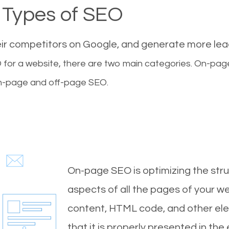
Types of SEO
eir competitors on Google, and generate more le
for a website, there are two main categories. On-pa
-page and off-page SEO.
On-page SEO is optimizing the stru
aspects of all the pages of your web
content, HTML code, and other ele
that it is properly presented in the