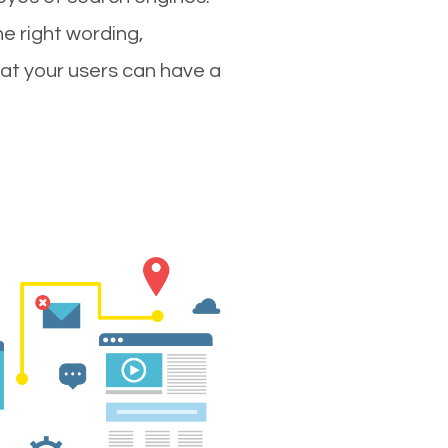
e right wording,
hat your users can have a