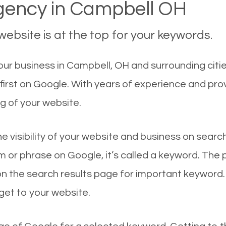
ency in Campbell OH
ebsite is at the top for your keywords.
ur business in Campbell, OH and surrounding citie
irst on Google. With years of experience and pro
g of your website.
he visibility of your website and business on sear
 or phrase on Google, it’s called a keyword. The
on the search results page for important keyword.
 get to your website.