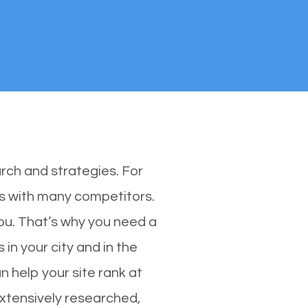
rch and strategies. For
es with many competitors.
u. That’s why you need a
in your city and in the
 help your site rank at
xtensively researched,