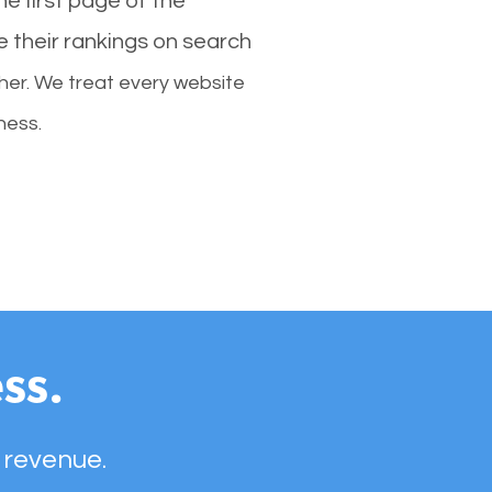
e first page of the
e their rankings on search
her. We treat every website
ness.
ss.
 revenue.