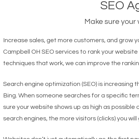
SEO Ag
Make sure your w
Increase sales, get more customers, and grow yo
Campbell OH SEO services to rank your website f
techniques that work, we can improve the rankin
Search engine optimization (SEO) is increasing t
Bing. When someone searches for a specific term
sure your website shows up as high as possible 
search engines, the more visitors (clicks) you will