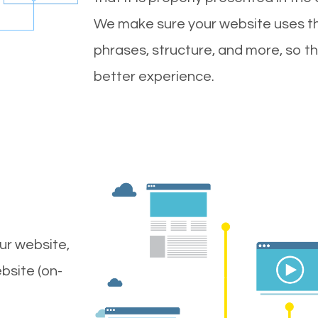
We make sure your website uses th
phrases, structure, and more, so t
better experience.
ur website,
bsite (on-