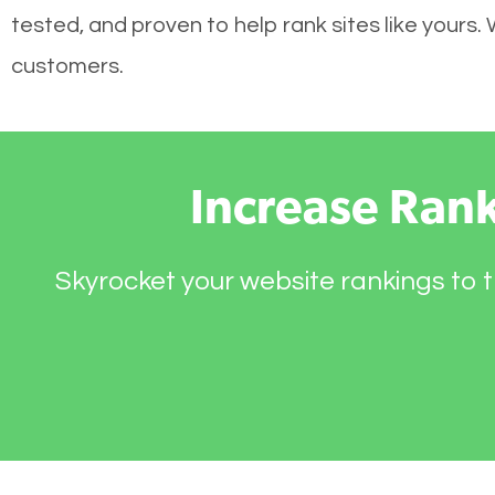
tested, and proven to help rank sites like yours.
customers.
Increase Ran
Skyrocket your website rankings to t