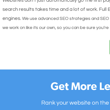
Websites don’t just automatically go the first p
search results takes time and a lot of work. Ful
engines.
We use advanced SEO strategies and SEO tec
we work on like its our own, so you can be sure you’re
Get More Le
Rank your website on the