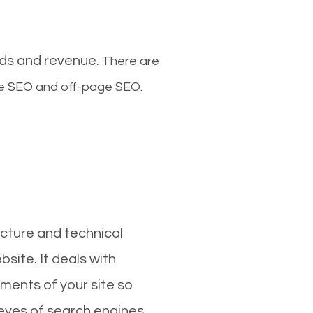
ads and revenue.
There are
ge SEO and off-page SEO.
cture and technical
site. It deals with
ments of your site so
 eyes of search engines.