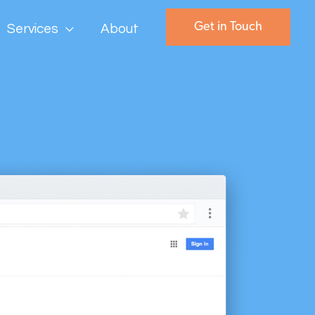
Get in Touch
Services
About