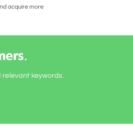
 and acquire more
mers
.
d relevant keywords.