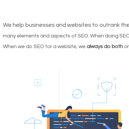
We help businesses and websites to outrank th
many elements and aspects of SEO. When doing SEO 
When we do SEO for a website, we
always do both
on