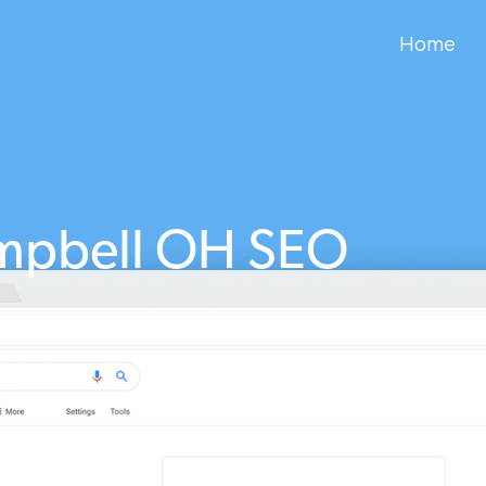
Home
mpbell OH SEO