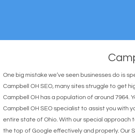
Camp
One big mistake we’ve seen businesses do is sp
Campbell OH SEO, many sites struggle to get high
Campbell OH has a population of around 7964. Y
Campbell OH SEO specialist to assist you with you
entire state of Ohio. With our special approach 
the top of Google effectively and properly. Our