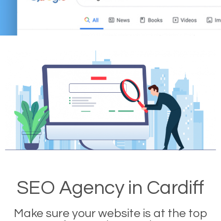
SEO Agency in Cardiff
Make sure your website is at the top