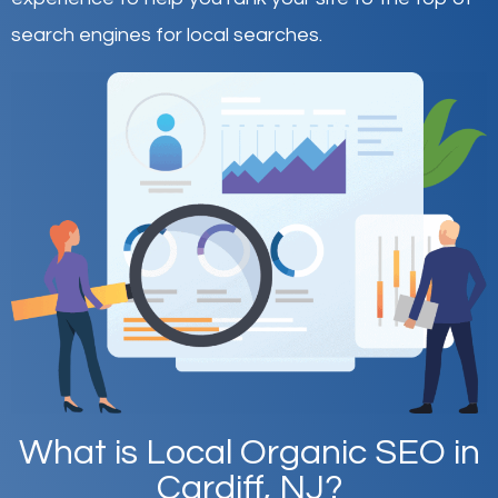
search engines for local searches.
What is Local Organic SEO in
Cardiff, NJ?