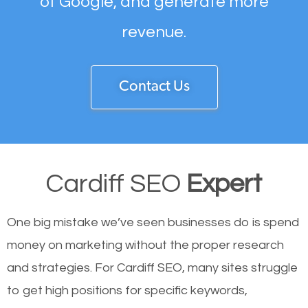
of Google, and generate more
revenue.
Contact Us
Cardiff SEO
Expert
One big mistake we’ve seen businesses do is spend
money on marketing without the proper research
and strategies. For Cardiff SEO, many sites struggle
to get high positions for specific keywords,