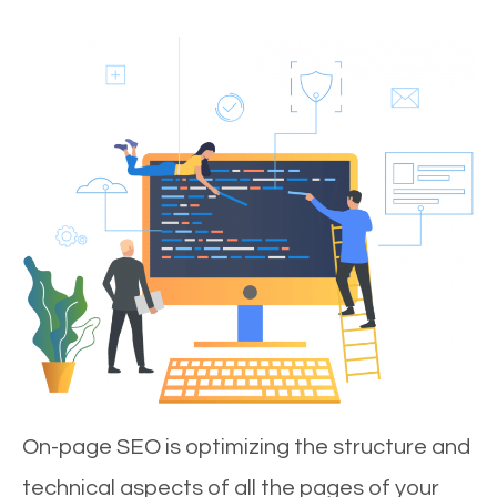
On-page SEO is optimizing the structure and
technical aspects of all the pages of your