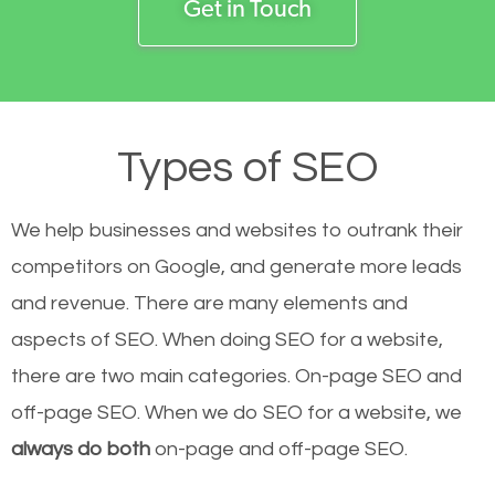
Get in Touch
Types of SEO
We help businesses and websites to outrank their
competitors on Google, and generate more leads
and revenue.
There are many elements and
aspects of SEO. When doing SEO for a website,
there are two main categories. On-page SEO and
off-page SEO. When we do SEO for a website, we
always do both
on-page and off-page SEO.