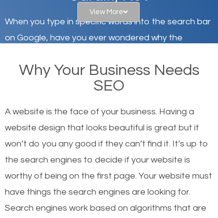
View More
When you type in specific words into the search bar
on Google, have you ever wondered why the
websites on the first page of the search results are
Why Your Business Needs
there or how they got there? There are hundreds of
SEO
other similar websites that offer the same services
or products but what exactly makes those websites
A website is the face of your business. Having a
worthy of the first page? The simple answer is local
website design that looks beautiful is great but it
organic SEO.
won’t do you any good if they can’t find it. It’s up to
the se
arch engines to decide if your website is
Local search engine optimization, or local SEO,
worthy of being on the first page. Your website must
helps businesses appear in local searches on
have things the search engines are looking for.
Google and other search engines. Organic SEO
Search engines work based on algorithms that are
means working on web design and online marketing