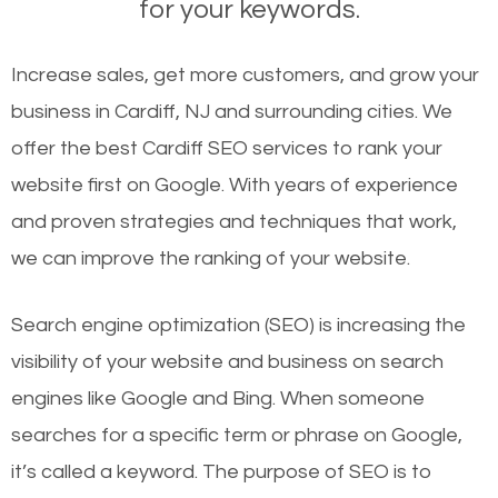
for your keywords.
Increase sales, get more customers, and grow your
business in Cardiff, NJ and surrounding cities. We
offer the best Cardiff SEO services to rank your
website first on Google. With years of experience
and proven strategies and techniques that work,
we can improve the ranking of your website.
Search engine optimization (SEO) is increasing the
visibility of your website and business on search
engines like Google and Bing. When someone
searches for a specific term or phrase on Google,
it’s called a keyword. The purpose of SEO is to