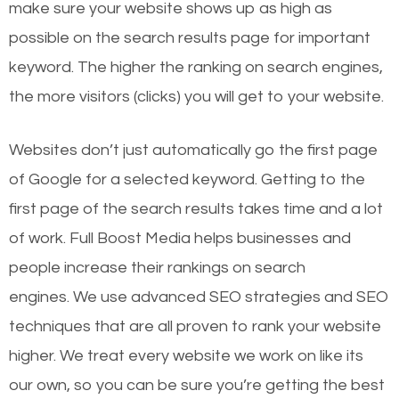
make sure your website shows up as high as
possible on the search results page for important
keyword. The higher the ranking on search engines,
the more visitors (clicks) you will get to your website.
Websites don’t just automatically go the first page
of Google for a selected keyword. Getting to the
first page of the search results takes time and a lot
of work. Full Boost Media helps businesses and
people increase their rankings on search
engines.
We use advanced SEO strategies and SEO
techniques that are all proven to rank your website
higher. We treat every website we work on like its
our own, so you can be sure you’re getting the best