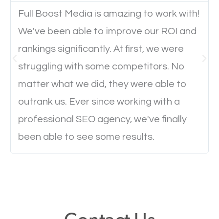
Full Boost Media is amazing to work with!
We've been able to improve our ROI and
Website Speed
rankings significantly. At first, we were
Ever visited a website and it takes a minute or more
struggling with some competitors. No
to load a single page? How was the browsing
matter what we did, they were able to
experience? Annoying right? Yeah, that’s how
outrank us. Ever since working with a
everyone feels when they are browsing through a
professional SEO agency, we've finally
website and the pages take forever to load.
been able to see some results.
Nobody likes it, if you want people to keep going
through your website and see what you have to
offer, you will need to make sure your pages load
fast.