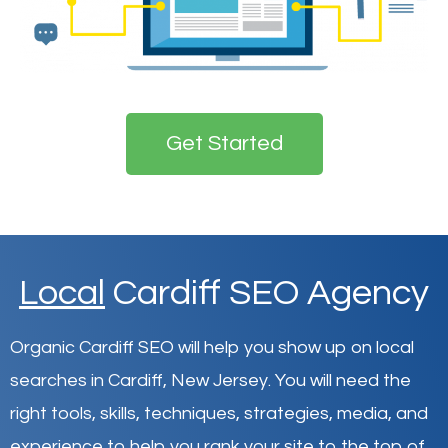
Get Started
Local
Cardiff SEO Agency
Organic Cardiff SEO will help you show up on local
searches in Cardiff,
New Jersey
.
You will need the
right tools, skills, techniques, strategies, media, and
experience to help you rank your site to the top of