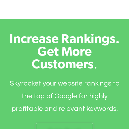
Increase Rankings.
Get More
Customers
.
Skyrocket your website rankings to
the top of Google for highly
profitable and relevant keywords.