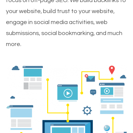
focus on off-page SEO. We build backlinks to
your website, build trust to your website,
engage in social media activities, web
submissions, social bookmarking, and much
more.