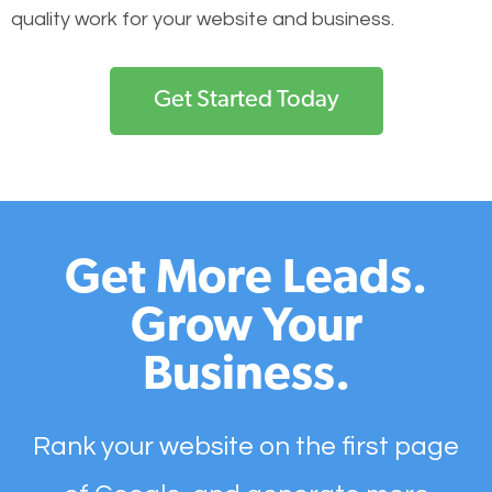
quality work for your website and business.
Get Started Today
Get More Leads.
Grow Your
Business.
Rank your website on the first page