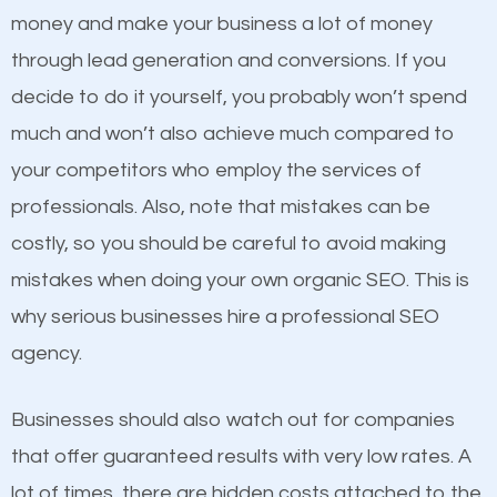
because its website has been search engine
money and make your business a lot of money
optimized. Now you can be the judge. Which
through lead generation and conversions. If you
business do you think will attract more customers
decide to do it yourself, you probably won’t spend
and grow faster?
much and won’t also achieve much compared to
Content
your competitors who employ the services of
Considering all these facts, it’s becoming an
professionals. Also, note that mistakes can be
If not the most important factor in SEO, it is
undeniable fact that SEO is very important for any
costly, so you should be careful to avoid making
definitely one you should pay close attention to. You
website. But as a business owner, you need more
mistakes when doing your own organic SEO. This is
probably have heard the phrase “Content is king”.
than any ordinary SEO company. You need a Cardiff
why serious businesses hire a professional SEO
This is true. This is why website owners should focus
SEO company that knows exactly how SEO works in
agency.
on quality content. One thing is common with all top-
Cardiff.
ranked websites and it’s that they all have unique,
Businesses should also watch out for companies
quality content. Do not hesitate to write or pay for
that offer guaranteed results with very low rates. A
customized content because it will grab the
lot of times, there are hidden costs attached to the