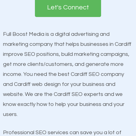
the first page of major search engines more than
see a boost in rankings.
Let's Connect
other brands that do not have a strong online
presence. This is why a lot of small and large
Content
businesses are investing in quality SEO so they can
Mobile Friendly Website
Full Boost Media is a digital advertising and
build brand awareness.
Website Speed
marketing company that helps businesses in Cardiff
Image Optimization
improve SEO positions, build marketing campaigns,
Beat Competition
Building Backlinks
get more clients/customers, and generate more
Structured Data
income. You need the best Cardiff SEO company
One thing that is true about SEO is that it gives your
and many more ranking factors
and Cardiff web design for your business and
website a better presence than those of your
website. We are the Cardiff SEO experts and we
competitors. A good example is a case of two
know exactly how to help your business and your
businesses in the same market, selling similar
users.
products at similar prices, they do everything
equally but one has a better online presence
Professional SEO services can save you a lot of