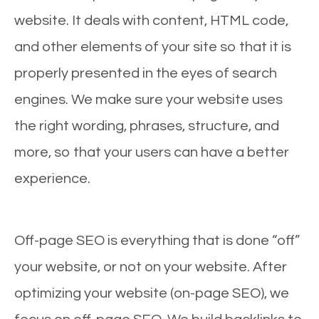
website. It deals with content, HTML code,
and other elements of your site so that it is
properly presented in the eyes of search
engines. We make sure your website uses
the right wording, phrases, structure, and
more, so that your users can have a better
experience.
Off-page SEO is everything that is done “off”
your website, or not on your website. After
optimizing your website (on-page SEO), we