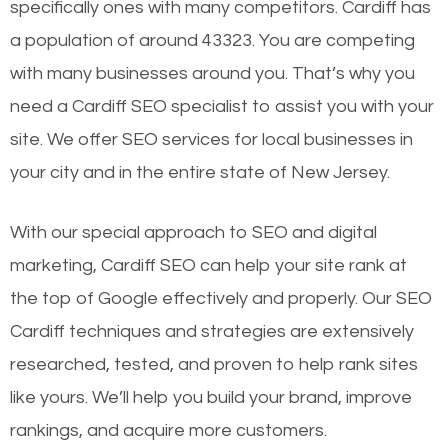
specifically ones with many competitors. Cardiff has
a population of around 43323. You are competing
with many businesses around you. That’s why you
need a Cardiff SEO specialist to assist you with your
site. We offer SEO services for local businesses in
your city and in the entire state of New Jersey.
With our special approach to SEO and digital
marketing, Cardiff SEO can help your site rank at
the top of Google effectively and properly. Our SEO
Cardiff techniques and strategies are extensively
researched, tested, and proven to help rank sites
like yours. We’ll help you build your brand, improve
rankings, and acquire more customers.