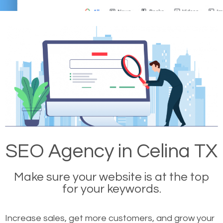
SEO Agency in Celina TX
Make sure your website is at the top
for your keywords.
Increase sales, get more customers, and grow your