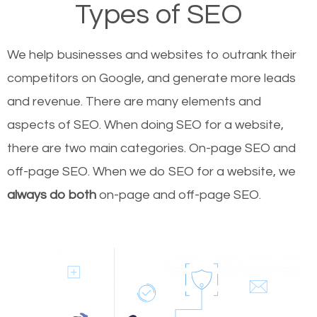
Types of SEO
We help businesses and websites to outrank their
competitors on Google, and generate more leads
and revenue.
There are many elements and
aspects of SEO. When doing SEO for a website,
there are two main categories. On-page SEO and
off-page SEO. When we do SEO for a website, we
always do both
on-page and off-page SEO.