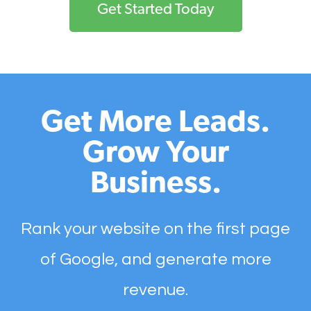
Get Started Today
Get More Leads.
Grow Your
Business.
Rank your website on the first page
of Google, and generate more
revenue.