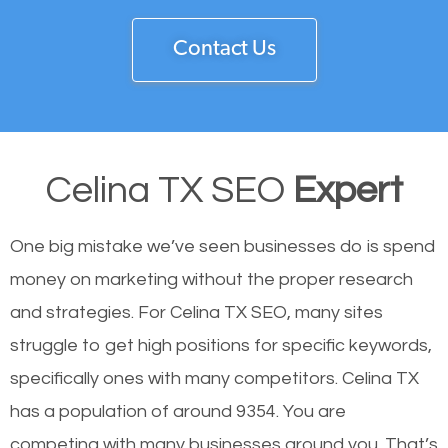
Contact Us
Celina TX SEO
Expert
One big mistake we’ve seen businesses do is spend
money on marketing without the proper research
and strategies. For Celina TX SEO, many sites
struggle to get high positions for specific keywords,
specifically ones with many competitors. Celina TX
has a population of around 9354. You are
competing with many businesses around you. That’s