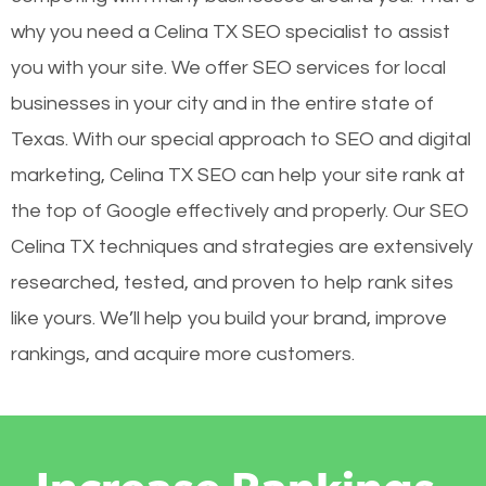
why you need a Celina TX SEO specialist to assist
you with your site. We offer SEO services for local
businesses in your city and in the entire state of
Texas. With our special approach to SEO and digital
marketing, Celina TX SEO can help your site rank at
the top of Google effectively and properly. Our SEO
Celina TX techniques and strategies are extensively
researched, tested, and proven to help rank sites
like yours. We’ll help you build your brand, improve
rankings, and acquire more customers.