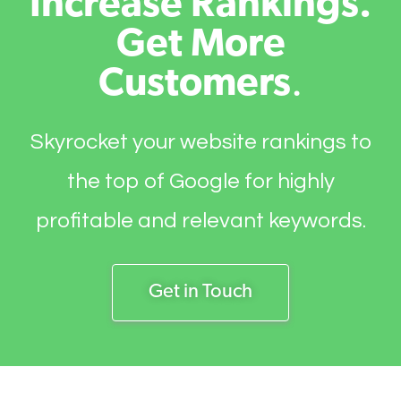
Increase Rankings.
Get More
Customers
.
Skyrocket your website rankings to
the top of Google for highly
profitable and relevant keywords.
Get in Touch