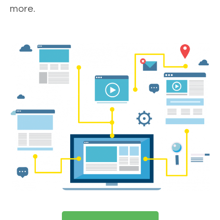
more.