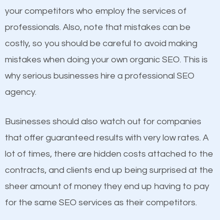
your competitors who employ the services of
Considering all these facts, it’s becoming an
Content
professionals. Also, note that mistakes can be
undeniable fact that SEO is very important for any
costly, so you should be careful to avoid making
If not the most important factor in SEO, it is
website. But as a business owner, you need more
mistakes when doing your own organic SEO. This is
definitely one you should pay close attention to. You
than any ordinary SEO company. You need a Celina
why serious businesses hire a professional SEO
probably have heard the phrase “Content is king”.
TX SEO company that knows exactly how SEO
agency.
This is true. This is why website owners should focus
works in Celina TX.
on quality content. One thing is common with all top-
Businesses should also watch out for companies
ranked websites and it’s that they all have unique,
that offer guaranteed results with very low rates. A
quality content. Do not hesitate to write or pay for
lot of times, there are hidden costs attached to the
customized content because it will grab the
contracts, and clients end up being surprised at the
attention of the people visiting your website and
sheer amount of money they end up having to pay
compel them to be a customer of your business.
for the same SEO services as their competitors.