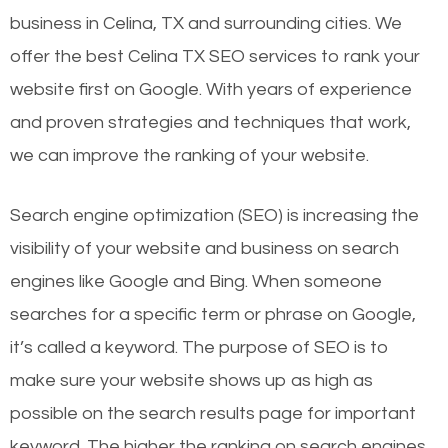
business in Celina, TX and surrounding cities. We
offer the best Celina TX SEO services to rank your
website first on Google. With years of experience
and proven strategies and techniques that work,
we can improve the ranking of your website.
Search engine optimization (SEO) is increasing the
visibility of your website and business on search
engines like Google and Bing. When someone
searches for a specific term or phrase on Google,
it’s called a keyword. The purpose of SEO is to
make sure your website shows up as high as
possible on the search results page for important
keyword. The higher the ranking on search engines,