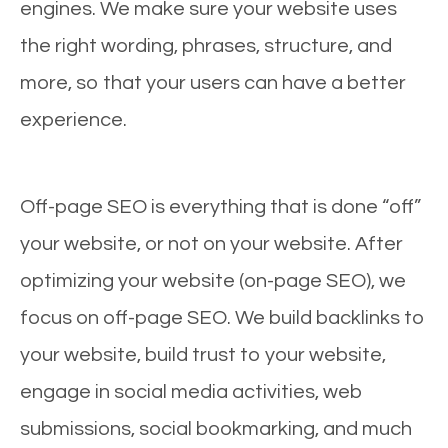
engines. We make sure your website uses
the right wording, phrases, structure, and
more, so that your users can have a better
experience.
Off-page SEO is everything that is done “off”
your website, or not on your website. After
optimizing your website (on-page SEO), we
focus on off-page SEO. We build backlinks to
your website, build trust to your website,
engage in social media activities, web
submissions, social bookmarking, and much