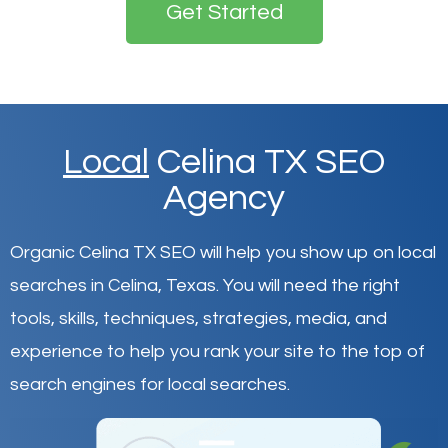
Get Started
Local
Celina TX SEO
Agency
Organic Celina TX SEO will help you show up on local
searches in Celina,
Texas
.
You will need the right
tools, skills, techniques, strategies, media, and
experience to help you rank your site to the top of
search engines for local searches.