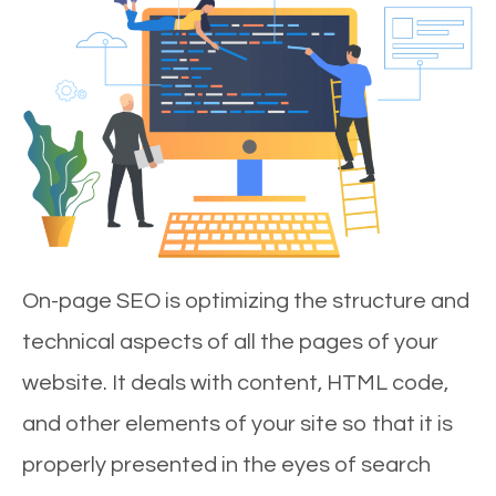
On-page SEO is optimizing the structure and
technical aspects of all the pages of your
website. It deals with content, HTML code,
and other elements of your site so that it is
properly presented in the eyes of search