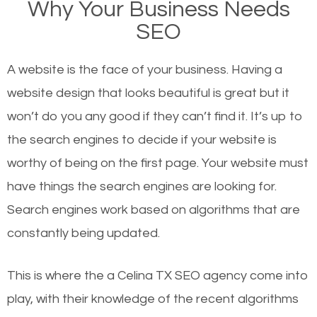
Why Your Business Needs
websites on the first page of the search results are
SEO
there or how they got there? There are hundreds of
other similar websites that offer the same services
A website is the face of your business. Having a
or products but what exactly makes those websites
website design that looks beautiful is great but it
worthy of the first page? The simple answer is local
won’t do you any good if they can’t find it. It’s up to
organic SEO.
the se
arch engines to decide if your website is
worthy of being on the first page. Your website must
Local search engine optimization, or local SEO,
have things the search engines are looking for.
helps businesses appear in local searches on
Search engines work based on algorithms that are
Google and other search engines. Organic SEO
constantly being updated.
means working on web design and online marketing
to make sure you get the best results from search
This is where the a Celina TX SEO agency come into
engines. In other words, the technical aspects your
play, with their knowledge of the recent algorithms
website is optimized such that when people search