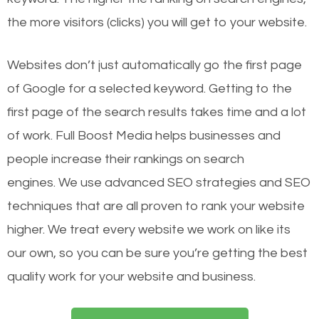
the more visitors (clicks) you will get to your website.
Websites don’t just automatically go the first page
of Google for a selected keyword. Getting to the
first page of the search results takes time and a lot
of work. Full Boost Media helps businesses and
people increase their rankings on search
engines.
We use advanced SEO strategies and SEO
techniques that are all proven to rank your website
higher. We treat every website we work on like its
our own, so you can be sure you’re getting the best
quality work for your website and business.