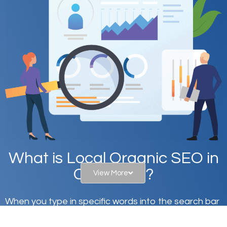
What is Local Organic SEO in
Celina, TX?
View More
When you type in specific words into the search bar
on Google, have you ever wondered why the