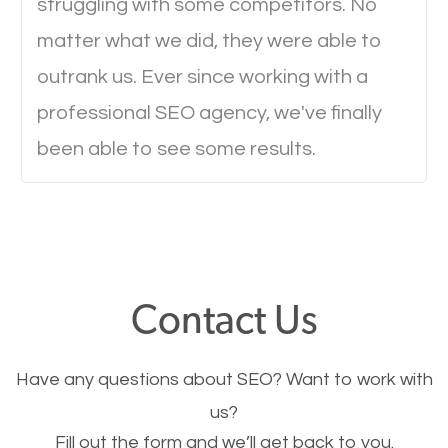
struggling with some competitors. No
Ever visited a website and it takes a minute or more
matter what we did, they were able to
to load a single page? How was the browsing
outrank us. Ever since working with a
experience? Annoying right? Yeah, that’s how
professional SEO agency, we've finally
everyone feels when they are browsing through a
been able to see some results.
website and the pages take forever to load.
Nobody likes it, if you want people to keep going
through your website and see what you have to
offer, you will need to make sure your pages load
fast.
Contact Us
Image Optimization
Have any questions about SEO? Want to work with
This is very important for the business as well as
us?
Fill out the form and we’ll get back to you.
SEO. You are trying to get people to buy your