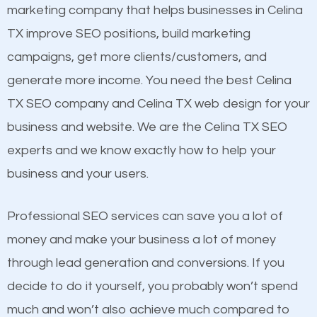
build brand awareness.
marketing company that helps businesses in Celina
Mobile Friendly Website
TX improve SEO positions, build marketing
Website Speed
Beat Competition
campaigns, get more clients/customers, and
Image Optimization
generate more income. You need the best Celina
Building Backlinks
One thing that is true about SEO is that it gives your
TX SEO company and Celina TX web design for your
Structured Data
website a better presence than those of your
business and website. We are the Celina TX SEO
and many more ranking factors
competitors. A good example is a case of two
experts and we know exactly how to help your
businesses in the same market, selling similar
business and your users.
products at similar prices, they do everything
equally but one has a better online presence
Professional SEO services can save you a lot of
because its website has been search engine
money and make your business a lot of money
optimized. Now you can be the judge. Which
through lead generation and conversions. If you
business do you think will attract more customers
decide to do it yourself, you probably won’t spend
and grow faster?
much and won’t also achieve much compared to