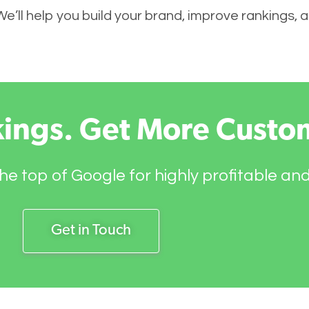
 We’ll help you build your brand, improve rankings,
kings. Get More Custo
he top of Google for highly profitable an
Get in Touch