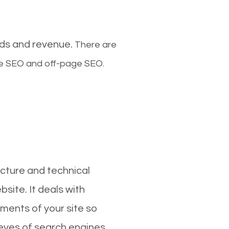
ads and revenue.
There are
ge SEO and off-page SEO.
cture and technical
site. It deals with
ments of your site so
 eyes of search engines.