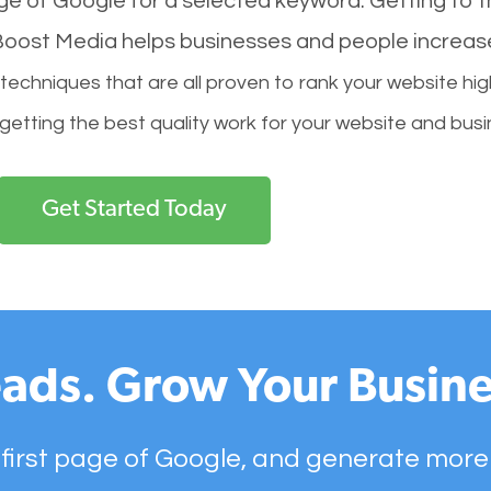
age of Google for a selected keyword. Getting to th
l Boost Media helps businesses and people increas
hniques that are all proven to rank your website hig
 getting the best quality work for your website and busi
Get Started Today
ads. Grow Your Busine
 first page of Google, and generate more