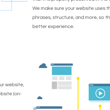
We make sure your website uses th
phrases, structure, and more, so t
better experience.
ur website,
bsite (on-