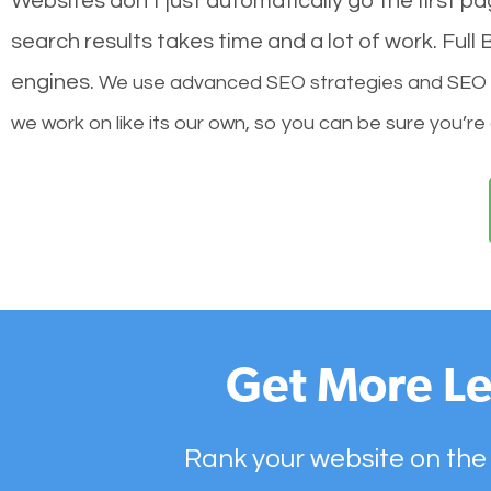
Websites don’t just automatically go the first p
search results takes time and a lot of work. Ful
engines.
We use advanced SEO strategies and SEO tec
we work on like its our own, so you can be sure you’re
Get More Le
Rank your website on the