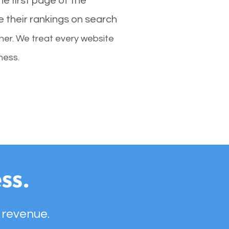
e first page of the
e their rankings on search
her. We treat every website
ness.
ss.
 revenue.