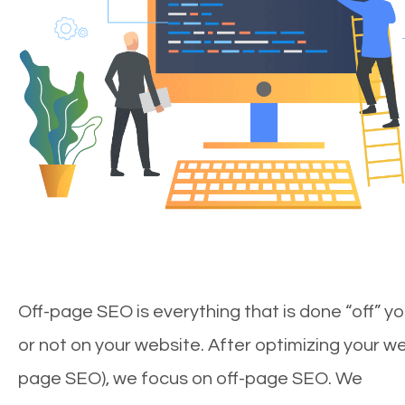
Off-page SEO is everything that is done “off” yo
or not on your website. After optimizing your we
page SEO), we focus on off-page SEO. We