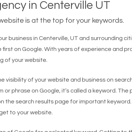
ncy in Centerville UT
ebsite is at the top for your keywords.
r business in Centerville, UT and surrounding citi
e first on Google. With years of experience and p
g of your website.
he visibility of your website and business on sear
 or phrase on Google, it’s called a keyword. The
on the search results page for important keyword.
 get to your website.