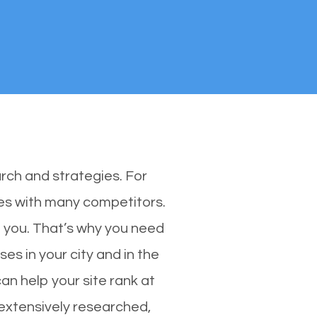
rch and strategies. For
ones with many competitors.
 you. That’s why you need
es in your city and in the
an help your site rank at
 extensively researched,