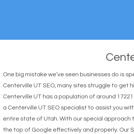
Cente
One big mistake we’ve seen businesses do is sp
Centerville UT SEO, many sites struggle to get h
Centerville UT has a population of around 1722
a Centerville UT SEO specialist to assist you with
entire state of Utah. With our special approach 
the top of Google effectively and properly. Our