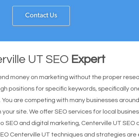
Contact Us
rville UT SEO
Expert
end money on marketing without the proper resea
igh positions for specific keywords, specifically 
1. You are competing with many businesses around
 your site. We offer SEO services for local business
to SEO and digital marketing, Centerville UT SEO c
 SEO Centerville UT techniques and strategies are