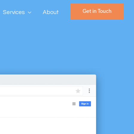
Get in Touch
Services
About