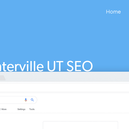
Home
terville UT SEO