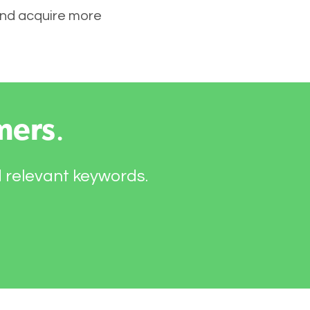
 and acquire more
mers
.
d relevant keywords.