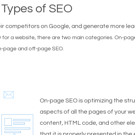
Types of SEO
eir competitors on Google, and generate more le
for a website, there are two main categories. On-pa
-page and off-page SEO.
On-page SEO is optimizing the stru
aspects of all the pages of your web
content, HTML code, and other ele
that it is properly presented in the