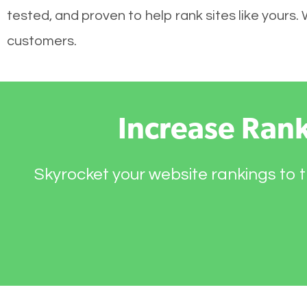
tested, and proven to help rank sites like yours.
customers.
Increase Ran
Skyrocket your website rankings to t