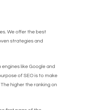
es. We offer the best
roven strategies and
ch engines like Google and
 purpose of SEO is to make
 The higher the ranking on