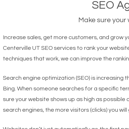
SEO Age
Make sure your w
Increase sales, get more customers, and grow you
Centerville UT SEO services to rank your websit
techniques that work, we can improve the rankin
Search engine optimization (SEO) is increasing t
Bing. When someone searches for a specific term
sure your website shows up as high as possible 
search engines, the more visitors (clicks) you will