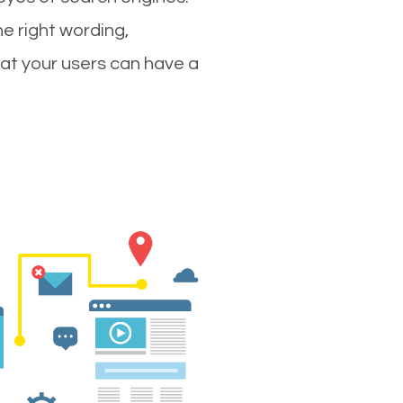
e right wording,
hat your users can have a