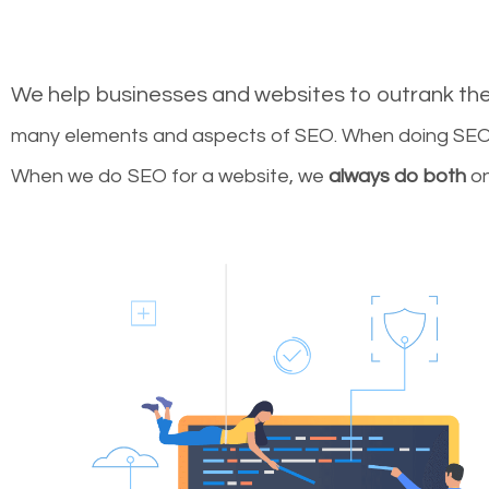
We help businesses and websites to outrank th
many elements and aspects of SEO. When doing SEO 
When we do SEO for a website, we
always do both
on