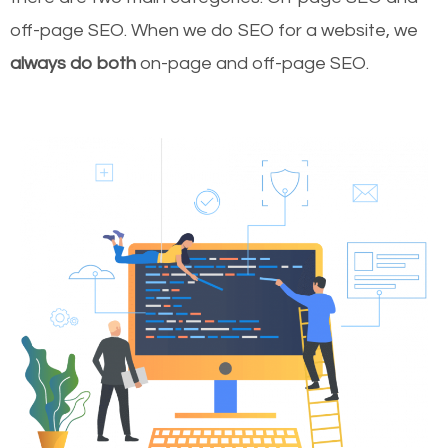
off-page SEO. When we do SEO for a website, we
always do both
on-page and off-page SEO.