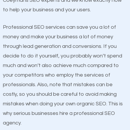
Coeymans SEO experts and we know exactly how
competitors. A good example is a case of two
to help your business and your users.
businesses in the same market, selling similar
products at similar prices, they do everything
Professional SEO services can save you a lot of
equally but one has a better online presence
money and make your business a lot of money
because its website has been search engine
through lead generation and conversions. If you
optimized. Now you can be the judge. Which
decide to do it yourself, you probably won’t spend
business do you think will attract more customers
much and won’t also achieve much compared to
and grow faster?
your competitors who employ the services of
Content
professionals. Also, note that mistakes can be
Considering all these facts, it’s becoming an
costly, so you should be careful to avoid making
If not the most important factor in SEO, it is
undeniable fact that SEO is very important for any
mistakes when doing your own organic SEO. This is
definitely one you should pay close attention to. You
website. But as a business owner, you need more
why serious businesses hire a professional SEO
probably have heard the phrase “Content is king”.
than any ordinary SEO company. You need a
agency.
This is true. This is why website owners should focus
Coeymans SEO company that knows exactly how