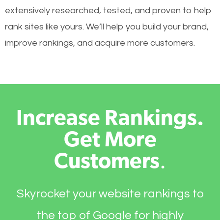
extensively researched, tested, and proven to help
rank sites like yours. We’ll help you build your brand,
improve rankings, and acquire more customers.
Increase Rankings.
Get More
Customers
.
Skyrocket your website rankings to
the top of Google for highly