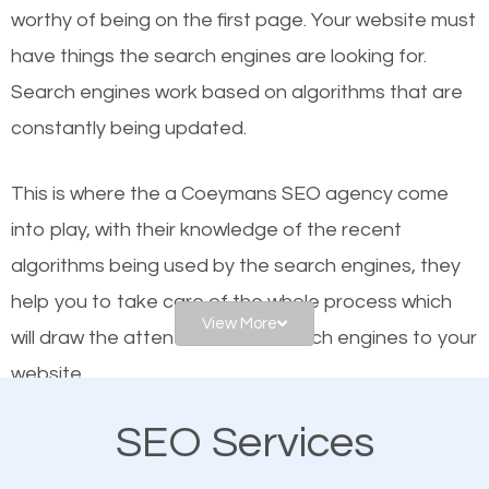
worthy of being on the first page. Your website must
Local search engine optimization, or local SEO,
have things the search engines are looking for.
helps businesses appear in local searches on
Search engines work based on algorithms that are
Google and other search engines. Organic SEO
constantly being updated.
means working on web design and online marketing
to make sure you get the best results from search
This is where the a Coeymans SEO agency come
engines. In other words, the technical aspects your
into play, with their knowledge of the recent
website is optimized such that when people search
algorithms being used by the search engines, they
for what you offer, your business is among the
help you to take care of the whole process which
frontrunners on the search results.
View More
will draw the attention of the search engines to your
website.
SEO works for all types of businesses locally and
internationally. SEO is extremely crucial for local
SEO Services
As a business owner, you should be aware of the
businesses. This is why the importance of local
fact that; having an online presence greatly