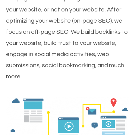
your website, or not on your website. After
optimizing your website (on-page SEO), we
focus on off-page SEO. We build backlinks to
your website, build trust to your website,
engage in social media activities, web
submissions, social bookmarking, and much
more.