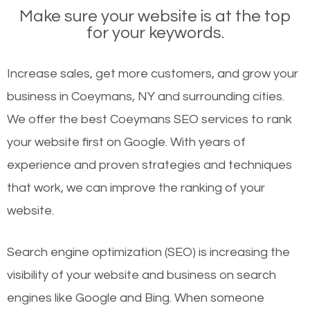
Make sure your website is at the top
for your keywords.
Increase sales, get more customers, and grow your
business in Coeymans, NY and surrounding cities.
We offer the best Coeymans SEO services to rank
your website first on Google. With years of
experience and proven strategies and techniques
that work, we can improve the ranking of your
website.
Search engine optimization (SEO) is increasing the
visibility of your website and business on search
engines like Google and Bing. When someone