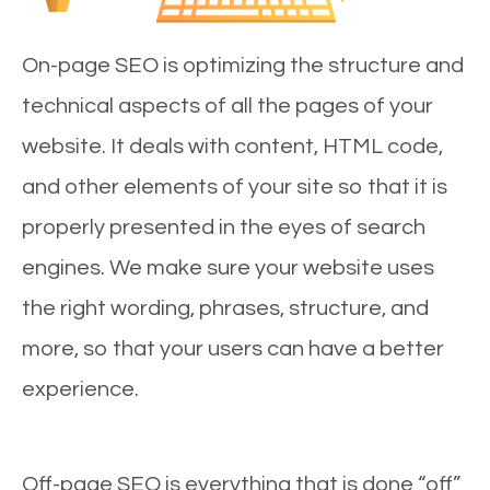
On-page SEO is optimizing the structure and
technical aspects of all the pages of your
website. It deals with content, HTML code,
and other elements of your site so that it is
properly presented in the eyes of search
engines. We make sure your website uses
the right wording, phrases, structure, and
more, so that your users can have a better
experience.
Off-page SEO is everything that is done “off”