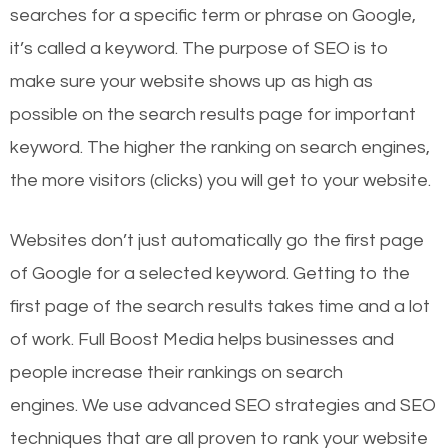
searches for a specific term or phrase on Google,
it’s called a keyword. The purpose of SEO is to
make sure your website shows up as high as
possible on the search results page for important
keyword. The higher the ranking on search engines,
the more visitors (clicks) you will get to your website.
Websites don’t just automatically go the first page
of Google for a selected keyword. Getting to the
first page of the search results takes time and a lot
of work. Full Boost Media helps businesses and
people increase their rankings on search
engines.
We use advanced SEO strategies and SEO
techniques that are all proven to rank your website