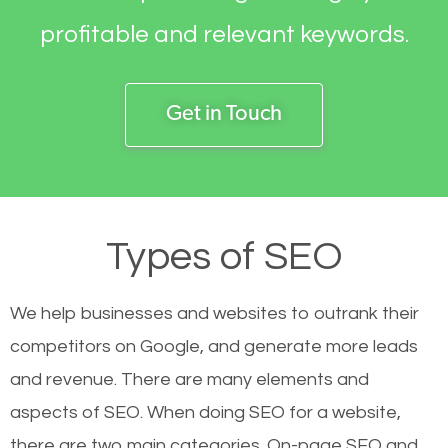
profitable and relevant keywords.
Get in Touch
Types of SEO
We help businesses and websites to outrank their
competitors on Google, and generate more leads
and revenue.
There are many elements and
aspects of SEO. When doing SEO for a website,
there are two main categories. On-page SEO and