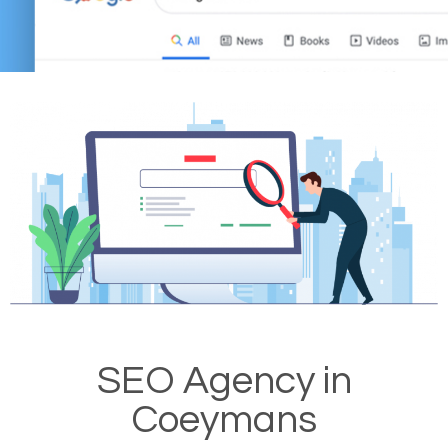
SEO Agency in
Coeymans