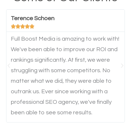
have any difficulties getting around the pages. It is
important they can read everything clearly and
Terence Schoen
navigate through the website on their mobile





device. This will affect their on-site experience and
will determine if they will convert to a customer.
Full Boost Media is amazing to work with!
We've been able to improve our ROI and
rankings significantly. At first, we were
Website Speed
struggling with some competitors. No
Ever visited a website and it takes a minute or more
matter what we did, they were able to
to load a single page? How was the browsing
outrank us. Ever since working with a
experience? Annoying right? Yeah, that’s how
professional SEO agency, we've finally
everyone feels when they are browsing through a
been able to see some results.
website and the pages take forever to load.
Nobody likes it, if you want people to keep going