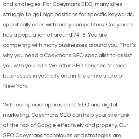
and strategies. For Coeymans SEO, many sites
struggle to get high positions for specific keywords,
specifically ones with many competitors. Coeymans
has a population of around 7418. You are
competing with many businesses around you. That’s
why you need a Coeymans SEO specialist to assist
you with your site. We offer SEO services for local
businesses in your city and in the entire state of
New York.
With our special approach to SEO and digital
marketing, Coeymans SEO can help your site rank
at the top of Google effectively and properly. Our
SEO Coeymans techniques and strategies are