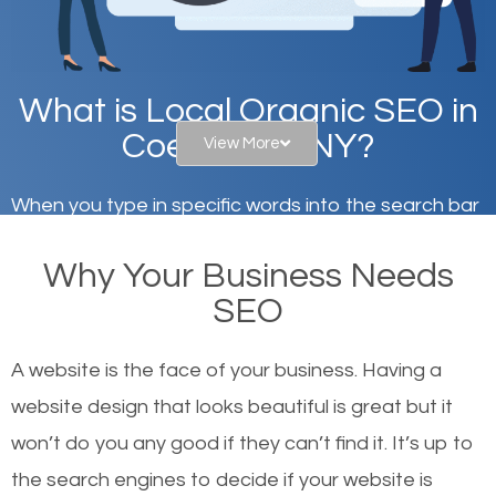
What is Local Organic SEO in
Coeymans, NY?
View More
When you type in specific words into the search bar
on Google, have you ever wondered why the
Why Your Business Needs
websites on the first page of the search results are
SEO
there or how they got there? There are hundreds of
other similar websites that offer the same services
A website is the face of your business. Having a
or products but what exactly makes those websites
website design that looks beautiful is great but it
worthy of the first page? The simple answer is local
won’t do you any good if they can’t find it. It’s up to
organic SEO.
the se
arch engines to decide if your website is