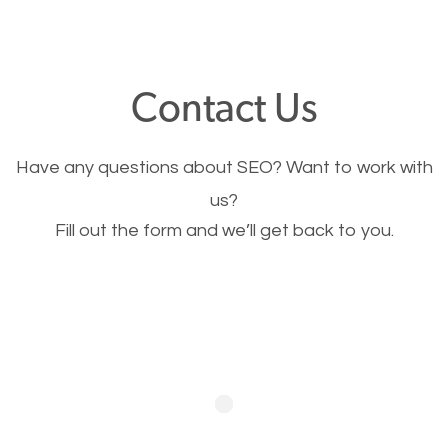
through your website and see what you have to
offer, you will need to make sure your pages load
fast.
Contact Us
Image Optimization
Have any questions about SEO? Want to work with
This is very important for the business as well as
us?
Fill out the form and we’ll get back to you.
SEO. You are trying to get people to buy your
products or request your services. Visual images
stand out more and are more appealing to people.
Optimizing your images to serve your users better
will help. Of course, you probably have images on
your website already but are they good enough?
Optimizing all the images on your website improves