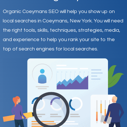
Organic Coeymans SEO will help you show up on
local searches in Coeymans,
New York
.
You will need
the right tools, skills, techniques, strategies, media,
and experience to help you rank your site to the
top of search engines for local searches.