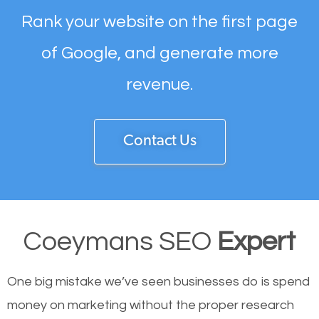
Rank your website on the first page
of Google, and generate more
revenue.
Contact Us
Coeymans SEO
Expert
One big mistake we’ve seen businesses do is spend
money on marketing without the proper research