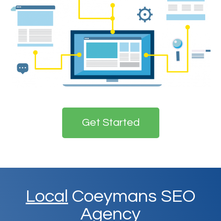
Get Started
Local
Coeymans SEO
Agency