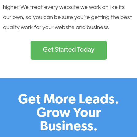
higher. We treat every website we work on like its
our own, so you can be sure you’re getting the best
quality work for your website and business.
Get Started Today
Get More Leads.
Grow Your
Business.