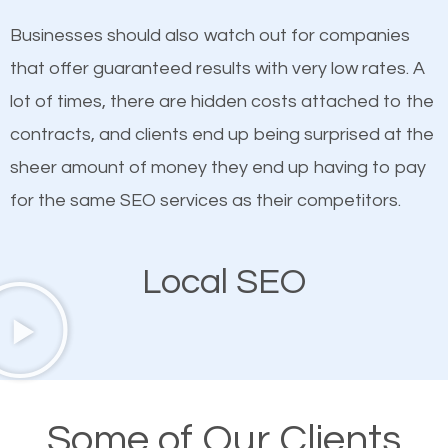
on quality content. One thing is common with all top-
SEO works in Coeymans.
Businesses should also watch out for companies
ranked websites and it’s that they all have unique,
that offer guaranteed results with very low rates. A
quality content. Do not hesitate to write or pay for
lot of times, there are hidden costs attached to the
customized content because it will grab the
contracts, and clients end up being surprised at the
attention of the people visiting your website and
sheer amount of money they end up having to pay
compel them to be a customer of your business.
for the same SEO services as their competitors.
Mobile Friendly Website
Local SEO
A high percentage of users access the web using
their mobile phones. This is why responsive web
design cannot be ignored for SEO. People visiting
your website from their mobile devices should not
Some of Our Clients