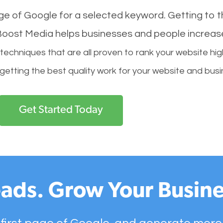
age of Google for a selected keyword. Getting to th
l Boost Media helps businesses and people increas
hniques that are all proven to rank your website hig
 getting the best quality work for your website and busi
Get Started Today
ads. Grow Your Busine