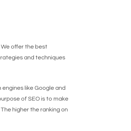
 We offer the best
trategies and techniques
ch engines like Google and
 purpose of SEO is to make
 The higher the ranking on