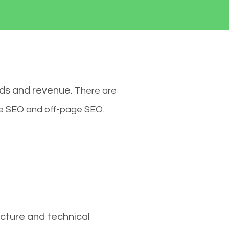
ads and revenue.
There are
ge SEO and off-page SEO.
cture and technical