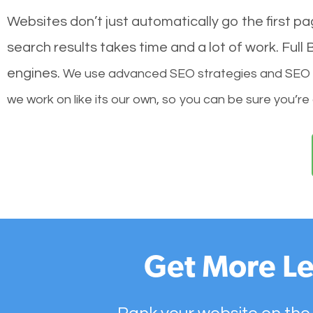
Websites don’t just automatically go the first p
search results takes time and a lot of work. Ful
engines.
We use advanced SEO strategies and SEO tec
we work on like its our own, so you can be sure you’re
Get More Le