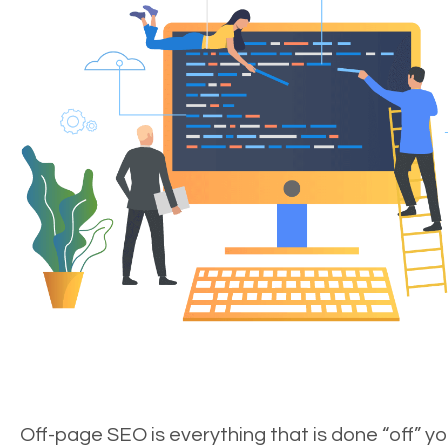
Off-page SEO is everything that is done “off” yo