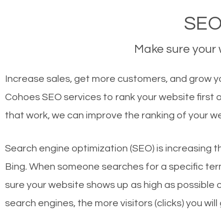
SEO
Make sure your w
Increase sales, get more customers, and grow yo
Cohoes SEO services to rank your website first
that work, we can improve the ranking of your w
Search engine optimization (SEO) is increasing t
Bing. When someone searches for a specific term
sure your website shows up as high as possible 
search engines, the more visitors (clicks) you will