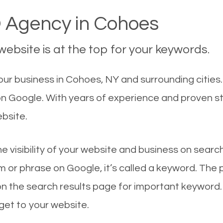
 Agency in Cohoes
ebsite is at the top for your keywords.
ur business in Cohoes, NY and surrounding cities.
 on Google. With years of experience and proven s
ebsite.
he visibility of your website and business on sear
 or phrase on Google, it’s called a keyword. The
on the search results page for important keyword.
 get to your website.