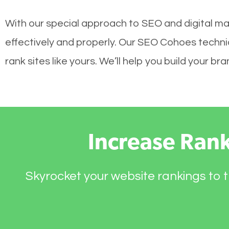
With our special approach to SEO and digital ma
effectively and properly. Our SEO Cohoes techni
rank sites like yours. We’ll help you build your 
Increase Ran
Skyrocket your website rankings to t