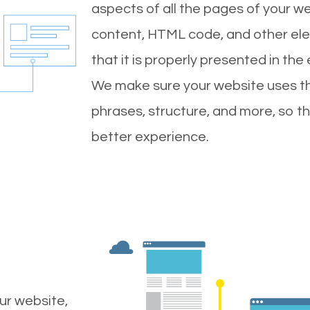
aspects of all the pages of your web
content, HTML code, and other ele
that it is properly presented in the
We make sure your website uses th
phrases, structure, and more, so t
better experience.
ur website,