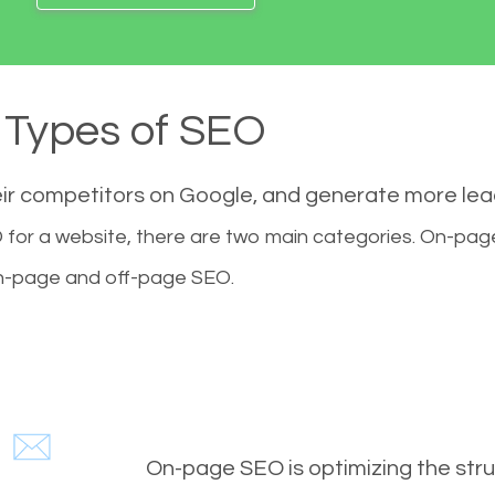
Types of SEO
eir competitors on Google, and generate more le
for a website, there are two main categories. On-pa
-page and off-page SEO.
On-page SEO is optimizing the stru