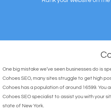
Rank your website on the
C
One big mistake we’ve seen businesses do is sp
Cohoes SEO, many sites struggle to get high posi
Cohoes has a population of around 16599. You 
Cohoes SEO specialist to assist you with your site
state of New York.