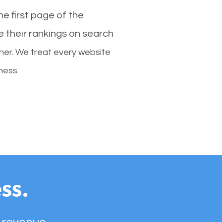
e first page of the
e their rankings on search
her. We treat every website
ness.
ss.