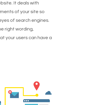
site. It deals with
ments of your site so
 eyes of search engines.
e right wording,
hat your users can have a