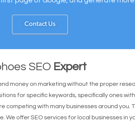
 first page of Google, and generate more
Contact Us
ohoes SEO
Expert
end money on marketing without the proper resea
tions for specific keywords, specifically ones wi
are competing with many businesses around you. T
. We offer SEO services for local businesses in you