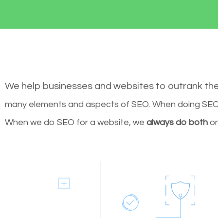
We help businesses and websites to outrank th
many elements and aspects of SEO. When doing SEO 
When we do SEO for a website, we
always do both
on