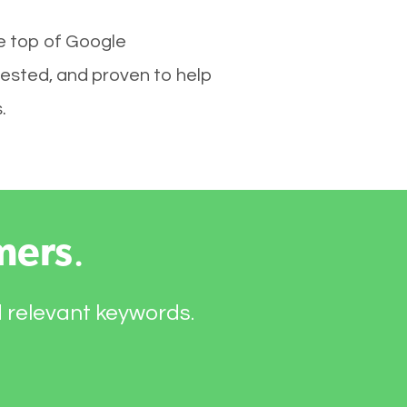
he top of Google
tested, and proven to help
.
mers
.
d relevant keywords.