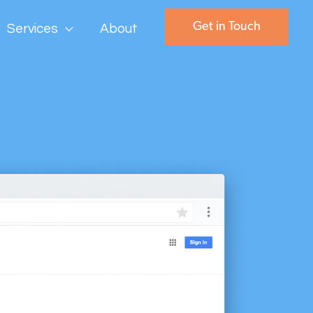
Get in Touch
Services
About