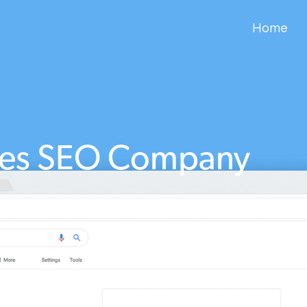
Home
es SEO Company