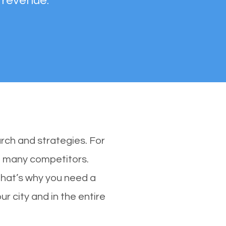
 revenue.
rch and strategies. For
th many competitors.
hat’s why you need a
r city and in the entire