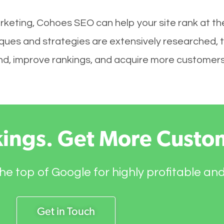
rketing, Cohoes SEO can help your site rank at t
ques and strategies are extensively researched, 
brand, improve rankings, and acquire more customers
kings. Get More Custo
he top of Google for highly profitable an
Get in Touch