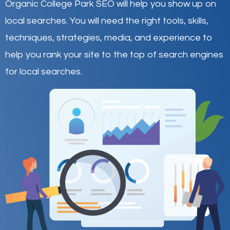
Organic College Park SEO will help you show up on
local searches
.
You will need the right tools, skills,
techniques, strategies, media, and experience to
help you rank your site to the top of search engines
for local searches.