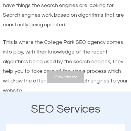
have things the search engines are looking for.
Google and other search engines. Organic SEO
Search engines work based on algorithms that are
means working on web design and online marketing
constantly being updated.
to make sure you get the best results from search
engines. In other words, the technical aspects your
This is where the College Park SEO agency comes
website is optimized such that when people search
into play, with their knowledge of the recent
for what you offer, your business is among the
algorithms being used by the search engines, they
frontrunners on the search results.
help you to take care of the whole process which
View More
will draw the attention of the search engines to your
SEO works for all types of businesses locally and
website.
internationally. SEO is extremely crucial for local
businesses. This is why the importance of local SEO
SEO Services
As a business owner, you should be aware of the
cannot be overemphasized.
fact that; having an online presence greatly
contributes to the success of your business. And