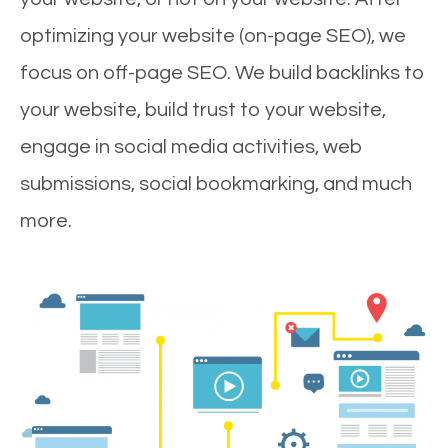
optimizing your website (on-page SEO), we
focus on off-page SEO. We build backlinks to
your website, build trust to your website,
engage in social media activities, web
submissions, social bookmarking, and much
more.