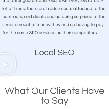
that offer guaranteed results with very low rates. A
customized content because it will grab the
lot of times, there are hidden costs attached to the
attention of the people visiting your website and
contracts, and clients end up being surprised at the
compel them to be a customer of your business.
sheer amount of money they end up having to pay
for the same SEO services as their competitors.
Mobile Friendly Website
Local SEO
A high percentage of users access the web using
their mobile phones. This is why responsive web
design cannot be ignored for SEO. People visiting
your website from their mobile devices should not
have any difficulties getting around the pages. It is
What Our Clients Have
important they can read everything clearly and
to Say
navigate through the website on their mobile