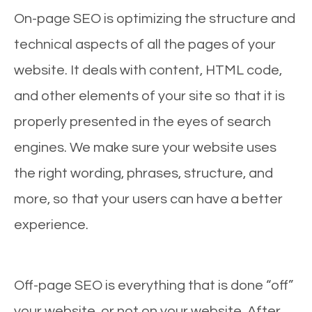
On-page SEO is optimizing the structure and
technical aspects of all the pages of your
website. It deals with content, HTML code,
and other elements of your site so that it is
properly presented in the eyes of search
engines. We make sure your website uses
the right wording, phrases, structure, and
more, so that your users can have a better
experience.
Off-page SEO is everything that is done “off”
your website, or not on your website. After