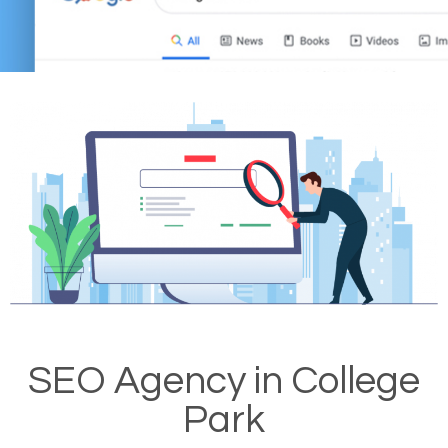
SEO Agency in College
Park