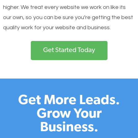
higher. We treat every website we work on like its
our own, so you can be sure you’re getting the best
quality work for your website and business.
Get Started Today
Get More Leads.
Grow Your
Business.