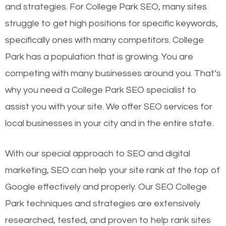
and strategies. For College Park SEO, many sites
struggle to get high positions for specific keywords,
specifically ones with many competitors. College
Park has a population that is growing. You are
competing with many businesses around you. That’s
why you need a College Park SEO specialist to
assist you with your site. We offer SEO services for
local businesses in your city and in the entire state.
With our special approach to SEO and digital
marketing, SEO can help your site rank at the top of
Google effectively and properly. Our SEO College
Park techniques and strategies are extensively
researched, tested, and proven to help rank sites