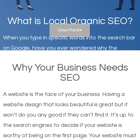
What is Local Organic SEO?
View More
When you type in specific words into the search bar
on Google, have you ever wondered why the
websites on the first page of the search results are
Why Your Business Needs
there or how they got there? There are hundreds of
SEO
other similar websites that offer the same services
or products but what exactly makes those websites
A website is the face of your business. Having a
worthy of the first page? The simple answer is local
website design that looks beautiful is great but it
organic SEO.
won’t do you any good if they can’t find it. It’s up to
the se
arch engines to decide if your website is
Local search engine optimization, or local SEO,
worthy of being on the first page. Your website must
helps businesses appear in local searches on