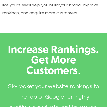
like yours. We’ll help you build your brand, improve
rankings, and acquire more customers.
Increase Rankings.
Get More
Customers
.
Skyrocket your website rankings to
the top of Google for highly