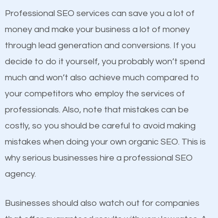
businesses in the same market, selling similar
Professional SEO services can save you a lot of
products at similar prices, they do everything
money and make your business a lot of money
equally but one has a better online presence
through lead generation and conversions. If you
because its website has been search engine
decide to do it yourself, you probably won’t spend
optimized. Now you can be the judge. Which
much and won’t also achieve much compared to
business do you think will attract more customers
Content
your competitors who employ the services of
and grow faster?
professionals. Also, note that mistakes can be
If not the most important factor in SEO, it is
costly, so you should be careful to avoid making
definitely one you should pay close attention to. You
Considering all these facts, it’s becoming an
mistakes when doing your own organic SEO. This is
probably have heard the phrase “Content is king”.
undeniable fact that SEO is very important for any
why serious businesses hire a professional SEO
This is true. This is why website owners should focus
website. But as a business owner, you need more
agency.
on quality content. One thing is common with all top-
than any ordinary SEO company. You need a
ranked websites and it’s that they all have unique,
College Park SEO company that knows exactly how
Businesses should also watch out for companies
quality content. Do not hesitate to write or pay for
SEO works.