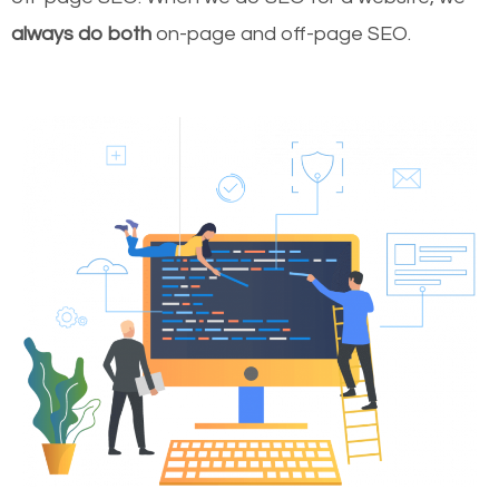
always do both
on-page and off-page SEO.