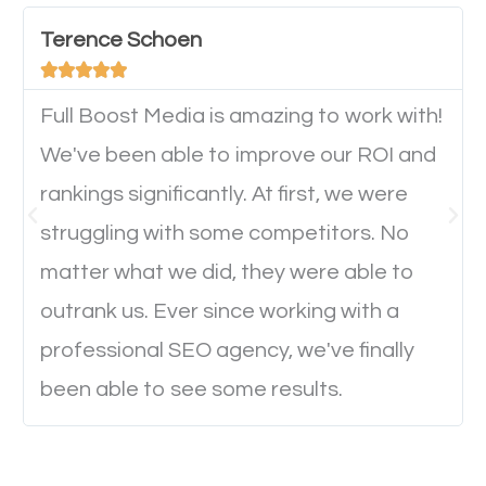
device. This will affect their on-site experience and
will determine if they will convert to a customer.
Terence Schoen





Full Boost Media is amazing to work with!
Website Speed
We've been able to improve our ROI and
Ever visited a website and it takes a minute or more
rankings significantly. At first, we were
to load a single page? How was the browsing
struggling with some competitors. No
experience? Annoying right? Yeah, that’s how
matter what we did, they were able to
everyone feels when they are browsing through a
outrank us. Ever since working with a
website and the pages take forever to load.
professional SEO agency, we've finally
Nobody likes it, if you want people to keep going
been able to see some results.
through your website and see what you have to
offer, you will need to make sure your pages load
fast.