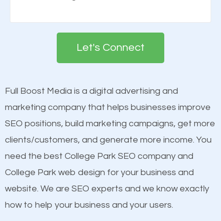
Building your brand is important in the eyes of
engines so by optimizing these elements, you can
search engines in order for higher rankings on
see a boost in rankings.
Google. People tend to trust brands that appear on
Let's Connect
the first page of major search engines more than
Content
other brands that do not have a strong online
Mobile Friendly Website
presence. This is why a lot of small and large
Full Boost Media is a digital advertising and
Website Speed
businesses are investing in quality SEO so they can
marketing company that helps businesses improve
Image Optimization
build brand awareness.
SEO positions, build marketing campaigns, get more
Building Backlinks
clients/customers, and generate more income. You
Structured Data
Beat Competition
need the best College Park SEO company and
and many more ranking factors
College Park web design for your business and
One thing that is true about SEO is that it gives your
website. We are SEO experts and we know exactly
website a better presence than those of your
how to help your business and your users.
competitors. A good example is a case of two