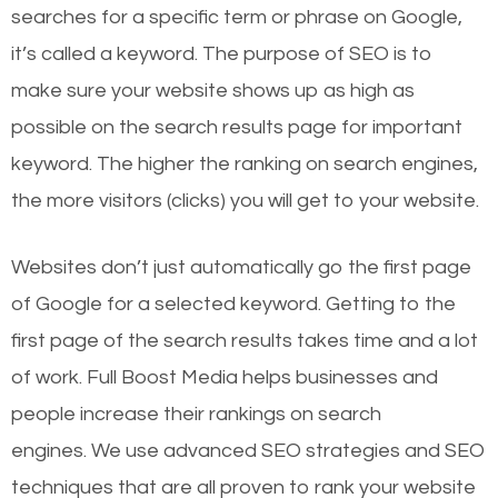
searches for a specific term or phrase on Google,
it’s called a keyword. The purpose of SEO is to
make sure your website shows up as high as
possible on the search results page for important
keyword. The higher the ranking on search engines,
the more visitors (clicks) you will get to your website.
Websites don’t just automatically go the first page
of Google for a selected keyword. Getting to the
first page of the search results takes time and a lot
of work. Full Boost Media helps businesses and
people increase their rankings on search
engines.
We use advanced SEO strategies and SEO
techniques that are all proven to rank your website