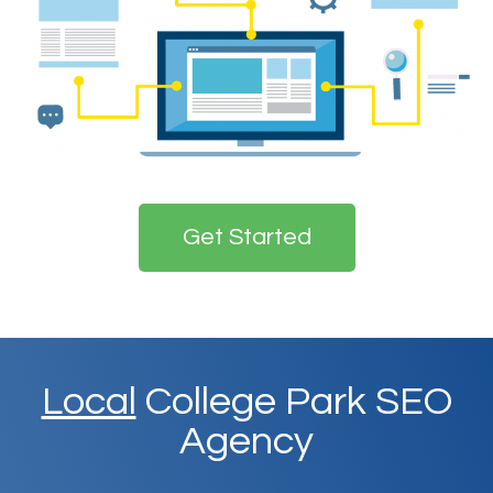
Get Started
Local
College Park SEO
Agency