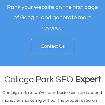
Rank your website on the first page
of Google, and generate more
revenue.
Contact Us
College Park SEO
Expert
One big mistake we’ve seen businesses do is spend
money on marketing without the proper research