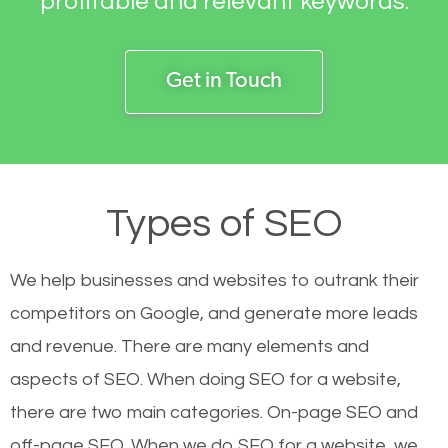
profitable and relevant keywords.
Get in Touch
Types of SEO
We help businesses and websites to outrank their
competitors on Google, and generate more leads
and revenue.
There are many elements and
aspects of SEO. When doing SEO for a website,
there are two main categories. On-page SEO and
off-page SEO. When we do SEO for a website, we