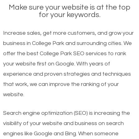
Make sure your website is at the top
for your keywords.
Increase sales, get more customers, and grow your
business in College Park and surrounding cities. We
offer the best College Park SEO services to rank
your website first on Google. With years of
experience and proven strategies and techniques
that work, we can improve the ranking of your
website.
Search engine optimization (SEO) is increasing the
visibility of your website and business on search
engines like Google and Bing. When someone