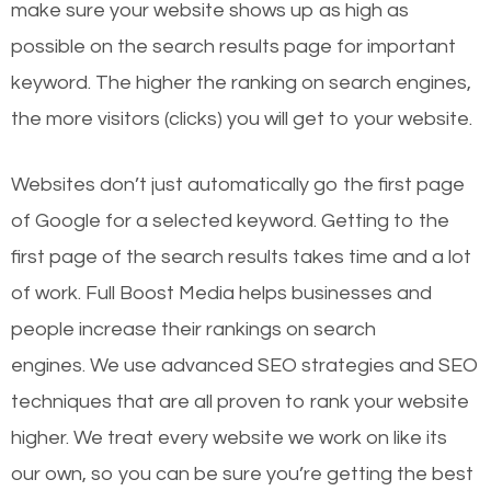
make sure your website shows up as high as
possible on the search results page for important
keyword. The higher the ranking on search engines,
the more visitors (clicks) you will get to your website.
Websites don’t just automatically go the first page
of Google for a selected keyword. Getting to the
first page of the search results takes time and a lot
of work. Full Boost Media helps businesses and
people increase their rankings on search
engines.
We use advanced SEO strategies and SEO
techniques that are all proven to rank your website
higher. We treat every website we work on like its
our own, so you can be sure you’re getting the best