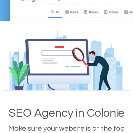
SEO Agency in Colonie
Make sure your website is at the top