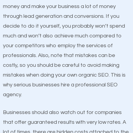
because its website has been search engine
money and make your business a lot of money
optimized. Now you can be the judge. Which
through lead generation and conversions. If you
business do you think will attract more customers
decide to do it yourself, you probably won’t spend
and grow faster?
much and won’t also achieve much compared to
Content
your competitors who employ the services of
Considering all these facts, it’s becoming an
professionals. Also, note that mistakes can be
If not the most important factor in SEO, it is
undeniable fact that SEO is very important for any
costly, so you should be careful to avoid making
definitely one you should pay close attention to. You
website. But as a business owner, you need more
mistakes when doing your own organic SEO. This is
probably have heard the phrase “Content is king”.
than any ordinary SEO company. You need a Colonie
why serious businesses hire a professional SEO
This is true. This is why website owners should focus
SEO company that knows exactly how SEO works in
agency.
on quality content. One thing is common with all top-
Colonie.
ranked websites and it’s that they all have unique,
Businesses should also watch out for companies
quality content. Do not hesitate to write or pay for
that offer guaranteed results with very low rates. A
customized content because it will grab the
lot of times, there are hidden costs attached to the