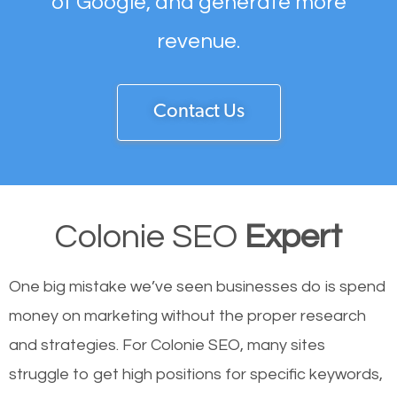
of Google, and generate more
revenue.
Contact Us
Colonie SEO
Expert
One big mistake we’ve seen businesses do is spend
money on marketing without the proper research
and strategies. For Colonie SEO, many sites
struggle to get high positions for specific keywords,