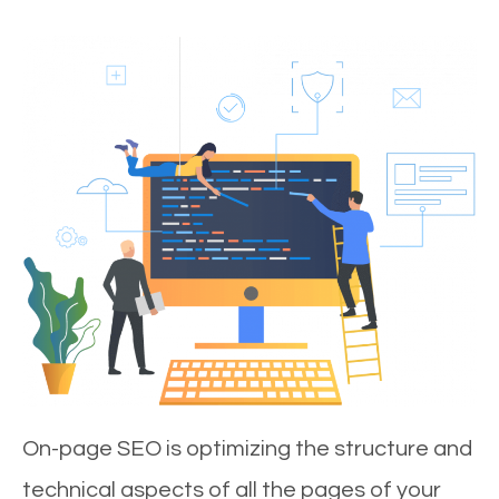
On-page SEO is optimizing the structure and
technical aspects of all the pages of your