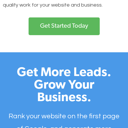
quality work for your website and business.
Get Started Today
Get More Leads.
Grow Your
Business.
Rank your website on the first page