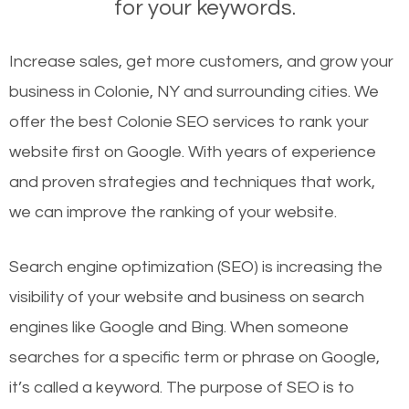
for your keywords.
Increase sales, get more customers, and grow your
business in Colonie, NY and surrounding cities. We
offer the best Colonie SEO services to rank your
website first on Google. With years of experience
and proven strategies and techniques that work,
we can improve the ranking of your website.
Search engine optimization (SEO) is increasing the
visibility of your website and business on search
engines like Google and Bing. When someone
searches for a specific term or phrase on Google,
it’s called a keyword. The purpose of SEO is to