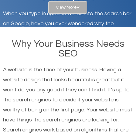
View More
When you type in specific words into the search bar
on Google, have you ever wondered why the
websites on the first page of the search results are
Why Your Business Needs
there or how they got there? There are hundreds of
SEO
other similar websites that offer the same services
or products but what exactly makes those websites
A website is the face of your business. Having a
worthy of the first page? The simple answer is local
website design that looks beautiful is great but it
organic SEO.
won’t do you any good if they can’t find it. It’s up to
the se
arch engines to decide if your website is
Local search engine optimization, or local SEO,
worthy of being on the first page. Your website must
helps businesses appear in local searches on
have things the search engines are looking for.
Google and other search engines. Organic SEO
Search engines work based on algorithms that are
means working on web design and online marketing