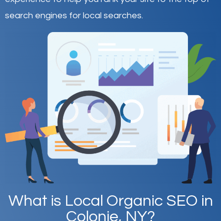
search engines for local searches.
What is Local Organic SEO in
Colonie, NY?