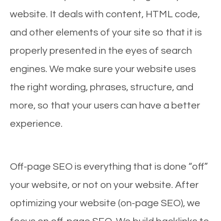
website. It deals with content, HTML code,
and other elements of your site so that it is
properly presented in the eyes of search
engines. We make sure your website uses
the right wording, phrases, structure, and
more, so that your users can have a better
experience.
Off-page SEO is everything that is done “off”
your website, or not on your website. After
optimizing your website (on-page SEO), we