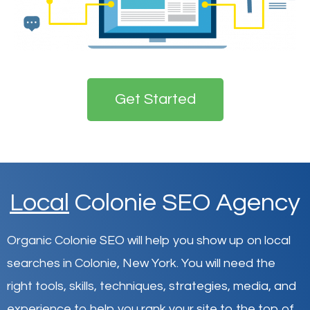
Get Started
Local
Colonie SEO Agency
Organic Colonie SEO will help you show up on local
searches in Colonie,
New York
.
You will need the
right tools, skills, techniques, strategies, media, and
experience to help you rank your site to the top of