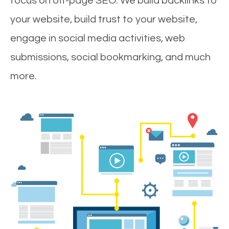
focus on off-page SEO. We build backlinks to
your website, build trust to your website,
engage in social media activities, web
submissions, social bookmarking, and much
more.