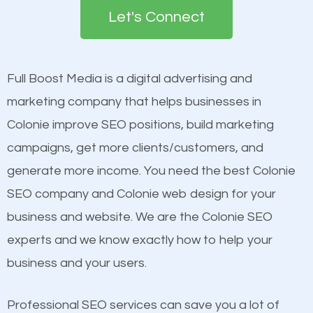
the first page of major search engines more than
see a boost in rankings.
Let's Connect
other brands that do not have a strong online
presence. This is why a lot of small and large
Content
businesses are investing in quality SEO so they can
Mobile Friendly Website
Full Boost Media is a digital advertising and
build brand awareness.
Website Speed
marketing company that helps businesses in
Image Optimization
Colonie improve SEO positions, build marketing
Beat Competition
Building Backlinks
campaigns, get more clients/customers, and
Structured Data
generate more income. You need the best Colonie
One thing that is true about SEO is that it gives your
and many more ranking factors
SEO company and Colonie web design for your
website a better presence than those of your
business and website. We are the Colonie SEO
competitors. A good example is a case of two
experts and we know exactly how to help your
businesses in the same market, selling similar
business and your users.
products at similar prices, they do everything
equally but one has a better online presence
Professional SEO services can save you a lot of