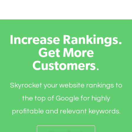
Increase Rankings.
Get More
Customers
.
Skyrocket your website rankings to
the top of Google for highly
profitable and relevant keywords.