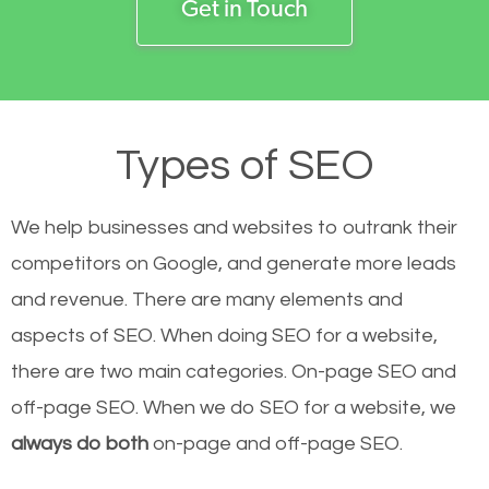
Get in Touch
Types of SEO
We help businesses and websites to outrank their
competitors on Google, and generate more leads
and revenue.
There are many elements and
aspects of SEO. When doing SEO for a website,
there are two main categories. On-page SEO and
off-page SEO. When we do SEO for a website, we
always do both
on-page and off-page SEO.