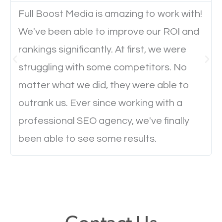
Full Boost Media is amazing to work with!
We've been able to improve our ROI and
Website Speed
rankings significantly. At first, we were
Ever visited a website and it takes a minute or more
struggling with some competitors. No
to load a single page? How was the browsing
matter what we did, they were able to
experience? Annoying right? Yeah, that’s how
outrank us. Ever since working with a
everyone feels when they are browsing through a
professional SEO agency, we've finally
website and the pages take forever to load.
been able to see some results.
Nobody likes it, if you want people to keep going
through your website and see what you have to
offer, you will need to make sure your pages load
fast.