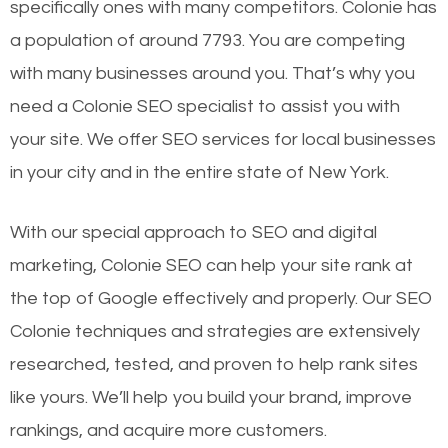
specifically ones with many competitors. Colonie has
a population of around 7793. You are competing
with many businesses around you. That’s why you
need a Colonie SEO specialist to assist you with
your site. We offer SEO services for local businesses
in your city and in the entire state of New York.
With our special approach to SEO and digital
marketing, Colonie SEO can help your site rank at
the top of Google effectively and properly. Our SEO
Colonie techniques and strategies are extensively
researched, tested, and proven to help rank sites
like yours. We’ll help you build your brand, improve
rankings, and acquire more customers.