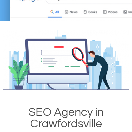
SEO Agency in
Crawfordsville