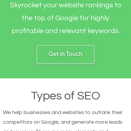
Skyrocket your website rankings to
the top of Google for highly
profitable and relevant keywords.
Get in Touch
Types of SEO
We help businesses and websites to outrank their
competitors on Google, and generate more leads