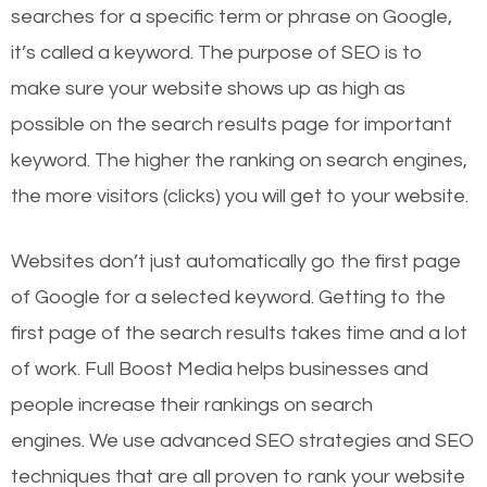
searches for a specific term or phrase on Google,
it’s called a keyword. The purpose of SEO is to
make sure your website shows up as high as
possible on the search results page for important
keyword. The higher the ranking on search engines,
the more visitors (clicks) you will get to your website.
Websites don’t just automatically go the first page
of Google for a selected keyword. Getting to the
first page of the search results takes time and a lot
of work. Full Boost Media helps businesses and
people increase their rankings on search
engines.
We use advanced SEO strategies and SEO
techniques that are all proven to rank your website