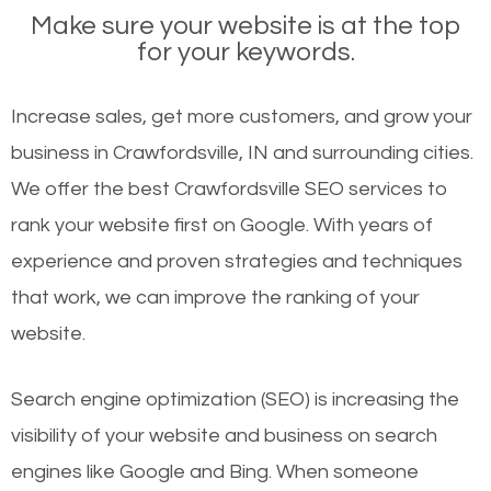
Make sure your website is at the top
for your keywords.
Increase sales, get more customers, and grow your
business in Crawfordsville, IN and surrounding cities.
We offer the best Crawfordsville SEO services to
rank your website first on Google. With years of
experience and proven strategies and techniques
that work, we can improve the ranking of your
website.
Search engine optimization (SEO) is increasing the
visibility of your website and business on search
engines like Google and Bing. When someone