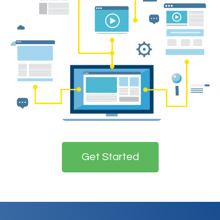
Get Started