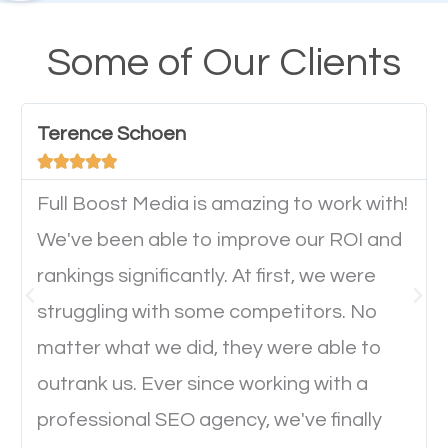
design cannot be ignored for SEO. People visiting
your website from their mobile devices should not
Some of Our Clients
have any difficulties getting around the pages. It is
important they can read everything clearly and
Terence Schoen
navigate through the website on their mobile





device. This will affect their on-site experience and
will determine if they will convert to a customer.
Full Boost Media is amazing to work with!
We've been able to improve our ROI and
rankings significantly. At first, we were
Website Speed
struggling with some competitors. No
Ever visited a website and it takes a minute or more
matter what we did, they were able to
to load a single page? How was the browsing
outrank us. Ever since working with a
experience? Annoying right? Yeah, that’s how
professional SEO agency, we've finally
everyone feels when they are browsing through a