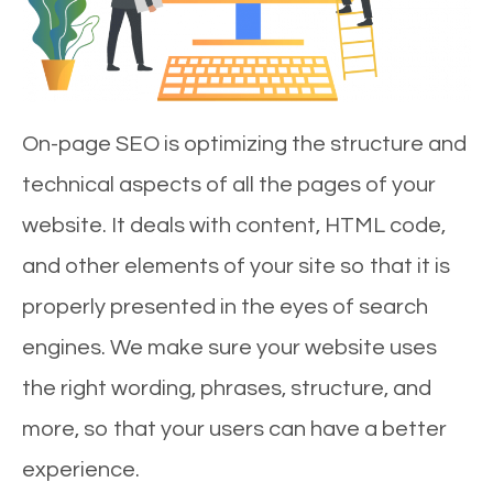
On-page SEO is optimizing the structure and
technical aspects of all the pages of your
website. It deals with content, HTML code,
and other elements of your site so that it is
properly presented in the eyes of search
engines. We make sure your website uses
the right wording, phrases, structure, and
more, so that your users can have a better
experience.