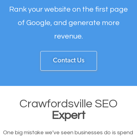
Rank your website on the first page
of Google, and generate more
revenue.
Contact Us
Crawfordsville SEO
Expert
One big mistake we’ve seen businesses do is spend