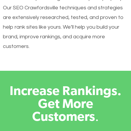
Our SEO Crawfordsville techniques and strategies
are extensively researched, tested, and proven to
help rank sites like yours. We’ll help you build your
brand, improve rankings, and acquire more
customers.
Increase Rankings.
Get More
Customers
.