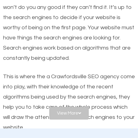
worthy of the first page? The simple answer is local
won’t do you any good if they can’t find it. It’s up to
organic SEO.
the se
arch engines to decide if your website is
worthy of being on the first page. Your website must
Local search engine optimization, or local SEO,
have things the search engines are looking for.
helps businesses appear in local searches on
Search engines work based on algorithms that are
Google and other search engines. Organic SEO
constantly being updated.
means working on web design and online marketing
to make sure you get the best results from search
This is where the a Crawfordsville SEO agency come
engines. In other words, the technical aspects your
into play, with their knowledge of the recent
website is optimized such that when people search
algorithms being used by the search engines, they
for what you offer, your business is among the
help you to take care of the whole process which
frontrunners on the search results.
View More
will draw the attention of the search engines to your
website.
SEO works for all types of businesses locally and