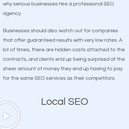
undeniable fact that SEO is very important for any
why serious businesses hire a professional SEO
probably have heard the phrase “Content is king”.
website. But as a business owner, you need more
agency.
This is true. This is why website owners should focus
than any ordinary SEO company. You need a
on quality content. One thing is common with all top-
Crawfordsville SEO company that knows exactly
Businesses should also watch out for companies
ranked websites and it’s that they all have unique,
how SEO works in Crawfordsville.
that offer guaranteed results with very low rates. A
quality content. Do not hesitate to write or pay for
lot of times, there are hidden costs attached to the
customized content because it will grab the
contracts, and clients end up being surprised at the
attention of the people visiting your website and
sheer amount of money they end up having to pay
compel them to be a customer of your business.
for the same SEO services as their competitors.
Mobile Friendly Website
Local SEO
A high percentage of users access the web using
their mobile phones. This is why responsive web