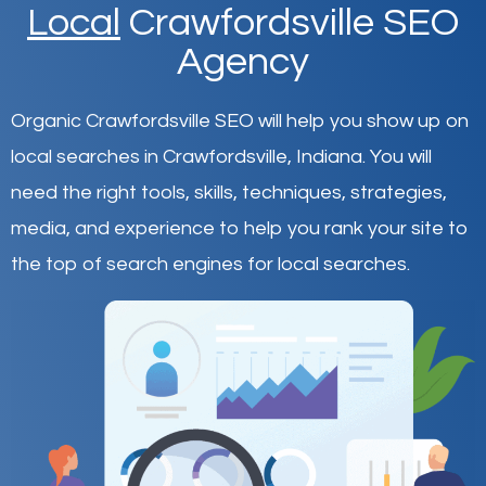
Local
Crawfordsville SEO
Agency
Organic Crawfordsville SEO will help you show up on
local searches in Crawfordsville,
Indiana
.
You will
need the right tools, skills, techniques, strategies,
media, and experience to help you rank your site to
the top of search engines for local searches.