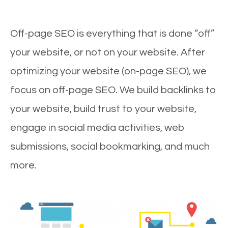
Off-page SEO is everything that is done “off”
your website, or not on your website. After
optimizing your website (on-page SEO), we
focus on off-page SEO. We build backlinks to
your website, build trust to your website,
engage in social media activities, web
submissions, social bookmarking, and much
more.