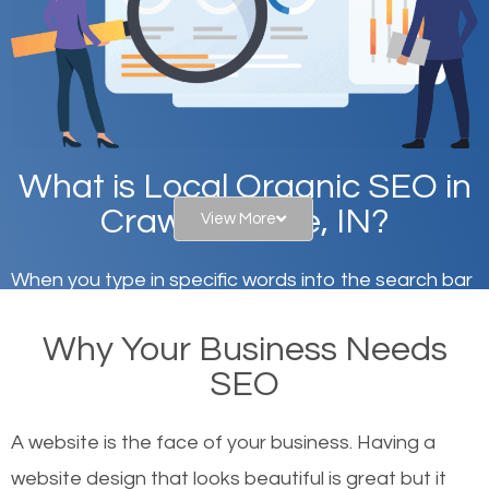
What is Local Organic SEO in
Crawfordsville, IN?
View More
When you type in specific words into the search bar
on Google, have you ever wondered why the
Why Your Business Needs
websites on the first page of the search results are
SEO
there or how they got there? There are hundreds of
other similar websites that offer the same services
A website is the face of your business. Having a
or products but what exactly makes those websites
website design that looks beautiful is great but it