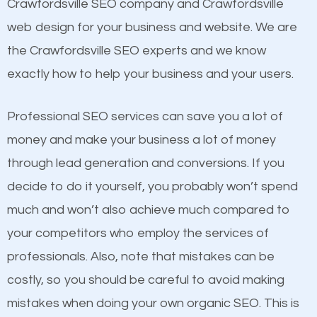
Beat Competition
Crawfordsville SEO company and Crawfordsville
Structured Data
web design for your business and website. We are
and many more ranking factors
One thing that is true about SEO is that it gives your
the Crawfordsville SEO experts and we know
website a better presence than those of your
exactly how to help your business and your users.
competitors. A good example is a case of two
businesses in the same market, selling similar
Professional SEO services can save you a lot of
products at similar prices, they do everything
money and make your business a lot of money
equally but one has a better online presence
through lead generation and conversions. If you
because its website has been search engine
decide to do it yourself, you probably won’t spend
optimized. Now you can be the judge. Which
much and won’t also achieve much compared to
business do you think will attract more customers
your competitors who employ the services of
and grow faster?
Content
professionals. Also, note that mistakes can be
costly, so you should be careful to avoid making
If not the most important factor in SEO, it is
Considering all these facts, it’s becoming an
mistakes when doing your own organic SEO. This is
definitely one you should pay close attention to. You