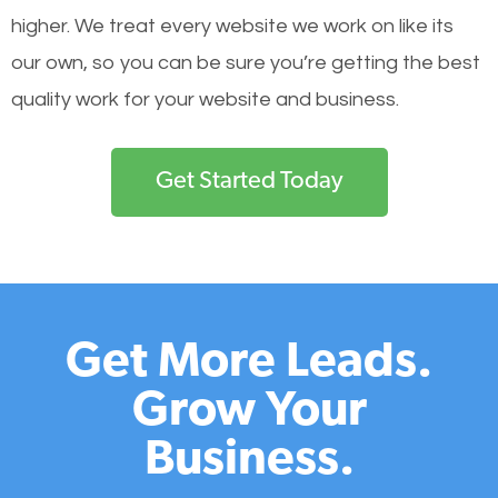
higher. We treat every website we work on like its
our own, so you can be sure you’re getting the best
quality work for your website and business.
Get Started Today
Get More Leads.
Grow Your
Business.