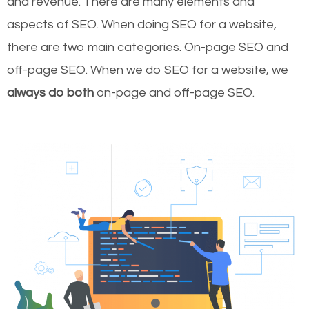
and revenue.
There are many elements and
aspects of SEO. When doing SEO for a website,
there are two main categories. On-page SEO and
off-page SEO. When we do SEO for a website, we
always do both
on-page and off-page SEO.