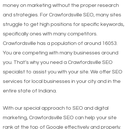
money on marketing without the proper research
and strategies. For Crawfordsville SEO, many sites
struggle to get high positions for specific keywords,
specifically ones with many competitors.
Crawfordsville has a population of around 16053.
You are competing with many businesses around
you. That’s why you need a Crawfordsville SEO
specialist to assist you with your site. We offer SEO
services for local businesses in your city and in the
entire state of Indiana.
With our special approach to SEO and digital
marketing, Crawfordsville SEO can help your site
rank at the top of Google effectively and properly.