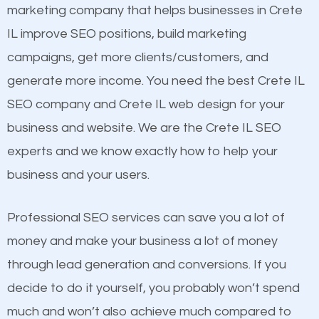
build brand awareness.
Website Speed
marketing company that helps businesses in Crete
Image Optimization
IL improve SEO positions, build marketing
Beat Competition
Building Backlinks
campaigns, get more clients/customers, and
Structured Data
generate more income. You need the best Crete IL
One thing that is true about SEO is that it gives your
and many more ranking factors
SEO company and Crete IL web design for your
website a better presence than those of your
business and website. We are the Crete IL SEO
competitors. A good example is a case of two
experts and we know exactly how to help your
businesses in the same market, selling similar
business and your users.
products at similar prices, they do everything
equally but one has a better online presence
Professional SEO services can save you a lot of
because its website has been search engine
money and make your business a lot of money
optimized. Now you can be the judge. Which
through lead generation and conversions. If you
business do you think will attract more customers
decide to do it yourself, you probably won’t spend
and grow faster?
much and won’t also achieve much compared to