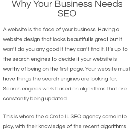
Why Your Business Needs
there or how they got there? There are hundreds of
SEO
other similar websites that offer the same services
or products but what exactly makes those websites
A website is the face of your business. Having a
worthy of the first page? The simple answer is local
website design that looks beautiful is great but it
organic SEO.
won’t do you any good if they can’t find it. It’s up to
the se
arch engines to decide if your website is
Local search engine optimization, or local SEO,
worthy of being on the first page. Your website must
helps businesses appear in local searches on
have things the search engines are looking for.
Google and other search engines. Organic SEO
Search engines work based on algorithms that are
means working on web design and online marketing
constantly being updated.
to make sure you get the best results from search
engines. In other words, the technical aspects your
This is where the a Crete IL SEO agency come into
website is optimized such that when people search
play, with their knowledge of the recent algorithms
for what you offer, your business is among the