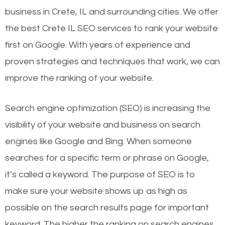
business in Crete, IL and surrounding cities. We offer
the best Crete IL SEO services to rank your website
first on Google. With years of experience and
proven strategies and techniques that work, we can
improve the ranking of your website.
Search engine optimization (SEO) is increasing the
visibility of your website and business on search
engines like Google and Bing. When someone
searches for a specific term or phrase on Google,
it’s called a keyword. The purpose of SEO is to
make sure your website shows up as high as
possible on the search results page for important
keyword. The higher the ranking on search engines,