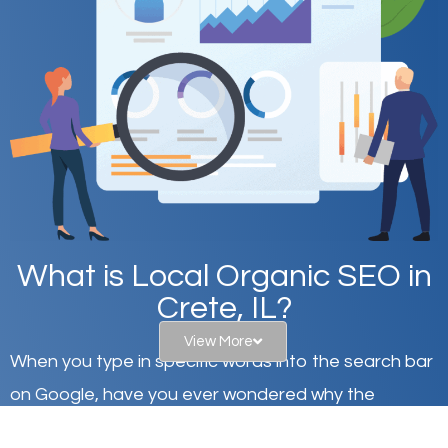
What is Local Organic SEO in
Crete, IL?
View More
When you type in specific words into the search bar
on Google, have you ever wondered why the
websites on the first page of the search results are