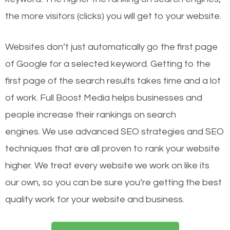
the more visitors (clicks) you will get to your website.
Websites don’t just automatically go the first page
of Google for a selected keyword. Getting to the
first page of the search results takes time and a lot
of work. Full Boost Media helps businesses and
people increase their rankings on search
engines.
We use advanced SEO strategies and SEO
techniques that are all proven to rank your website
higher. We treat every website we work on like its
our own, so you can be sure you’re getting the best
quality work for your website and business.