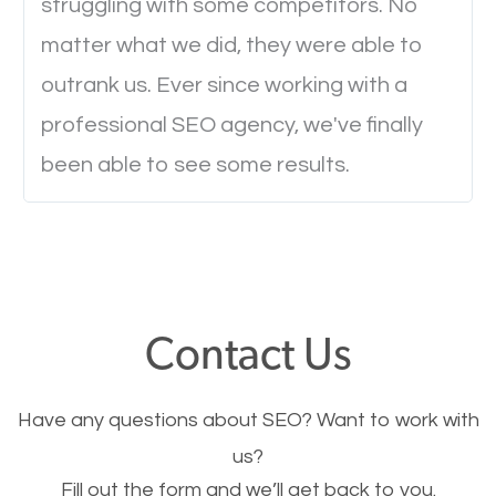
struggling with some competitors. No
to load a single page? How was the browsing
matter what we did, they were able to
experience? Annoying right? Yeah, that’s how
outrank us. Ever since working with a
everyone feels when they are browsing through a
professional SEO agency, we've finally
website and the pages take forever to load.
been able to see some results.
Nobody likes it, if you want people to keep going
through your website and see what you have to
offer, you will need to make sure your pages load
fast.
Contact Us
Image Optimization
This is very important for the business as well as
Have any questions about SEO? Want to work with
SEO. You are trying to get people to buy your
us?
products or request your services. Visual images
Fill out the form and we’ll get back to you.