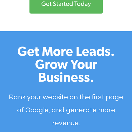
Get Started Today
Get More Leads.
Grow Your
Business.
Rank your website on the first page
of Google, and generate more
revenue.