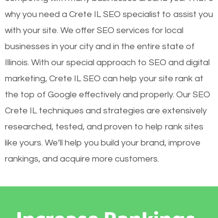
why you need a Crete IL SEO specialist to assist you
with your site. We offer SEO services for local
businesses in your city and in the entire state of
Illinois. With our special approach to SEO and digital
marketing, Crete IL SEO can help your site rank at
the top of Google effectively and properly. Our SEO
Crete IL techniques and strategies are extensively
researched, tested, and proven to help rank sites
like yours. We’ll help you build your brand, improve
rankings, and acquire more customers.