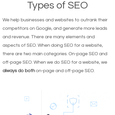
Types of SEO
We help businesses and websites to outrank their
competitors on Google, and generate more leads
and revenue.
There are many elements and
aspects of SEO. When doing SEO for a website,
there are two main categories. On-page SEO and
off-page SEO. When we do SEO for a website, we
always do both
on-page and off-page SEO.