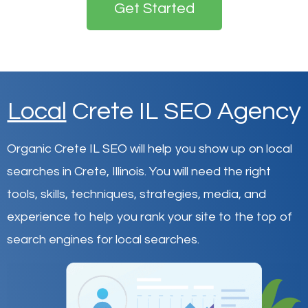
Get Started
Local
Crete IL SEO Agency
Organic Crete IL SEO will help you show up on local
searches in Crete,
Illinois
.
You will need the right
tools, skills, techniques, strategies, media, and
experience to help you rank your site to the top of
search engines for local searches.