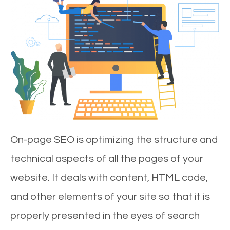
On-page SEO is optimizing the structure and
technical aspects of all the pages of your
website. It deals with content, HTML code,
and other elements of your site so that it is
properly presented in the eyes of search