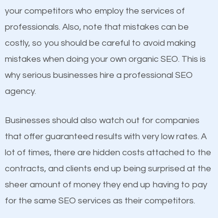
Content
your competitors who employ the services of
Considering all these facts, it’s becoming an
professionals. Also, note that mistakes can be
If not the most important factor in SEO, it is
undeniable fact that SEO is very important for any
costly, so you should be careful to avoid making
definitely one you should pay close attention to. You
website. But as a business owner, you need more
mistakes when doing your own organic SEO. This is
probably have heard the phrase “Content is king”.
than any ordinary SEO company. You need a Crete
why serious businesses hire a professional SEO
This is true. This is why website owners should focus
IL SEO company that knows exactly how SEO works
agency.
on quality content. One thing is common with all top-
in Crete IL.
ranked websites and it’s that they all have unique,
Businesses should also watch out for companies
quality content. Do not hesitate to write or pay for
that offer guaranteed results with very low rates. A
customized content because it will grab the
lot of times, there are hidden costs attached to the
attention of the people visiting your website and
contracts, and clients end up being surprised at the
compel them to be a customer of your business.
sheer amount of money they end up having to pay
for the same SEO services as their competitors.
Mobile Friendly Website