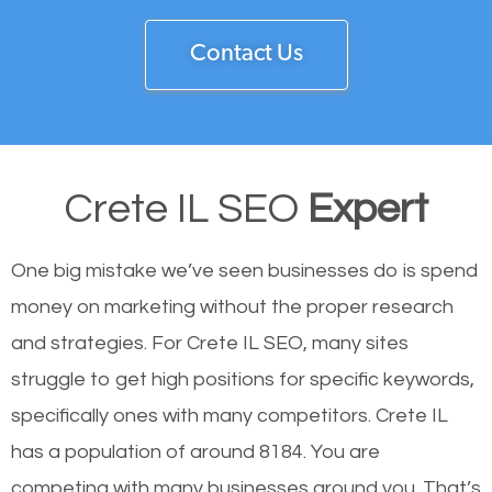
Contact Us
Crete IL SEO
Expert
One big mistake we’ve seen businesses do is spend
money on marketing without the proper research
and strategies. For Crete IL SEO, many sites
struggle to get high positions for specific keywords,
specifically ones with many competitors. Crete IL
has a population of around 8184. You are
competing with many businesses around you. That’s