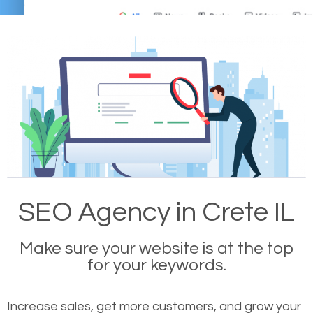
SEO Agency in Crete IL
Make sure your website is at the top
for your keywords.
Increase sales, get more customers, and grow your