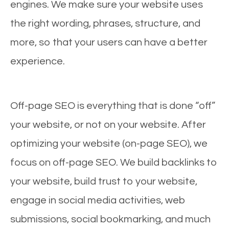
engines. We make sure your website uses
the right wording, phrases, structure, and
more, so that your users can have a better
experience.
Off-page SEO is everything that is done “off”
your website, or not on your website. After
optimizing your website (on-page SEO), we
focus on off-page SEO. We build backlinks to
your website, build trust to your website,
engage in social media activities, web
submissions, social bookmarking, and much