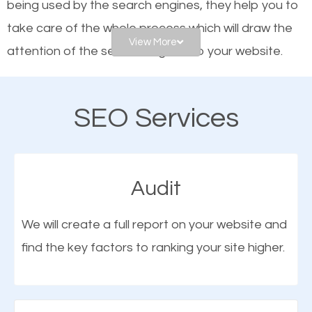
being used by the search engines, they help you to
frontrunners on the search results.
take care of the whole process which will draw the
View More
attention of the search engines to your website.
SEO works for all types of businesses locally and
internationally. SEO is extremely crucial for local
As a business owner, you should be aware of the
businesses. This is why the importance of local
SEO Services
fact that; having an online presence greatly
Crete IL SEO cannot be overemphasized.
contributes to the success of your business. And
one of the most important things that help improve
Audit
the online presence of a business is search engine
optimization (SEO).
We will create a full report on your website and
find the key factors to ranking your site higher.
More Organic Traffic
SEO when properly done will attract the attention of