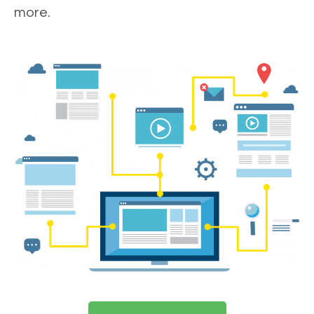
more.