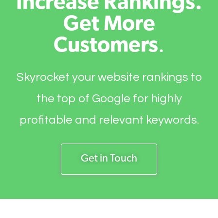
Increase Rankings.
Get More
Customers
.
Skyrocket your website rankings to
the top of Google for highly
profitable and relevant keywords.
Get in Touch