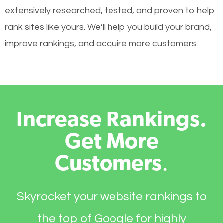
extensively researched, tested, and proven to help
rank sites like yours. We’ll help you build your brand,
improve rankings, and acquire more customers.
Increase Rankings.
Get More
Customers
.
Skyrocket your website rankings to
the top of Google for highly