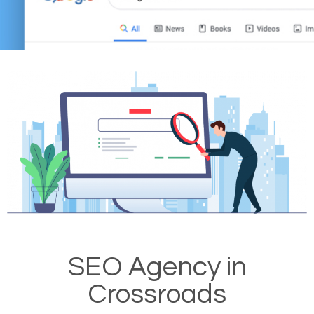
SEO Agency in
Crossroads