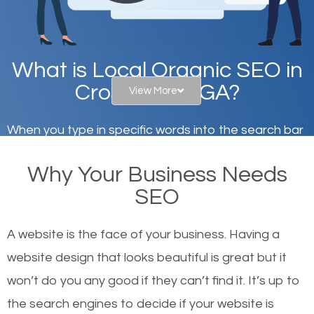
What is Local Organic SEO in
Crossroads, GA?
View More
When you type in specific words into the search bar
on Google, have you ever wondered why the
Why Your Business Needs
websites on the first page of the search results are
SEO
there or how they got there? There are hundreds of
other similar websites that offer the same services
A website is the face of your business. Having a
or products but what exactly makes those websites
website design that looks beautiful is great but it
worthy of the first page? The simple answer is local
won’t do you any good if they can’t find it. It’s up to
organic SEO.
the se
arch engines to decide if your website is