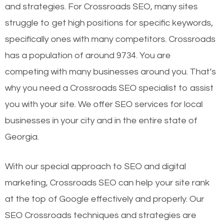
and strategies. For Crossroads SEO, many sites
struggle to get high positions for specific keywords,
specifically ones with many competitors. Crossroads
has a population of around 9734. You are
competing with many businesses around you. That’s
why you need a Crossroads SEO specialist to assist
you with your site. We offer SEO services for local
businesses in your city and in the entire state of
Georgia.
With our special approach to SEO and digital
marketing, Crossroads SEO can help your site rank
at the top of Google effectively and properly. Our
SEO Crossroads techniques and strategies are