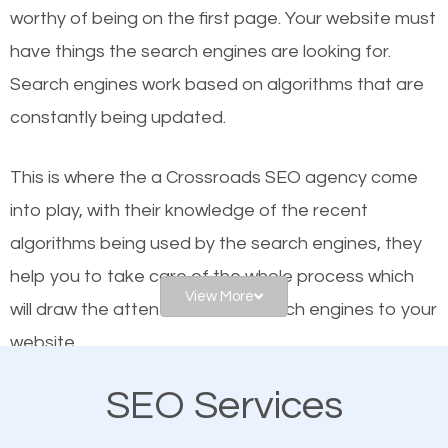
worthy of being on the first page. Your website must
Local search engine optimization, or local SEO,
have things the search engines are looking for.
helps businesses appear in local searches on
Search engines work based on algorithms that are
Google and other search engines. Organic SEO
constantly being updated.
means working on web design and online marketing
to make sure you get the best results from search
This is where the a Crossroads SEO agency come
engines. In other words, the technical aspects your
into play, with their knowledge of the recent
website is optimized such that when people search
algorithms being used by the search engines, they
for what you offer, your business is among the
help you to take care of the whole process which
frontrunners on the search results.
View More
will draw the attention of the search engines to your
website.
SEO works for all types of businesses locally and
internationally. SEO is extremely crucial for local
SEO Services
As a business owner, you should be aware of the
businesses. This is why the importance of local
fact that; having an online presence greatly