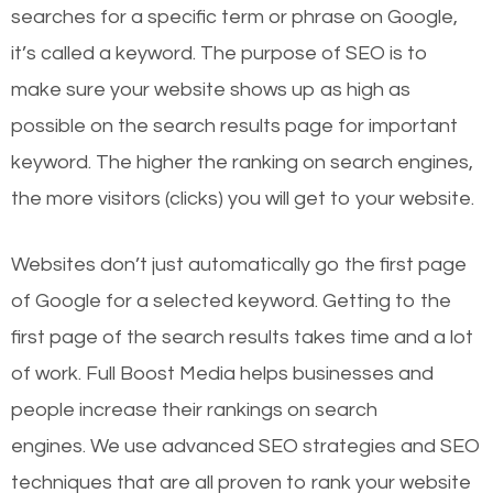
searches for a specific term or phrase on Google,
it’s called a keyword. The purpose of SEO is to
make sure your website shows up as high as
possible on the search results page for important
keyword. The higher the ranking on search engines,
the more visitors (clicks) you will get to your website.
Websites don’t just automatically go the first page
of Google for a selected keyword. Getting to the
first page of the search results takes time and a lot
of work. Full Boost Media helps businesses and
people increase their rankings on search
engines.
We use advanced SEO strategies and SEO
techniques that are all proven to rank your website