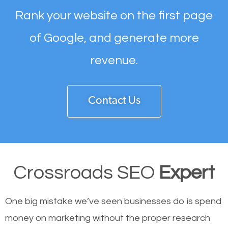
Rank your website on the first page
of Google, and generate more
revenue.
Contact Us
Crossroads SEO
Expert
One big mistake we’ve seen businesses do is spend
money on marketing without the proper research