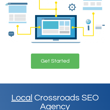
Get Started
Local
Crossroads SEO
Agency