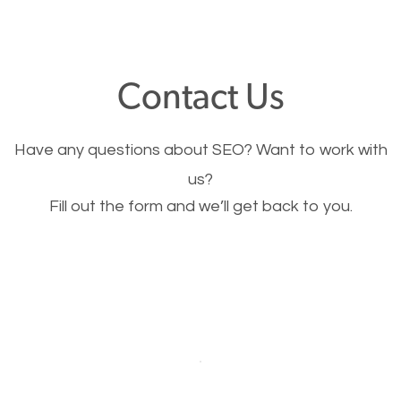
through your website and see what you have to
offer, you will need to make sure your pages load
fast.
Contact Us
Image Optimization
Have any questions about SEO? Want to work with
This is very important for the business as well as
us?
Fill out the form and we’ll get back to you.
SEO. You are trying to get people to buy your
products or request your services. Visual images
stand out more and are more appealing to people.
Optimizing your images to serve your users better
will help. Of course, you probably have images on
your website already but are they good enough?
Optimizing all the images on your website improves