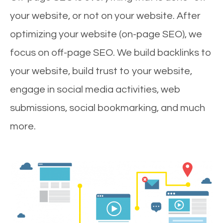
your website, or not on your website. After
optimizing your website (on-page SEO), we
focus on off-page SEO. We build backlinks to
your website, build trust to your website,
engage in social media activities, web
submissions, social bookmarking, and much
more.