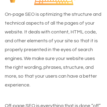
On-page SEO is optimizing the structure and
technical aspects of all the pages of your
website. It deals with content, HTML code,
and other elements of your site so that it is
properly presented in the eyes of search
engines. We make sure your website uses
the right wording, phrases, structure, and
more, so that your users can have a better
experience.
Off-page SEO is everything that is done “off”