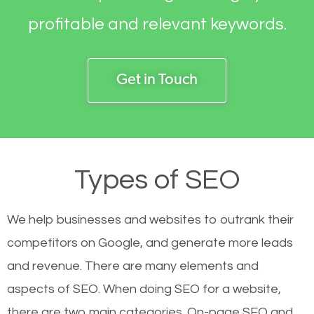
profitable and relevant keywords.
Get in Touch
Types of SEO
We help businesses and websites to outrank their
competitors on Google, and generate more leads
and revenue.
There are many elements and
aspects of SEO. When doing SEO for a website,
there are two main categories. On-page SEO and