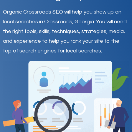
Organic Crossroads SEO will help you show up on
local searches in Crossroads,
Georgia
.
You will need
the right tools, skills, techniques, strategies, media,
and experience to help you rank your site to the
top of search engines for local searches.