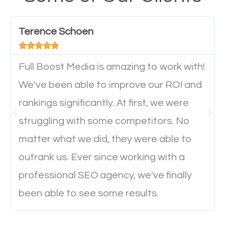
have any difficulties getting around the pages. It is
important they can read everything clearly and
Terence Schoen
navigate through the website on their mobile





device. This will affect their on-site experience and
will determine if they will convert to a customer.
Full Boost Media is amazing to work with!
We've been able to improve our ROI and
rankings significantly. At first, we were
Website Speed
struggling with some competitors. No
Ever visited a website and it takes a minute or more
matter what we did, they were able to
to load a single page? How was the browsing
outrank us. Ever since working with a
experience? Annoying right? Yeah, that’s how
professional SEO agency, we've finally
everyone feels when they are browsing through a
been able to see some results.
website and the pages take forever to load.
Nobody likes it, if you want people to keep going