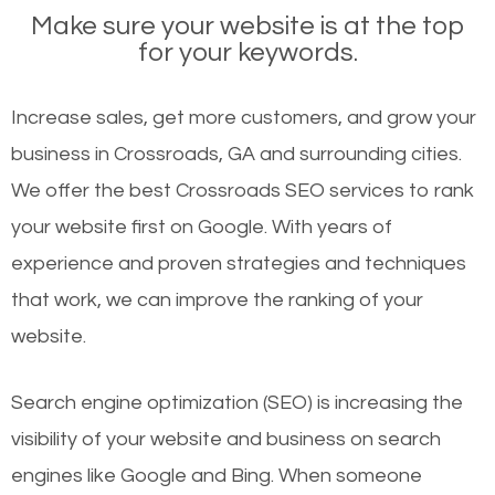
Make sure your website is at the top
for your keywords.
Increase sales, get more customers, and grow your
business in Crossroads, GA and surrounding cities.
We offer the best Crossroads SEO services to rank
your website first on Google. With years of
experience and proven strategies and techniques
that work, we can improve the ranking of your
website.
Search engine optimization (SEO) is increasing the
visibility of your website and business on search
engines like Google and Bing. When someone