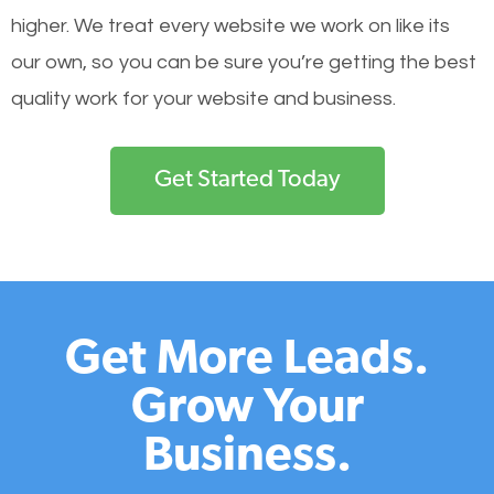
higher. We treat every website we work on like its
our own, so you can be sure you’re getting the best
quality work for your website and business.
Get Started Today
Get More Leads.
Grow Your
Business.