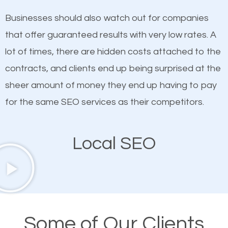
on quality content. One thing is common with all top-
SEO works in Crossroads.
Businesses should also watch out for companies
ranked websites and it’s that they all have unique,
that offer guaranteed results with very low rates. A
quality content. Do not hesitate to write or pay for
lot of times, there are hidden costs attached to the
customized content because it will grab the
contracts, and clients end up being surprised at the
attention of the people visiting your website and
sheer amount of money they end up having to pay
compel them to be a customer of your business.
for the same SEO services as their competitors.
Mobile Friendly Website
Local SEO
A high percentage of users access the web using
their mobile phones. This is why responsive web
design cannot be ignored for SEO. People visiting
your website from their mobile devices should not
Some of Our Clients