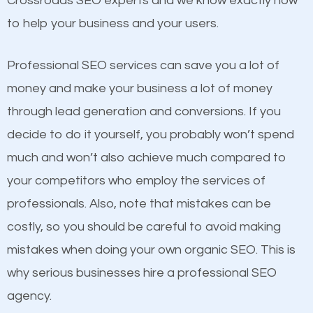
Crossroads SEO experts and we know exactly how
competitors. A good example is a case of two
to help your business and your users.
businesses in the same market, selling similar
products at similar prices, they do everything
Professional SEO services can save you a lot of
equally but one has a better online presence
money and make your business a lot of money
because its website has been search engine
through lead generation and conversions. If you
optimized. Now you can be the judge. Which
decide to do it yourself, you probably won’t spend
business do you think will attract more customers
much and won’t also achieve much compared to
and grow faster?
your competitors who employ the services of
Content
professionals. Also, note that mistakes can be
Considering all these facts, it’s becoming an
costly, so you should be careful to avoid making
If not the most important factor in SEO, it is
undeniable fact that SEO is very important for any
mistakes when doing your own organic SEO. This is
definitely one you should pay close attention to. You
website. But as a business owner, you need more
why serious businesses hire a professional SEO
probably have heard the phrase “Content is king”.
than any ordinary SEO company. You need a
agency.
This is true. This is why website owners should focus
Crossroads SEO company that knows exactly how