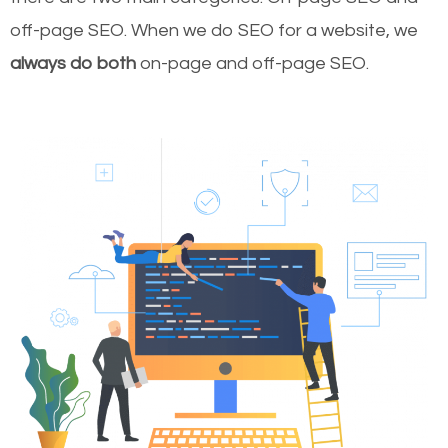
off-page SEO. When we do SEO for a website, we
always do both
on-page and off-page SEO.