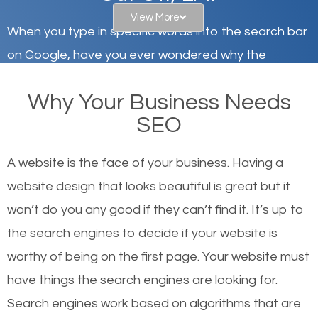
View More
When you type in specific words into the search bar
on Google, have you ever wondered why the
websites on the first page of the search results are
Why Your Business Needs
there or how they got there? There are hundreds of
SEO
other similar websites that offer the same services
or products but what exactly makes those websites
A website is the face of your business. Having a
worthy of the first page? The simple answer is local
website design that looks beautiful is great but it
organic SEO.
won’t do you any good if they can’t find it. It’s up to
the se
arch engines to decide if your website is
Local search engine optimization, or local SEO,
worthy of being on the first page. Your website must
helps businesses appear in local searches on
have things the search engines are looking for.
Google and other search engines. Organic SEO
Search engines work based on algorithms that are
means working on web design and online marketing