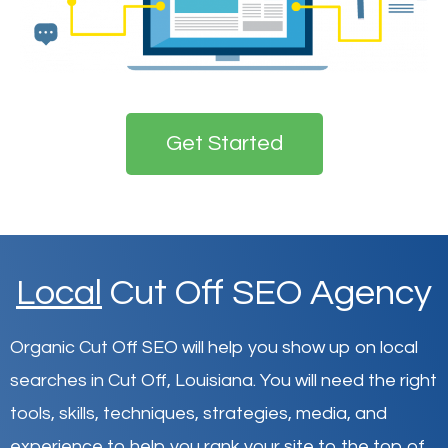
Get Started
Local
Cut Off SEO Agency
Organic Cut Off SEO will help you show up on local
searches in Cut Off,
Louisiana
.
You will need the right
tools, skills, techniques, strategies, media, and
experience to help you rank your site to the top of