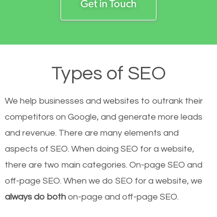
Get in Touch
Types of SEO
We help businesses and websites to outrank their
competitors on Google, and generate more leads
and revenue.
There are many elements and
aspects of SEO. When doing SEO for a website,
there are two main categories. On-page SEO and
off-page SEO. When we do SEO for a website, we
always do both
on-page and off-page SEO.