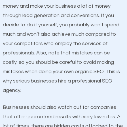
because its website has been search engine
money and make your business a lot of money
optimized. Now you can be the judge. Which
through lead generation and conversions. If you
business do you think will attract more customers
decide to do it yourself, you probably won’t spend
and grow faster?
much and won’t also achieve much compared to
Content
your competitors who employ the services of
Considering all these facts, it’s becoming an
professionals. Also, note that mistakes can be
If not the most important factor in SEO, it is
undeniable fact that SEO is very important for any
costly, so you should be careful to avoid making
definitely one you should pay close attention to. You
website. But as a business owner, you need more
mistakes when doing your own organic SEO. This is
probably have heard the phrase “Content is king”.
than any ordinary SEO company. You need a Cut Off
why serious businesses hire a professional SEO
This is true. This is why website owners should focus
SEO company that knows exactly how SEO works in
agency.
on quality content. One thing is common with all top-
Cut Off.
ranked websites and it’s that they all have unique,
Businesses should also watch out for companies
quality content. Do not hesitate to write or pay for
that offer guaranteed results with very low rates. A
customized content because it will grab the
lot of times, there are hidden costs attached to the