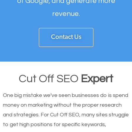
of Google, and generate more
revenue.
Contact Us
Cut Off SEO
Expert
One big mistake we’ve seen businesses do is spend
money on marketing without the proper research
and strategies. For Cut Off SEO, many sites struggle
to get high positions for specific keywords,