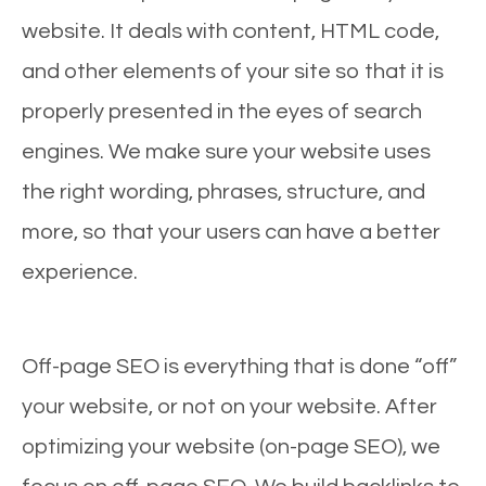
website. It deals with content, HTML code,
and other elements of your site so that it is
properly presented in the eyes of search
engines. We make sure your website uses
the right wording, phrases, structure, and
more, so that your users can have a better
experience.
Off-page SEO is everything that is done “off”
your website, or not on your website. After
optimizing your website (on-page SEO), we