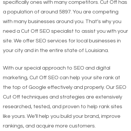
specifically ones with many competitors. Cut Off has
a population of around 5897. You are competing
with many businesses around you. That’s why you
need a Cut Off SEO specialist to assist you with your
site. We offer SEO services for local businesses in
your city and in the entire state of Louisiana.
With our special approach to SEO and digital
marketing, Cut Off SEO can help your site rank at
the top of Google effectively and properly. Our SEO
Cut Off techniques and strategies are extensively
researched, tested, and proven to help rank sites
like yours. We’ll help you build your brand, improve
rankings, and acquire more customers.