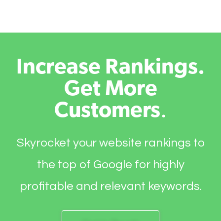
Increase Rankings.
Get More
Customers
.
Skyrocket your website rankings to
the top of Google for highly
profitable and relevant keywords.