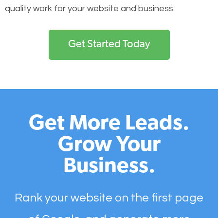
quality work for your website and business.
Get Started Today
Get More Leads.
Grow Your
Business.
Rank your website on the first page