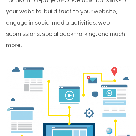
focus on off-page SEO. We build backlinks to
your website, build trust to your website,
engage in social media activities, web
submissions, social bookmarking, and much
more.