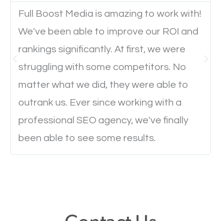
Full Boost Media is amazing to work with!
We've been able to improve our ROI and
Website Speed
rankings significantly. At first, we were
Ever visited a website and it takes a minute or more
struggling with some competitors. No
to load a single page? How was the browsing
matter what we did, they were able to
experience? Annoying right? Yeah, that’s how
outrank us. Ever since working with a
everyone feels when they are browsing through a
professional SEO agency, we've finally
website and the pages take forever to load.
been able to see some results.
Nobody likes it, if you want people to keep going
through your website and see what you have to
offer, you will need to make sure your pages load
fast.