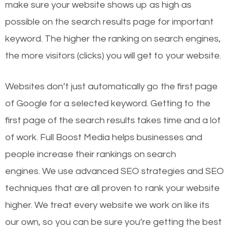
make sure your website shows up as high as
possible on the search results page for important
keyword. The higher the ranking on search engines,
the more visitors (clicks) you will get to your website.
Websites don’t just automatically go the first page
of Google for a selected keyword. Getting to the
first page of the search results takes time and a lot
of work. Full Boost Media helps businesses and
people increase their rankings on search
engines.
We use advanced SEO strategies and SEO
techniques that are all proven to rank your website
higher. We treat every website we work on like its
our own, so you can be sure you’re getting the best