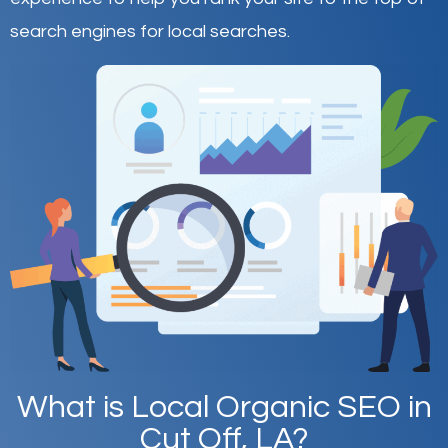
search engines for local searches.
What is Local Organic SEO in
Cut Off, LA?