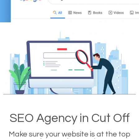
SEO Agency in Cut Off
Make sure your website is at the top