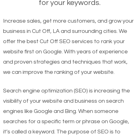
for your keywords.
Increase sales, get more customers, and grow your
business in Cut Off, LA and surrounding cities. We
offer the best Cut Off SEO services to rank your
website first on Google. With years of experience
and proven strategies and techniques that work,
we can improve the ranking of your website.
Search engine optimization (SEO) is increasing the
visibility of your website and business on search
engines like Google and Bing. When someone
searches for a specific term or phrase on Google,
it’s called a keyword. The purpose of SEO is to