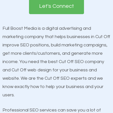
the first page of major search engines more than
see a boost in rankings.
Let's Connect
other brands that do not have a strong online
presence. This is why a lot of small and large
Content
businesses are investing in quality SEO so they can
Mobile Friendly Website
Full Boost Media is a digital advertising and
build brand awareness.
Website Speed
marketing company that helps businesses in Cut Off
Image Optimization
improve SEO positions, build marketing campaigns,
Beat Competition
Building Backlinks
get more clients/customers, and generate more
Structured Data
income. You need the best Cut Off SEO company
One thing that is true about SEO is that it gives your
and many more ranking factors
and Cut Off web design for your business and
website a better presence than those of your
website. We are the Cut Off SEO experts and we
competitors. A good example is a case of two
know exactly how to help your business and your
businesses in the same market, selling similar
users.
products at similar prices, they do everything
equally but one has a better online presence
Professional SEO services can save you a lot of