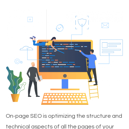
On-page SEO is optimizing the structure and
technical aspects of all the pages of your