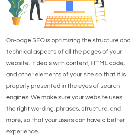
On-page SEO is optimizing the structure and
technical aspects of all the pages of your
website. It deals with content, HTML code,
and other elements of your site so that it is
properly presented in the eyes of search
engines. We make sure your website uses
the right wording, phrases, structure, and
more, so that your users can have a better
experience.