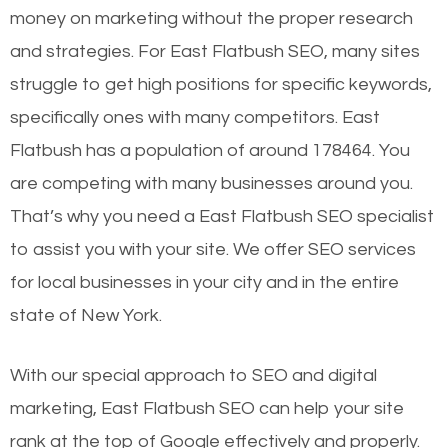
money on marketing without the proper research
and strategies. For East Flatbush SEO, many sites
struggle to get high positions for specific keywords,
specifically ones with many competitors. East
Flatbush has a population of around 178464. You
are competing with many businesses around you.
That’s why you need a East Flatbush SEO specialist
to assist you with your site. We offer SEO services
for local businesses in your city and in the entire
state of New York.
With our special approach to SEO and digital
marketing, East Flatbush SEO can help your site
rank at the top of Google effectively and properly.