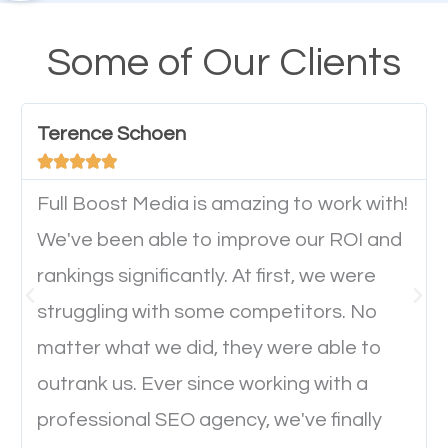
design cannot be ignored for SEO. People visiting
your website from their mobile devices should not
Some of Our Clients
have any difficulties getting around the pages. It is
important they can read everything clearly and
Terence Schoen
navigate through the website on their mobile





device. This will affect their on-site experience and
will determine if they will convert to a customer.
Full Boost Media is amazing to work with!
We've been able to improve our ROI and
rankings significantly. At first, we were
Website Speed
struggling with some competitors. No
Ever visited a website and it takes a minute or more
matter what we did, they were able to
to load a single page? How was the browsing
outrank us. Ever since working with a
experience? Annoying right? Yeah, that’s how
professional SEO agency, we've finally
everyone feels when they are browsing through a