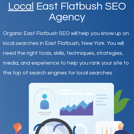
Local
East Flatbush SEO
Agency
Organic East Flatbush SEO will help you show up on
local searches in East Flatbush,
New York
.
You will
need the right tools, skills, techniques, strategies,
media, and experience to help you rank your site to
the top of search engines for local searches.