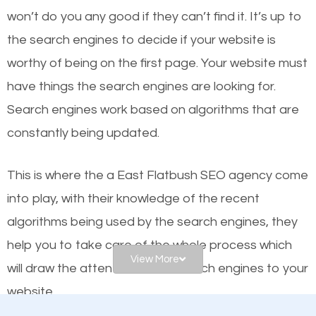
worthy of the first page? The simple answer is local
won’t do you any good if they can’t find it. It’s up to
organic SEO.
the se
arch engines to decide if your website is
worthy of being on the first page. Your website must
Local search engine optimization, or local SEO,
have things the search engines are looking for.
helps businesses appear in local searches on
Search engines work based on algorithms that are
Google and other search engines. Organic SEO
constantly being updated.
means working on web design and online marketing
to make sure you get the best results from search
This is where the a East Flatbush SEO agency come
engines. In other words, the technical aspects your
into play, with their knowledge of the recent
website is optimized such that when people search
algorithms being used by the search engines, they
for what you offer, your business is among the
help you to take care of the whole process which
frontrunners on the search results.
View More
will draw the attention of the search engines to your
website.
SEO works for all types of businesses locally and