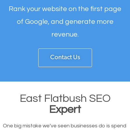
Rank your website on the first page
of Google, and generate more
revenue.
Contact Us
East Flatbush SEO
Expert
One big mistake we’ve seen businesses do is spend