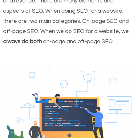
and revenue.
There are many elements and
aspects of SEO. When doing SEO for a website,
there are two main categories. On-page SEO and
off-page SEO. When we do SEO for a website, we
always do both
on-page and off-page SEO.