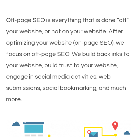
Off-page SEO is everything that is done “off”
your website, or not on your website. After
optimizing your website (on-page SEO), we
focus on off-page SEO. We build backlinks to
your website, build trust to your website,
engage in social media activities, web
submissions, social bookmarking, and much
more.