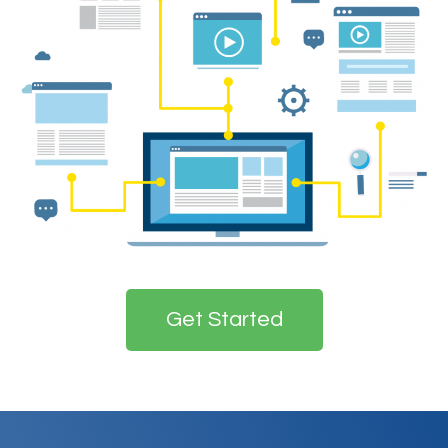
Get Started