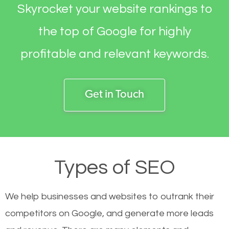
Skyrocket your website rankings to
the top of Google for highly
profitable and relevant keywords.
Get in Touch
Types of SEO
We help businesses and websites to outrank their
competitors on Google, and generate more leads