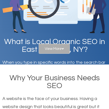
What is Local Organic SEO in
East Flatbush, NY?
View More
When you type in specific words into the search bar
on Google, have you ever wondered why the
Why Your Business Needs
websites on the first page of the search results are
SEO
there or how they got there? There are hundreds of
other similar websites that offer the same services
A website is the face of your business. Having a
or products but what exactly makes those websites
website design that looks beautiful is great but it