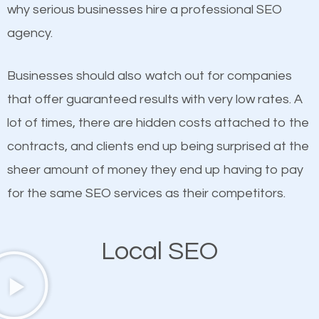
undeniable fact that SEO is very important for any
why serious businesses hire a professional SEO
probably have heard the phrase “Content is king”.
website. But as a business owner, you need more
agency.
This is true. This is why website owners should focus
than any ordinary SEO company. You need a East
on quality content. One thing is common with all top-
Flatbush SEO company that knows exactly how
Businesses should also watch out for companies
ranked websites and it’s that they all have unique,
SEO works in East Flatbush.
that offer guaranteed results with very low rates. A
quality content. Do not hesitate to write or pay for
lot of times, there are hidden costs attached to the
customized content because it will grab the
contracts, and clients end up being surprised at the
attention of the people visiting your website and
sheer amount of money they end up having to pay
compel them to be a customer of your business.
for the same SEO services as their competitors.
Mobile Friendly Website
Local SEO
A high percentage of users access the web using
their mobile phones. This is why responsive web