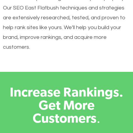
Our SEO East Flatbush techniques and strategies
are extensively researched, tested, and proven to
help rank sites like yours. We’ll help you build your
brand, improve rankings, and acquire more
customers.
Increase Rankings.
Get More
Customers
.