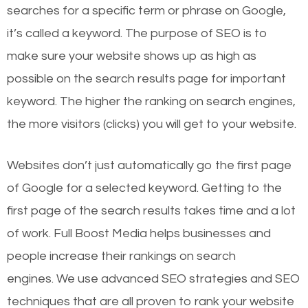
searches for a specific term or phrase on Google,
it’s called a keyword. The purpose of SEO is to
make sure your website shows up as high as
possible on the search results page for important
keyword. The higher the ranking on search engines,
the more visitors (clicks) you will get to your website.
Websites don’t just automatically go the first page
of Google for a selected keyword. Getting to the
first page of the search results takes time and a lot
of work. Full Boost Media helps businesses and
people increase their rankings on search
engines.
We use advanced SEO strategies and SEO
techniques that are all proven to rank your website