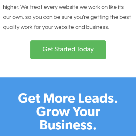
higher. We treat every website we work on like its
our own, so you can be sure you’re getting the best
quality work for your website and business.
Get Started Today
Get More Leads.
Grow Your
Business.