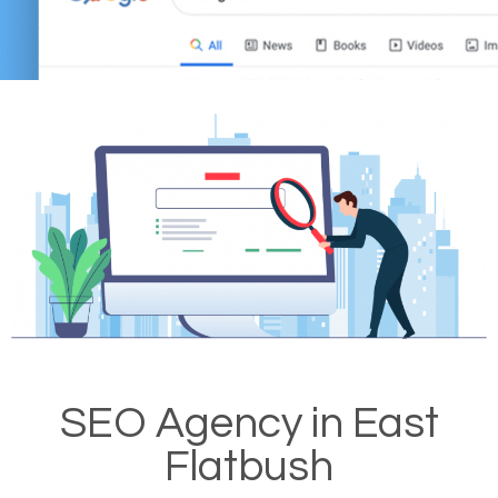
SEO Agency in East
Flatbush