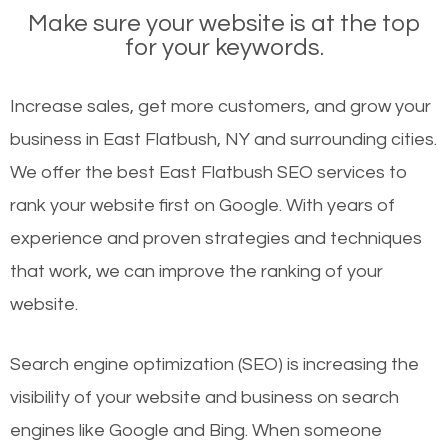
Make sure your website is at the top
for your keywords.
Increase sales, get more customers, and grow your
business in East Flatbush, NY and surrounding cities.
We offer the best East Flatbush SEO services to
rank your website first on Google. With years of
experience and proven strategies and techniques
that work, we can improve the ranking of your
website.
Search engine optimization (SEO) is increasing the
visibility of your website and business on search
engines like Google and Bing. When someone