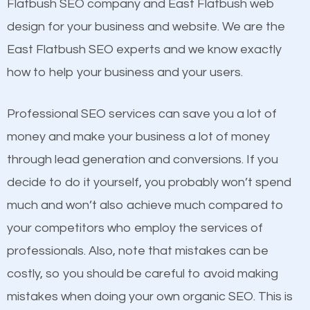
Beat Competition
Flatbush SEO company and East Flatbush web
Structured Data
design for your business and website. We are the
and many more ranking factors
One thing that is true about SEO is that it gives your
East Flatbush SEO experts and we know exactly
website a better presence than those of your
how to help your business and your users.
competitors. A good example is a case of two
businesses in the same market, selling similar
Professional SEO services can save you a lot of
products at similar prices, they do everything
money and make your business a lot of money
equally but one has a better online presence
through lead generation and conversions. If you
because its website has been search engine
decide to do it yourself, you probably won’t spend
optimized. Now you can be the judge. Which
much and won’t also achieve much compared to
business do you think will attract more customers
your competitors who employ the services of
and grow faster?
Content
professionals. Also, note that mistakes can be
costly, so you should be careful to avoid making
If not the most important factor in SEO, it is
Considering all these facts, it’s becoming an
mistakes when doing your own organic SEO. This is
definitely one you should pay close attention to. You