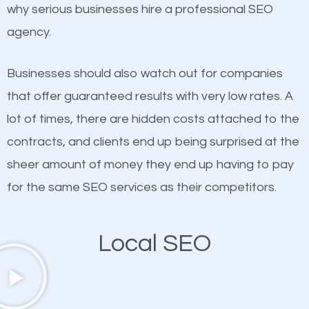
undeniable fact that SEO is very important for any
why serious businesses hire a professional SEO
probably have heard the phrase “Content is king”.
website. But as a business owner, you need more
agency.
This is true. This is why website owners should focus
than any ordinary SEO company. You need a East
on quality content. One thing is common with all top-
Meadow SEO company that knows exactly how
Businesses should also watch out for companies
ranked websites and it’s that they all have unique,
SEO works in East Meadow.
that offer guaranteed results with very low rates. A
quality content. Do not hesitate to write or pay for
lot of times, there are hidden costs attached to the
customized content because it will grab the
contracts, and clients end up being surprised at the
attention of the people visiting your website and
sheer amount of money they end up having to pay
compel them to be a customer of your business.
for the same SEO services as their competitors.
Mobile Friendly Website
Local SEO
A high percentage of users access the web using
their mobile phones. This is why responsive web