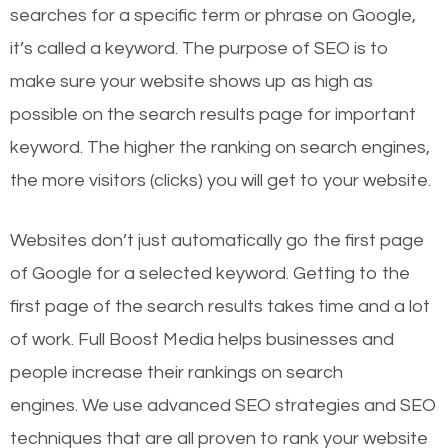
searches for a specific term or phrase on Google,
it’s called a keyword. The purpose of SEO is to
make sure your website shows up as high as
possible on the search results page for important
keyword. The higher the ranking on search engines,
the more visitors (clicks) you will get to your website.
Websites don’t just automatically go the first page
of Google for a selected keyword. Getting to the
first page of the search results takes time and a lot
of work. Full Boost Media helps businesses and
people increase their rankings on search
engines.
We use advanced SEO strategies and SEO
techniques that are all proven to rank your website