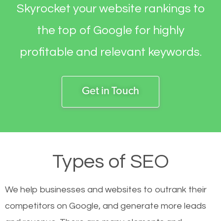
Skyrocket your website rankings to
the top of Google for highly
profitable and relevant keywords.
Get in Touch
Types of SEO
We help businesses and websites to outrank their
competitors on Google, and generate more leads