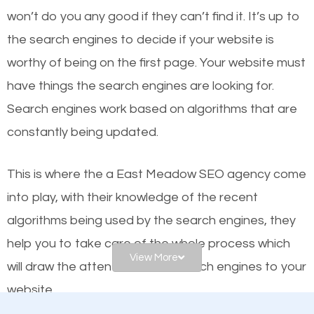
worthy of the first page? The simple answer is local
won’t do you any good if they can’t find it. It’s up to
organic SEO.
the se
arch engines to decide if your website is
worthy of being on the first page. Your website must
Local search engine optimization, or local SEO,
have things the search engines are looking for.
helps businesses appear in local searches on
Search engines work based on algorithms that are
Google and other search engines. Organic SEO
constantly being updated.
means working on web design and online marketing
to make sure you get the best results from search
This is where the a East Meadow SEO agency come
engines. In other words, the technical aspects your
into play, with their knowledge of the recent
website is optimized such that when people search
algorithms being used by the search engines, they
for what you offer, your business is among the
help you to take care of the whole process which
frontrunners on the search results.
View More
will draw the attention of the search engines to your
website.
SEO works for all types of businesses locally and