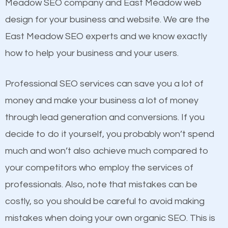
Beat Competition
Meadow SEO company and East Meadow web
Structured Data
design for your business and website. We are the
and many more ranking factors
One thing that is true about SEO is that it gives your
East Meadow SEO experts and we know exactly
website a better presence than those of your
how to help your business and your users.
competitors. A good example is a case of two
businesses in the same market, selling similar
Professional SEO services can save you a lot of
products at similar prices, they do everything
money and make your business a lot of money
equally but one has a better online presence
through lead generation and conversions. If you
because its website has been search engine
decide to do it yourself, you probably won’t spend
optimized. Now you can be the judge. Which
much and won’t also achieve much compared to
business do you think will attract more customers
your competitors who employ the services of
and grow faster?
Content
professionals. Also, note that mistakes can be
costly, so you should be careful to avoid making
If not the most important factor in SEO, it is
Considering all these facts, it’s becoming an
mistakes when doing your own organic SEO. This is
definitely one you should pay close attention to. You