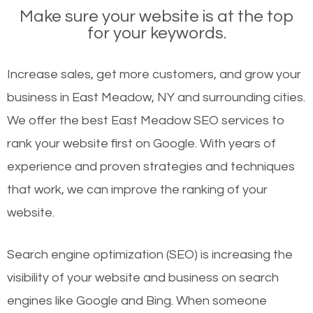
Make sure your website is at the top
for your keywords.
Increase sales, get more customers, and grow your
business in East Meadow, NY and surrounding cities.
We offer the best East Meadow SEO services to
rank your website first on Google. With years of
experience and proven strategies and techniques
that work, we can improve the ranking of your
website.
Search engine optimization (SEO) is increasing the
visibility of your website and business on search
engines like Google and Bing. When someone