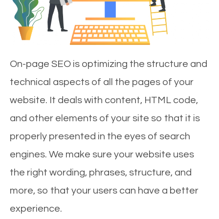
On-page SEO is optimizing the structure and
technical aspects of all the pages of your
website. It deals with content, HTML code,
and other elements of your site so that it is
properly presented in the eyes of search
engines. We make sure your website uses
the right wording, phrases, structure, and
more, so that your users can have a better
experience.