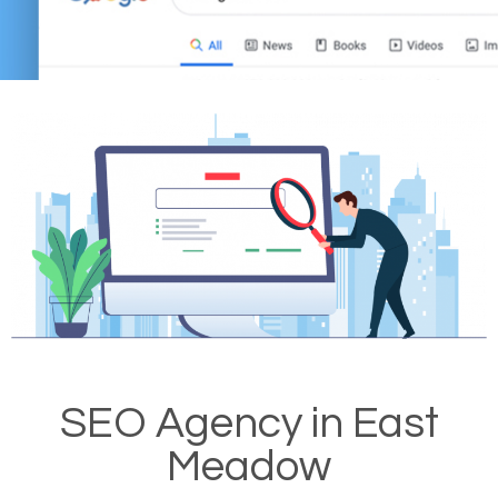
SEO Agency in East
Meadow