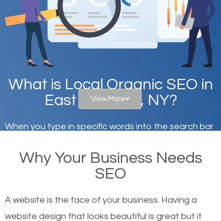
What is Local Organic SEO in
East Meadow, NY?
View More
When you type in specific words into the search bar
on Google, have you ever wondered why the
Why Your Business Needs
websites on the first page of the search results are
SEO
there or how they got there? There are hundreds of
other similar websites that offer the same services
A website is the face of your business. Having a
or products but what exactly makes those websites
website design that looks beautiful is great but it