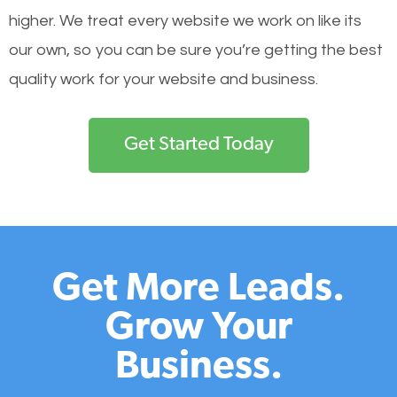
higher. We treat every website we work on like its
our own, so you can be sure you’re getting the best
quality work for your website and business.
Get Started Today
Get More Leads.
Grow Your
Business.