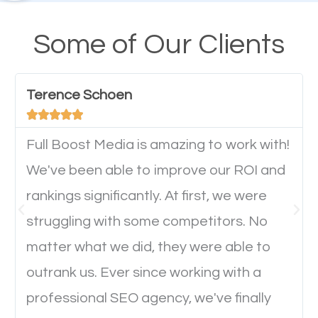
design cannot be ignored for SEO. People visiting
your website from their mobile devices should not
Some of Our Clients
have any difficulties getting around the pages. It is
important they can read everything clearly and
Terence Schoen
navigate through the website on their mobile





device. This will affect their on-site experience and
will determine if they will convert to a customer.
Full Boost Media is amazing to work with!
We've been able to improve our ROI and
rankings significantly. At first, we were
Website Speed
struggling with some competitors. No
Ever visited a website and it takes a minute or more
matter what we did, they were able to
to load a single page? How was the browsing
outrank us. Ever since working with a
experience? Annoying right? Yeah, that’s how
professional SEO agency, we've finally
everyone feels when they are browsing through a