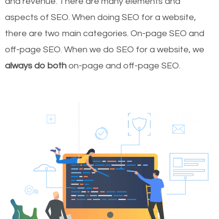
and revenue.
There are many elements and
aspects of SEO. When doing SEO for a website,
there are two main categories. On-page SEO and
off-page SEO. When we do SEO for a website, we
always do both
on-page and off-page SEO.