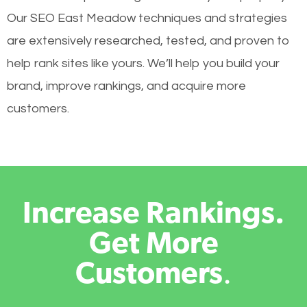
Our SEO East Meadow techniques and strategies
are extensively researched, tested, and proven to
help rank sites like yours. We’ll help you build your
brand, improve rankings, and acquire more
customers.
Increase Rankings.
Get More
Customers
.