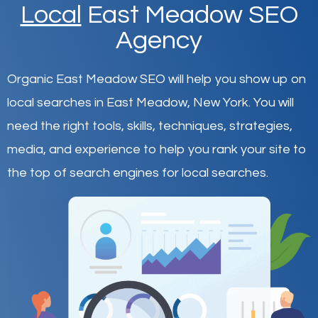
Local
East Meadow SEO
Agency
Organic East Meadow SEO will help you show up on
local searches in East Meadow,
New York
.
You will
need the right tools, skills, techniques, strategies,
media, and experience to help you rank your site to
the top of search engines for local searches.