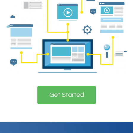
Get Started