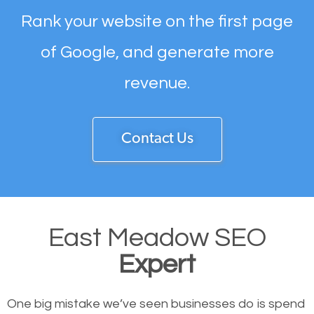
Rank your website on the first page
of Google, and generate more
revenue.
Contact Us
East Meadow SEO
Expert
One big mistake we’ve seen businesses do is spend