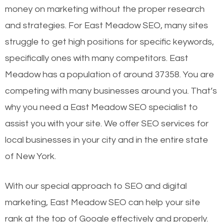
money on marketing without the proper research
and strategies. For East Meadow SEO, many sites
struggle to get high positions for specific keywords,
specifically ones with many competitors. East
Meadow has a population of around 37358. You are
competing with many businesses around you. That’s
why you need a East Meadow SEO specialist to
assist you with your site. We offer SEO services for
local businesses in your city and in the entire state
of New York.
With our special approach to SEO and digital
marketing, East Meadow SEO can help your site
rank at the top of Google effectively and properly.