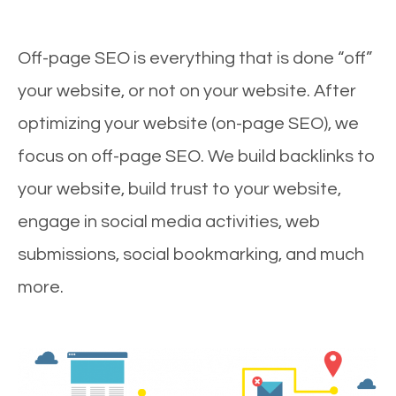
Off-page SEO is everything that is done “off”
your website, or not on your website. After
optimizing your website (on-page SEO), we
focus on off-page SEO. We build backlinks to
your website, build trust to your website,
engage in social media activities, web
submissions, social bookmarking, and much
more.