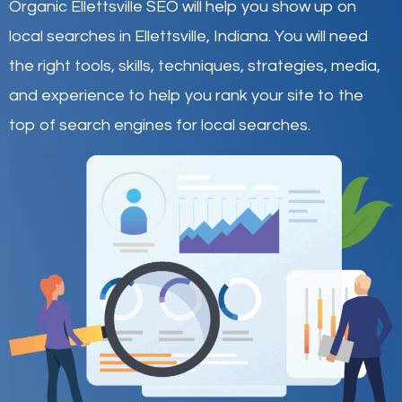
Organic Ellettsville SEO will help you show up on
local searches in Ellettsville,
Indiana
.
You will need
the right tools, skills, techniques, strategies, media,
and experience to help you rank your site to the
top of search engines for local searches.