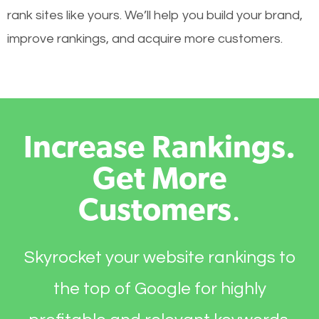
rank sites like yours. We’ll help you build your brand,
improve rankings, and acquire more customers.
Increase Rankings.
Get More
Customers
.
Skyrocket your website rankings to
the top of Google for highly