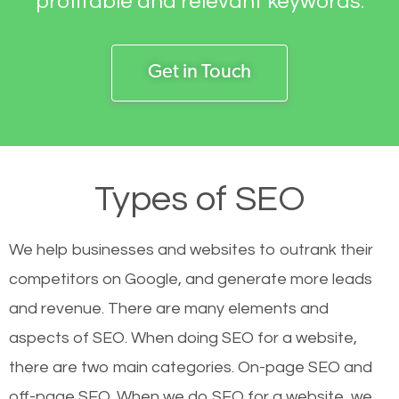
profitable and relevant keywords.
Get in Touch
Types of SEO
We help businesses and websites to outrank their
competitors on Google, and generate more leads
and revenue.
There are many elements and
aspects of SEO. When doing SEO for a website,
there are two main categories. On-page SEO and
off-page SEO. When we do SEO for a website, we