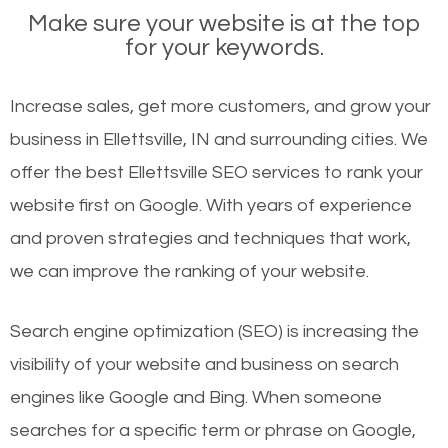
Make sure your website is at the top
for your keywords.
Increase sales, get more customers, and grow your
business in Ellettsville, IN and surrounding cities. We
offer the best Ellettsville SEO services to rank your
website first on Google. With years of experience
and proven strategies and techniques that work,
we can improve the ranking of your website.
Search engine optimization (SEO) is increasing the
visibility of your website and business on search
engines like Google and Bing. When someone
searches for a specific term or phrase on Google,