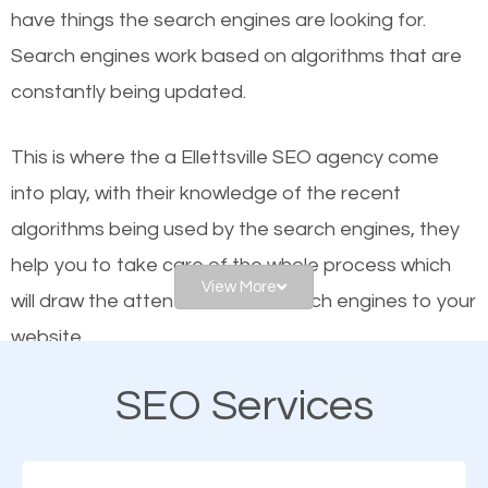
have things the search engines are looking for.
helps businesses appear in local searches on
Search engines work based on algorithms that are
Google and other search engines. Organic SEO
constantly being updated.
means working on web design and online marketing
to make sure you get the best results from search
This is where the a Ellettsville SEO agency come
engines. In other words, the technical aspects your
into play, with their knowledge of the recent
website is optimized such that when people search
algorithms being used by the search engines, they
for what you offer, your business is among the
help you to take care of the whole process which
frontrunners on the search results.
View More
will draw the attention of the search engines to your
website.
SEO works for all types of businesses locally and
internationally. SEO is extremely crucial for local
SEO Services
As a business owner, you should be aware of the
businesses. This is why the importance of local
fact that; having an online presence greatly
Ellettsville SEO cannot be overemphasized.
contributes to the success of your business. And