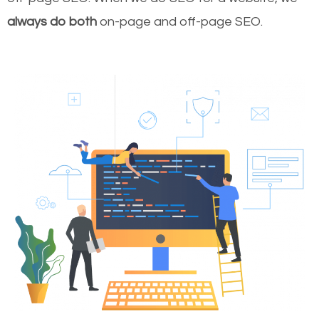
always do both
on-page and off-page SEO.