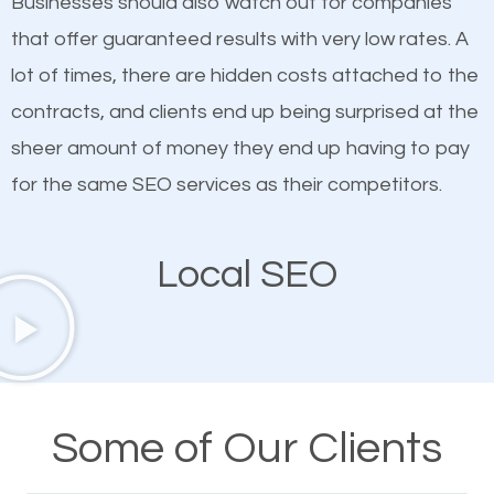
Businesses should also watch out for companies
ranked websites and it’s that they all have unique,
that offer guaranteed results with very low rates. A
quality content. Do not hesitate to write or pay for
lot of times, there are hidden costs attached to the
customized content because it will grab the
contracts, and clients end up being surprised at the
attention of the people visiting your website and
sheer amount of money they end up having to pay
compel them to be a customer of your business.
for the same SEO services as their competitors.
Mobile Friendly Website
Local SEO
A high percentage of users access the web using
their mobile phones. This is why responsive web
design cannot be ignored for SEO. People visiting
your website from their mobile devices should not
Some of Our Clients
have any difficulties getting around the pages. It is