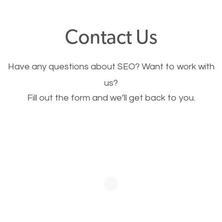
offer, you will need to make sure your pages load
fast.
Contact Us
Image Optimization
Have any questions about SEO? Want to work with
This is very important for the business as well as
us?
Fill out the form and we’ll get back to you.
SEO. You are trying to get people to buy your
products or request your services. Visual images
stand out more and are more appealing to people.
Optimizing your images to serve your users better
will help. Of course, you probably have images on
your website already but are they good enough?
Optimizing all the images on your website improves
your chances of image searches.