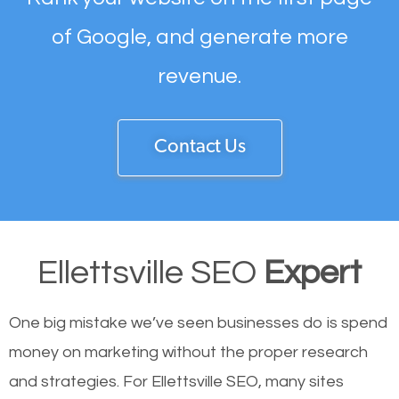
of Google, and generate more
revenue.
Contact Us
Ellettsville SEO
Expert
One big mistake we’ve seen businesses do is spend
money on marketing without the proper research
and strategies. For Ellettsville SEO, many sites