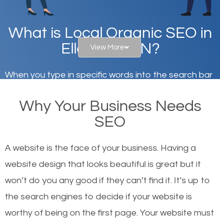
What is Local Organic SEO in
Ellettsville, IN?
View More
When you type in specific words into the search bar
on Google, have you ever wondered why the
Why Your Business Needs
websites on the first page of the search results are
SEO
there or how they got there? There are hundreds of
other similar websites that offer the same services
A website is the face of your business. Having a
or products but what exactly makes those websites
website design that looks beautiful is great but it
worthy of the first page? The simple answer is local
won’t do you any good if they can’t find it. It’s up to
organic SEO.
the se
arch engines to decide if your website is
worthy of being on the first page. Your website must
Local search engine optimization, or local SEO,