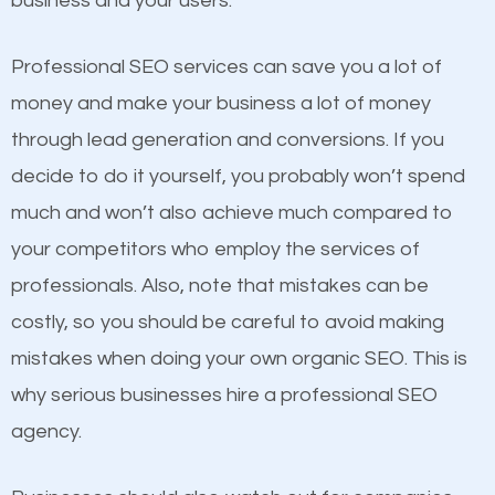
business and your users.
businesses in the same market, selling similar
products at similar prices, they do everything
Professional SEO services can save you a lot of
equally but one has a better online presence
money and make your business a lot of money
because its website has been search engine
through lead generation and conversions. If you
optimized. Now you can be the judge. Which
decide to do it yourself, you probably won’t spend
business do you think will attract more customers
much and won’t also achieve much compared to
and grow faster?
your competitors who employ the services of
Content
professionals. Also, note that mistakes can be
Considering all these facts, it’s becoming an
costly, so you should be careful to avoid making
If not the most important factor in SEO, it is
undeniable fact that SEO is very important for any
mistakes when doing your own organic SEO. This is
definitely one you should pay close attention to. You
website. But as a business owner, you need more
why serious businesses hire a professional SEO
probably have heard the phrase “Content is king”.
than any ordinary SEO company. You need a
agency.
This is true. This is why website owners should focus
Ellettsville SEO company that knows exactly how
on quality content. One thing is common with all top-
SEO works in Ellettsville.