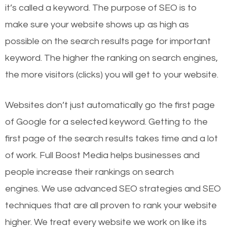
it’s called a keyword. The purpose of SEO is to
make sure your website shows up as high as
possible on the search results page for important
keyword. The higher the ranking on search engines,
the more visitors (clicks) you will get to your website.
Websites don’t just automatically go the first page
of Google for a selected keyword. Getting to the
first page of the search results takes time and a lot
of work. Full Boost Media helps businesses and
people increase their rankings on search
engines.
We use advanced SEO strategies and SEO
techniques that are all proven to rank your website
higher. We treat every website we work on like its