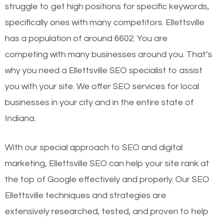
struggle to get high positions for specific keywords,
specifically ones with many competitors. Ellettsville
has a population of around 6602. You are
competing with many businesses around you. That’s
why you need a Ellettsville SEO specialist to assist
you with your site. We offer SEO services for local
businesses in your city and in the entire state of
Indiana.
With our special approach to SEO and digital
marketing, Ellettsville SEO can help your site rank at
the top of Google effectively and properly. Our SEO
Ellettsville techniques and strategies are
extensively researched, tested, and proven to help