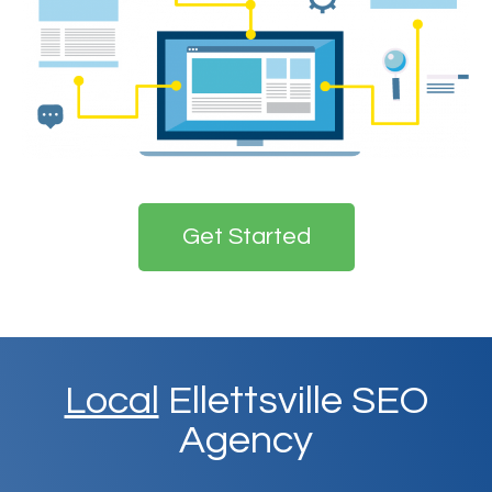
Get Started
Local
Ellettsville SEO
Agency