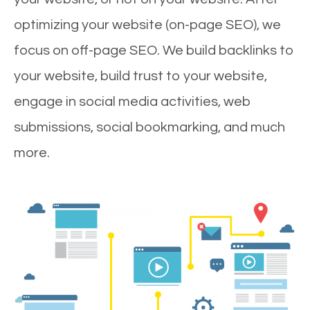
optimizing your website (on-page SEO), we
focus on off-page SEO. We build backlinks to
your website, build trust to your website,
engage in social media activities, web
submissions, social bookmarking, and much
more.