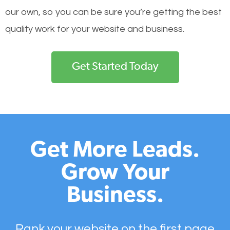
our own, so you can be sure you’re getting the best
quality work for your website and business.
Get Started Today
Get More Leads.
Grow Your
Business.
Rank your website on the first page