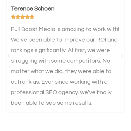
important they can read everything clearly and
Terence Schoen
navigate through the website on their mobile





device. This will affect their on-site experience and
will determine if they will convert to a customer.
Full Boost Media is amazing to work with!
We've been able to improve our ROI and
rankings significantly. At first, we were
Website Speed
struggling with some competitors. No
Ever visited a website and it takes a minute or more
matter what we did, they were able to
to load a single page? How was the browsing
outrank us. Ever since working with a
experience? Annoying right? Yeah, that’s how
professional SEO agency, we've finally
everyone feels when they are browsing through a
been able to see some results.
website and the pages take forever to load.
Nobody likes it, if you want people to keep going
through your website and see what you have to