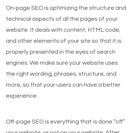
On-page SEO is optimizing the structure and
technical aspects of all the pages of your
website. It deals with content, HTML code,
and other elements of your site so that it is
properly presented in the eyes of search
engines. We make sure your website uses
the right wording, phrases, structure, and
more, so that your users can have a better
experience.
Off-page SEO is everything that is done “off”
your website, or not on your website. After