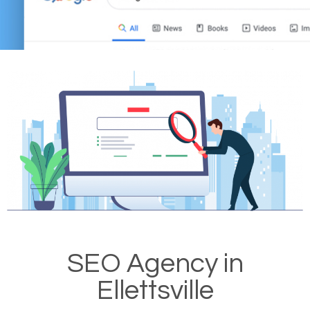
SEO Agency in
Ellettsville