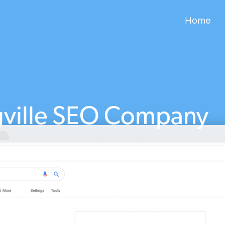
Home
gville SEO Company