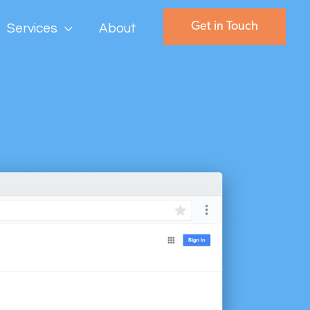
Get in Touch
Services
About