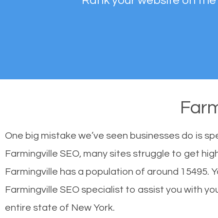
Rank your website on the
Farm
One big mistake we’ve seen businesses do is sp
Farmingville SEO, many sites struggle to get hig
Farmingville has a population of around 15495.
Farmingville SEO specialist to assist you with you
entire state of New York.