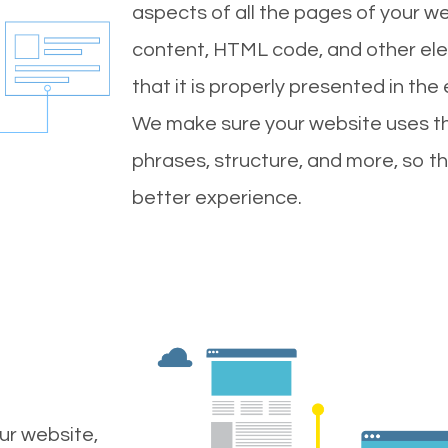
aspects of all the pages of your web
content, HTML code, and other ele
that it is properly presented in the
We make sure your website uses th
phrases, structure, and more, so t
better experience.
ur website,