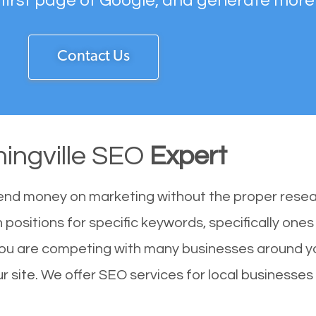
 first page of Google, and generate more
Contact Us
ingville SEO
Expert
end money on marketing without the proper resea
h positions for specific keywords, specifically one
 You are competing with many businesses around y
r site. We offer SEO services for local businesses i