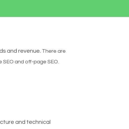
ads and revenue.
There are
ge SEO and off-page SEO.
cture and technical