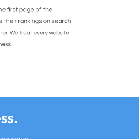
e first page of the
e their rankings on search
her. We treat every website
ness.
ss.