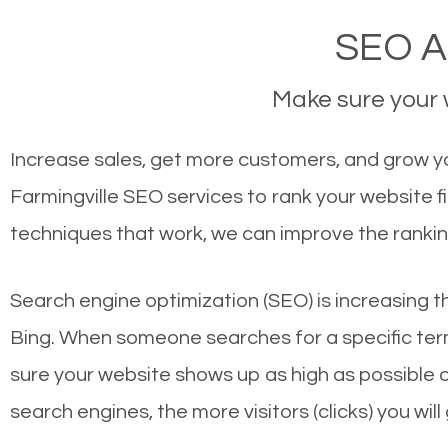
SEO Ag
Make sure your w
Increase sales, get more customers, and grow you
Farmingville SEO services to rank your website 
techniques that work, we can improve the rankin
Search engine optimization (SEO) is increasing t
Bing. When someone searches for a specific term
sure your website shows up as high as possible 
search engines, the more visitors (clicks) you will