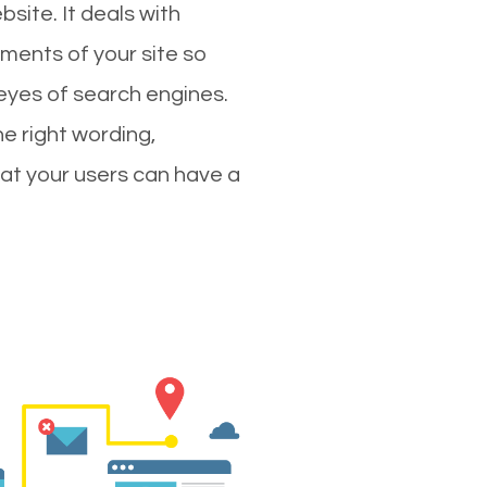
site. It deals with
ments of your site so
 eyes of search engines.
e right wording,
hat your users can have a