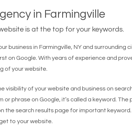
ency in Farmingville
ebsite is at the top for your keywords.
r business in Farmingville, NY and surrounding ci
first on Google. With years of experience and prov
g of your website.
he visibility of your website and business on sear
 or phrase on Google, it’s called a keyword. The
on the search results page for important keyword.
 get to your website.