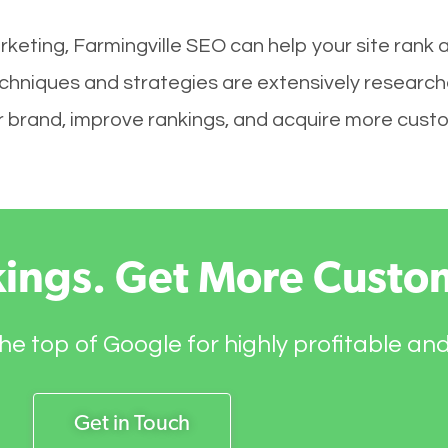
keting, Farmingville SEO can help your site rank 
techniques and strategies are extensively research
your brand, improve rankings, and acquire more cust
kings. Get More Custo
he top of Google for highly profitable an
Get in Touch