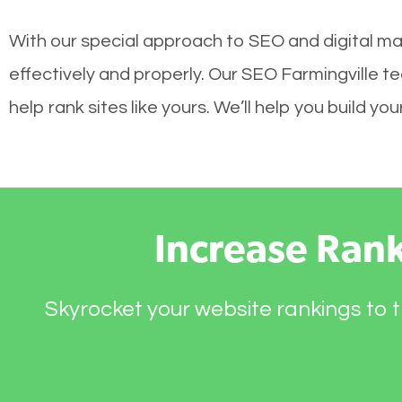
With our special approach to SEO and digital mar
effectively and properly. Our SEO Farmingville 
help rank sites like yours. We’ll help you build 
Increase Ran
Skyrocket your website rankings to t