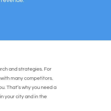
 revenue.
rch and strategies. For
s with many competitors.
ou. That’s why you need a
n your city and in the