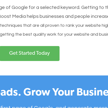
age of Google for a selected keyword. Getting to th
l Boost Media helps businesses and people increas
hniques that are all proven to rank your website hig
 getting the best quality work for your website and busi
Get Started Today
ads. Grow Your Busine