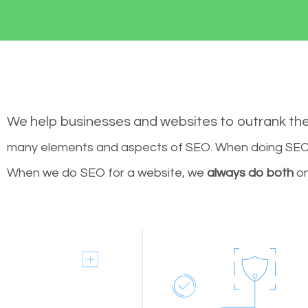
We help businesses and websites to outrank th
many elements and aspects of SEO. When doing SEO 
When we do SEO for a website, we
always do both
on