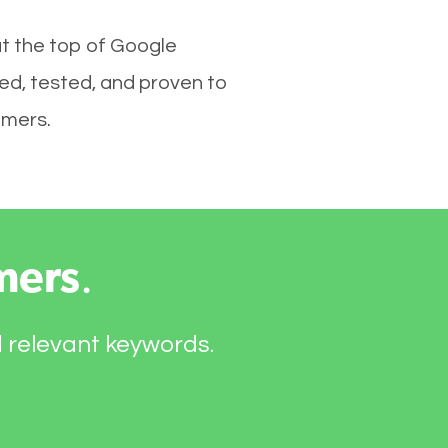
at the top of Google
ed, tested, and proven to
omers.
mers
.
d relevant keywords.