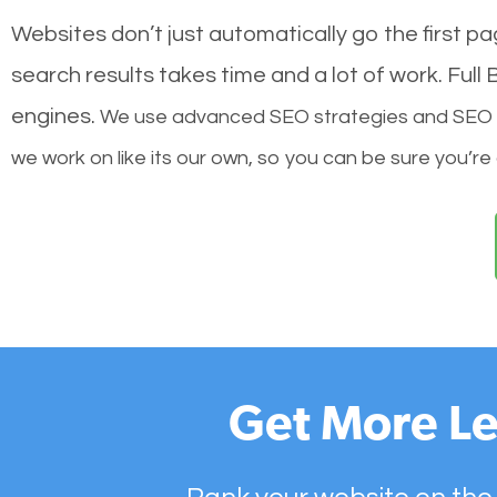
Websites don’t just automatically go the first p
search results takes time and a lot of work. Ful
engines.
We use advanced SEO strategies and SEO tec
we work on like its our own, so you can be sure you’re
Get More Le