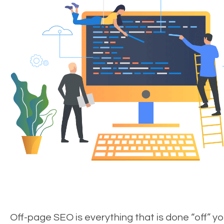
Off-page SEO is everything that is done “off” yo