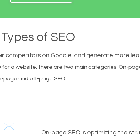
Types of SEO
eir competitors on Google, and generate more le
for a website, there are two main categories. On-pa
-page and off-page SEO.
On-page SEO is optimizing the stru