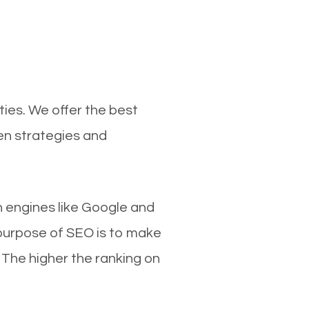
ties. We offer the best
en strategies and
ch engines like Google and
 purpose of SEO is to make
 The higher the ranking on