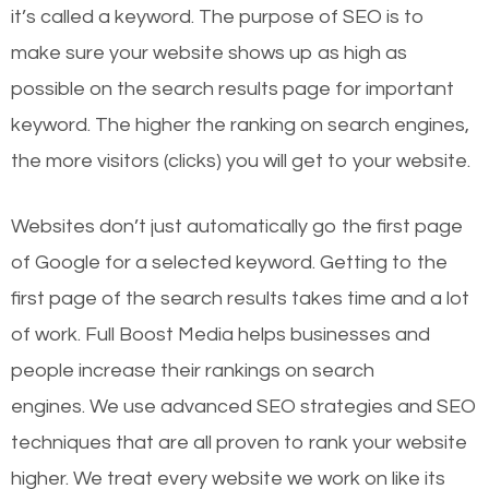
it’s called a keyword. The purpose of SEO is to
make sure your website shows up as high as
possible on the search results page for important
keyword. The higher the ranking on search engines,
the more visitors (clicks) you will get to your website.
Websites don’t just automatically go the first page
of Google for a selected keyword. Getting to the
first page of the search results takes time and a lot
of work. Full Boost Media helps businesses and
people increase their rankings on search
engines.
We use advanced SEO strategies and SEO
techniques that are all proven to rank your website
higher. We treat every website we work on like its