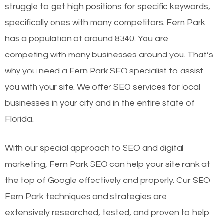
struggle to get high positions for specific keywords,
specifically ones with many competitors. Fern Park
has a population of around 8340. You are
competing with many businesses around you. That’s
why you need a Fern Park SEO specialist to assist
you with your site. We offer SEO services for local
businesses in your city and in the entire state of
Florida.
With our special approach to SEO and digital
marketing, Fern Park SEO can help your site rank at
the top of Google effectively and properly. Our SEO
Fern Park techniques and strategies are
extensively researched, tested, and proven to help