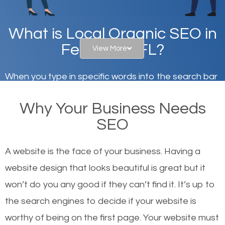
What is Local Organic SEO in
Fern Park, FL?
View More
When you type in specific words into the search bar
on Google, have you ever wondered why the
Why Your Business Needs
websites on the first page of the search results are
SEO
there or how they got there? There are hundreds of
other similar websites that offer the same services
A website is the face of your business. Having a
or products but what exactly makes those websites
website design that looks beautiful is great but it
worthy of the first page? The simple answer is local
won’t do you any good if they can’t find it. It’s up to
organic SEO.
the se
arch engines to decide if your website is
worthy of being on the first page. Your website must
Local search engine optimization, or local SEO,