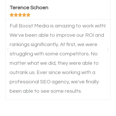
important they can read everything clearly and
Terence Schoen
navigate through the website on their mobile





device. This will affect their on-site experience and
will determine if they will convert to a customer.
Full Boost Media is amazing to work with!
We've been able to improve our ROI and
rankings significantly. At first, we were
Website Speed
struggling with some competitors. No
Ever visited a website and it takes a minute or more
matter what we did, they were able to
to load a single page? How was the browsing
outrank us. Ever since working with a
experience? Annoying right? Yeah, that’s how
professional SEO agency, we've finally
everyone feels when they are browsing through a
been able to see some results.
website and the pages take forever to load.
Nobody likes it, if you want people to keep going
through your website and see what you have to