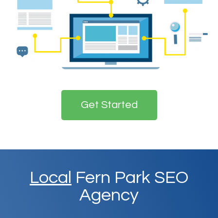
Get Started
Local
Fern Park SEO
Agency