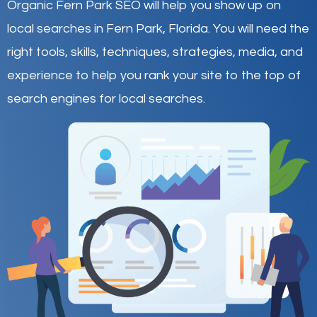
Organic Fern Park SEO will help you show up on
local searches in Fern Park,
Florida
.
You will need the
right tools, skills, techniques, strategies, media, and
experience to help you rank your site to the top of
search engines for local searches.