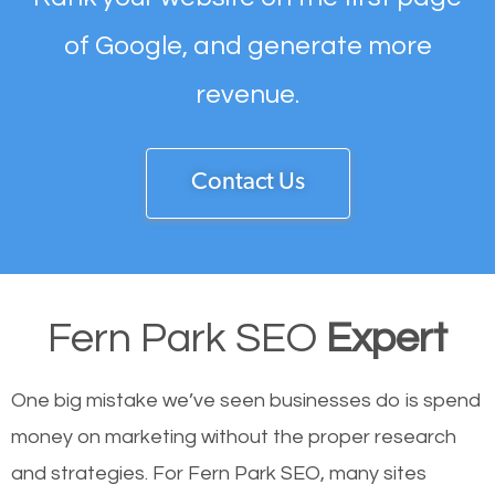
of Google, and generate more
revenue.
Contact Us
Fern Park SEO
Expert
One big mistake we’ve seen businesses do is spend
money on marketing without the proper research
and strategies. For Fern Park SEO, many sites