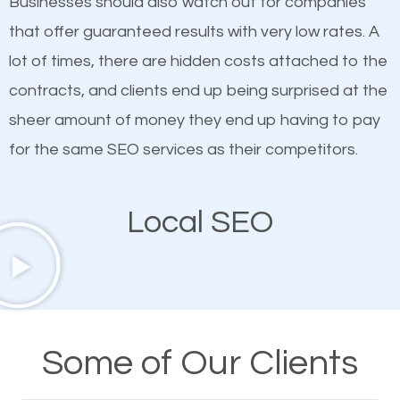
Businesses should also watch out for companies
ranked websites and it’s that they all have unique,
that offer guaranteed results with very low rates. A
quality content. Do not hesitate to write or pay for
lot of times, there are hidden costs attached to the
customized content because it will grab the
contracts, and clients end up being surprised at the
attention of the people visiting your website and
sheer amount of money they end up having to pay
compel them to be a customer of your business.
for the same SEO services as their competitors.
Mobile Friendly Website
Local SEO
A high percentage of users access the web using
their mobile phones. This is why responsive web
design cannot be ignored for SEO. People visiting
your website from their mobile devices should not
Some of Our Clients
have any difficulties getting around the pages. It is