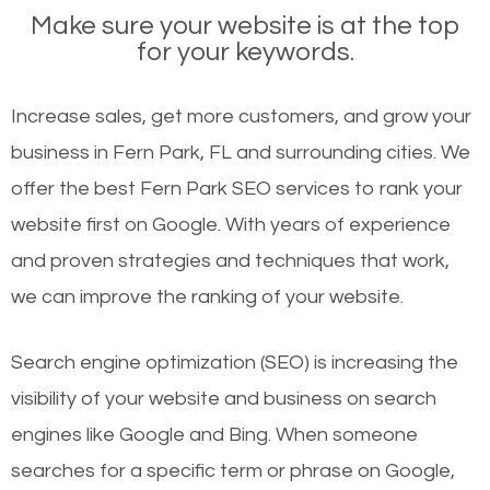
Make sure your website is at the top
for your keywords.
Increase sales, get more customers, and grow your
business in Fern Park, FL and surrounding cities. We
offer the best Fern Park SEO services to rank your
website first on Google. With years of experience
and proven strategies and techniques that work,
we can improve the ranking of your website.
Search engine optimization (SEO) is increasing the
visibility of your website and business on search
engines like Google and Bing. When someone
searches for a specific term or phrase on Google,