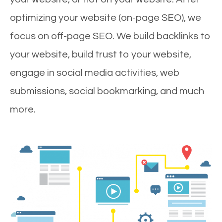
optimizing your website (on-page SEO), we
focus on off-page SEO. We build backlinks to
your website, build trust to your website,
engage in social media activities, web
submissions, social bookmarking, and much
more.