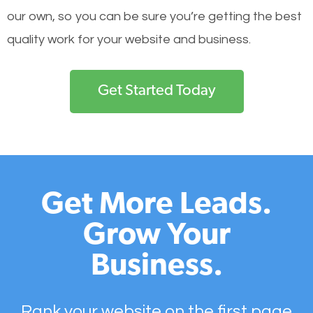
our own, so you can be sure you’re getting the best
quality work for your website and business.
Get Started Today
Get More Leads.
Grow Your
Business.
Rank your website on the first page