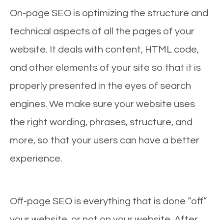
On-page SEO is optimizing the structure and
technical aspects of all the pages of your
website. It deals with content, HTML code,
and other elements of your site so that it is
properly presented in the eyes of search
engines. We make sure your website uses
the right wording, phrases, structure, and
more, so that your users can have a better
experience.
Off-page SEO is everything that is done “off”
your website, or not on your website. After