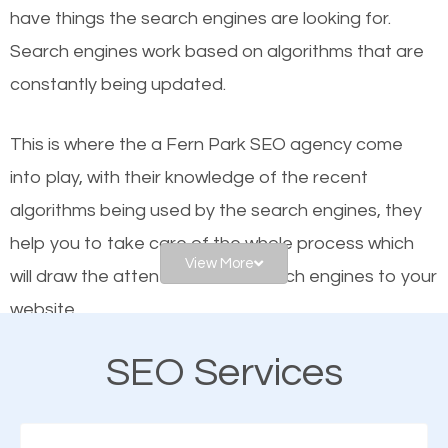
have things the search engines are looking for.
helps businesses appear in local searches on
Search engines work based on algorithms that are
Google and other search engines. Organic SEO
constantly being updated.
means working on web design and online marketing
to make sure you get the best results from search
This is where the a Fern Park SEO agency come
engines. In other words, the technical aspects your
into play, with their knowledge of the recent
website is optimized such that when people search
algorithms being used by the search engines, they
for what you offer, your business is among the
help you to take care of the whole process which
frontrunners on the search results.
View More
will draw the attention of the search engines to your
website.
SEO works for all types of businesses locally and
internationally. SEO is extremely crucial for local
SEO Services
As a business owner, you should be aware of the
businesses. This is why the importance of local Fern
fact that; having an online presence greatly
Park SEO cannot be overemphasized.
contributes to the success of your business. And