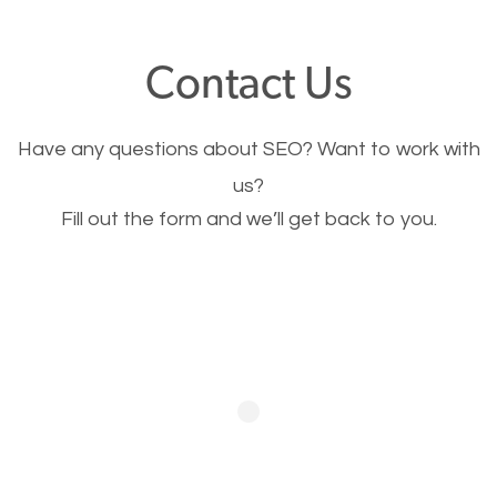
offer, you will need to make sure your pages load
fast.
Contact Us
Image Optimization
Have any questions about SEO? Want to work with
This is very important for the business as well as
us?
Fill out the form and we’ll get back to you.
SEO. You are trying to get people to buy your
products or request your services. Visual images
stand out more and are more appealing to people.
Optimizing your images to serve your users better
will help. Of course, you probably have images on
your website already but are they good enough?
Optimizing all the images on your website improves
your chances of image searches.