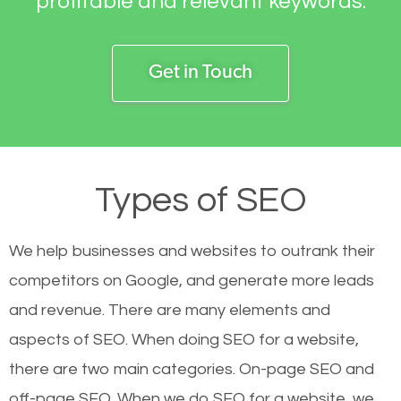
profitable and relevant keywords.
Get in Touch
Types of SEO
We help businesses and websites to outrank their
competitors on Google, and generate more leads
and revenue.
There are many elements and
aspects of SEO. When doing SEO for a website,
there are two main categories. On-page SEO and
off-page SEO. When we do SEO for a website, we