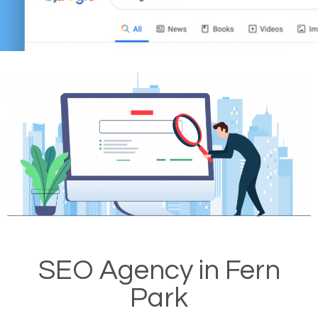
SEO Agency in Fern
Park