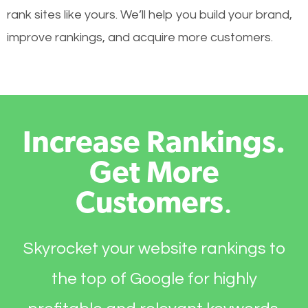
rank sites like yours. We’ll help you build your brand,
improve rankings, and acquire more customers.
Increase Rankings.
Get More
Customers
.
Skyrocket your website rankings to
the top of Google for highly