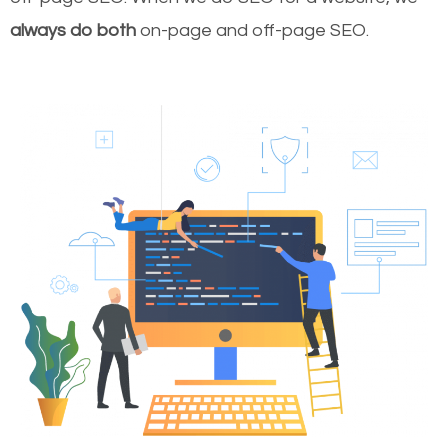
always do both
on-page and off-page SEO.