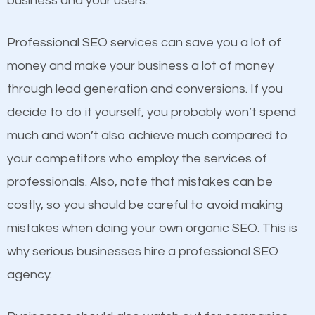
business and your users.
businesses in the same market, selling similar
products at similar prices, they do everything
Professional SEO services can save you a lot of
equally but one has a better online presence
money and make your business a lot of money
because its website has been search engine
through lead generation and conversions. If you
optimized. Now you can be the judge. Which
decide to do it yourself, you probably won’t spend
business do you think will attract more customers
much and won’t also achieve much compared to
and grow faster?
your competitors who employ the services of
Content
professionals. Also, note that mistakes can be
Considering all these facts, it’s becoming an
costly, so you should be careful to avoid making
If not the most important factor in SEO, it is
undeniable fact that SEO is very important for any
mistakes when doing your own organic SEO. This is
definitely one you should pay close attention to. You
website. But as a business owner, you need more
why serious businesses hire a professional SEO
probably have heard the phrase “Content is king”.
than any ordinary SEO company. You need a Fern
agency.
This is true. This is why website owners should focus
Park SEO company that knows exactly how SEO
on quality content. One thing is common with all top-
works in Fern Park.