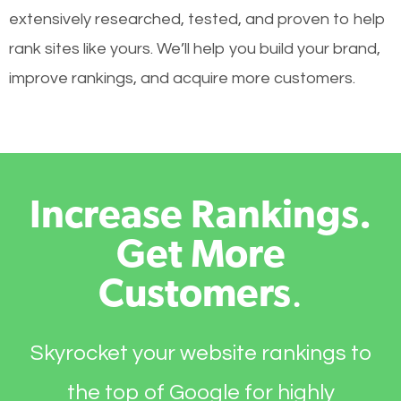
extensively researched, tested, and proven to help
rank sites like yours. We’ll help you build your brand,
improve rankings, and acquire more customers.
Increase Rankings.
Get More
Customers
.
Skyrocket your website rankings to
the top of Google for highly