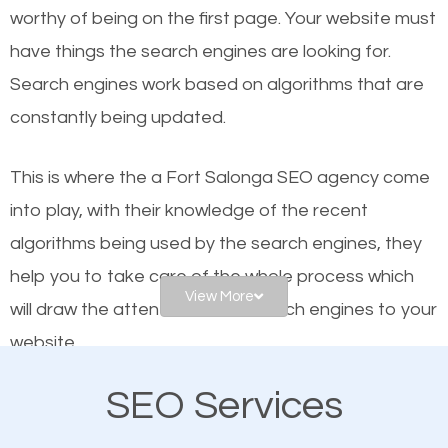
worthy of being on the first page. Your website must
Local search engine optimization, or local SEO,
have things the search engines are looking for.
helps businesses appear in local searches on
Search engines work based on algorithms that are
Google and other search engines. Organic SEO
constantly being updated.
means working on web design and online marketing
to make sure you get the best results from search
This is where the a Fort Salonga SEO agency come
engines. In other words, the technical aspects your
into play, with their knowledge of the recent
website is optimized such that when people search
algorithms being used by the search engines, they
for what you offer, your business is among the
help you to take care of the whole process which
frontrunners on the search results.
View More
will draw the attention of the search engines to your
website.
SEO works for all types of businesses locally and
internationally. SEO is extremely crucial for local
SEO Services
As a business owner, you should be aware of the
businesses. This is why the importance of local Fort
fact that; having an online presence greatly