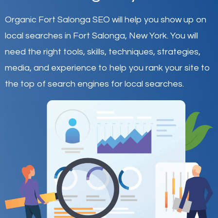
Organic Fort Salonga SEO will help you show up on
local searches in Fort Salonga,
New York
.
You will
need the right tools, skills, techniques, strategies,
media, and experience to help you rank your site to
the top of search engines for local searches.