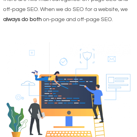
off-page SEO. When we do SEO for a website, we
always do both
on-page and off-page SEO.