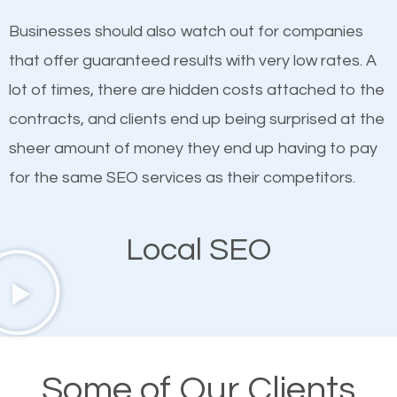
on quality content. One thing is common with all top-
works in Fort Salonga.
Businesses should also watch out for companies
ranked websites and it’s that they all have unique,
that offer guaranteed results with very low rates. A
quality content. Do not hesitate to write or pay for
lot of times, there are hidden costs attached to the
customized content because it will grab the
contracts, and clients end up being surprised at the
attention of the people visiting your website and
sheer amount of money they end up having to pay
compel them to be a customer of your business.
for the same SEO services as their competitors.
Mobile Friendly Website
Local SEO
A high percentage of users access the web using
their mobile phones. This is why responsive web
design cannot be ignored for SEO. People visiting
your website from their mobile devices should not
Some of Our Clients