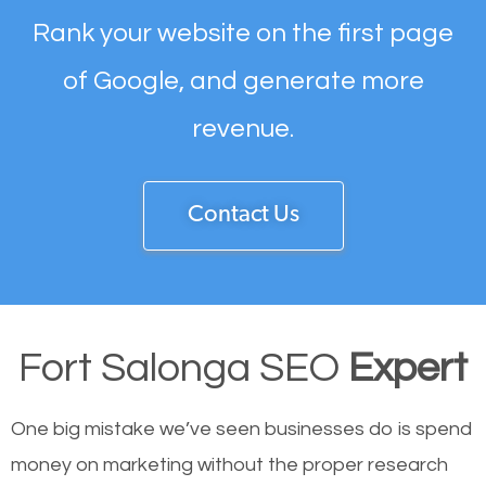
Rank your website on the first page
of Google, and generate more
revenue.
Contact Us
Fort Salonga SEO
Expert
One big mistake we’ve seen businesses do is spend
money on marketing without the proper research