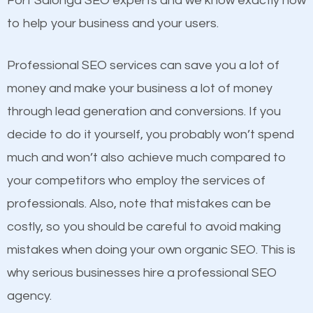
Fort Salonga SEO experts and we know exactly how
competitors. A good example is a case of two
to help your business and your users.
businesses in the same market, selling similar
products at similar prices, they do everything
Professional SEO services can save you a lot of
equally but one has a better online presence
money and make your business a lot of money
because its website has been search engine
through lead generation and conversions. If you
optimized. Now you can be the judge. Which
decide to do it yourself, you probably won’t spend
business do you think will attract more customers
much and won’t also achieve much compared to
and grow faster?
your competitors who employ the services of
Content
professionals. Also, note that mistakes can be
Considering all these facts, it’s becoming an
costly, so you should be careful to avoid making
If not the most important factor in SEO, it is
undeniable fact that SEO is very important for any
mistakes when doing your own organic SEO. This is
definitely one you should pay close attention to. You
website. But as a business owner, you need more
why serious businesses hire a professional SEO
probably have heard the phrase “Content is king”.
than any ordinary SEO company. You need a Fort
agency.
This is true. This is why website owners should focus
Salonga SEO company that knows exactly how SEO