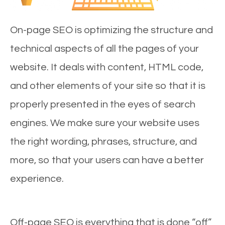
On-page SEO is optimizing the structure and
technical aspects of all the pages of your
website. It deals with content, HTML code,
and other elements of your site so that it is
properly presented in the eyes of search
engines. We make sure your website uses
the right wording, phrases, structure, and
more, so that your users can have a better
experience.
Off-page SEO is everything that is done “off”