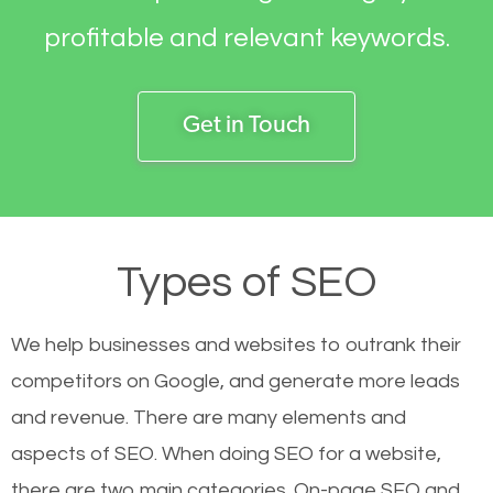
profitable and relevant keywords.
Get in Touch
Types of SEO
We help businesses and websites to outrank their
competitors on Google, and generate more leads
and revenue.
There are many elements and
aspects of SEO. When doing SEO for a website,
there are two main categories. On-page SEO and