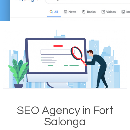
SEO Agency in Fort
Salonga