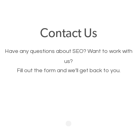
through your website and see what you have to
offer, you will need to make sure your pages load
fast.
Contact Us
Image Optimization
Have any questions about SEO? Want to work with
This is very important for the business as well as
us?
Fill out the form and we’ll get back to you.
SEO. You are trying to get people to buy your
products or request your services. Visual images
stand out more and are more appealing to people.
Optimizing your images to serve your users better
will help. Of course, you probably have images on
your website already but are they good enough?
Optimizing all the images on your website improves