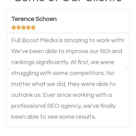
have any difficulties getting around the pages. It is
important they can read everything clearly and
Terence Schoen
navigate through the website on their mobile





device. This will affect their on-site experience and
will determine if they will convert to a customer.
Full Boost Media is amazing to work with!
We've been able to improve our ROI and
rankings significantly. At first, we were
Website Speed
struggling with some competitors. No
Ever visited a website and it takes a minute or more
matter what we did, they were able to
to load a single page? How was the browsing
outrank us. Ever since working with a
experience? Annoying right? Yeah, that’s how
professional SEO agency, we've finally
everyone feels when they are browsing through a
been able to see some results.
website and the pages take forever to load.
Nobody likes it, if you want people to keep going