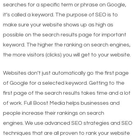
searches for a specific term or phrase on Google,
it’s called a keyword. The purpose of SEO is to
make sure your website shows up as high as
possible on the search results page for important
keyword. The higher the ranking on search engines,
the more visitors (clicks) you will get to your website.
Websites don’t just automatically go the first page
of Google for a selected keyword. Getting to the
first page of the search results takes time and a lot
of work. Full Boost Media helps businesses and
people increase their rankings on search
engines.
We use advanced SEO strategies and SEO
techniques that are all proven to rank your website