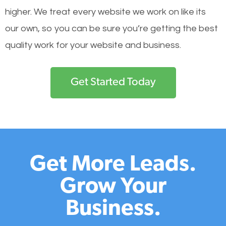
higher. We treat every website we work on like its
our own, so you can be sure you’re getting the best
quality work for your website and business.
Get Started Today
Get More Leads.
Grow Your
Business.