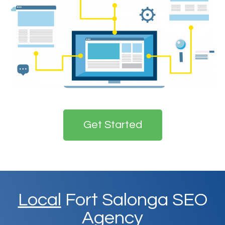
Get Started
Local
Fort Salonga SEO
Agency