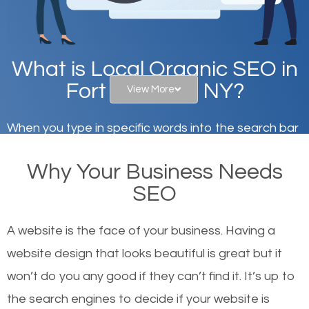
What is Local Organic SEO in
Fort Salonga, NY?
View More
When you type in specific words into the search bar
on Google, have you ever wondered why the
Why Your Business Needs
websites on the first page of the search results are
SEO
there or how they got there? There are hundreds of
other similar websites that offer the same services
A website is the face of your business. Having a
or products but what exactly makes those websites
website design that looks beautiful is great but it
worthy of the first page? The simple answer is local
won’t do you any good if they can’t find it. It’s up to
organic SEO.
the se
arch engines to decide if your website is