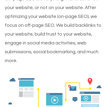
your website, or not on your website. After
optimizing your website (on-page SEO), we
focus on off-page SEO. We build backlinks to
your website, build trust to your website,
engage in social media activities, web
submissions, social bookmarking, and much
more.