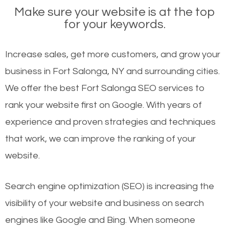
Make sure your website is at the top
for your keywords.
Increase sales, get more customers, and grow your
business in Fort Salonga, NY and surrounding cities.
We offer the best Fort Salonga SEO services to
rank your website first on Google. With years of
experience and proven strategies and techniques
that work, we can improve the ranking of your
website.
Search engine optimization (SEO) is increasing the
visibility of your website and business on search
engines like Google and Bing. When someone