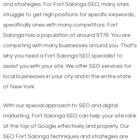
and strategies. For Fort Salonga SEO, many sites
struggle to get high positions for specific keywords,
specifically ones with many competitors. Fort
Salonga has a population of around 9776. You are
competing with many businesses around you. That’s
why you need a Fort Salonga SEO specialist to
assist you with your site. We offer SEO services for
local businesses in your city and in the entire state
of New York.
With our special approach to SEO and digital
marketing, Fort Salonga SEO can help your site rank
at the top of Google effectively and properly. Our
SEO Fort Salonga techniques and strategies are