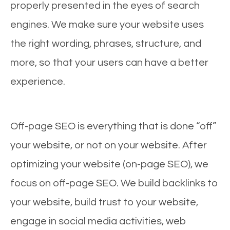
properly presented in the eyes of search
engines. We make sure your website uses
the right wording, phrases, structure, and
more, so that your users can have a better
experience.
Off-page SEO is everything that is done “off”
your website, or not on your website. After
optimizing your website (on-page SEO), we
focus on off-page SEO. We build backlinks to
your website, build trust to your website,
engage in social media activities, web