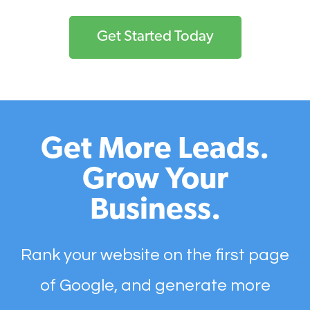
Get Started Today
Get More Leads.
Grow Your
Business.
Rank your website on the first page
of Google, and generate more