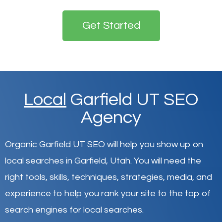
Get Started
Local
Garfield UT SEO
Agency
Organic Garfield UT SEO will help you show up on
local searches in Garfield,
Utah
.
You will need the
right tools, skills, techniques, strategies, media, and
experience to help you rank your site to the top of
search engines for local searches.