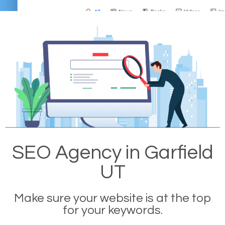
SEO Agency in Garfield
UT
Make sure your website is at the top
for your keywords.