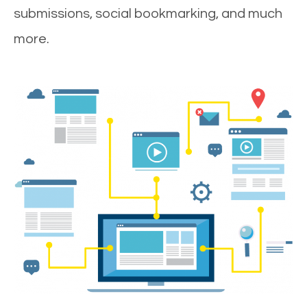
submissions, social bookmarking, and much
more.