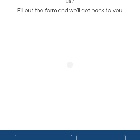
This is very important for the business as well as
us?
Fill out the form and we’ll get back to you.
SEO. You are trying to get people to buy your
products or request your services. Visual images
stand out more and are more appealing to people.
Optimizing your images to serve your users better
will help. Of course, you probably have images on
your website already but are they good enough?
Optimizing all the images on your website improves
your chances of image searches.
Building Backlinks
Generating quality backlinks is very important to
boost the page and domain authority of your