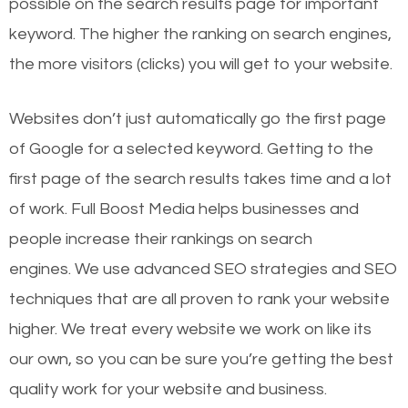
possible on the search results page for important
keyword. The higher the ranking on search engines,
the more visitors (clicks) you will get to your website.
Websites don’t just automatically go the first page
of Google for a selected keyword. Getting to the
first page of the search results takes time and a lot
of work. Full Boost Media helps businesses and
people increase their rankings on search
engines.
We use advanced SEO strategies and SEO
techniques that are all proven to rank your website
higher. We treat every website we work on like its
our own, so you can be sure you’re getting the best
quality work for your website and business.