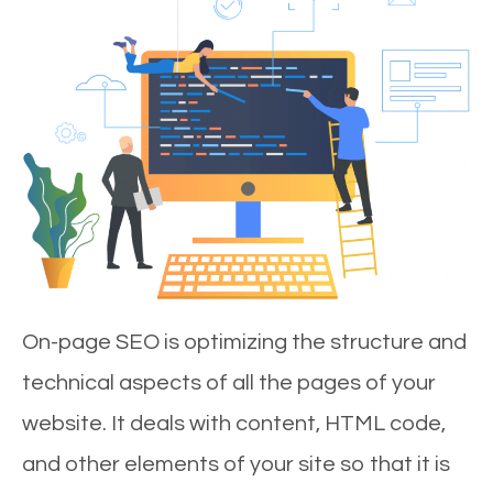
On-page SEO is optimizing the structure and
technical aspects of all the pages of your
website. It deals with content, HTML code,
and other elements of your site so that it is