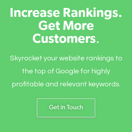
Increase Rankings.
Get More
Customers
.
Skyrocket your website rankings to
the top of Google for highly
profitable and relevant keywords.
Get in Touch