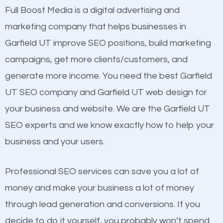
presence. This is why a lot of small and large
Full Boost Media is a digital advertising and
Content
businesses are investing in quality SEO so they can
marketing company that helps businesses in
Mobile Friendly Website
build brand awareness.
Garfield UT improve SEO positions, build marketing
Website Speed
campaigns, get more clients/customers, and
Image Optimization
Beat Competition
generate more income. You need the best Garfield
Building Backlinks
UT SEO company and Garfield UT web design for
Structured Data
One thing that is true about SEO is that it gives your
your business and website. We are the Garfield UT
and many more ranking factors
website a better presence than those of your
SEO experts and we know exactly how to help your
competitors. A good example is a case of two
business and your users.
businesses in the same market, selling similar
products at similar prices, they do everything
Professional SEO services can save you a lot of
equally but one has a better online presence
money and make your business a lot of money
because its website has been search engine
through lead generation and conversions. If you
optimized. Now you can be the judge. Which
decide to do it yourself, you probably won’t spend