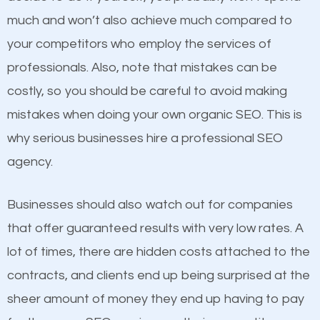
business do you think will attract more customers
much and won’t also achieve much compared to
and grow faster?
your competitors who employ the services of
Content
professionals. Also, note that mistakes can be
Considering all these facts, it’s becoming an
costly, so you should be careful to avoid making
If not the most important factor in SEO, it is
undeniable fact that SEO is very important for any
mistakes when doing your own organic SEO. This is
definitely one you should pay close attention to. You
website. But as a business owner, you need more
why serious businesses hire a professional SEO
probably have heard the phrase “Content is king”.
than any ordinary SEO company. You need a
agency.
This is true. This is why website owners should focus
Garfield UT SEO company that knows exactly how
on quality content. One thing is common with all top-
SEO works in Garfield UT.
Businesses should also watch out for companies
ranked websites and it’s that they all have unique,
that offer guaranteed results with very low rates. A
quality content. Do not hesitate to write or pay for
lot of times, there are hidden costs attached to the
customized content because it will grab the
contracts, and clients end up being surprised at the
attention of the people visiting your website and
sheer amount of money they end up having to pay
compel them to be a customer of your business.