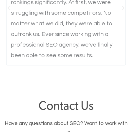
rankings significantly. At first, we were
Website Speed
struggling with some competitors. No
Ever visited a website and it takes a minute or more
matter what we did, they were able to
to load a single page? How was the browsing
outrank us. Ever since working with a
experience? Annoying right? Yeah, that’s how
professional SEO agency, we've finally
everyone feels when they are browsing through a
been able to see some results.
website and the pages take forever to load.
Nobody likes it, if you want people to keep going
through your website and see what you have to
offer, you will need to make sure your pages load
fast.
Contact Us
Image Optimization
Have any questions about SEO? Want to work with