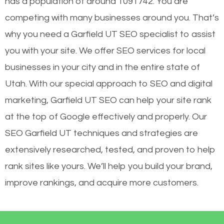
has a population of around 1091742. You are
competing with many businesses around you. That’s
why you need a Garfield UT SEO specialist to assist
you with your site. We offer SEO services for local
businesses in your city and in the entire state of
Utah. With our special approach to SEO and digital
marketing, Garfield UT SEO can help your site rank
at the top of Google effectively and properly. Our
SEO Garfield UT techniques and strategies are
extensively researched, tested, and proven to help
rank sites like yours. We’ll help you build your brand,
improve rankings, and acquire more customers.