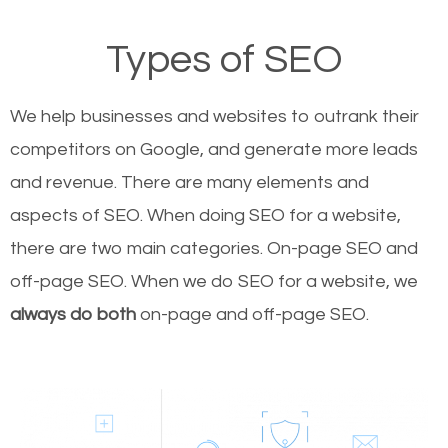
Types of SEO
We help businesses and websites to outrank their
competitors on Google, and generate more leads
and revenue.
There are many elements and
aspects of SEO. When doing SEO for a website,
there are two main categories. On-page SEO and
off-page SEO. When we do SEO for a website, we
always do both
on-page and off-page SEO.