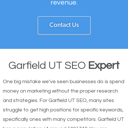
revenue.
Contact Us
Garfield UT SEO
Expert
One big mistake we’ve seen businesses do is spend
money on marketing without the proper research
and strategies. For Garfield UT SEO, many sites
struggle to get high positions for specific keywords,
specifically ones with many competitors. Garfield UT