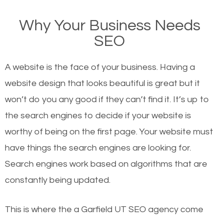
on Google, have you ever wondered why the
Why Your Business Needs
websites on the first page of the search results are
SEO
there or how they got there? There are hundreds of
other similar websites that offer the same services
A website is the face of your business. Having a
or products but what exactly makes those websites
website design that looks beautiful is great but it
worthy of the first page? The simple answer is local
won’t do you any good if they can’t find it. It’s up to
organic SEO.
the se
arch engines to decide if your website is
worthy of being on the first page. Your website must
Local search engine optimization, or local SEO,
have things the search engines are looking for.
helps businesses appear in local searches on
Search engines work based on algorithms that are
Google and other search engines. Organic SEO
constantly being updated.
means working on web design and online marketing
to make sure you get the best results from search
This is where the a Garfield UT SEO agency come
engines. In other words, the technical aspects your