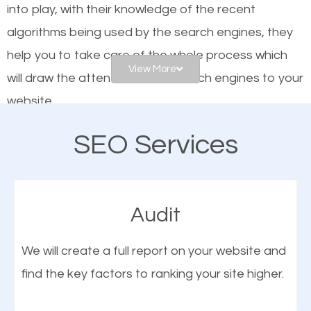
into play, with their knowledge of the recent
website is optimized such that when people search
algorithms being used by the search engines, they
for what you offer, your business is among the
help you to take care of the whole process which
frontrunners on the search results.
View More
will draw the attention of the search engines to your
website.
SEO works for all types of businesses locally and
internationally. SEO is extremely crucial for local
SEO Services
As a business owner, you should be aware of the
businesses. This is why the importance of local
fact that; having an online presence greatly
Garfield UT SEO cannot be overemphasized.
contributes to the success of your business. And
Audit
one of the most important things that help improve
the online presence of a business is search engine
We will create a full report on your website and
optimization (SEO).
find the key factors to ranking your site higher.
More Organic Traffic