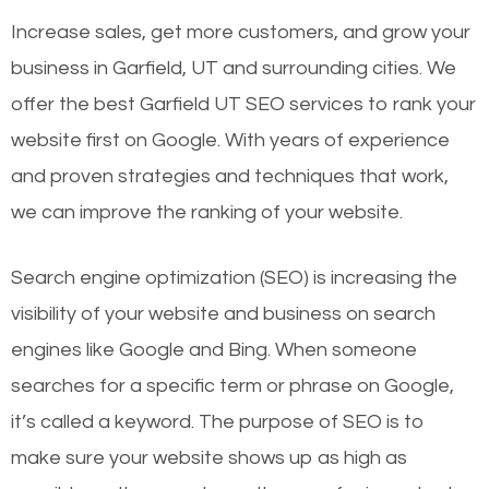
Increase sales, get more customers, and grow your
business in Garfield, UT and surrounding cities. We
offer the best Garfield UT SEO services to rank your
website first on Google. With years of experience
and proven strategies and techniques that work,
we can improve the ranking of your website.
Search engine optimization (SEO) is increasing the
visibility of your website and business on search
engines like Google and Bing. When someone
searches for a specific term or phrase on Google,
it’s called a keyword. The purpose of SEO is to
make sure your website shows up as high as