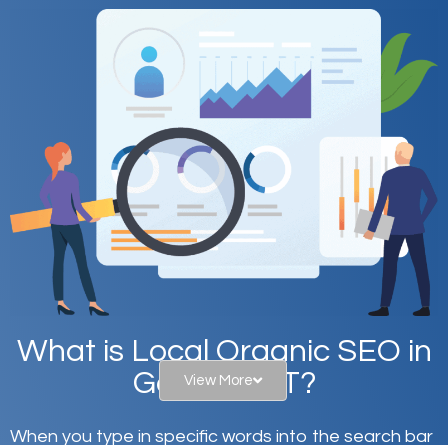
What is Local Organic SEO in
Garfield, UT?
View More
When you type in specific words into the search bar