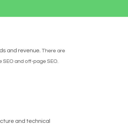
ads and revenue.
There are
ge SEO and off-page SEO.
cture and technical