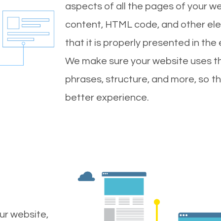
aspects of all the pages of your web
content, HTML code, and other ele
that it is properly presented in the
We make sure your website uses th
phrases, structure, and more, so t
better experience.
ur website,