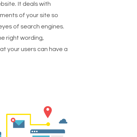
site. It deals with
ments of your site so
 eyes of search engines.
e right wording,
hat your users can have a