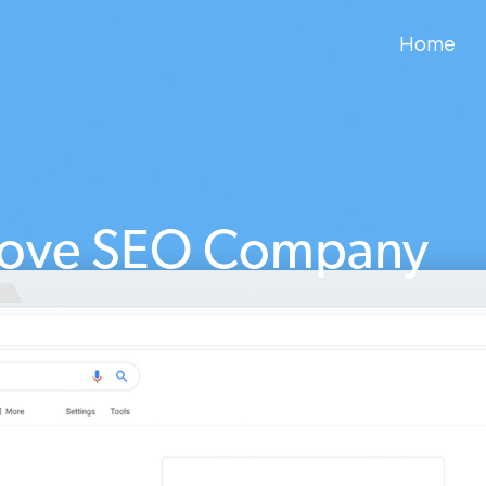
Home
Cove SEO Company