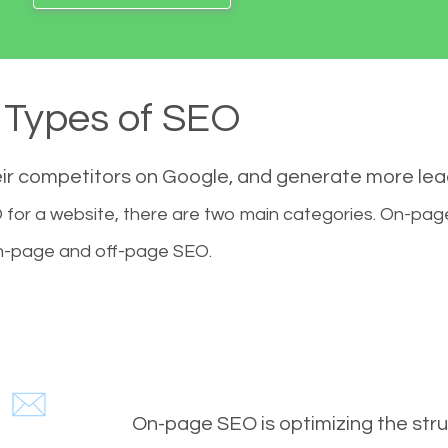
Types of SEO
eir competitors on Google, and generate more le
for a website, there are two main categories. On-pa
-page and off-page SEO.
On-page SEO is optimizing the stru