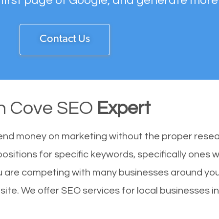
 first page of Google, and generate more
Contact Us
n Cove SEO
Expert
end money on marketing without the proper resea
ositions for specific keywords, specifically ones
u are competing with many businesses around you
ite. We offer SEO services for local businesses in 