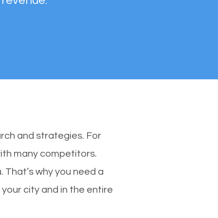
 revenue.
rch and strategies. For
 with many competitors.
. That’s why you need a
your city and in the entire