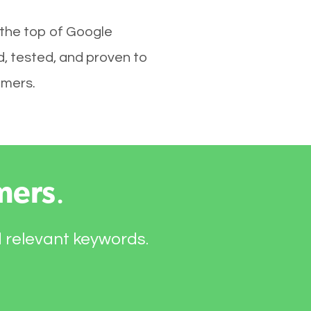
 the top of Google
d, tested, and proven to
omers.
mers
.
d relevant keywords.