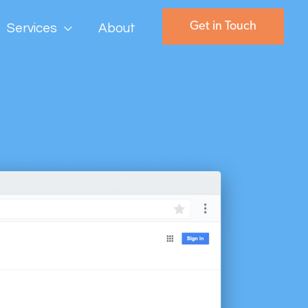
Get in Touch
Services
About