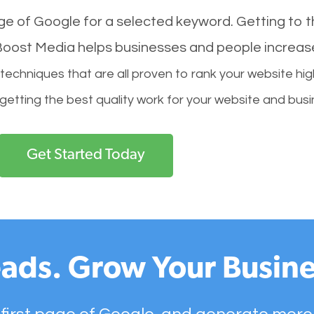
age of Google for a selected keyword. Getting to th
l Boost Media helps businesses and people increas
hniques that are all proven to rank your website hig
 getting the best quality work for your website and busi
Get Started Today
ads. Grow Your Busine