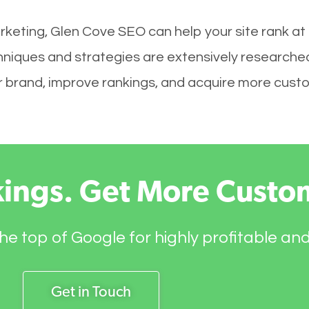
rketing, Glen Cove SEO can help your site rank at
hniques and strategies are extensively researche
your brand, improve rankings, and acquire more cust
kings. Get More Custo
he top of Google for highly profitable an
Get in Touch