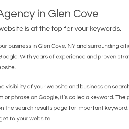
gency in Glen Cove
ebsite is at the top for your keywords.
ur business in Glen Cove, NY and surrounding citi
 Google. With years of experience and proven str
ebsite.
he visibility of your website and business on sear
 or phrase on Google, it’s called a keyword. The
on the search results page for important keyword.
 get to your website.