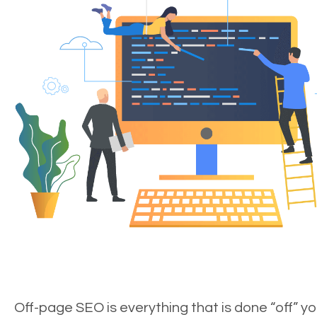
Off-page SEO is everything that is done “off” yo