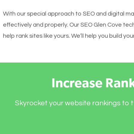
With our special approach to SEO and digital ma
effectively and properly. Our SEO Glen Cove tec
help rank sites like yours. We’ll help you build 
Increase Ran
Skyrocket your website rankings to t