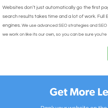
Websites don’t just automatically go the first p
search results takes time and a lot of work. Ful
engines.
We use advanced SEO strategies and SEO tec
we work on like its our own, so you can be sure you’re
Get More Le