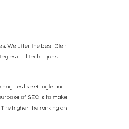
es. We offer the best Glen
ategies and techniques
ch engines like Google and
 purpose of SEO is to make
 The higher the ranking on