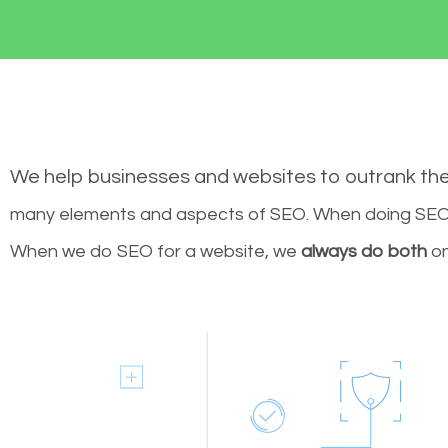
We help businesses and websites to outrank th
many elements and aspects of SEO. When doing SEO 
When we do SEO for a website, we
always do both
on