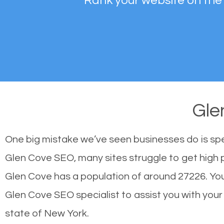
Rank your website on the
Gle
One big mistake we’ve seen businesses do is sp
Glen Cove SEO, many sites struggle to get high p
Glen Cove has a population of around 27226. Yo
Glen Cove SEO specialist to assist you with your s
state of New York.