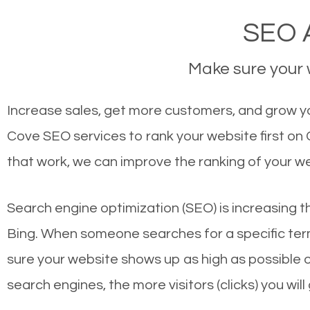
SEO A
Make sure your w
Increase sales, get more customers, and grow yo
Cove SEO services to rank your website first on
that work, we can improve the ranking of your w
Search engine optimization (SEO) is increasing t
Bing. When someone searches for a specific term
sure your website shows up as high as possible 
search engines, the more visitors (clicks) you will