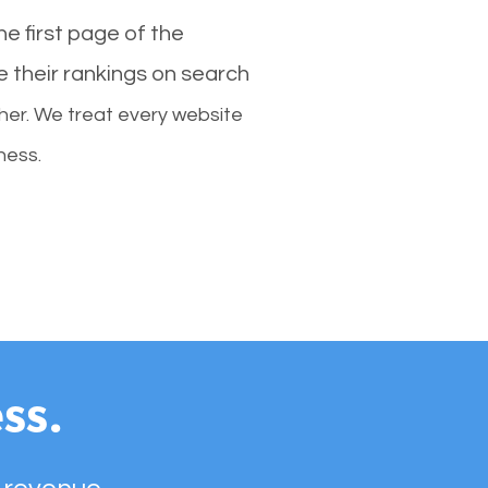
e first page of the
e their rankings on search
her. We treat every website
ness.
ss.