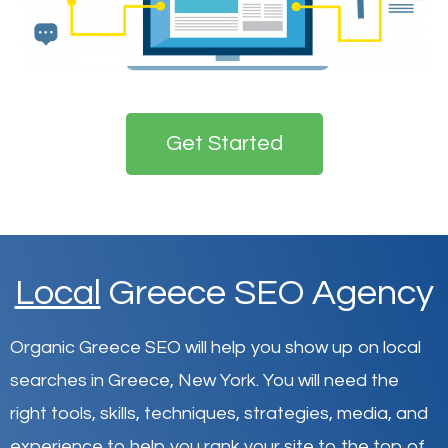
Get Started
Local
Greece SEO Agency
Organic Greece SEO will help you show up on local
searches in Greece,
New York
.
You will need the
right tools, skills, techniques, strategies, media, and
experience to help you rank your site to the top of