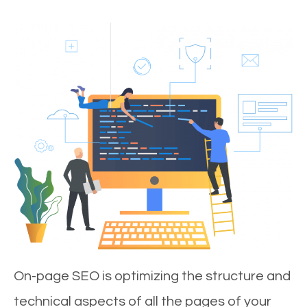
On-page SEO is optimizing the structure and
technical aspects of all the pages of your