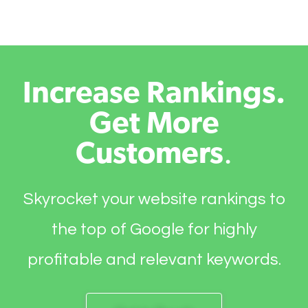
Increase Rankings.
Get More
Customers
.
Skyrocket your website rankings to
the top of Google for highly
profitable and relevant keywords.