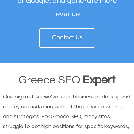
of Google, and generate more
revenue.
Contact Us
Greece SEO
Expert
One big mistake we’ve seen businesses do is spend
money on marketing without the proper research
and strategies. For Greece SEO, many sites
struggle to get high positions for specific keywords,