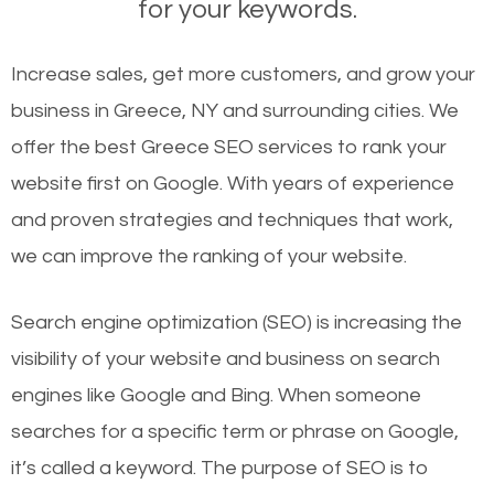
for your keywords.
Increase sales, get more customers, and grow your
business in Greece, NY and surrounding cities. We
offer the best Greece SEO services to rank your
website first on Google. With years of experience
and proven strategies and techniques that work,
we can improve the ranking of your website.
Search engine optimization (SEO) is increasing the
visibility of your website and business on search
engines like Google and Bing. When someone
searches for a specific term or phrase on Google,
it’s called a keyword. The purpose of SEO is to