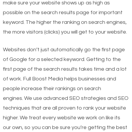
make sure your website shows up as high as
possible on the search results page for important
keyword. The higher the ranking on search engines,
the more visitors (clicks) you will get to your website.
Websites don’t just automatically go the first page
of Google for a selected keyword. Getting to the
first page of the search results takes time and a lot
of work. Full Boost Media helps businesses and
people increase their rankings on search
engines.
We use advanced SEO strategies and SEO
techniques that are all proven to rank your website
higher. We treat every website we work on like its
our own, so you can be sure you’re getting the best