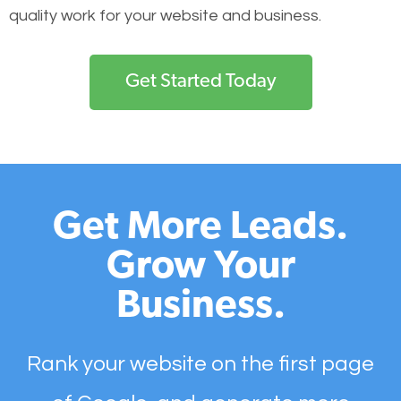
quality work for your website and business.
Get Started Today
Get More Leads.
Grow Your
Business.
Rank your website on the first page