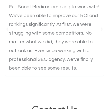
Full Boost Media is amazing to work with!
We've been able to improve our ROI and
Website Speed
rankings significantly. At first, we were
Ever visited a website and it takes a minute or more
struggling with some competitors. No
to load a single page? How was the browsing
matter what we did, they were able to
experience? Annoying right? Yeah, that’s how
outrank us. Ever since working with a
everyone feels when they are browsing through a
professional SEO agency, we've finally
website and the pages take forever to load.
been able to see some results.
Nobody likes it, if you want people to keep going
through your website and see what you have to
offer, you will need to make sure your pages load
fast.