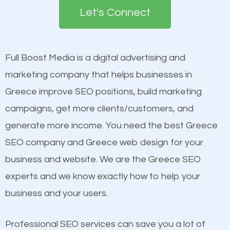
the first page of major search engines more than
see a boost in rankings.
Let's Connect
other brands that do not have a strong online
presence. This is why a lot of small and large
Content
businesses are investing in quality SEO so they can
Mobile Friendly Website
Full Boost Media is a digital advertising and
build brand awareness.
Website Speed
marketing company that helps businesses in
Image Optimization
Greece improve SEO positions, build marketing
Beat Competition
Building Backlinks
campaigns, get more clients/customers, and
Structured Data
generate more income. You need the best Greece
One thing that is true about SEO is that it gives your
and many more ranking factors
SEO company and Greece web design for your
website a better presence than those of your
business and website. We are the Greece SEO
competitors. A good example is a case of two
experts and we know exactly how to help your
businesses in the same market, selling similar
business and your users.
products at similar prices, they do everything
equally but one has a better online presence
Professional SEO services can save you a lot of