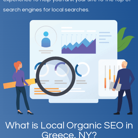
search engines for local searches.
What is Local Organic SEO in
Greece, NY?