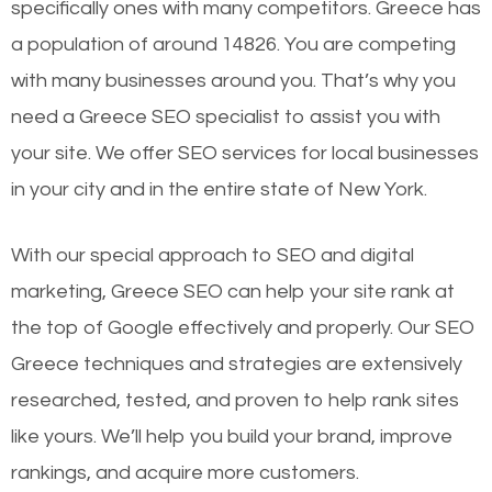
specifically ones with many competitors. Greece has
a population of around 14826. You are competing
with many businesses around you. That’s why you
need a Greece SEO specialist to assist you with
your site. We offer SEO services for local businesses
in your city and in the entire state of New York.
With our special approach to SEO and digital
marketing, Greece SEO can help your site rank at
the top of Google effectively and properly. Our SEO
Greece techniques and strategies are extensively
researched, tested, and proven to help rank sites
like yours. We’ll help you build your brand, improve
rankings, and acquire more customers.