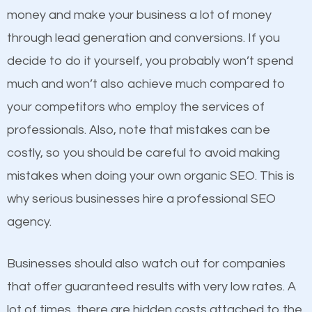
because its website has been search engine
money and make your business a lot of money
optimized. Now you can be the judge. Which
through lead generation and conversions. If you
business do you think will attract more customers
decide to do it yourself, you probably won’t spend
and grow faster?
much and won’t also achieve much compared to
Content
your competitors who employ the services of
Considering all these facts, it’s becoming an
professionals. Also, note that mistakes can be
If not the most important factor in SEO, it is
undeniable fact that SEO is very important for any
costly, so you should be careful to avoid making
definitely one you should pay close attention to. You
website. But as a business owner, you need more
mistakes when doing your own organic SEO. This is
probably have heard the phrase “Content is king”.
than any ordinary SEO company. You need a
why serious businesses hire a professional SEO
This is true. This is why website owners should focus
Greece SEO company that knows exactly how SEO
agency.
on quality content. One thing is common with all top-
works in Greece.
ranked websites and it’s that they all have unique,
Businesses should also watch out for companies
quality content. Do not hesitate to write or pay for
that offer guaranteed results with very low rates. A
customized content because it will grab the
lot of times, there are hidden costs attached to the