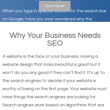
View More
When you type in specific words into the search bar
on Google, have you ever wondered why the
websites on the first page of the search results are
Why Your Business Needs
there or how they got there? There are hundreds of
SEO
other similar websites that offer the same services
or products but what exactly makes those websites
A website is the face of your business. Having a
worthy of the first page? The simple answer is local
website design that looks beautiful is great but it
organic SEO.
won’t do you any good if they can’t find it. It’s up to
the se
arch engines to decide if your website is
Local search engine optimization, or local SEO,
worthy of being on the first page. Your website must
helps businesses appear in local searches on
have things the search engines are looking for.
Google and other search engines. Organic SEO
Search engines work based on algorithms that are
means working on web design and online marketing