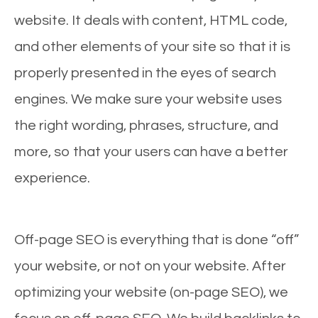
website. It deals with content, HTML code,
and other elements of your site so that it is
properly presented in the eyes of search
engines. We make sure your website uses
the right wording, phrases, structure, and
more, so that your users can have a better
experience.
Off-page SEO is everything that is done “off”
your website, or not on your website. After
optimizing your website (on-page SEO), we