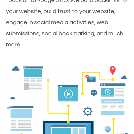
focus on off-page SEO. We build backlinks to
your website, build trust to your website,
engage in social media activities, web
submissions, social bookmarking, and much
more.