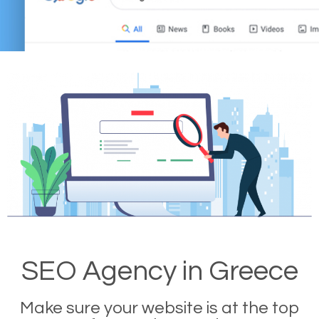
SEO Agency in Greece
Make sure your website is at the top