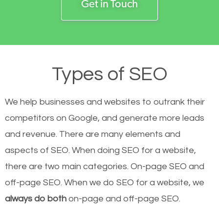
Get in Touch
Types of SEO
We help businesses and websites to outrank their
competitors on Google, and generate more leads
and revenue.
There are many elements and
aspects of SEO. When doing SEO for a website,
there are two main categories. On-page SEO and
off-page SEO. When we do SEO for a website, we
always do both
on-page and off-page SEO.