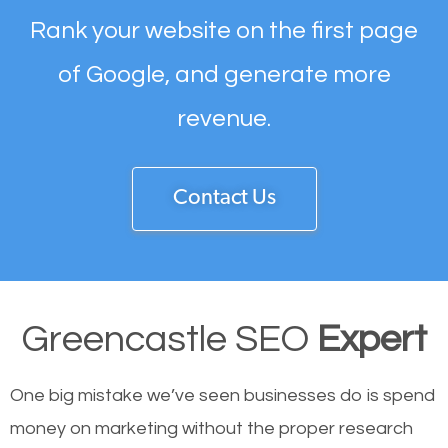
Rank your website on the first page
of Google, and generate more
revenue.
Contact Us
Greencastle SEO
Expert
One big mistake we’ve seen businesses do is spend
money on marketing without the proper research