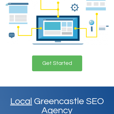
Get Started
Local
Greencastle SEO
Agency