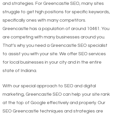
and strategies. For Greencastle SEO, many sites
struggle to get high positions for specific keywords,
specifically ones with many competitors.
Greencastle has a population of around 10461. You
are competing with many businesses around you.
That’s why you need a Greencastle SEO specialist
to assist you with your site. We offer SEO services
for local businesses in your city and in the entire
state of Indiana.
With our special approach to SEO and digital
marketing, Greencastle SEO can help your site rank
at the top of Google effectively and properly. Our
SEO Greencastle techniques and strategies are