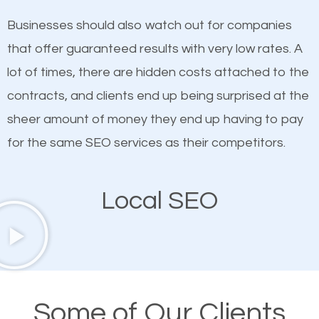
on quality content. One thing is common with all top-
SEO works in Greencastle.
Businesses should also watch out for companies
ranked websites and it’s that they all have unique,
that offer guaranteed results with very low rates. A
quality content. Do not hesitate to write or pay for
lot of times, there are hidden costs attached to the
customized content because it will grab the
contracts, and clients end up being surprised at the
attention of the people visiting your website and
sheer amount of money they end up having to pay
compel them to be a customer of your business.
for the same SEO services as their competitors.
Mobile Friendly Website
Local SEO
A high percentage of users access the web using
their mobile phones. This is why responsive web
design cannot be ignored for SEO. People visiting
your website from their mobile devices should not
Some of Our Clients