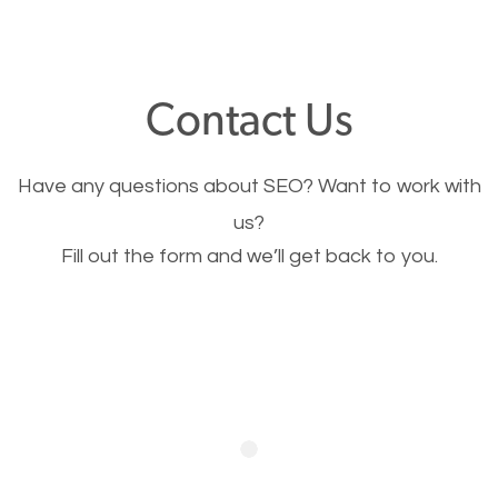
through your website and see what you have to
offer, you will need to make sure your pages load
fast.
Contact Us
Image Optimization
Have any questions about SEO? Want to work with
This is very important for the business as well as
us?
Fill out the form and we’ll get back to you.
SEO. You are trying to get people to buy your
products or request your services. Visual images
stand out more and are more appealing to people.
Optimizing your images to serve your users better
will help. Of course, you probably have images on
your website already but are they good enough?
Optimizing all the images on your website improves