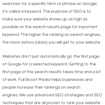
searches for a specific term or phrase on Google,
it’s called a keyword. The purpose of SEO is to
make sure your website shows up as high as
possible on the search results page for important
keyword. The higher the ranking on search engines,
the more visitors (clicks) you will get to your website.
Websites don’t just automatically go the first page
of Google for a selected keyword. Getting to the
first page of the search results takes time and a lot
of work. Full Boost Media helps businesses and
people increase their rankings on search
engines.
We use advanced SEO strategies and SEO
techniques that are all proven to rank your website