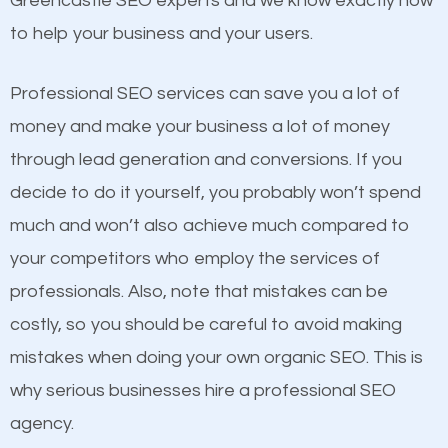
Greencastle SEO experts and we know exactly how
competitors. A good example is a case of two
to help your business and your users.
businesses in the same market, selling similar
products at similar prices, they do everything
Professional SEO services can save you a lot of
equally but one has a better online presence
money and make your business a lot of money
because its website has been search engine
through lead generation and conversions. If you
optimized. Now you can be the judge. Which
decide to do it yourself, you probably won’t spend
business do you think will attract more customers
much and won’t also achieve much compared to
and grow faster?
your competitors who employ the services of
Content
professionals. Also, note that mistakes can be
Considering all these facts, it’s becoming an
costly, so you should be careful to avoid making
If not the most important factor in SEO, it is
undeniable fact that SEO is very important for any
mistakes when doing your own organic SEO. This is
definitely one you should pay close attention to. You
website. But as a business owner, you need more
why serious businesses hire a professional SEO
probably have heard the phrase “Content is king”.
than any ordinary SEO company. You need a
agency.
This is true. This is why website owners should focus
Greencastle SEO company that knows exactly how