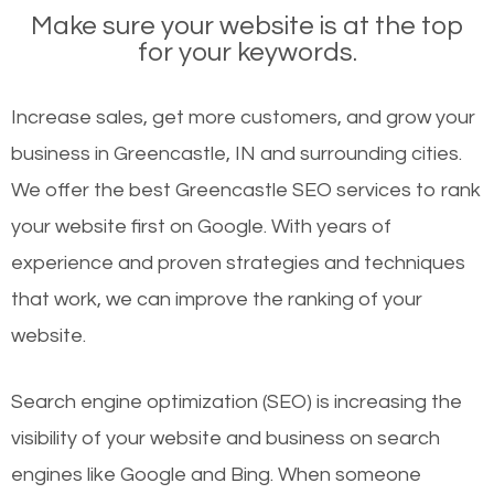
Make sure your website is at the top
for your keywords.
Increase sales, get more customers, and grow your
business in Greencastle, IN and surrounding cities.
We offer the best Greencastle SEO services to rank
your website first on Google. With years of
experience and proven strategies and techniques
that work, we can improve the ranking of your
website.
Search engine optimization (SEO) is increasing the
visibility of your website and business on search
engines like Google and Bing. When someone