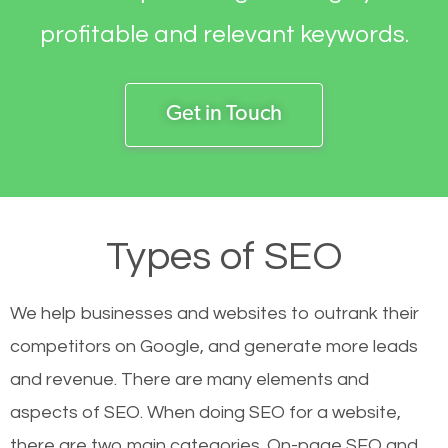
profitable and relevant keywords.
Get in Touch
Types of SEO
We help businesses and websites to outrank their
competitors on Google, and generate more leads
and revenue.
There are many elements and
aspects of SEO. When doing SEO for a website,
there are two main categories. On-page SEO and