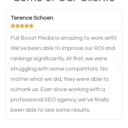
have any difficulties getting around the pages. It is
important they can read everything clearly and
Terence Schoen
navigate through the website on their mobile





device. This will affect their on-site experience and
will determine if they will convert to a customer.
Full Boost Media is amazing to work with!
We've been able to improve our ROI and
rankings significantly. At first, we were
Website Speed
struggling with some competitors. No
Ever visited a website and it takes a minute or more
matter what we did, they were able to
to load a single page? How was the browsing
outrank us. Ever since working with a
experience? Annoying right? Yeah, that’s how
professional SEO agency, we've finally
everyone feels when they are browsing through a
been able to see some results.
website and the pages take forever to load.
Nobody likes it, if you want people to keep going