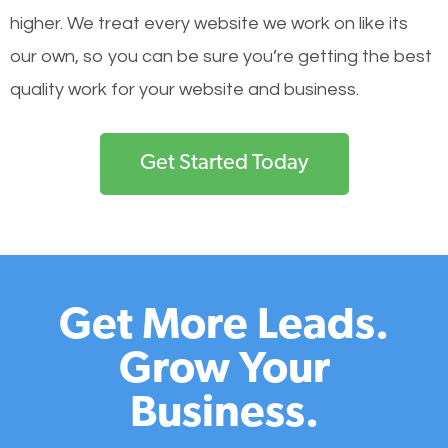
higher. We treat every website we work on like its
our own, so you can be sure you’re getting the best
quality work for your website and business.
Get Started Today
Get More Leads.
Grow Your
Business.