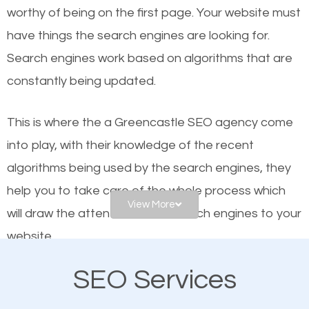
worthy of being on the first page. Your website must
Local search engine optimization, or local SEO,
have things the search engines are looking for.
helps businesses appear in local searches on
Search engines work based on algorithms that are
Google and other search engines. Organic SEO
constantly being updated.
means working on web design and online marketing
to make sure you get the best results from search
This is where the a Greencastle SEO agency come
engines. In other words, the technical aspects your
into play, with their knowledge of the recent
website is optimized such that when people search
algorithms being used by the search engines, they
for what you offer, your business is among the
help you to take care of the whole process which
frontrunners on the search results.
View More
will draw the attention of the search engines to your
website.
SEO works for all types of businesses locally and
internationally. SEO is extremely crucial for local
SEO Services
As a business owner, you should be aware of the
businesses. This is why the importance of local
fact that; having an online presence greatly