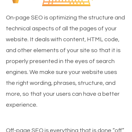
On-page SEO is optimizing the structure and
technical aspects of all the pages of your
website. It deals with content, HTML code,
and other elements of your site so that it is
properly presented in the eyes of search
engines. We make sure your website uses
the right wording, phrases, structure, and
more, so that your users can have a better
experience.
Off-page SEO is everything that is done “off”