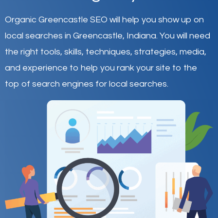
Organic Greencastle SEO will help you show up on
local searches in Greencastle,
Indiana
.
You will need
the right tools, skills, techniques, strategies, media,
and experience to help you rank your site to the
top of search engines for local searches.