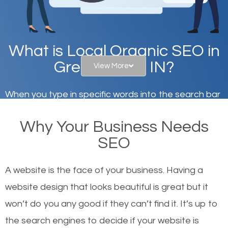
What is Local Organic SEO in
Greencastle, IN?
View More
When you type in specific words into the search bar
on Google, have you ever wondered why the
Why Your Business Needs
websites on the first page of the search results are
SEO
there or how they got there? There are hundreds of
other similar websites that offer the same services
A website is the face of your business. Having a
or products but what exactly makes those websites
website design that looks beautiful is great but it
worthy of the first page? The simple answer is local
won’t do you any good if they can’t find it. It’s up to
organic SEO.
the se
arch engines to decide if your website is