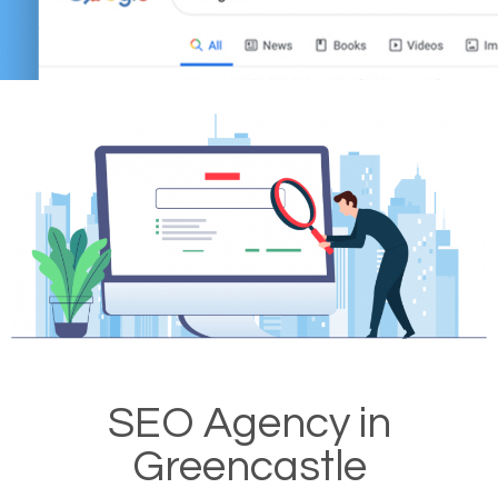
SEO Agency in
Greencastle