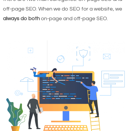
off-page SEO. When we do SEO for a website, we
always do both
on-page and off-page SEO.