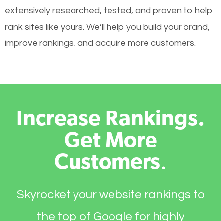
extensively researched, tested, and proven to help
rank sites like yours. We’ll help you build your brand,
improve rankings, and acquire more customers.
Increase Rankings.
Get More
Customers
.
Skyrocket your website rankings to
the top of Google for highly