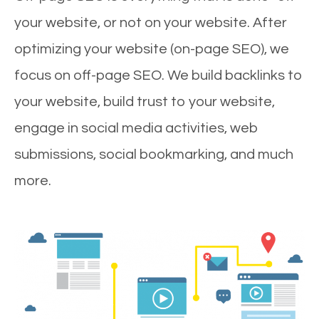
your website, or not on your website. After
optimizing your website (on-page SEO), we
focus on off-page SEO. We build backlinks to
your website, build trust to your website,
engage in social media activities, web
submissions, social bookmarking, and much
more.