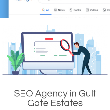
SEO Agency in Gulf
Gate Estates