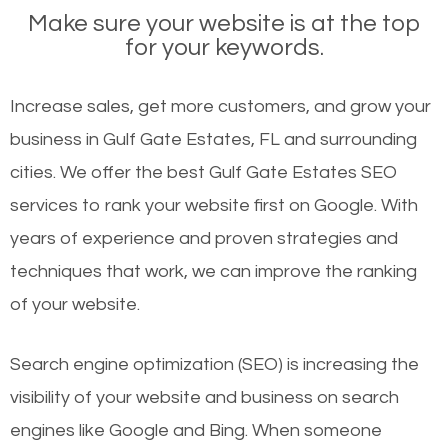
Make sure your website is at the top
for your keywords.
Increase sales, get more customers, and grow your
business in Gulf Gate Estates, FL and surrounding
cities. We offer the best Gulf Gate Estates SEO
services to rank your website first on Google. With
years of experience and proven strategies and
techniques that work, we can improve the ranking
of your website.
Search engine optimization (SEO) is increasing the
visibility of your website and business on search
engines like Google and Bing. When someone