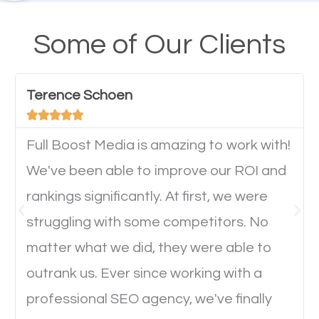
A high percentage of users access the web using
their mobile phones. This is why responsive web
Some of Our Clients
design cannot be ignored for SEO. People visiting
your website from their mobile devices should not
Terence Schoen
have any difficulties getting around the pages. It is





important they can read everything clearly and
navigate through the website on their mobile
Full Boost Media is amazing to work with!
device. This will affect their on-site experience and
We've been able to improve our ROI and
will determine if they will convert to a customer.
rankings significantly. At first, we were
struggling with some competitors. No
Website Speed
matter what we did, they were able to
outrank us. Ever since working with a
Ever visited a website and it takes a minute or more
professional SEO agency, we've finally
to load a single page? How was the browsing