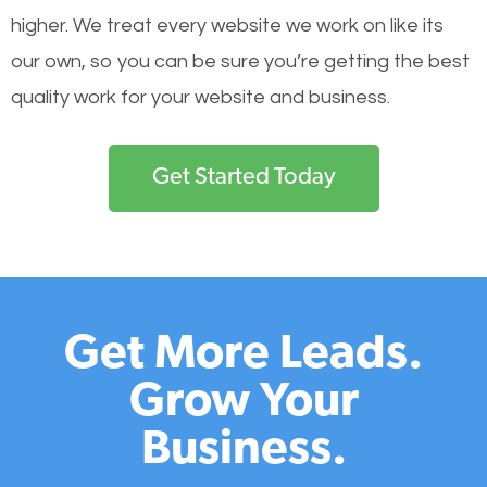
higher. We treat every website we work on like its
our own, so you can be sure you’re getting the best
quality work for your website and business.
Get Started Today
Get More Leads.
Grow Your
Business.