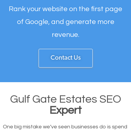
Rank your website on the first page
of Google, and generate more
revenue.
Contact Us
Gulf Gate Estates SEO
Expert
One big mistake we’ve seen businesses do is spend