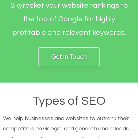
Skyrocket your website rankings to
the top of Google for highly
profitable and relevant keywords.
Get in Touch
Types of SEO
We help businesses and websites to outrank their
competitors on Google, and generate more leads