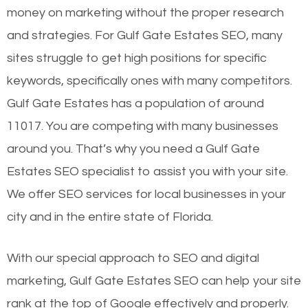
money on marketing without the proper research
and strategies. For Gulf Gate Estates SEO, many
sites struggle to get high positions for specific
keywords, specifically ones with many competitors.
Gulf Gate Estates has a population of around
11017. You are competing with many businesses
around you. That’s why you need a Gulf Gate
Estates SEO specialist to assist you with your site.
We offer SEO services for local businesses in your
city and in the entire state of Florida.
With our special approach to SEO and digital
marketing, Gulf Gate Estates SEO can help your site
rank at the top of Google effectively and properly.