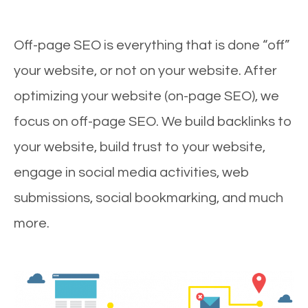
Off-page SEO is everything that is done “off”
your website, or not on your website. After
optimizing your website (on-page SEO), we
focus on off-page SEO. We build backlinks to
your website, build trust to your website,
engage in social media activities, web
submissions, social bookmarking, and much
more.