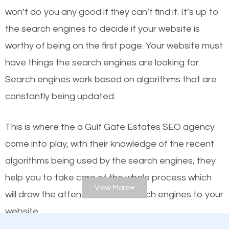
or products but what exactly makes those websites
won’t do you any good if they can’t find it. It’s up to
worthy of the first page? The simple answer is local
the se
arch engines to decide if your website is
organic SEO.
worthy of being on the first page. Your website must
have things the search engines are looking for.
Local search engine optimization, or local SEO,
Search engines work based on algorithms that are
helps businesses appear in local searches on
constantly being updated.
Google and other search engines. Organic SEO
means working on web design and online marketing
This is where the a Gulf Gate Estates SEO agency
to make sure you get the best results from search
come into play, with their knowledge of the recent
engines. In other words, the technical aspects your
algorithms being used by the search engines, they
website is optimized such that when people search
help you to take care of the whole process which
for what you offer, your business is among the
View More
will draw the attention of the search engines to your
frontrunners on the search results.
website.