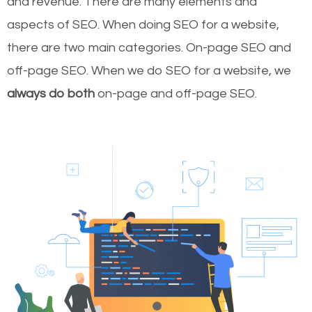
and revenue.
There are many elements and
aspects of SEO. When doing SEO for a website,
there are two main categories. On-page SEO and
off-page SEO. When we do SEO for a website, we
always do both
on-page and off-page SEO.