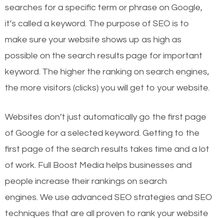
searches for a specific term or phrase on Google,
it’s called a keyword. The purpose of SEO is to
make sure your website shows up as high as
possible on the search results page for important
keyword. The higher the ranking on search engines,
the more visitors (clicks) you will get to your website.
Websites don’t just automatically go the first page
of Google for a selected keyword. Getting to the
first page of the search results takes time and a lot
of work. Full Boost Media helps businesses and
people increase their rankings on search
engines.
We use advanced SEO strategies and SEO
techniques that are all proven to rank your website