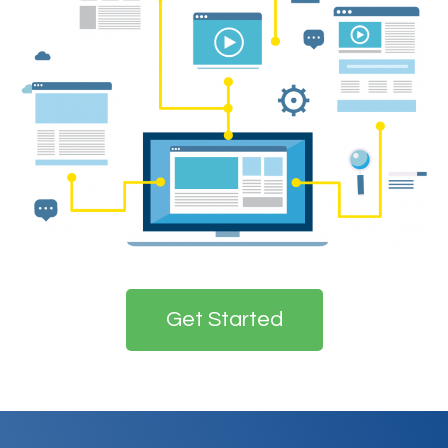
Get Started