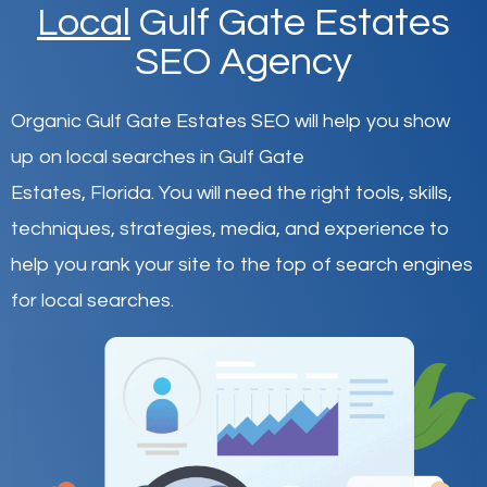
Local
Gulf Gate Estates
SEO Agency
Organic Gulf Gate Estates SEO will help you show
up on local searches in Gulf Gate
Estates,
Florida
.
You will need the right tools, skills,
techniques, strategies, media, and experience to
help you rank your site to the top of search engines
for local searches.