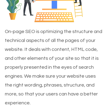
On-page SEO is optimizing the structure and
technical aspects of all the pages of your
website. It deals with content, HTML code,
and other elements of your site so that it is
properly presented in the eyes of search
engines. We make sure your website uses
the right wording, phrases, structure, and
more, so that your users can have a better
experience.