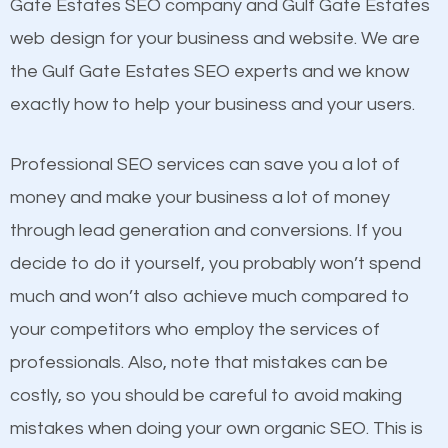
Beat Competition
Gate Estates SEO company and Gulf Gate Estates
Image Optimization
web design for your business and website. We are
Building Backlinks
One thing that is true about SEO is that it gives your
the Gulf Gate Estates SEO experts and we know
Structured Data
website a better presence than those of your
exactly how to help your business and your users.
and many more ranking factors
competitors. A good example is a case of two
businesses in the same market, selling similar
Professional SEO services can save you a lot of
products at similar prices, they do everything
money and make your business a lot of money
equally but one has a better online presence
through lead generation and conversions. If you
because its website has been search engine
decide to do it yourself, you probably won’t spend
optimized. Now you can be the judge. Which
much and won’t also achieve much compared to
business do you think will attract more customers
your competitors who employ the services of
and grow faster?
professionals. Also, note that mistakes can be
costly, so you should be careful to avoid making
Considering all these facts, it’s becoming an
Content
mistakes when doing your own organic SEO. This is