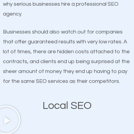
undeniable fact that SEO is very important for any
why serious businesses hire a professional SEO
If not the most important factor in SEO, it is
website. But as a business owner, you need more
agency.
definitely one you should pay close attention to. You
than any ordinary SEO company. You need a Gulf
probably have heard the phrase “Content is king”.
Gate Estates SEO company that knows exactly
Businesses should also watch out for companies
This is true. This is why website owners should focus
how SEO works in Gulf Gate Estates.
that offer guaranteed results with very low rates. A
on quality content. One thing is common with all top-
lot of times, there are hidden costs attached to the
ranked websites and it’s that they all have unique,
contracts, and clients end up being surprised at the
quality content. Do not hesitate to write or pay for
sheer amount of money they end up having to pay
customized content because it will grab the
for the same SEO services as their competitors.
attention of the people visiting your website and
compel them to be a customer of your business.
Local SEO
Mobile Friendly Website