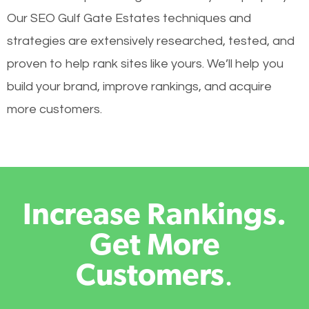
Our SEO Gulf Gate Estates techniques and
strategies are extensively researched, tested, and
proven to help rank sites like yours. We’ll help you
build your brand, improve rankings, and acquire
more customers.
Increase Rankings.
Get More
Customers
.