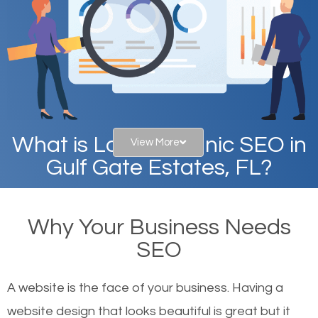
What is Local Organic SEO in
View More
Gulf Gate Estates, FL?
When you type in specific words into the search bar
Why Your Business Needs
on Google, have you ever wondered why the
SEO
websites on the first page of the search results are
there or how they got there? There are hundreds of
A website is the face of your business. Having a
other similar websites that offer the same services
website design that looks beautiful is great but it