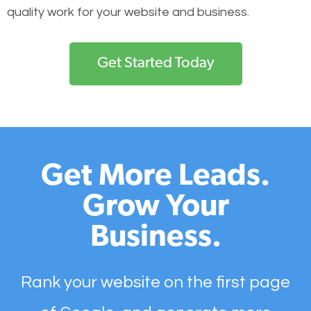
quality work for your website and business.
Get Started Today
Get More Leads.
Grow Your
Business.
Rank your website on the first page