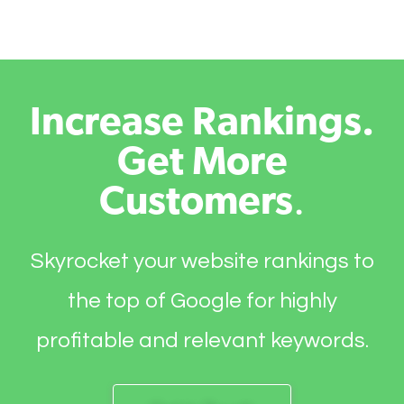
Increase Rankings.
Get More
Customers
.
Skyrocket your website rankings to
the top of Google for highly
profitable and relevant keywords.