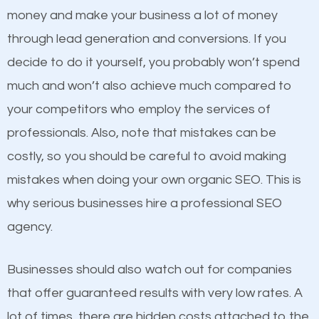
because its website has been search engine
money and make your business a lot of money
optimized. Now you can be the judge. Which
through lead generation and conversions. If you
business do you think will attract more customers
decide to do it yourself, you probably won’t spend
and grow faster?
much and won’t also achieve much compared to
Content
your competitors who employ the services of
Considering all these facts, it’s becoming an
professionals. Also, note that mistakes can be
If not the most important factor in SEO, it is
undeniable fact that SEO is very important for any
costly, so you should be careful to avoid making
definitely one you should pay close attention to. You
website. But as a business owner, you need more
mistakes when doing your own organic SEO. This is
probably have heard the phrase “Content is king”.
than any ordinary SEO company. You need a Guthrie
why serious businesses hire a professional SEO
This is true. This is why website owners should focus
SEO company that knows exactly how SEO works in
agency.
on quality content. One thing is common with all top-
Guthrie.
ranked websites and it’s that they all have unique,
Businesses should also watch out for companies
quality content. Do not hesitate to write or pay for
that offer guaranteed results with very low rates. A
customized content because it will grab the
lot of times, there are hidden costs attached to the