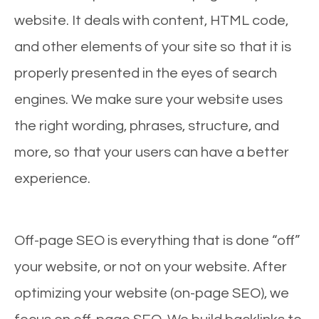
website. It deals with content, HTML code,
and other elements of your site so that it is
properly presented in the eyes of search
engines. We make sure your website uses
the right wording, phrases, structure, and
more, so that your users can have a better
experience.
Off-page SEO is everything that is done “off”
your website, or not on your website. After
optimizing your website (on-page SEO), we