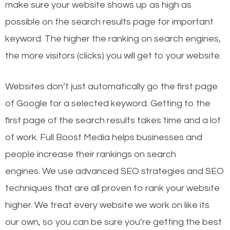
make sure your website shows up as high as
possible on the search results page for important
keyword. The higher the ranking on search engines,
the more visitors (clicks) you will get to your website.
Websites don’t just automatically go the first page
of Google for a selected keyword. Getting to the
first page of the search results takes time and a lot
of work. Full Boost Media helps businesses and
people increase their rankings on search
engines.
We use advanced SEO strategies and SEO
techniques that are all proven to rank your website
higher. We treat every website we work on like its
our own, so you can be sure you’re getting the best