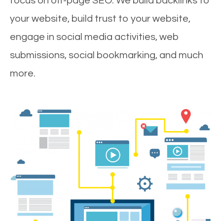
focus on off-page SEO. We build backlinks to
your website, build trust to your website,
engage in social media activities, web
submissions, social bookmarking, and much
more.