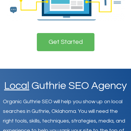
Get Started
Local
Guthrie SEO Agency
Organic Guthrie SEO will help you show up on local
searches in Guthrie,
Oklahoma
.
You will need the
right tools, skills, techniques, strategies, media, and
experience to help you rank your site to the top of