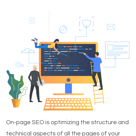
On-page SEO is optimizing the structure and
technical aspects of all the pages of your