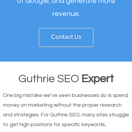
of Google, and generate more
revenue.
Contact Us
Guthrie SEO
Expert
One big mistake we’ve seen businesses do is spend
money on marketing without the proper research
and strategies. For Guthrie SEO, many sites struggle
to get high positions for specific keywords,