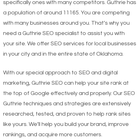
specifically ones with many competitors. Guthrie has
a population of around 11165. You are competing
with many businesses around you. That’s why you
need a Guthrie SEO specialist to assist you with
your site. We offer SEO services for local businesses
in your city and in the entire state of Oklahoma.
With our special approach to SEO and digital
marketing, Guthrie SEO can help your site rank at
the top of Google effectively and properly. Our SEO
Guthrie techniques and strategies are extensively
researched, tested, and proven to help rank sites
like yours. We’ll help you build your brand, improve
rankings, and acquire more customers.