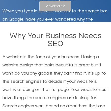
View More
When you type in specific words into the search bar
on Google, have you ever wondered why the
websites on the first page of the search results are
Why Your Business Needs
there or how they got there? There are hundreds of
SEO
other similar websites that offer the same services
or products but what exactly makes those websites
A website is the face of your business. Having a
worthy of the first page? The simple answer is local
website design that looks beautiful is great but it
organic SEO.
won’t do you any good if they can’t find it. It’s up to
the se
arch engines to decide if your website is
Local search engine optimization, or local SEO,
worthy of being on the first page. Your website must
helps businesses appear in local searches on
have things the search engines are looking for.
Google and other search engines. Organic SEO
Search engines work based on algorithms that are
means working on web design and online marketing