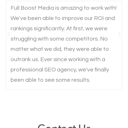
Full Boost Media is amazing to work with!
We've been able to improve our ROI and
Website Speed
rankings significantly. At first, we were
Ever visited a website and it takes a minute or more
struggling with some competitors. No
to load a single page? How was the browsing
matter what we did, they were able to
experience? Annoying right? Yeah, that’s how
outrank us. Ever since working with a
everyone feels when they are browsing through a
professional SEO agency, we've finally
website and the pages take forever to load.
been able to see some results.
Nobody likes it, if you want people to keep going
through your website and see what you have to
offer, you will need to make sure your pages load
fast.