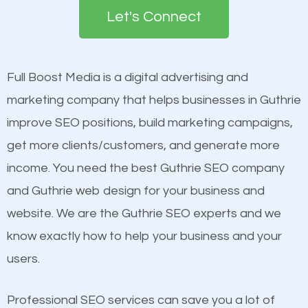
the first page of major search engines more than
see a boost in rankings.
Let's Connect
other brands that do not have a strong online
presence. This is why a lot of small and large
Content
businesses are investing in quality SEO so they can
Mobile Friendly Website
Full Boost Media is a digital advertising and
build brand awareness.
Website Speed
marketing company that helps businesses in Guthrie
Image Optimization
improve SEO positions, build marketing campaigns,
Beat Competition
Building Backlinks
get more clients/customers, and generate more
Structured Data
income. You need the best Guthrie SEO company
One thing that is true about SEO is that it gives your
and many more ranking factors
and Guthrie web design for your business and
website a better presence than those of your
website. We are the Guthrie SEO experts and we
competitors. A good example is a case of two
know exactly how to help your business and your
businesses in the same market, selling similar
users.
products at similar prices, they do everything
equally but one has a better online presence
Professional SEO services can save you a lot of