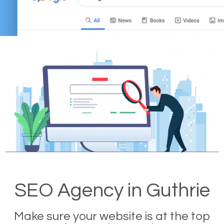
SEO Agency in Guthrie
Make sure your website is at the top