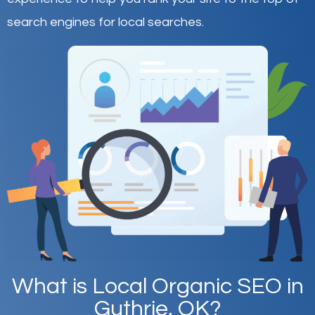
search engines for local searches.
What is Local Organic SEO in
Guthrie, OK?