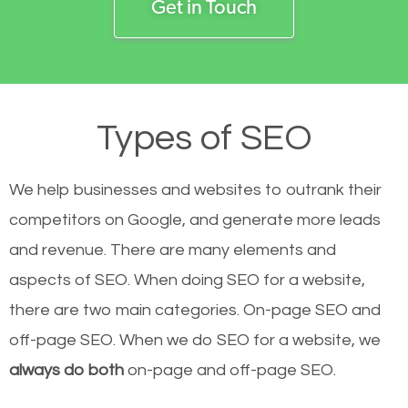
Get in Touch
Types of SEO
We help businesses and websites to outrank their
competitors on Google, and generate more leads
and revenue.
There are many elements and
aspects of SEO. When doing SEO for a website,
there are two main categories. On-page SEO and
off-page SEO. When we do SEO for a website, we
always do both
on-page and off-page SEO.