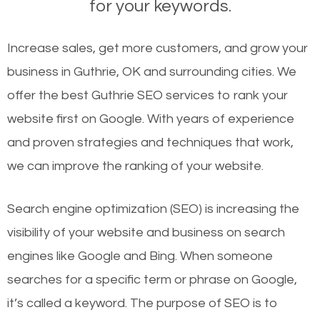
for your keywords.
Increase sales, get more customers, and grow your
business in Guthrie, OK and surrounding cities. We
offer the best Guthrie SEO services to rank your
website first on Google. With years of experience
and proven strategies and techniques that work,
we can improve the ranking of your website.
Search engine optimization (SEO) is increasing the
visibility of your website and business on search
engines like Google and Bing. When someone
searches for a specific term or phrase on Google,
it’s called a keyword. The purpose of SEO is to