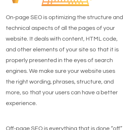
On-page SEO is optimizing the structure and
technical aspects of all the pages of your
website. It deals with content, HTML code,
and other elements of your site so that it is
properly presented in the eyes of search
engines. We make sure your website uses
the right wording, phrases, structure, and
more, so that your users can have a better
experience.
Off-page SEO is everything that is done “off”