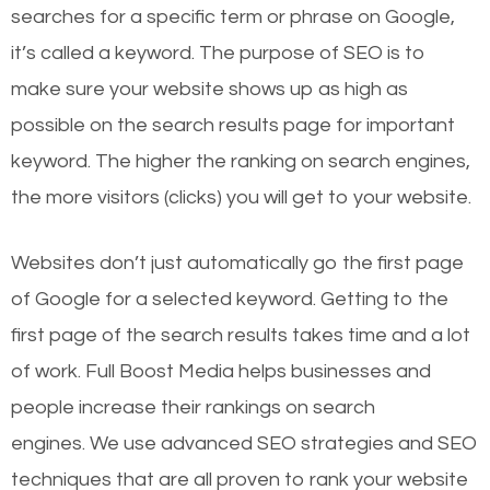
searches for a specific term or phrase on Google,
it’s called a keyword. The purpose of SEO is to
make sure your website shows up as high as
possible on the search results page for important
keyword. The higher the ranking on search engines,
the more visitors (clicks) you will get to your website.
Websites don’t just automatically go the first page
of Google for a selected keyword. Getting to the
first page of the search results takes time and a lot
of work. Full Boost Media helps businesses and
people increase their rankings on search
engines.
We use advanced SEO strategies and SEO
techniques that are all proven to rank your website