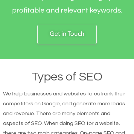
profitable and relevant keywords.
Get in Touch
Types of SEO
We help businesses and websites to outrank their
competitors on Google, and generate more leads
and revenue.
There are many elements and
aspects of SEO. When doing SEO for a website,
there are two main categories. On-page SEO and