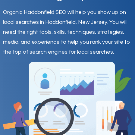
Organic Haddonfield SEO will help you show up on
local searches in Haddonfield,
New Jersey
.
You will
need the right tools, skills, techniques, strategies,
media, and experience to help you rank your site to
the top of search engines for local searches.