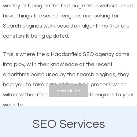
worthy of being on the first page. Your website must
Local search engine optimization, or local SEO,
have things the search engines are looking for.
helps businesses appear in local searches on
Search engines work based on algorithms that are
Google and other search engines. Organic SEO
constantly being updated.
means working on web design and online marketing
to make sure you get the best results from search
This is where the a Haddonfield SEO agency come
engines. In other words, the technical aspects your
into play, with their knowledge of the recent
website is optimized such that when people search
algorithms being used by the search engines, they
for what you offer, your business is among the
help you to take care of the whole process which
frontrunners on the search results.
View More
will draw the attention of the search engines to your
website.
SEO works for all types of businesses locally and
internationally. SEO is extremely crucial for local
SEO Services
As a business owner, you should be aware of the
businesses. This is why the importance of local
fact that; having an online presence greatly