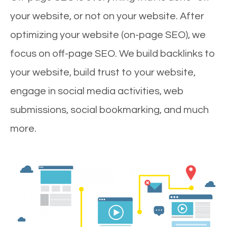
your website, or not on your website. After
optimizing your website (on-page SEO), we
focus on off-page SEO. We build backlinks to
your website, build trust to your website,
engage in social media activities, web
submissions, social bookmarking, and much
more.