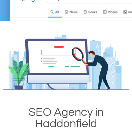
SEO Agency in
Haddonfield