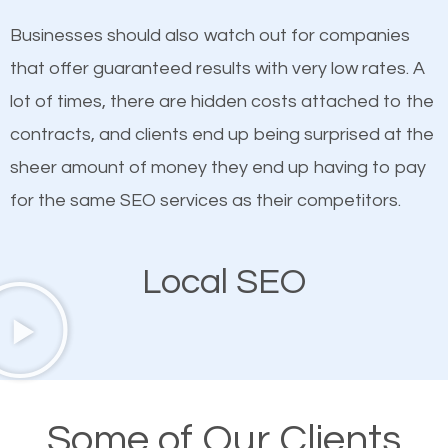
on quality content. One thing is common with all top-
SEO works in Haddonfield.
Businesses should also watch out for companies
ranked websites and it’s that they all have unique,
that offer guaranteed results with very low rates. A
quality content. Do not hesitate to write or pay for
lot of times, there are hidden costs attached to the
customized content because it will grab the
contracts, and clients end up being surprised at the
attention of the people visiting your website and
sheer amount of money they end up having to pay
compel them to be a customer of your business.
for the same SEO services as their competitors.
Mobile Friendly Website
Local SEO
A high percentage of users access the web using
their mobile phones. This is why responsive web
design cannot be ignored for SEO. People visiting
your website from their mobile devices should not
Some of Our Clients