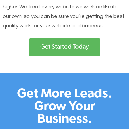
higher. We treat every website we work on like its
our own, so you can be sure you’re getting the best
quality work for your website and business.
Get Started Today
Get More Leads.
Grow Your
Business.