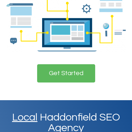
Get Started
Local
Haddonfield SEO
Agency