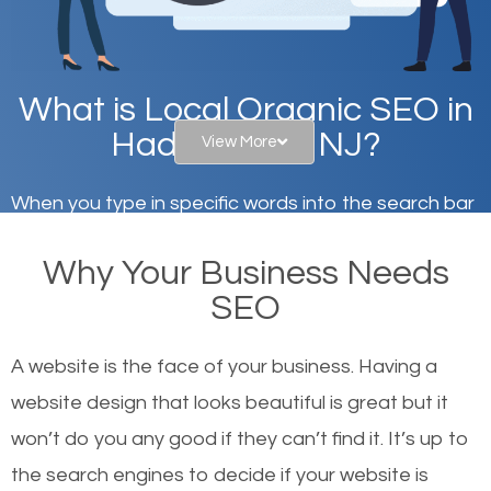
What is Local Organic SEO in
Haddonfield, NJ?
View More
When you type in specific words into the search bar
on Google, have you ever wondered why the
Why Your Business Needs
websites on the first page of the search results are
SEO
there or how they got there? There are hundreds of
other similar websites that offer the same services
A website is the face of your business. Having a
or products but what exactly makes those websites
website design that looks beautiful is great but it
worthy of the first page? The simple answer is local
won’t do you any good if they can’t find it. It’s up to
organic SEO.
the se
arch engines to decide if your website is