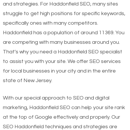
and strategies. For Haddonfield SEO, many sites
struggle to get high positions for specific keywords,
specifically ones with many competitors.
Haddonfield has a population of around 11369. You
are competing with many businesses around you.
That’s why you need a Haddonfield SEO specialist
to assist you with your site. We offer SEO services
for local businesses in your city and in the entire
state of New Jersey.
With our special approach to SEO and digital
marketing, Haddonfield SEO can help your site rank
at the top of Google effectively and properly. Our
SEO Haddonfield techniques and strategies are