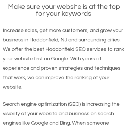
Make sure your website is at the top
for your keywords.
Increase sales, get more customers, and grow your
business in Haddonfield, NJ and surrounding cities.
We offer the best Haddonfield SEO services to rank
your website first on Google. With years of
experience and proven strategies and techniques
that work, we can improve the ranking of your
website.
Search engine optimization (SEO) is increasing the
visibility of your website and business on search
engines like Google and Bing. When someone