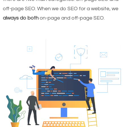
off-page SEO. When we do SEO for a website, we
always do both
on-page and off-page SEO.