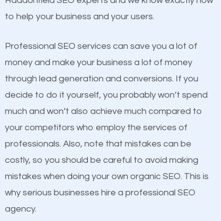
Haddonfield SEO experts and we know exactly how
competitors. A good example is a case of two
to help your business and your users.
businesses in the same market, selling similar
products at similar prices, they do everything
Professional SEO services can save you a lot of
equally but one has a better online presence
money and make your business a lot of money
because its website has been search engine
through lead generation and conversions. If you
optimized. Now you can be the judge. Which
decide to do it yourself, you probably won’t spend
business do you think will attract more customers
much and won’t also achieve much compared to
and grow faster?
your competitors who employ the services of
Content
professionals. Also, note that mistakes can be
Considering all these facts, it’s becoming an
costly, so you should be careful to avoid making
If not the most important factor in SEO, it is
undeniable fact that SEO is very important for any
mistakes when doing your own organic SEO. This is
definitely one you should pay close attention to. You
website. But as a business owner, you need more
why serious businesses hire a professional SEO
probably have heard the phrase “Content is king”.
than any ordinary SEO company. You need a
agency.
This is true. This is why website owners should focus
Haddonfield SEO company that knows exactly how