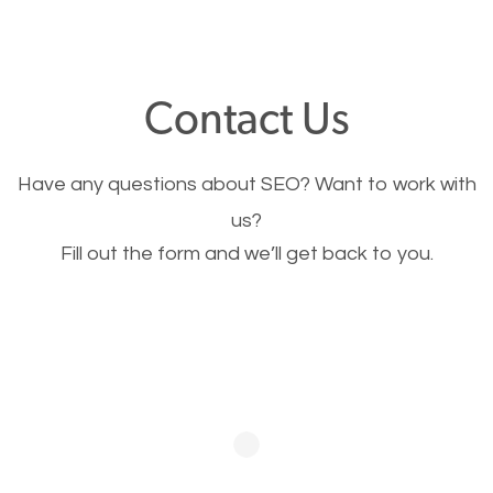
through your website and see what you have to
offer, you will need to make sure your pages load
fast.
Contact Us
Image Optimization
Have any questions about SEO? Want to work with
This is very important for the business as well as
us?
Fill out the form and we’ll get back to you.
SEO. You are trying to get people to buy your
products or request your services. Visual images
stand out more and are more appealing to people.
Optimizing your images to serve your users better
will help. Of course, you probably have images on
your website already but are they good enough?
Optimizing all the images on your website improves