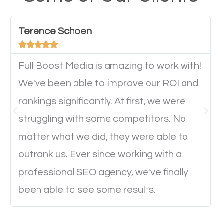
have any difficulties getting around the pages. It is
important they can read everything clearly and
Terence Schoen
navigate through the website on their mobile





device. This will affect their on-site experience and
will determine if they will convert to a customer.
Full Boost Media is amazing to work with!
We've been able to improve our ROI and
rankings significantly. At first, we were
Website Speed
struggling with some competitors. No
Ever visited a website and it takes a minute or more
matter what we did, they were able to
to load a single page? How was the browsing
outrank us. Ever since working with a
experience? Annoying right? Yeah, that’s how
professional SEO agency, we've finally
everyone feels when they are browsing through a
been able to see some results.
website and the pages take forever to load.
Nobody likes it, if you want people to keep going