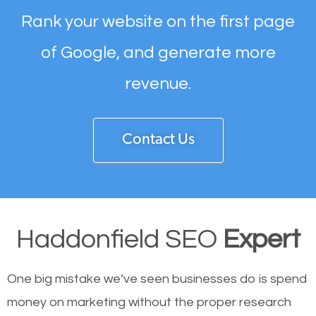
Rank your website on the first page
of Google, and generate more
revenue.
Contact Us
Haddonfield SEO
Expert
One big mistake we’ve seen businesses do is spend
money on marketing without the proper research