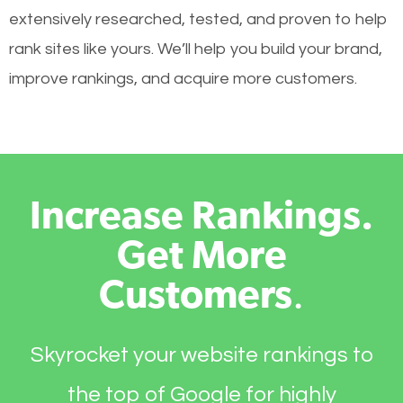
extensively researched, tested, and proven to help
rank sites like yours. We’ll help you build your brand,
improve rankings, and acquire more customers.
Increase Rankings.
Get More
Customers
.
Skyrocket your website rankings to
the top of Google for highly