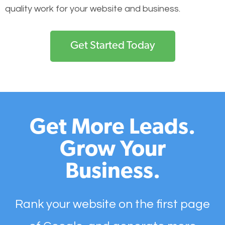
quality work for your website and business.
Get Started Today
Get More Leads.
Grow Your
Business.
Rank your website on the first page