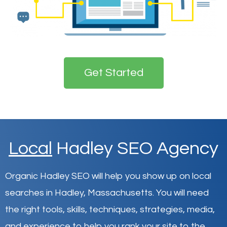
Get Started
Local
Hadley SEO Agency
Organic Hadley SEO will help you show up on local
searches in Hadley,
Massachusetts
.
You will need
the right tools, skills, techniques, strategies, media,
and experience to help you rank your site to the