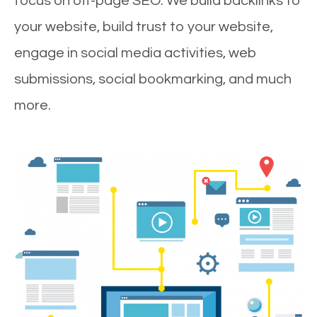
focus on off-page SEO. We build backlinks to
your website, build trust to your website,
engage in social media activities, web
submissions, social bookmarking, and much
more.