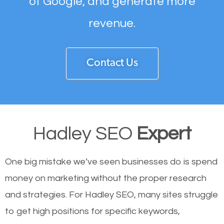
of Google, and generate more
revenue.
Contact Us
Hadley SEO
Expert
One big mistake we’ve seen businesses do is spend
money on marketing without the proper research
and strategies. For Hadley SEO, many sites struggle
to get high positions for specific keywords,