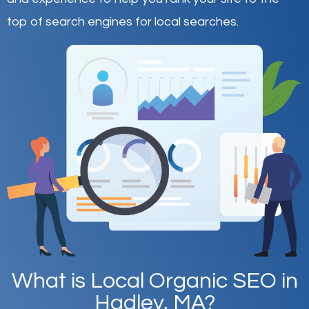
top of search engines for local searches.
What is Local Organic SEO in
Hadley, MA?