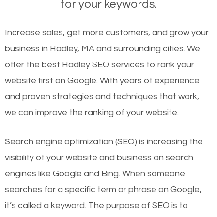
for your keywords.
Increase sales, get more customers, and grow your
business in Hadley, MA and surrounding cities. We
offer the best Hadley SEO services to rank your
website first on Google. With years of experience
and proven strategies and techniques that work,
we can improve the ranking of your website.
Search engine optimization (SEO) is increasing the
visibility of your website and business on search
engines like Google and Bing. When someone
searches for a specific term or phrase on Google,
it’s called a keyword. The purpose of SEO is to