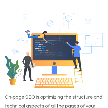
On-page SEO is optimizing the structure and
technical aspects of all the pages of your