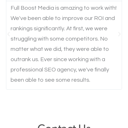
Full Boost Media is amazing to work with!
We've been able to improve our ROI and
Website Speed
rankings significantly. At first, we were
Ever visited a website and it takes a minute or more
struggling with some competitors. No
to load a single page? How was the browsing
matter what we did, they were able to
experience? Annoying right? Yeah, that’s how
outrank us. Ever since working with a
everyone feels when they are browsing through a
professional SEO agency, we've finally
website and the pages take forever to load.
been able to see some results.
Nobody likes it, if you want people to keep going
through your website and see what you have to
offer, you will need to make sure your pages load
fast.