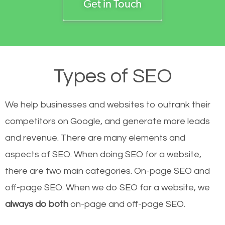
Get in Touch
Types of SEO
We help businesses and websites to outrank their
competitors on Google, and generate more leads
and revenue.
There are many elements and
aspects of SEO. When doing SEO for a website,
there are two main categories. On-page SEO and
off-page SEO. When we do SEO for a website, we
always do both
on-page and off-page SEO.