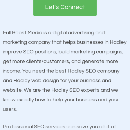
the first page of major search engines more than
see a boost in rankings.
Let's Connect
other brands that do not have a strong online
presence. This is why a lot of small and large
Content
businesses are investing in quality SEO so they can
Mobile Friendly Website
Full Boost Media is a digital advertising and
build brand awareness.
Website Speed
marketing company that helps businesses in Hadley
Image Optimization
improve SEO positions, build marketing campaigns,
Beat Competition
Building Backlinks
get more clients/customers, and generate more
Structured Data
income. You need the best Hadley SEO company
One thing that is true about SEO is that it gives your
and many more ranking factors
and Hadley web design for your business and
website a better presence than those of your
website. We are the Hadley SEO experts and we
competitors. A good example is a case of two
know exactly how to help your business and your
businesses in the same market, selling similar
users.
products at similar prices, they do everything
equally but one has a better online presence
Professional SEO services can save you a lot of