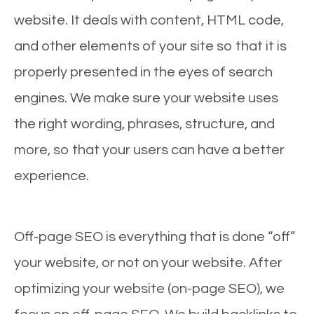
website. It deals with content, HTML code,
and other elements of your site so that it is
properly presented in the eyes of search
engines. We make sure your website uses
the right wording, phrases, structure, and
more, so that your users can have a better
experience.
Off-page SEO is everything that is done “off”
your website, or not on your website. After
optimizing your website (on-page SEO), we