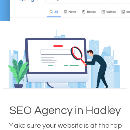
SEO Agency in Hadley
Make sure your website is at the top