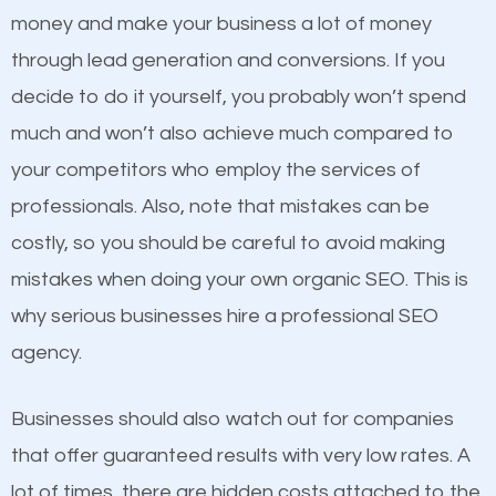
because its website has been search engine
money and make your business a lot of money
optimized. Now you can be the judge. Which
through lead generation and conversions. If you
business do you think will attract more customers
decide to do it yourself, you probably won’t spend
and grow faster?
much and won’t also achieve much compared to
Content
your competitors who employ the services of
Considering all these facts, it’s becoming an
professionals. Also, note that mistakes can be
If not the most important factor in SEO, it is
undeniable fact that SEO is very important for any
costly, so you should be careful to avoid making
definitely one you should pay close attention to. You
website. But as a business owner, you need more
mistakes when doing your own organic SEO. This is
probably have heard the phrase “Content is king”.
than any ordinary SEO company. You need a Hadley
why serious businesses hire a professional SEO
This is true. This is why website owners should focus
SEO company that knows exactly how SEO works in
agency.
on quality content. One thing is common with all top-
Hadley.
ranked websites and it’s that they all have unique,
Businesses should also watch out for companies
quality content. Do not hesitate to write or pay for
that offer guaranteed results with very low rates. A
customized content because it will grab the
lot of times, there are hidden costs attached to the