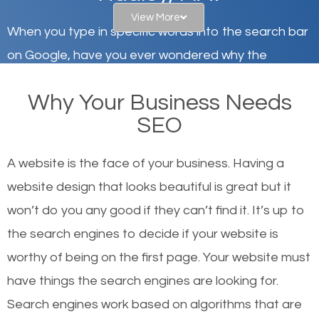
View More
When you type in specific words into the search bar
on Google, have you ever wondered why the
websites on the first page of the search results are
Why Your Business Needs
there or how they got there? There are hundreds of
SEO
other similar websites that offer the same services
or products but what exactly makes those websites
A website is the face of your business. Having a
worthy of the first page? The simple answer is local
website design that looks beautiful is great but it
organic SEO.
won’t do you any good if they can’t find it. It’s up to
the se
arch engines to decide if your website is
Local search engine optimization, or local SEO,
worthy of being on the first page. Your website must
helps businesses appear in local searches on
have things the search engines are looking for.
Google and other search engines. Organic SEO
Search engines work based on algorithms that are
means working on web design and online marketing