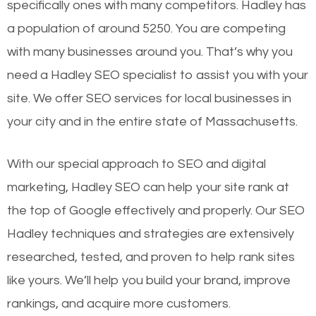
specifically ones with many competitors. Hadley has
a population of around 5250. You are competing
with many businesses around you. That’s why you
need a Hadley SEO specialist to assist you with your
site. We offer SEO services for local businesses in
your city and in the entire state of Massachusetts.
With our special approach to SEO and digital
marketing, Hadley SEO can help your site rank at
the top of Google effectively and properly. Our SEO
Hadley techniques and strategies are extensively
researched, tested, and proven to help rank sites
like yours. We’ll help you build your brand, improve
rankings, and acquire more customers.