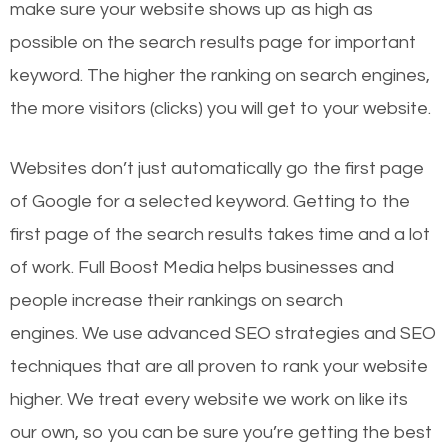
make sure your website shows up as high as
possible on the search results page for important
keyword. The higher the ranking on search engines,
the more visitors (clicks) you will get to your website.
Websites don’t just automatically go the first page
of Google for a selected keyword. Getting to the
first page of the search results takes time and a lot
of work. Full Boost Media helps businesses and
people increase their rankings on search
engines.
We use advanced SEO strategies and SEO
techniques that are all proven to rank your website
higher. We treat every website we work on like its
our own, so you can be sure you’re getting the best