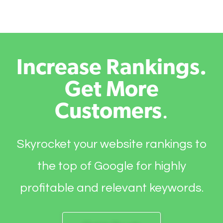
Increase Rankings.
Get More
Customers
.
Skyrocket your website rankings to
the top of Google for highly
profitable and relevant keywords.