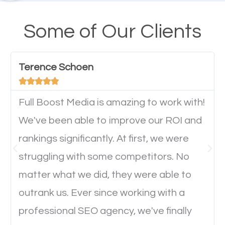
their mobile phones. This is why responsive web
design cannot be ignored for SEO. People visiting
Some of Our Clients
your website from their mobile devices should not
have any difficulties getting around the pages. It is
Terence Schoen
important they can read everything clearly and





navigate through the website on their mobile
device. This will affect their on-site experience and
Full Boost Media is amazing to work with!
will determine if they will convert to a customer.
We've been able to improve our ROI and
rankings significantly. At first, we were
Website Speed
struggling with some competitors. No
matter what we did, they were able to
Ever visited a website and it takes a minute or more
outrank us. Ever since working with a
to load a single page? How was the browsing
professional SEO agency, we've finally
experience? Annoying right? Yeah, that’s how