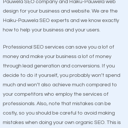
Beat Competition
Pauwela SEO company and Haiku-Pauwela web
Building Backlinks
design for your business and website. We are the
Structured Data
One thing that is true about SEO is that it gives your
Haiku-Pauwela SEO experts and we know exactly
and many more ranking factors
website a better presence than those of your
how to help your business and your users.
competitors. A good example is a case of two
businesses in the same market, selling similar
Professional SEO services can save you a lot of
products at similar prices, they do everything
money and make your business a lot of money
equally but one has a better online presence
through lead generation and conversions. If you
because its website has been search engine
decide to do it yourself, you probably won’t spend
optimized. Now you can be the judge. Which
much and won’t also achieve much compared to
business do you think will attract more customers
your competitors who employ the services of
and grow faster?
professionals. Also, note that mistakes can be
Content
costly, so you should be careful to avoid making
Considering all these facts, it’s becoming an
mistakes when doing your own organic SEO. This is
If not the most important factor in SEO, it is