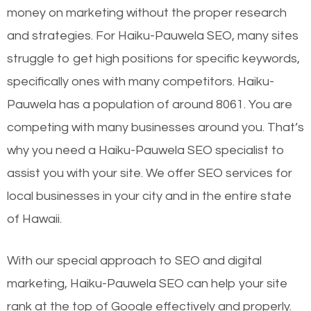
money on marketing without the proper research
and strategies. For Haiku-Pauwela SEO, many sites
struggle to get high positions for specific keywords,
specifically ones with many competitors. Haiku-
Pauwela has a population of around 8061. You are
competing with many businesses around you. That’s
why you need a Haiku-Pauwela SEO specialist to
assist you with your site. We offer SEO services for
local businesses in your city and in the entire state
of Hawaii.
With our special approach to SEO and digital
marketing, Haiku-Pauwela SEO can help your site
rank at the top of Google effectively and properly.