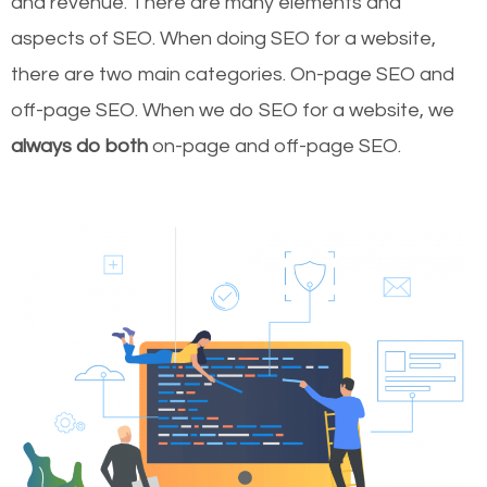
and revenue.
There are many elements and
aspects of SEO. When doing SEO for a website,
there are two main categories. On-page SEO and
off-page SEO. When we do SEO for a website, we
always do both
on-page and off-page SEO.