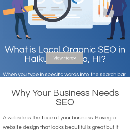
What is Local Organic SEO in
Haiku-Pauwela, HI?
View More
When you type in specific words into the search bar
on Google, have you ever wondered why the
Why Your Business Needs
websites on the first page of the search results are
SEO
there or how they got there? There are hundreds of
other similar websites that offer the same services
A website is the face of your business. Having a
or products but what exactly makes those websites
website design that looks beautiful is great but it