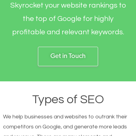
Skyrocket your website rankings to
the top of Google for highly
profitable and relevant keywords.
Get in Touch
Types of SEO
We help businesses and websites to outrank their
competitors on Google, and generate more leads