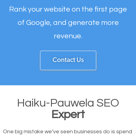
Rank your website on the first page
of Google, and generate more
revenue.
Contact Us
Haiku-Pauwela SEO
Expert
One big mistake we’ve seen businesses do is spend