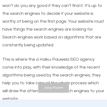
worthy of the first page? The simple answer is local
won’t do you any good if they can’t find it. It’s up to
organic SEO.
the se
arch engines to decide if your website is
worthy of being on the first page. Your website must
Local search engine optimization, or local SEO,
have things the search engines are looking for.
helps businesses appear in local searches on
Search engines work based on algorithms that are
Google and other search engines. Organic SEO
constantly being updated.
means working on web design and online marketing
to make sure you get the best results from search
This is where the a Haiku-Pauwela SEO agency
engines. In other words, the technical aspects your
come into play, with their knowledge of the recent
website is optimized such that when people search
algorithms being used by the search engines, they
for what you offer, your business is among the
help you to take care of the whole process which
frontrunners on the search results.
View More
will draw the attention of the search engines to your
website.
SEO works for all types of businesses locally and