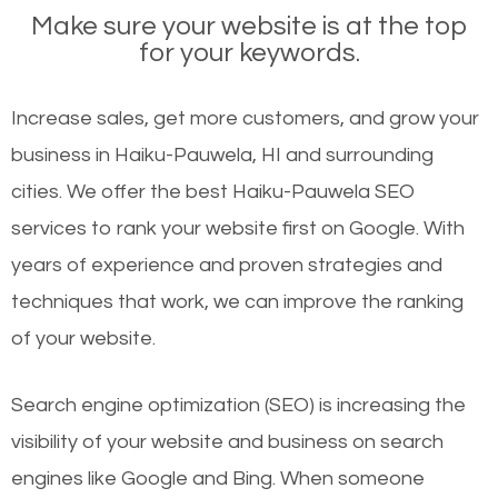
Make sure your website is at the top
for your keywords.
Increase sales, get more customers, and grow your
business in Haiku-Pauwela, HI and surrounding
cities. We offer the best Haiku-Pauwela SEO
services to rank your website first on Google. With
years of experience and proven strategies and
techniques that work, we can improve the ranking
of your website.
Search engine optimization (SEO) is increasing the
visibility of your website and business on search
engines like Google and Bing. When someone