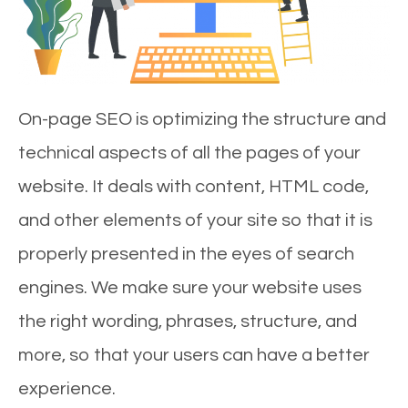
On-page SEO is optimizing the structure and
technical aspects of all the pages of your
website. It deals with content, HTML code,
and other elements of your site so that it is
properly presented in the eyes of search
engines. We make sure your website uses
the right wording, phrases, structure, and
more, so that your users can have a better
experience.