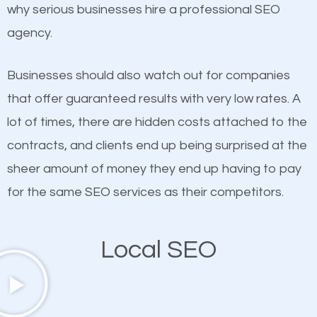
undeniable fact that SEO is very important for any
why serious businesses hire a professional SEO
definitely one you should pay close attention to. You
website. But as a business owner, you need more
agency.
probably have heard the phrase “Content is king”.
than any ordinary SEO company. You need a Haiku-
This is true. This is why website owners should focus
Pauwela SEO company that knows exactly how
Businesses should also watch out for companies
on quality content. One thing is common with all top-
SEO works in Haiku-Pauwela.
that offer guaranteed results with very low rates. A
ranked websites and it’s that they all have unique,
lot of times, there are hidden costs attached to the
quality content. Do not hesitate to write or pay for
contracts, and clients end up being surprised at the
customized content because it will grab the
sheer amount of money they end up having to pay
attention of the people visiting your website and
for the same SEO services as their competitors.
compel them to be a customer of your business.
Local SEO
Mobile Friendly Website
A high percentage of users access the web using