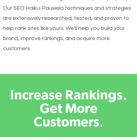
Our SEO Haiku-Pauwela techniques and strategies
are extensively researched, tested, and proven to
help rank sites like yours. We’ll help you build your
brand, improve rankings, and acquire more
customers.
Increase Rankings.
Get More
Customers
.