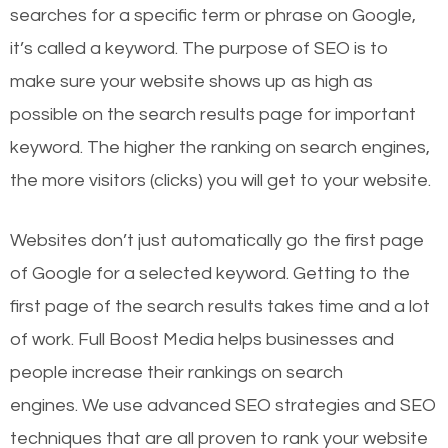
searches for a specific term or phrase on Google,
it’s called a keyword. The purpose of SEO is to
make sure your website shows up as high as
possible on the search results page for important
keyword. The higher the ranking on search engines,
the more visitors (clicks) you will get to your website.
Websites don’t just automatically go the first page
of Google for a selected keyword. Getting to the
first page of the search results takes time and a lot
of work. Full Boost Media helps businesses and
people increase their rankings on search
engines.
We use advanced SEO strategies and SEO
techniques that are all proven to rank your website