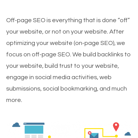
Off-page SEO is everything that is done “off”
your website, or not on your website. After
optimizing your website (on-page SEO), we
focus on off-page SEO. We build backlinks to
your website, build trust to your website,
engage in social media activities, web
submissions, social bookmarking, and much
more.