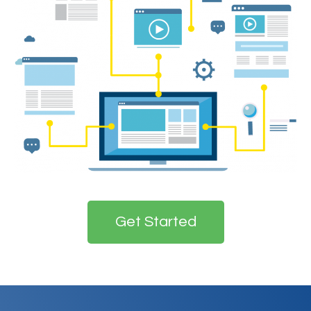
Get Started