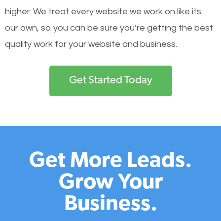
higher. We treat every website we work on like its
our own, so you can be sure you’re getting the best
quality work for your website and business.
Get Started Today
Get More Leads.
Grow Your
Business.