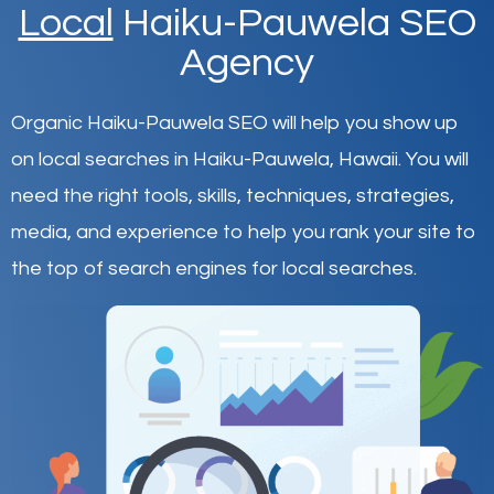
Local
Haiku-Pauwela SEO
Agency
Organic Haiku-Pauwela SEO will help you show up
on local searches in Haiku-Pauwela,
Hawaii
.
You will
need the right tools, skills, techniques, strategies,
media, and experience to help you rank your site to
the top of search engines for local searches.