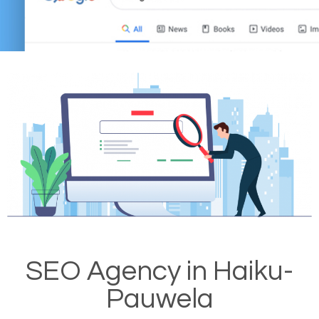
SEO Agency in Haiku-
Pauwela