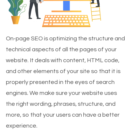
On-page SEO is optimizing the structure and
technical aspects of all the pages of your
website. It deals with content, HTML code,
and other elements of your site so that it is
properly presented in the eyes of search
engines. We make sure your website uses
the right wording, phrases, structure, and
more, so that your users can have a better
experience.