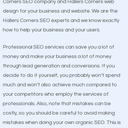
Beat Competition
Corners SEO company and Hallers Corners web
Building Backlinks
design for your business and website. We are the
Structured Data
One thing that is true about SEO is that it gives your
Hallers Corners SEO experts and we know exactly
and many more ranking factors
website a better presence than those of your
how to help your business and your users.
competitors. A good example is a case of two
businesses in the same market, selling similar
Professional SEO services can save you a lot of
products at similar prices, they do everything
money and make your business a lot of money
equally but one has a better online presence
through lead generation and conversions. If you
because its website has been search engine
decide to do it yourself, you probably won’t spend
optimized. Now you can be the judge. Which
much and won’t also achieve much compared to
business do you think will attract more customers
your competitors who employ the services of
and grow faster?
professionals. Also, note that mistakes can be
Content
costly, so you should be careful to avoid making
Considering all these facts, it’s becoming an
mistakes when doing your own organic SEO. This is
If not the most important factor in SEO, it is