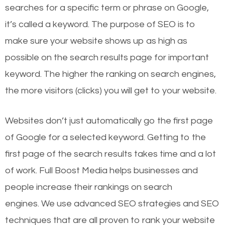
searches for a specific term or phrase on Google,
it’s called a keyword. The purpose of SEO is to
make sure your website shows up as high as
possible on the search results page for important
keyword. The higher the ranking on search engines,
the more visitors (clicks) you will get to your website.
Websites don’t just automatically go the first page
of Google for a selected keyword. Getting to the
first page of the search results takes time and a lot
of work. Full Boost Media helps businesses and
people increase their rankings on search
engines.
We use advanced SEO strategies and SEO
techniques that are all proven to rank your website