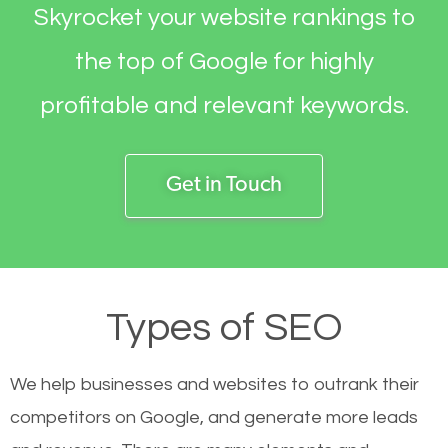
Skyrocket your website rankings to
the top of Google for highly
profitable and relevant keywords.
Get in Touch
Types of SEO
We help businesses and websites to outrank their
competitors on Google, and generate more leads