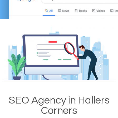
SEO Agency in Hallers
Corners