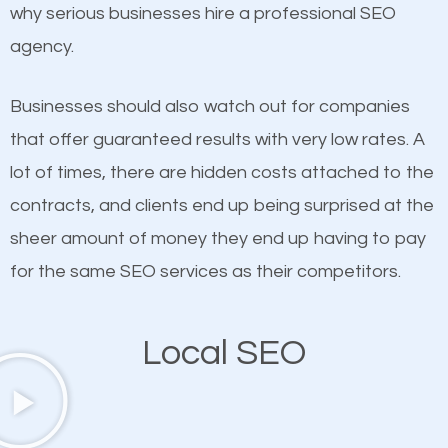
undeniable fact that SEO is very important for any
why serious businesses hire a professional SEO
definitely one you should pay close attention to. You
website. But as a business owner, you need more
agency.
probably have heard the phrase “Content is king”.
than any ordinary SEO company. You need a Hallers
This is true. This is why website owners should focus
Corners SEO company that knows exactly how SEO
Businesses should also watch out for companies
on quality content. One thing is common with all top-
works in Hallers Corners.
that offer guaranteed results with very low rates. A
ranked websites and it’s that they all have unique,
lot of times, there are hidden costs attached to the
quality content. Do not hesitate to write or pay for
contracts, and clients end up being surprised at the
customized content because it will grab the
sheer amount of money they end up having to pay
attention of the people visiting your website and
for the same SEO services as their competitors.
compel them to be a customer of your business.
Local SEO
Mobile Friendly Website
A high percentage of users access the web using