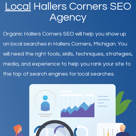
Local
Hallers Corners SEO
Agency
Organic Hallers Corners SEO will help you show up
on local searches in Hallers Corners,
Michigan
.
You
will need the right tools, skills, techniques, strategies,
media, and experience to help you rank your site to
the top of search engines for local searches.