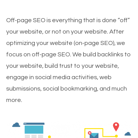
Off-page SEO is everything that is done “off”
your website, or not on your website. After
optimizing your website (on-page SEO), we
focus on off-page SEO. We build backlinks to
your website, build trust to your website,
engage in social media activities, web
submissions, social bookmarking, and much
more.