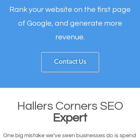
Rank your website on the first page
of Google, and generate more
revenue.
Contact Us
Hallers Corners SEO
Expert
One big mistake we’ve seen businesses do is spend