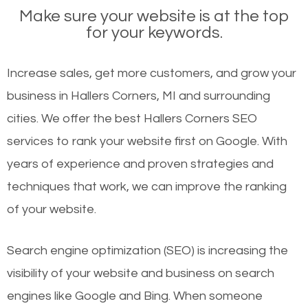
Make sure your website is at the top
for your keywords.
Increase sales, get more customers, and grow your
business in Hallers Corners, MI and surrounding
cities. We offer the best Hallers Corners SEO
services to rank your website first on Google. With
years of experience and proven strategies and
techniques that work, we can improve the ranking
of your website.
Search engine optimization (SEO) is increasing the
visibility of your website and business on search
engines like Google and Bing. When someone