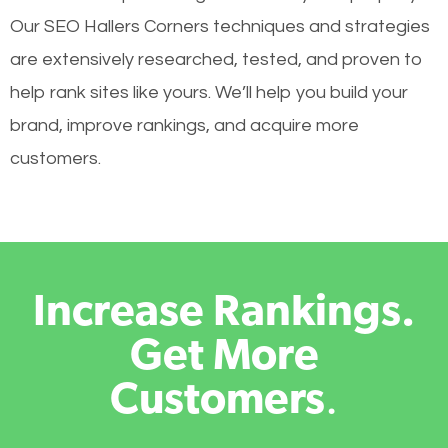
Our SEO Hallers Corners techniques and strategies
are extensively researched, tested, and proven to
help rank sites like yours. We’ll help you build your
brand, improve rankings, and acquire more
customers.
Increase Rankings.
Get More
Customers
.