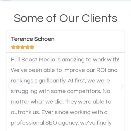
their mobile phones. This is why responsive web
design cannot be ignored for SEO. People visiting
Some of Our Clients
your website from their mobile devices should not
have any difficulties getting around the pages. It is
Terence Schoen
important they can read everything clearly and





navigate through the website on their mobile
device. This will affect their on-site experience and
Full Boost Media is amazing to work with!
will determine if they will convert to a customer.
We've been able to improve our ROI and
rankings significantly. At first, we were
Website Speed
struggling with some competitors. No
matter what we did, they were able to
Ever visited a website and it takes a minute or more
outrank us. Ever since working with a
to load a single page? How was the browsing
professional SEO agency, we've finally
experience? Annoying right? Yeah, that’s how