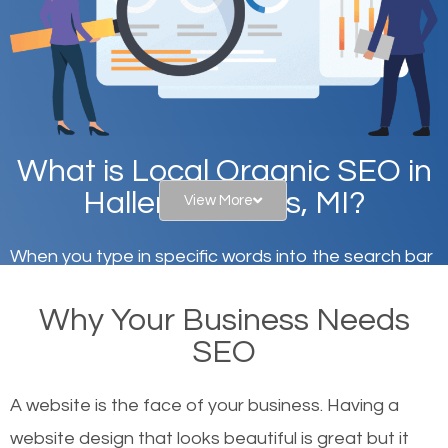
What is Local Organic SEO in
Hallers Corners, MI?
View More
When you type in specific words into the search bar
on Google, have you ever wondered why the
Why Your Business Needs
websites on the first page of the search results are
SEO
there or how they got there? There are hundreds of
other similar websites that offer the same services
A website is the face of your business. Having a
or products but what exactly makes those websites
website design that looks beautiful is great but it