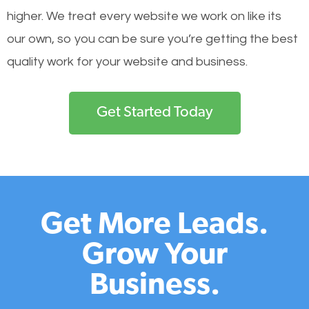
higher. We treat every website we work on like its
our own, so you can be sure you’re getting the best
quality work for your website and business.
Get Started Today
Get More Leads.
Grow Your
Business.