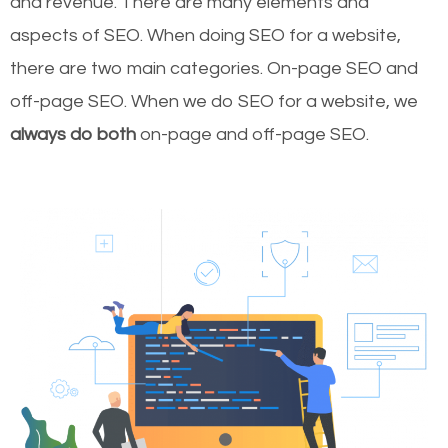
and revenue.
There are many elements and
aspects of SEO. When doing SEO for a website,
there are two main categories. On-page SEO and
off-page SEO. When we do SEO for a website, we
always do both
on-page and off-page SEO.