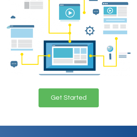
Get Started