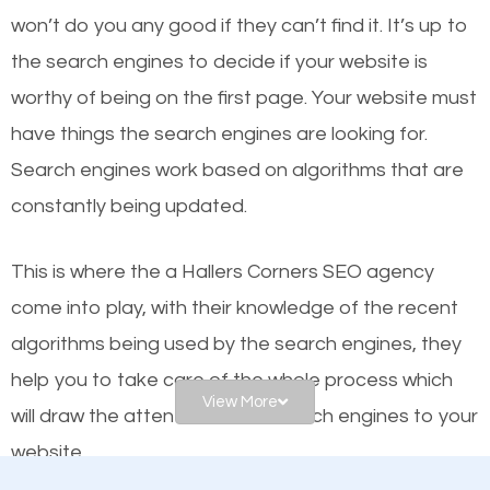
worthy of the first page? The simple answer is local
won’t do you any good if they can’t find it. It’s up to
organic SEO.
the se
arch engines to decide if your website is
worthy of being on the first page. Your website must
Local search engine optimization, or local SEO,
have things the search engines are looking for.
helps businesses appear in local searches on
Search engines work based on algorithms that are
Google and other search engines. Organic SEO
constantly being updated.
means working on web design and online marketing
to make sure you get the best results from search
This is where the a Hallers Corners SEO agency
engines. In other words, the technical aspects your
come into play, with their knowledge of the recent
website is optimized such that when people search
algorithms being used by the search engines, they
for what you offer, your business is among the
help you to take care of the whole process which
frontrunners on the search results.
View More
will draw the attention of the search engines to your
website.
SEO works for all types of businesses locally and