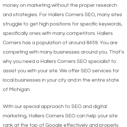
money on marketing without the proper research
and strategies. For Hallers Corners SEO, many sites
struggle to get high positions for specific keywords,
specifically ones with many competitors. Hallers
Corners has a population of around 8459. You are
competing with many businesses around you. That’s
why you need a Hallers Corners SEO specialist to
assist you with your site. We offer SEO services for
local businesses in your city and in the entire state
of Michigan.
With our special approach to SEO and digital
marketing, Hallers Corners SEO can help your site
rank at the top of Google effectively and properly.