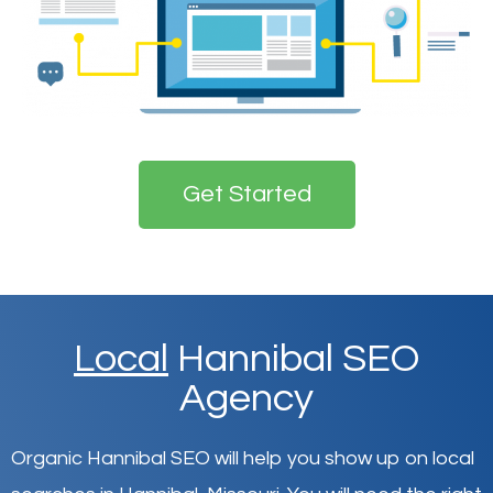
Get Started
Local
Hannibal SEO
Agency
Organic Hannibal SEO will help you show up on local