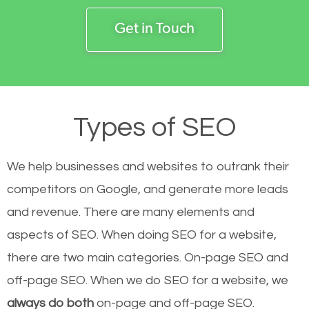
Get in Touch
Types of SEO
We help businesses and websites to outrank their
competitors on Google, and generate more leads
and revenue.
There are many elements and
aspects of SEO. When doing SEO for a website,
there are two main categories. On-page SEO and
off-page SEO. When we do SEO for a website, we
always do both
on-page and off-page SEO.