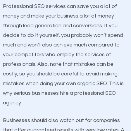
equally but one has a better online presence
Professional SEO services can save you a lot of
because its website has been search engine
money and make your business a lot of money
optimized. Now you can be the judge. Which
through lead generation and conversions. If you
business do you think will attract more customers
decide to do it yourself, you probably won’t spend
and grow faster?
much and won’t also achieve much compared to
your competitors who employ the services of
Considering all these facts, it’s becoming an
Content
professionals. Also, note that mistakes can be
undeniable fact that SEO is very important for any
costly, so you should be careful to avoid making
If not the most important factor in SEO, it is
website. But as a business owner, you need more
mistakes when doing your own organic SEO. This is
definitely one you should pay close attention to. You
than any ordinary SEO company. You need a
why serious businesses hire a professional SEO
probably have heard the phrase “Content is king”.
Hannibal SEO company that knows exactly how
agency.
This is true. This is why website owners should focus
SEO works in Hannibal.
on quality content. One thing is common with all top-
Businesses should also watch out for companies
ranked websites and it’s that they all have unique,
that offer guaranteed results with very low rates. A