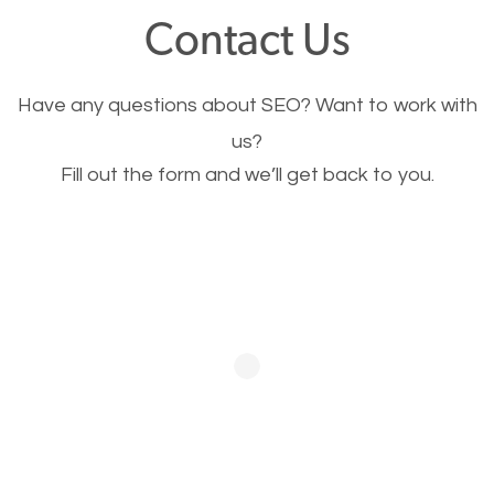
fast.
Contact Us
Image Optimization
Have any questions about SEO? Want to work with
This is very important for the business as well as
us?
Fill out the form and we’ll get back to you.
SEO. You are trying to get people to buy your
products or request your services. Visual images
stand out more and are more appealing to people.
Optimizing your images to serve your users better
will help. Of course, you probably have images on
your website already but are they good enough?
Optimizing all the images on your website improves
your chances of image searches.