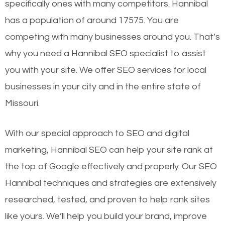
specifically ones with many competitors. Hannibal
has a population of around 17575. You are
competing with many businesses around you. That’s
why you need a Hannibal SEO specialist to assist
you with your site. We offer SEO services for local
businesses in your city and in the entire state of
Missouri.
With our special approach to SEO and digital
marketing, Hannibal SEO can help your site rank at
the top of Google effectively and properly. Our SEO
Hannibal techniques and strategies are extensively
researched, tested, and proven to help rank sites
like yours. We’ll help you build your brand, improve