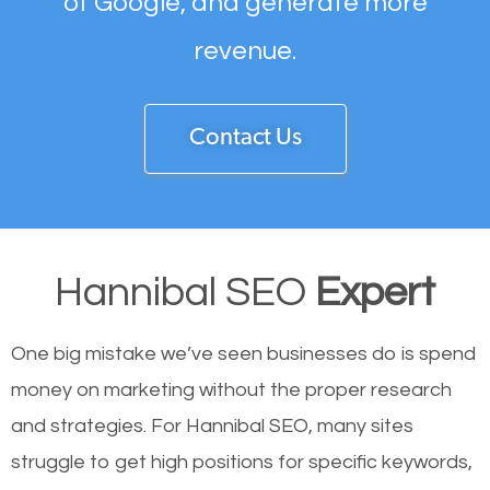
of Google, and generate more
revenue.
Contact Us
Hannibal SEO
Expert
One big mistake we’ve seen businesses do is spend
money on marketing without the proper research
and strategies. For Hannibal SEO, many sites
struggle to get high positions for specific keywords,