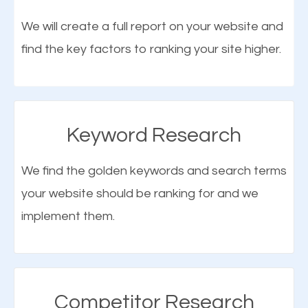
optimization (SEO).
We will create a full report on your website and
find the key factors to ranking your site higher.
More Organic Traffic
SEO when properly done will attract the attention of
search engines to your website and on Google
Keyword Research
Maps. This will improve the ranking of your website
on the search engines. Improved ranking means
We find the golden keywords and search terms
higher chances of being seen in the search results.
your website should be ranking for and we
As your website finds its way to the first page of the
implement them.
What is Google Maps SEO
search results, it will be presented to a larger
Hannibal?
audience and more people will visit your website.
Google Maps SEO
attracts more customers
and
Competitor Research