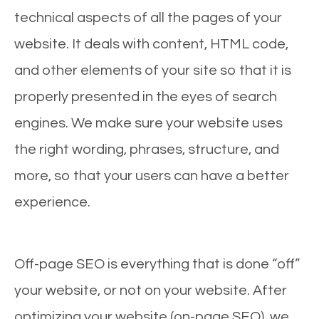
technical aspects of all the pages of your
website. It deals with content, HTML code,
and other elements of your site so that it is
properly presented in the eyes of search
engines. We make sure your website uses
the right wording, phrases, structure, and
more, so that your users can have a better
experience.
Off-page SEO is everything that is done “off”
your website, or not on your website. After
optimizing your website (on-page SEO), we