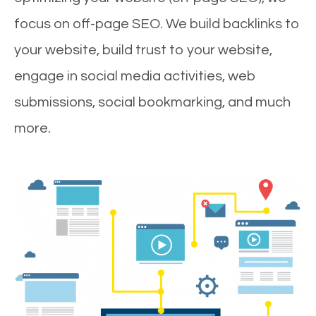
focus on off-page SEO. We build backlinks to
your website, build trust to your website,
engage in social media activities, web
submissions, social bookmarking, and much
more.