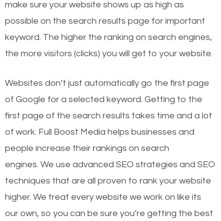
make sure your website shows up as high as
possible on the search results page for important
keyword. The higher the ranking on search engines,
the more visitors (clicks) you will get to your website.
Websites don’t just automatically go the first page
of Google for a selected keyword. Getting to the
first page of the search results takes time and a lot
of work. Full Boost Media helps businesses and
people increase their rankings on search
engines.
We use advanced SEO strategies and SEO
techniques that are all proven to rank your website
higher. We treat every website we work on like its
our own, so you can be sure you’re getting the best