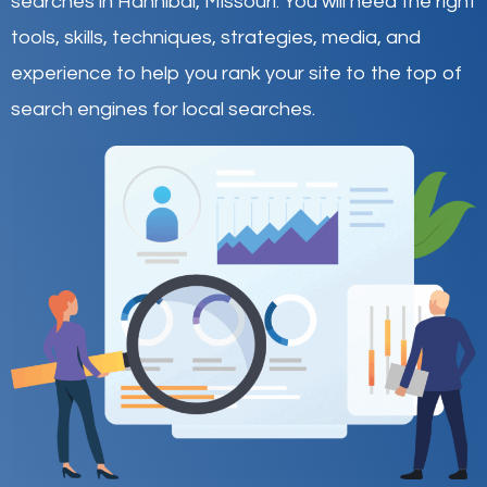
searches in Hannibal,
Missouri
.
You will need the right
tools, skills, techniques, strategies, media, and
experience to help you rank your site to the top of
search engines for local searches.