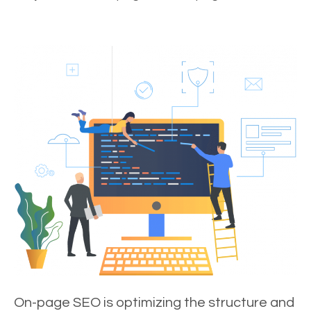
On-page SEO is optimizing the structure and