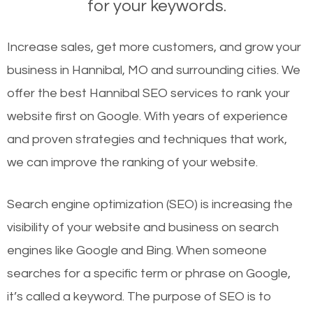
for your keywords.
Increase sales, get more customers, and grow your
business in Hannibal, MO and surrounding cities. We
offer the best Hannibal SEO services to rank your
website first on Google. With years of experience
and proven strategies and techniques that work,
we can improve the ranking of your website.
Search engine optimization (SEO) is increasing the
visibility of your website and business on search
engines like Google and Bing. When someone
searches for a specific term or phrase on Google,
it’s called a keyword. The purpose of SEO is to