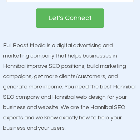
Google. People tend to trust brands that appear on
deemed as important in the eyes of search
the first page of major search engines more than
engines so by optimizing these elements, you can
Let's Connect
other brands that do not have a strong online
see a boost in rankings.
presence. This is why a lot of small and large
businesses are investing in quality SEO so they can
Full Boost Media is a digital advertising and
Content
build brand awareness.
marketing company that helps businesses in
Mobile Friendly Website
Hannibal improve SEO positions, build marketing
Website Speed
Beat Competition
campaigns, get more clients/customers, and
Image Optimization
generate more income. You need the best Hannibal
Building Backlinks
One thing that is true about SEO is that it gives your
SEO company and Hannibal web design for your
Structured Data
website a better presence than those of your
business and website. We are the Hannibal SEO
and many more ranking factors
competitors. A good example is a case of two
experts and we know exactly how to help your
businesses in the same market, selling similar
business and your users.
products at similar prices, they do everything