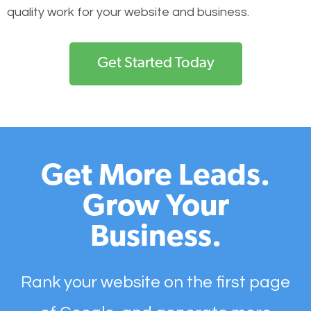
quality work for your website and business.
Get Started Today
Get More Leads.
Grow Your
Business.
Rank your website on the first page