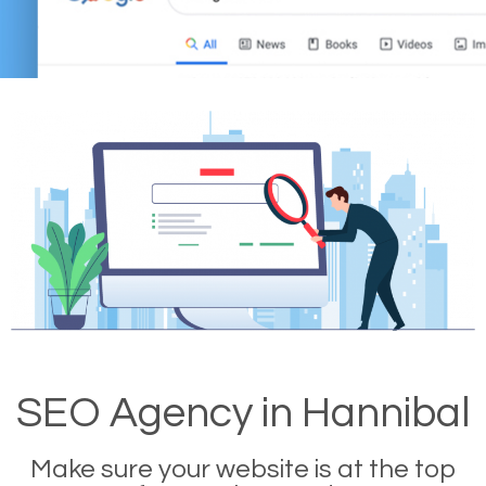
SEO Agency in Hannibal
Make sure your website is at the top