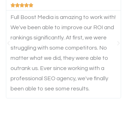





device. This will affect their on-site experience and
will determine if they will convert to a customer.
Full Boost Media is amazing to work with!
We've been able to improve our ROI and
rankings significantly. At first, we were
Website Speed
struggling with some competitors. No
Ever visited a website and it takes a minute or more
matter what we did, they were able to
to load a single page? How was the browsing
outrank us. Ever since working with a
experience? Annoying right? Yeah, that’s how
professional SEO agency, we've finally
everyone feels when they are browsing through a
been able to see some results.
website and the pages take forever to load.
Nobody likes it, if you want people to keep going
through your website and see what you have to
offer, you will need to make sure your pages load