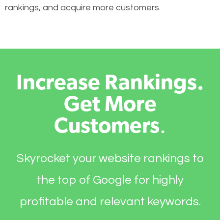
rankings, and acquire more customers.
Increase Rankings.
Get More
Customers
.
Skyrocket your website rankings to
the top of Google for highly
profitable and relevant keywords.