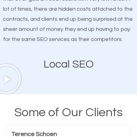
quality content. Do not hesitate to write or pay for
lot of times, there are hidden costs attached to the
customized content because it will grab the
contracts, and clients end up being surprised at the
attention of the people visiting your website and
sheer amount of money they end up having to pay
compel them to be a customer of your business.
for the same SEO services as their competitors.
Mobile Friendly Website
Local SEO
A high percentage of users access the web using
their mobile phones. This is why responsive web
design cannot be ignored for SEO. People visiting
your website from their mobile devices should not
Some of Our Clients
have any difficulties getting around the pages. It is
important they can read everything clearly and
Terence Schoen
navigate through the website on their mobile