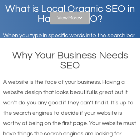
What is Local Organic SEO in
Hannibal, MO?
View More
When you type in specific words into the search bar
on Google, have you ever wondered why the
Why Your Business Needs
websites on the first page of the search results are
SEO
there or how they got there? There are hundreds of
other similar websites that offer the same services
A website is the face of your business. Having a
or products but what exactly makes those websites
website design that looks beautiful is great but it
worthy of the first page? The simple answer is local
won’t do you any good if they can’t find it. It’s up to
organic SEO.
the se
arch engines to decide if your website is
worthy of being on the first page. Your website must
Local search engine optimization, or local SEO,
have things the search engines are looking for.
helps businesses appear in local searches on