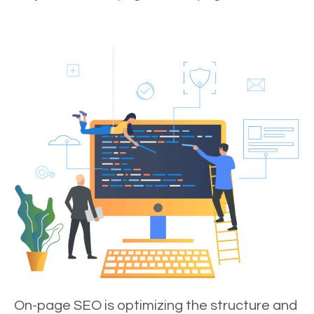
On-page SEO is optimizing the structure and