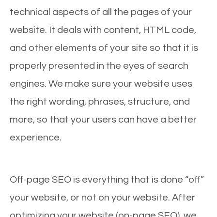
technical aspects of all the pages of your
website. It deals with content, HTML code,
and other elements of your site so that it is
properly presented in the eyes of search
engines. We make sure your website uses
the right wording, phrases, structure, and
more, so that your users can have a better
experience.
Off-page SEO is everything that is done “off”
your website, or not on your website. After
optimizing your website (on-page SEO), we