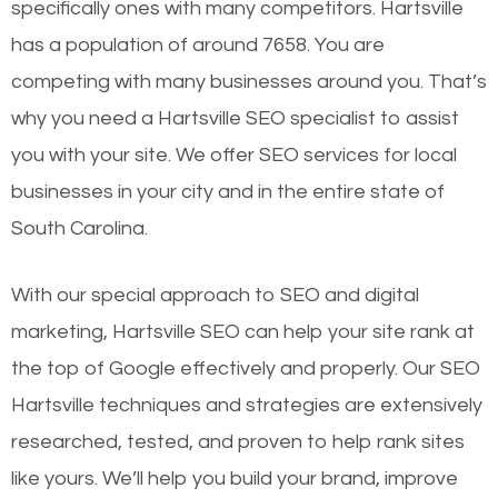
specifically ones with many competitors. Hartsville
has a population of around 7658. You are
competing with many businesses around you. That’s
why you need a Hartsville SEO specialist to assist
you with your site. We offer SEO services for local
businesses in your city and in the entire state of
South Carolina.
With our special approach to SEO and digital
marketing, Hartsville SEO can help your site rank at
the top of Google effectively and properly. Our SEO
Hartsville techniques and strategies are extensively
researched, tested, and proven to help rank sites
like yours. We’ll help you build your brand, improve