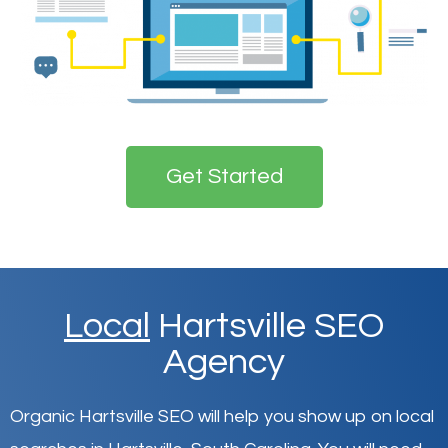
Get Started
Local
Hartsville SEO
Agency
Organic Hartsville SEO will help you show up on local