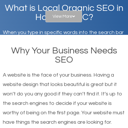
What is Local Organic SEO in
Hartsville, SC?
View More
When you type in specific words into the search bar
on Google, have you ever wondered why the
Why Your Business Needs
websites on the first page of the search results are
SEO
there or how they got there? There are hundreds of
other similar websites that offer the same services
A website is the face of your business. Having a
or products but what exactly makes those websites
website design that looks beautiful is great but it
worthy of the first page? The simple answer is local
won’t do you any good if they can’t find it. It’s up to
organic SEO.
the se
arch engines to decide if your website is
worthy of being on the first page. Your website must
Local search engine optimization, or local SEO,
have things the search engines are looking for.
helps businesses appear in local searches on