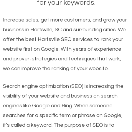
for your keywords.
Increase sales, get more customers, and grow your
business in Hartsville, SC and surrounding cities. We
offer the best Hartsville SEO services to rank your
website first on Google. With years of experience
and proven strategies and techniques that work,
we can improve the ranking of your website.
Search engine optimization (SEO) is increasing the
visibility of your website and business on search
engines like Google and Bing. When someone
searches for a specific term or phrase on Google,
it’s called a keyword. The purpose of SEO is to