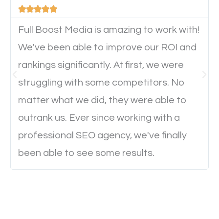





device. This will affect their on-site experience and
will determine if they will convert to a customer.
Full Boost Media is amazing to work with!
We've been able to improve our ROI and
rankings significantly. At first, we were
Website Speed
struggling with some competitors. No
Ever visited a website and it takes a minute or more
matter what we did, they were able to
to load a single page? How was the browsing
outrank us. Ever since working with a
experience? Annoying right? Yeah, that’s how
professional SEO agency, we've finally
everyone feels when they are browsing through a
been able to see some results.
website and the pages take forever to load.
Nobody likes it, if you want people to keep going
through your website and see what you have to
offer, you will need to make sure your pages load