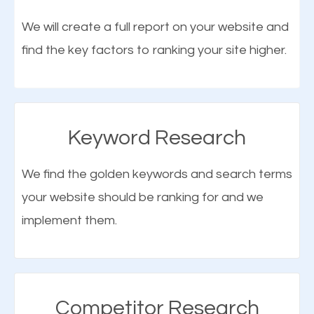
optimization (SEO).
We will create a full report on your website and
find the key factors to ranking your site higher.
More Organic Traffic
SEO when properly done will attract the attention of
search engines to your website and on Google
Keyword Research
Maps. This will improve the ranking of your website
on the search engines. Improved ranking means
We find the golden keywords and search terms
higher chances of being seen in the search results.
your website should be ranking for and we
As your website finds its way to the first page of the
implement them.
What is Google Maps SEO
search results, it will be presented to a larger
Hartsville?
audience and more people will visit your website.
Google Maps SEO
attracts more customers
and
Competitor Research