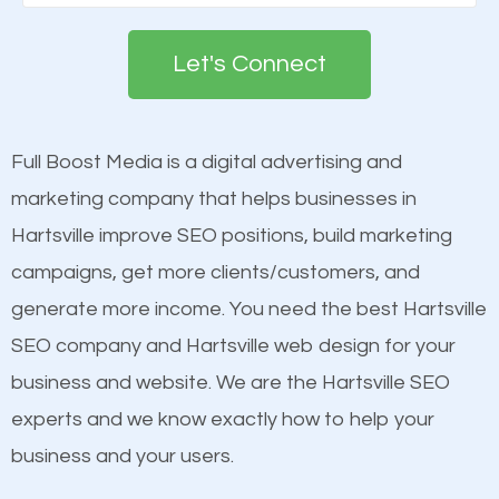
Google. People tend to trust brands that appear on
deemed as important in the eyes of search
the first page of major search engines more than
engines so by optimizing these elements, you can
Let's Connect
other brands that do not have a strong online
see a boost in rankings.
presence. This is why a lot of small and large
businesses are investing in quality SEO so they can
Full Boost Media is a digital advertising and
Content
build brand awareness.
marketing company that helps businesses in
Mobile Friendly Website
Hartsville improve SEO positions, build marketing
Website Speed
Beat Competition
campaigns, get more clients/customers, and
Image Optimization
generate more income. You need the best Hartsville
Building Backlinks
One thing that is true about SEO is that it gives your
SEO company and Hartsville web design for your
Structured Data
website a better presence than those of your
business and website. We are the Hartsville SEO
and many more ranking factors
competitors. A good example is a case of two
experts and we know exactly how to help your
businesses in the same market, selling similar
business and your users.
products at similar prices, they do everything