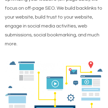
focus on off-page SEO. We build backlinks to
your website, build trust to your website,
engage in social media activities, web
submissions, social bookmarking, and much
more.