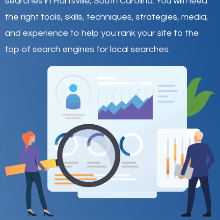
searches in Hartsville,
South Carolina
.
You will need
the right tools, skills, techniques, strategies, media,
and experience to help you rank your site to the
top of search engines for local searches.