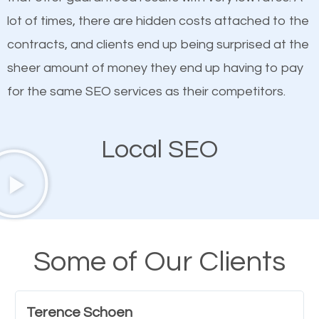
quality content. Do not hesitate to write or pay for
lot of times, there are hidden costs attached to the
customized content because it will grab the
contracts, and clients end up being surprised at the
attention of the people visiting your website and
sheer amount of money they end up having to pay
compel them to be a customer of your business.
for the same SEO services as their competitors.
Mobile Friendly Website
Local SEO
A high percentage of users access the web using
their mobile phones. This is why responsive web
design cannot be ignored for SEO. People visiting
your website from their mobile devices should not
Some of Our Clients
have any difficulties getting around the pages. It is
important they can read everything clearly and
Terence Schoen
navigate through the website on their mobile