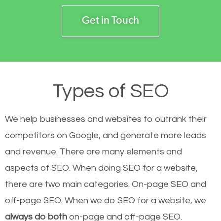
Get in Touch
Types of SEO
We help businesses and websites to outrank their
competitors on Google, and generate more leads
and revenue.
There are many elements and
aspects of SEO. When doing SEO for a website,
there are two main categories. On-page SEO and
off-page SEO. When we do SEO for a website, we
always do both
on-page and off-page SEO.