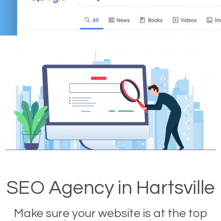
SEO Agency in Hartsville
Make sure your website is at the top