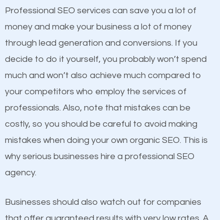
equally but one has a better online presence
Professional SEO services can save you a lot of
because its website has been search engine
money and make your business a lot of money
optimized. Now you can be the judge. Which
through lead generation and conversions. If you
business do you think will attract more customers
decide to do it yourself, you probably won’t spend
and grow faster?
much and won’t also achieve much compared to
your competitors who employ the services of
Considering all these facts, it’s becoming an
Content
professionals. Also, note that mistakes can be
undeniable fact that SEO is very important for any
costly, so you should be careful to avoid making
If not the most important factor in SEO, it is
website. But as a business owner, you need more
mistakes when doing your own organic SEO. This is
definitely one you should pay close attention to. You
than any ordinary SEO company. You need a
why serious businesses hire a professional SEO
probably have heard the phrase “Content is king”.
Hartsville SEO company that knows exactly how
agency.
This is true. This is why website owners should focus
SEO works in Hartsville.
on quality content. One thing is common with all top-
Businesses should also watch out for companies
ranked websites and it’s that they all have unique,
that offer guaranteed results with very low rates. A