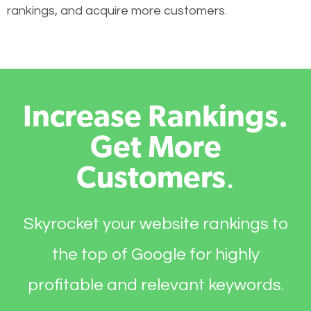
rankings, and acquire more customers.
Increase Rankings.
Get More
Customers
.
Skyrocket your website rankings to
the top of Google for highly
profitable and relevant keywords.