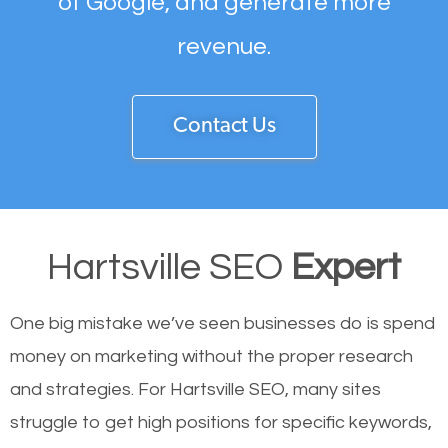
of Google, and generate more
revenue.
Contact Us
Hartsville SEO
Expert
One big mistake we’ve seen businesses do is spend
money on marketing without the proper research
and strategies. For Hartsville SEO, many sites
struggle to get high positions for specific keywords,