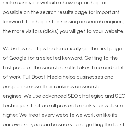
make sure your website shows up as high as
possible on the search results page for important
keyword. The higher the ranking on search engines,
the more visitors (clicks) you will get to your website.
Websites don’t just automatically go the first page
of Google for a selected keyword. Getting to the
first page of the search results takes time and a lot
of work. Full Boost Media helps businesses and
people increase their rankings on search
engines.
We use advanced SEO strategies and SEO
techniques that are all proven to rank your website
higher. We treat every website we work on like its
our own, so you can be sure you’re getting the best