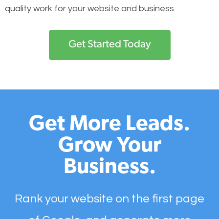
quality work for your website and business.
Get Started Today
Get More Leads.
Grow Your
Business.
Rank your website on the first page