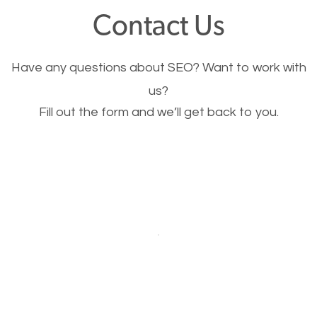
fast.
Contact Us
Image Optimization
Have any questions about SEO? Want to work with
This is very important for the business as well as
us?
Fill out the form and we’ll get back to you.
SEO. You are trying to get people to buy your
products or request your services. Visual images
stand out more and are more appealing to people.
Optimizing your images to serve your users better
will help. Of course, you probably have images on
your website already but are they good enough?
Optimizing all the images on your website improves
your chances of image searches.