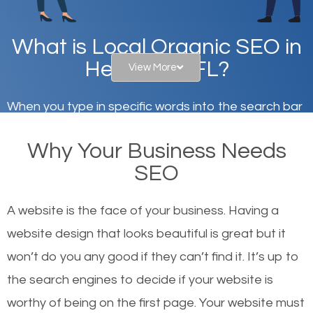
What is Local Organic SEO in
Heathrow, FL?
View More
When you type in specific words into the search bar
on Google, have you ever wondered why the
Why Your Business Needs
websites on the first page of the search results are
SEO
there or how they got there? There are hundreds of
other similar websites that offer the same services
A website is the face of your business. Having a
or products but what exactly makes those websites
website design that looks beautiful is great but it
worthy of the first page? The simple answer is local
won’t do you any good if they can’t find it. It’s up to
organic SEO.
the se
arch engines to decide if your website is
worthy of being on the first page. Your website must
Local search engine optimization, or local SEO,