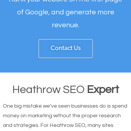
of Google, and generate more
revenue.
Contact Us
Heathrow SEO
Expert
One big mistake we’ve seen businesses do is spend
money on marketing without the proper research
and strategies. For Heathrow SEO, many sites