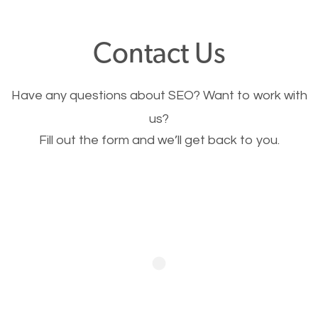
offer, you will need to make sure your pages load
fast.
Contact Us
Image Optimization
Have any questions about SEO? Want to work with
This is very important for the business as well as
us?
Fill out the form and we’ll get back to you.
SEO. You are trying to get people to buy your
products or request your services. Visual images
stand out more and are more appealing to people.
Optimizing your images to serve your users better
will help. Of course, you probably have images on
your website already but are they good enough?
Optimizing all the images on your website improves
your chances of image searches.