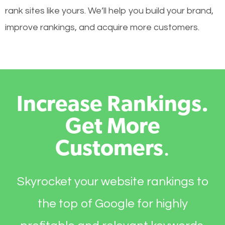
rank sites like yours. We’ll help you build your brand,
improve rankings, and acquire more customers.
Increase Rankings.
Get More
Customers
.
Skyrocket your website rankings to
the top of Google for highly