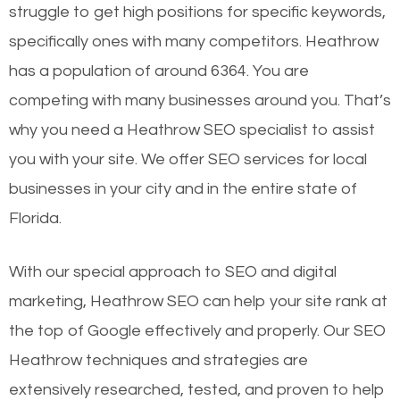
struggle to get high positions for specific keywords,
specifically ones with many competitors. Heathrow
has a population of around 6364. You are
competing with many businesses around you. That’s
why you need a Heathrow SEO specialist to assist
you with your site. We offer SEO services for local
businesses in your city and in the entire state of
Florida.
With our special approach to SEO and digital
marketing, Heathrow SEO can help your site rank at
the top of Google effectively and properly. Our SEO
Heathrow techniques and strategies are
extensively researched, tested, and proven to help