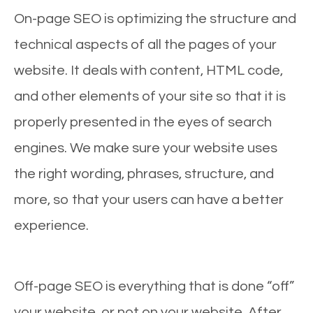
On-page SEO is optimizing the structure and
technical aspects of all the pages of your
website. It deals with content, HTML code,
and other elements of your site so that it is
properly presented in the eyes of search
engines. We make sure your website uses
the right wording, phrases, structure, and
more, so that your users can have a better
experience.
Off-page SEO is everything that is done “off”
your website, or not on your website. After