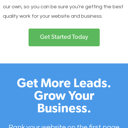
our own, so you can be sure you’re getting the best
quality work for your website and business.
Get Started Today
Get More Leads.
Grow Your
Business.
Rank your website on the first page