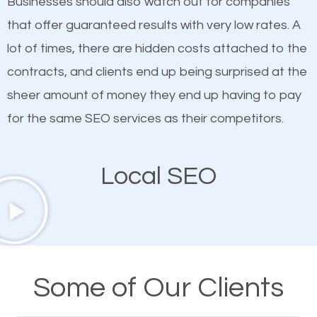
Businesses should also watch out for companies
ranked websites and it’s that they all have unique,
that offer guaranteed results with very low rates. A
quality content. Do not hesitate to write or pay for
lot of times, there are hidden costs attached to the
customized content because it will grab the
contracts, and clients end up being surprised at the
attention of the people visiting your website and
sheer amount of money they end up having to pay
compel them to be a customer of your business.
for the same SEO services as their competitors.
Mobile Friendly Website
Local SEO
A high percentage of users access the web using
their mobile phones. This is why responsive web
design cannot be ignored for SEO. People visiting
your website from their mobile devices should not
Some of Our Clients
have any difficulties getting around the pages. It is