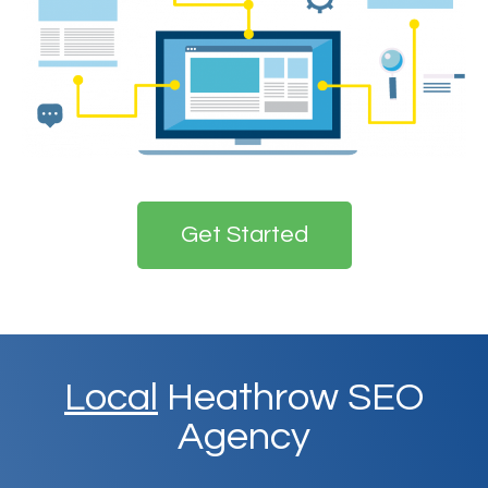
Get Started
Local
Heathrow SEO
Agency