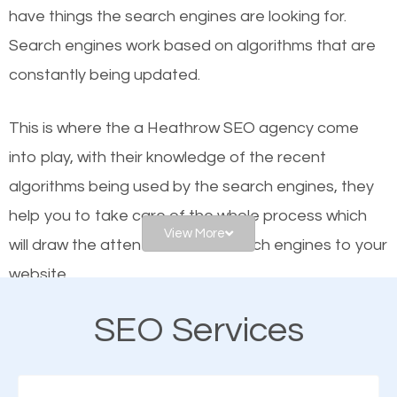
have things the search engines are looking for.
helps businesses appear in local searches on
Search engines work based on algorithms that are
Google and other search engines. Organic SEO
constantly being updated.
means working on web design and online marketing
to make sure you get the best results from search
This is where the a Heathrow SEO agency come
engines. In other words, the technical aspects your
into play, with their knowledge of the recent
website is optimized such that when people search
algorithms being used by the search engines, they
for what you offer, your business is among the
help you to take care of the whole process which
frontrunners on the search results.
View More
will draw the attention of the search engines to your
website.
SEO works for all types of businesses locally and
internationally. SEO is extremely crucial for local
SEO Services
As a business owner, you should be aware of the
businesses. This is why the importance of local
fact that; having an online presence greatly
Heathrow SEO cannot be overemphasized.
contributes to the success of your business. And