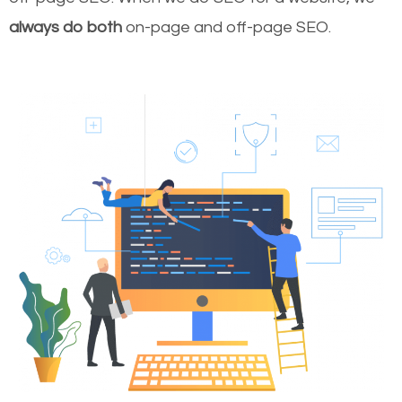
always do both
on-page and off-page SEO.