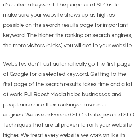
it’s called a keyword. The purpose of SEO is to
make sure your website shows up as high as
possible on the search results page for important
keyword. The higher the ranking on search engines,
the more visitors (clicks) you will get to your website.
Websites don’t just automatically go the first page
of Google for a selected keyword. Getting to the
first page of the search results takes time and a lot
of work. Full Boost Media helps businesses and
people increase their rankings on search
engines.
We use advanced SEO strategies and SEO
techniques that are all proven to rank your website
higher. We treat every website we work on like its