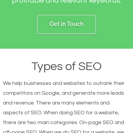
profitable and relevant keywords.
Get in Touch
Types of SEO
We help businesses and websites to outrank their
competitors on Google, and generate more leads
and revenue.
There are many elements and
aspects of SEO. When doing SEO for a website,
there are two main categories. On-page SEO and
off-page SEO. When we do SEO for a website, we