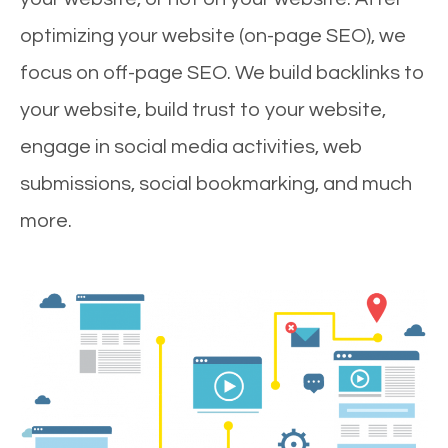
optimizing your website (on-page SEO), we
focus on off-page SEO. We build backlinks to
your website, build trust to your website,
engage in social media activities, web
submissions, social bookmarking, and much
more.