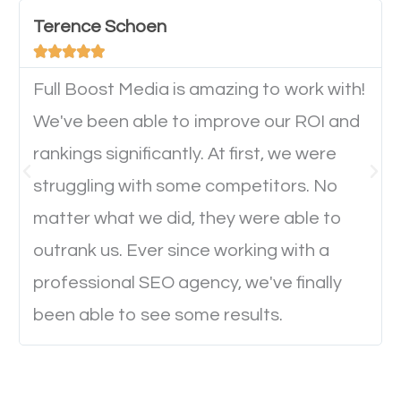
important they can read everything clearly and
Terence Schoen
navigate through the website on their mobile





device. This will affect their on-site experience and
will determine if they will convert to a customer.
Full Boost Media is amazing to work with!
We've been able to improve our ROI and
rankings significantly. At first, we were
Website Speed
struggling with some competitors. No
Ever visited a website and it takes a minute or more
matter what we did, they were able to
to load a single page? How was the browsing
outrank us. Ever since working with a
experience? Annoying right? Yeah, that’s how
professional SEO agency, we've finally
everyone feels when they are browsing through a
been able to see some results.
website and the pages take forever to load.
Nobody likes it, if you want people to keep going
through your website and see what you have to