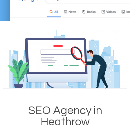
SEO Agency in
Heathrow