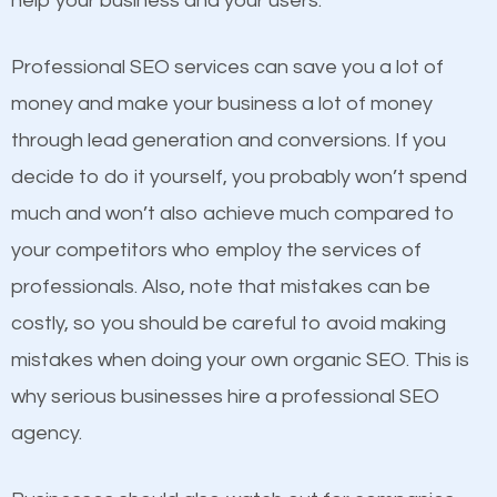
help your business and your users.
businesses in the same market, selling similar
products at similar prices, they do everything
Professional SEO services can save you a lot of
equally but one has a better online presence
money and make your business a lot of money
because its website has been search engine
through lead generation and conversions. If you
optimized. Now you can be the judge. Which
decide to do it yourself, you probably won’t spend
business do you think will attract more customers
much and won’t also achieve much compared to
and grow faster?
your competitors who employ the services of
Content
professionals. Also, note that mistakes can be
Considering all these facts, it’s becoming an
costly, so you should be careful to avoid making
If not the most important factor in SEO, it is
undeniable fact that SEO is very important for any
mistakes when doing your own organic SEO. This is
definitely one you should pay close attention to. You
website. But as a business owner, you need more
why serious businesses hire a professional SEO
probably have heard the phrase “Content is king”.
than any ordinary SEO company. You need a
agency.
This is true. This is why website owners should focus
Heathrow SEO company that knows exactly how
on quality content. One thing is common with all top-
SEO works in Heathrow.