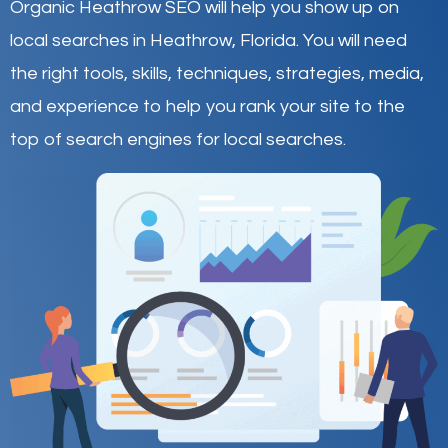
Organic Heathrow SEO will help you show up on
local searches in Heathrow,
Florida
.
You will need
the right tools, skills, techniques, strategies, media,
and experience to help you rank your site to the
top of search engines for local searches.