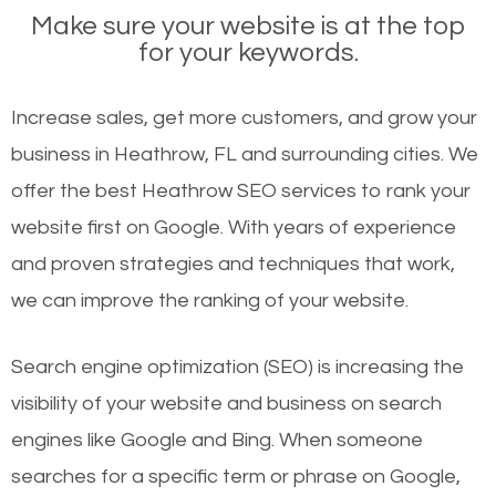
Make sure your website is at the top
for your keywords.
Increase sales, get more customers, and grow your
business in Heathrow, FL and surrounding cities. We
offer the best Heathrow SEO services to rank your
website first on Google. With years of experience
and proven strategies and techniques that work,
we can improve the ranking of your website.
Search engine optimization (SEO) is increasing the
visibility of your website and business on search
engines like Google and Bing. When someone
searches for a specific term or phrase on Google,